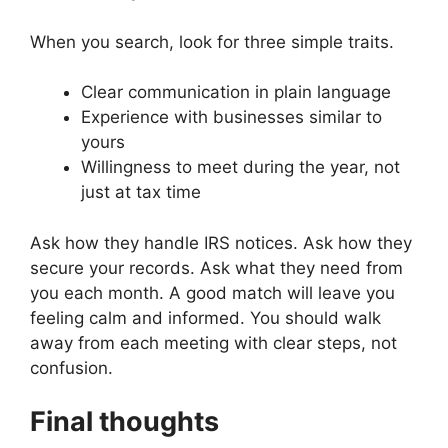
When you search, look for three simple traits.
Clear communication in plain language
Experience with businesses similar to
yours
Willingness to meet during the year, not
just at tax time
Ask how they handle IRS notices. Ask how they
secure your records. Ask what they need from
you each month. A good match will leave you
feeling calm and informed. You should walk
away from each meeting with clear steps, not
confusion.
Final thoughts