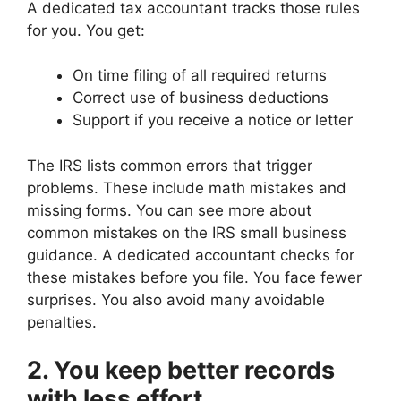
A dedicated tax accountant tracks those rules
for you. You get:
On time filing of all required returns
Correct use of business deductions
Support if you receive a notice or letter
The IRS lists common errors that trigger
problems. These include math mistakes and
missing forms. You can see more about
common mistakes on the IRS small business
guidance. A dedicated accountant checks for
these mistakes before you file. You face fewer
surprises. You also avoid many avoidable
penalties.
2. You keep better records
with less effort