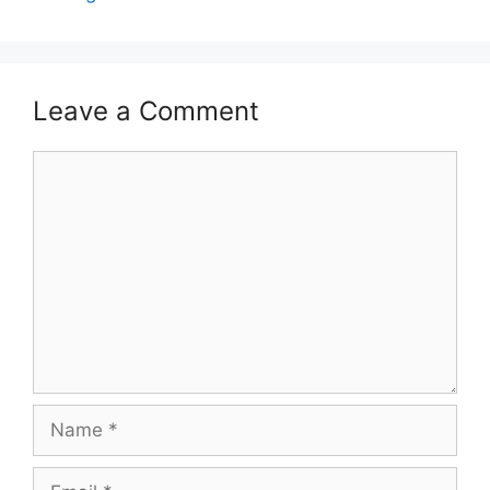
Leave a Comment
Comment
Name
Email