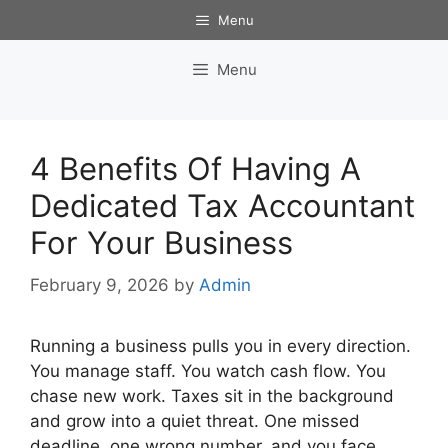
Skip
Menu
to
content
Menu
4 Benefits Of Having A
Dedicated Tax Accountant
For Your Business
February 9, 2026
by
Admin
Running a business pulls you in every direction.
You manage staff. You watch cash flow. You
chase new work. Taxes sit in the background
and grow into a quiet threat. One missed
deadline, one wrong number, and you face