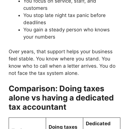
You focus on service, staff, and
customers
You stop late night tax panic before
deadlines
You gain a steady person who knows
your numbers
Over years, that support helps your business
feel stable. You know where you stand. You
know who to call when a letter arrives. You do
not face the tax system alone.
Comparison: Doing taxes
alone vs having a dedicated
tax accountant
Dedicated
Doing taxes