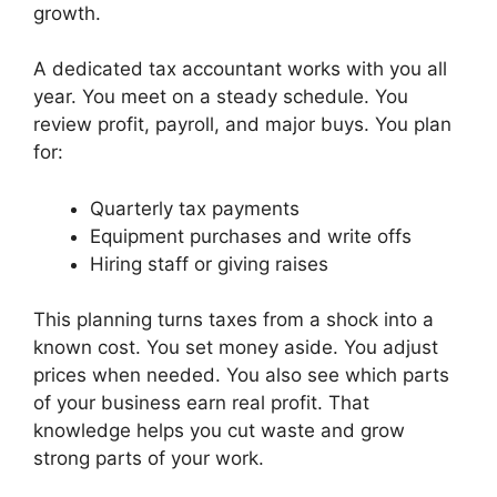
growth.
A dedicated tax accountant works with you all
year. You meet on a steady schedule. You
review profit, payroll, and major buys. You plan
for:
Quarterly tax payments
Equipment purchases and write offs
Hiring staff or giving raises
This planning turns taxes from a shock into a
known cost. You set money aside. You adjust
prices when needed. You also see which parts
of your business earn real profit. That
knowledge helps you cut waste and grow
strong parts of your work.