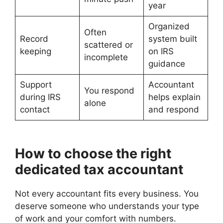
year
Organized
Often
Record
system built
scattered or
keeping
on IRS
incomplete
guidance
Support
Accountant
You respond
during IRS
helps explain
alone
contact
and respond
How to choose the right
dedicated tax accountant
Not every accountant fits every business. You
deserve someone who understands your type
of work and your comfort with numbers.