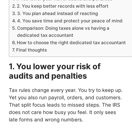
2. You keep better records with less effort
3. You plan ahead instead of reacting
4. You save time and protect your peace of mind
Comparison: Doing taxes alone vs having a
dedicated tax accountant
How to choose the right dedicated tax accountant
Final thoughts
1. You lower your risk of
audits and penalties
Tax rules change every year. You try to keep up.
Yet you also run payroll, orders, and customers.
That split focus leads to missed steps. The IRS
does not care how busy you feel. It only sees
late forms and wrong numbers.