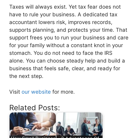
Taxes will always exist. Yet tax fear does not
have to rule your business. A dedicated tax
accountant lowers risk, improves records,
supports planning, and protects your time. That
support frees you to run your business and care
for your family without a constant knot in your
stomach. You do not need to face the IRS
alone. You can choose steady help and build a
business that feels safe, clear, and ready for
the next step.
Visit
our website
for more.
Related Posts: