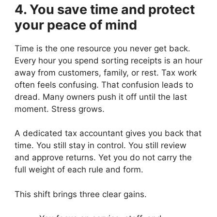
4. You save time and protect
your peace of mind
Time is the one resource you never get back.
Every hour you spend sorting receipts is an hour
away from customers, family, or rest. Tax work
often feels confusing. That confusion leads to
dread. Many owners push it off until the last
moment. Stress grows.
A dedicated tax accountant gives you back that
time. You still stay in control. You still review
and approve returns. Yet you do not carry the
full weight of each rule and form.
This shift brings three clear gains.