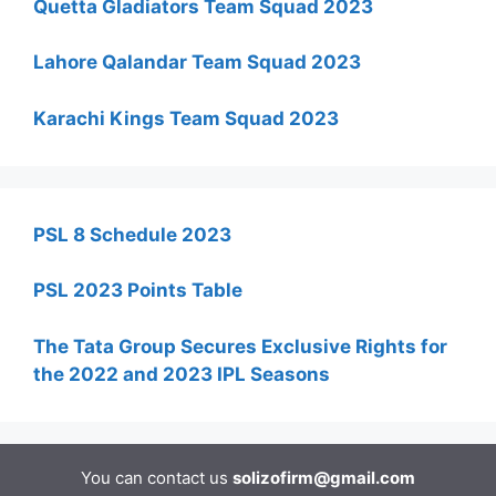
Quetta Gladiators Team Squad 2023
Lahore Qalandar Team Squad 2023
Karachi Kings Team Squad 2023
PSL 8 Schedule 2023
PSL 2023 Points Table
The Tata Group Secures Exclusive Rights for
the 2022 and 2023 IPL Seasons
You can contact us
solizofirm@gmail.com