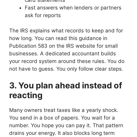
Fast answers when lenders or partners
ask for reports
The IRS explains what records to keep and for
how long. You can read this guidance in
Publication 583 on the IRS website for small
businesses. A dedicated accountant builds
your record system around these rules. You do
not have to guess. You only follow clear steps.
3. You plan ahead instead of
reacting
Many owners treat taxes like a yearly shock.
You send in a box of papers. You wait for a
number. You hope you can pay it. That pattern
drains your energy. It also blocks long term