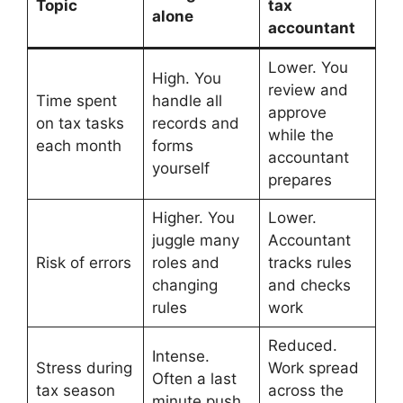
Topic
tax
alone
accountant
Lower. You
High. You
review and
Time spent
handle all
approve
on tax tasks
records and
while the
each month
forms
accountant
yourself
prepares
Higher. You
Lower.
juggle many
Accountant
Risk of errors
roles and
tracks rules
changing
and checks
rules
work
Reduced.
Intense.
Stress during
Work spread
Often a last
tax season
across the
minute push