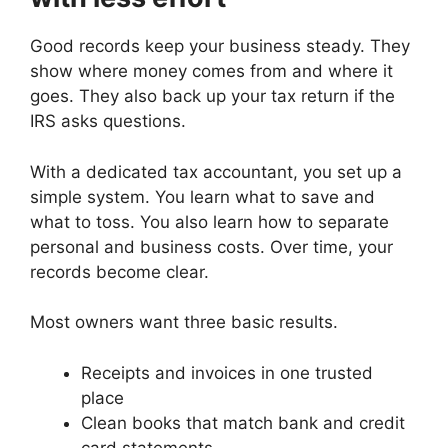
Good records keep your business steady. They
show where money comes from and where it
goes. They also back up your tax return if the
IRS asks questions.
With a dedicated tax accountant, you set up a
simple system. You learn what to save and
what to toss. You also learn how to separate
personal and business costs. Over time, your
records become clear.
Most owners want three basic results.
Receipts and invoices in one trusted
place
Clean books that match bank and credit
card statements