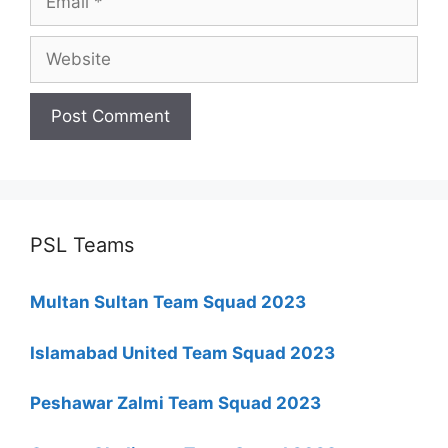
Website
PSL Teams
Multan Sultan Team Squad 2023
Islamabad United Team Squad 2023
Peshawar Zalmi Team Squad 2023