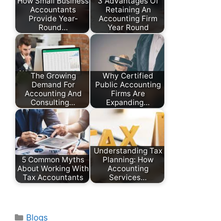
How Small Business
3 Advantages Of
Accountants
Retaining An
Provide Year-
Accounting Firm
Round…
Year Round
The Growing
Why Certified
Demand For
Public Accounting
Accounting And
Firms Are
Consulting…
Expanding…
Understanding Tax
5 Common Myths
Planning: How
About Working With
Accounting
Tax Accountants
Services…
Categories
Blogs