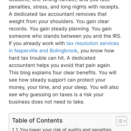
penalties, stress, and long nights with receipts.
A dedicated tax accountant removes that
weight from your shoulders. You gain clear
records. You gain steady planning. You gain
someone who stands between you and the IRS.
If you already work with
tax resolution services
in Naperville and Bolingbrook
, you know how
hard tax trouble can hit. A dedicated
accountant helps you avoid that pain again.
This blog explains four clear benefits. You will
see how steady support can protect your
money, your time, and your sleep. You will also
see why guessing on taxes is a risk your
business does not need to take.
Table of Contents
1. You lower your risk of audits and penalties