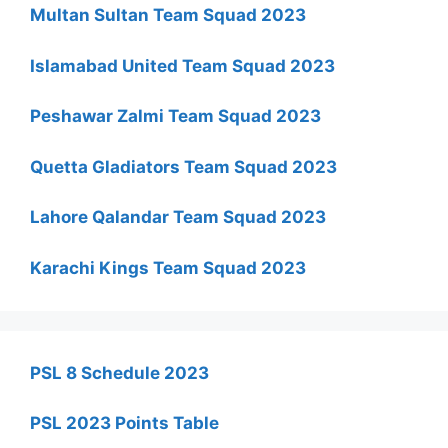
Multan Sultan Team Squad 2023
Islamabad United Team Squad 2023
Peshawar Zalmi Team Squad 2023
Quetta Gladiators Team Squad 2023
Lahore Qalandar Team Squad 2023
Karachi Kings Team Squad 2023
PSL 8 Schedule 2023
PSL 2023 Points Table