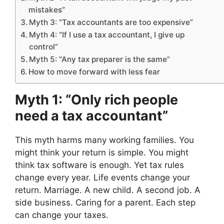
mistakes”
Myth 3: “Tax accountants are too expensive”
Myth 4: “If I use a tax accountant, I give up
control”
Myth 5: “Any tax preparer is the same”
How to move forward with less fear
Myth 1: “Only rich people
need a tax accountant”
This myth harms many working families. You
might think your return is simple. You might
think tax software is enough. Yet tax rules
change every year. Life events change your
return. Marriage. A new child. A second job. A
side business. Caring for a parent. Each step
can change your taxes.