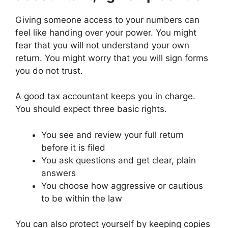
Giving someone access to your numbers can
feel like handing over your power. You might
fear that you will not understand your own
return. You might worry that you will sign forms
you do not trust.
A good tax accountant keeps you in charge.
You should expect three basic rights.
You see and review your full return
before it is filed
You ask questions and get clear, plain
answers
You choose how aggressive or cautious
to be within the law
You can also protect yourself by keeping copies