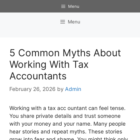
Skip
Menu
to
content
Menu
5 Common Myths About
Working With Tax
Accountants
February 26, 2026
by
Admin
Working with a tax acc ountant can feel tense.
You share private details and trust someone
with your money and your name. Many people
hear stories and repeat myths. These stories
grow into fear and shame. You might think only