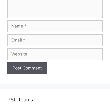
Name
Email
Website
PSL Teams