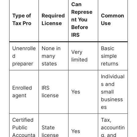
Can
Represe
Type of
Required
Common
nt You
Tax Pro
License
Use
Before
IRS
Unenrolle
None in
Basic
Very
d
many
simple
limited
preparer
states
returns
Individual
s and
Enrolled
IRS
Yes
small
agent
license
business
es
Certified
Tax,
Public
State
accountin
Yes
Accounta
license
g, and