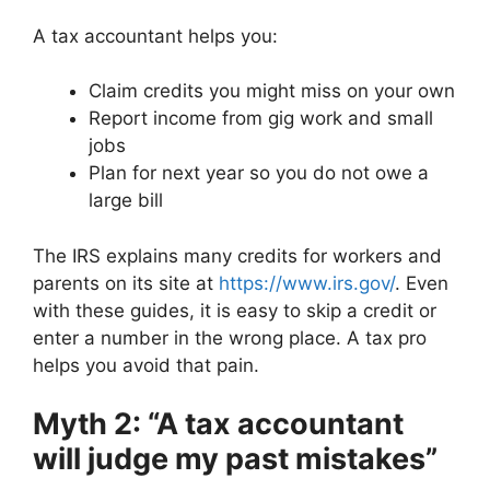
A tax accountant helps you:
Claim credits you might miss on your own
Report income from gig work and small
jobs
Plan for next year so you do not owe a
large bill
The IRS explains many credits for workers and
parents on its site at
https://www.irs.gov/
. Even
with these guides, it is easy to skip a credit or
enter a number in the wrong place. A tax pro
helps you avoid that pain.
Myth 2: “A tax accountant
will judge my past mistakes”