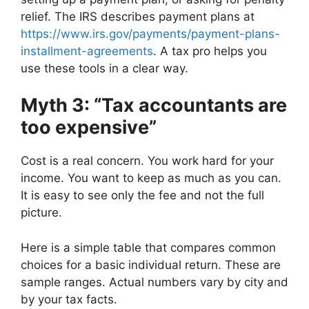
relief. The IRS describes payment plans at
https://www.irs.gov/payments/payment-plans-
installment-agreements
. A tax pro helps you
use these tools in a clear way.
Myth 3: “Tax accountants are
too expensive”
Cost is a real concern. You work hard for your
income. You want to keep as much as you can.
It is easy to see only the fee and not the full
picture.
Here is a simple table that compares common
choices for a basic individual return. These are
sample ranges. Actual numbers vary by city and
by your tax facts.