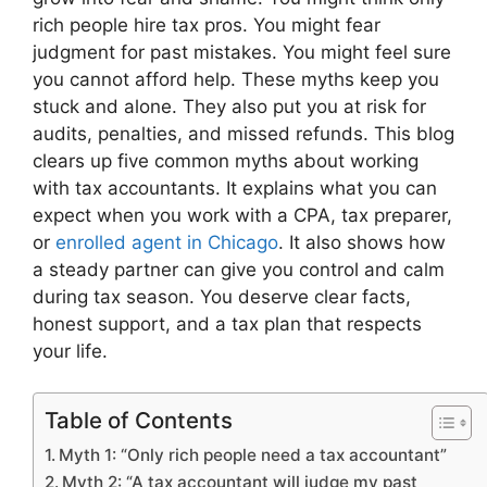
rich people hire tax pros. You might fear
judgment for past mistakes. You might feel sure
you cannot afford help. These myths keep you
stuck and alone. They also put you at risk for
audits, penalties, and missed refunds. This blog
clears up five common myths about working
with tax accountants. It explains what you can
expect when you work with a CPA, tax preparer,
or
enrolled agent in Chicago
. It also shows how
a steady partner can give you control and calm
during tax season. You deserve clear facts,
honest support, and a tax plan that respects
your life.
Table of Contents
Myth 1: “Only rich people need a tax accountant”
Myth 2: “A tax accountant will judge my past