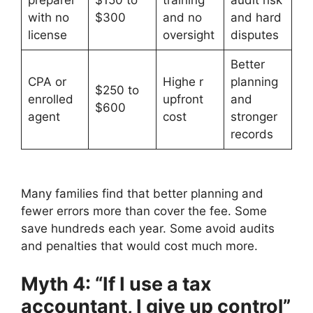
preparer
$150 to
training
audit risk
with no
$300
and no
and hard
license
oversight
disputes
Better
CPA or
Highe r
planning
$250 to
enrolled
upfront
and
$600
agent
cost
stronger
records
Many families find that better planning and
fewer errors more than cover the fee. Some
save hundreds each year. Some avoid audits
and penalties that would cost much more.
Myth 4: “If I use a tax
accountant, I give up control”