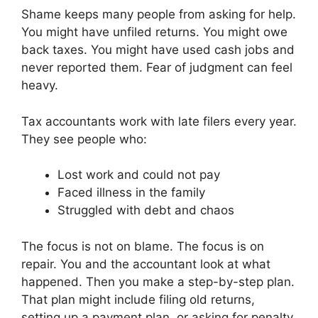
Shame keeps many people from asking for help.
You might have unfiled returns. You might owe
back taxes. You might have used cash jobs and
never reported them. Fear of judgment can feel
heavy.
Tax accountants work with late filers every year.
They see people who:
Lost work and could not pay
Faced illness in the family
Struggled with debt and chaos
The focus is not on blame. The focus is on
repair. You and the accountant look at what
happened. Then you make a step-by-step plan.
That plan might include filing old returns,
setting up a payment plan, or asking for penalty