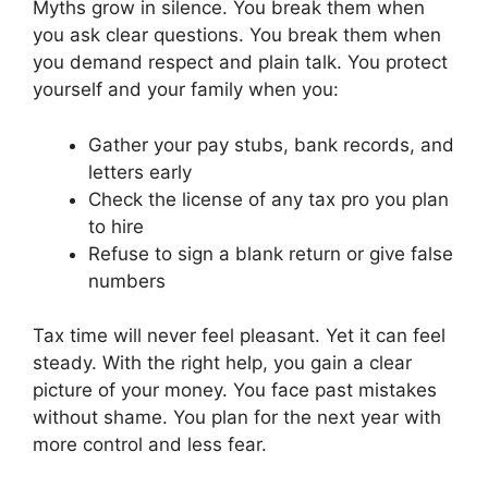
Myths grow in silence. You break them when
you ask clear questions. You break them when
you demand respect and plain talk. You protect
yourself and your family when you:
Gather your pay stubs, bank records, and
letters early
Check the license of any tax pro you plan
to hire
Refuse to sign a blank return or give false
numbers
Tax time will never feel pleasant. Yet it can feel
steady. With the right help, you gain a clear
picture of your money. You face past mistakes
without shame. You plan for the next year with
more control and less fear.