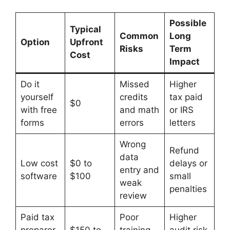
Possible
Typical
Common
Long
Option
Upfront
Risks
Term
Cost
Impact
Do it
Missed
Higher
yourself
credits
tax paid
$0
with free
and math
or IRS
forms
errors
letters
Wrong
Refund
data
Low cost
$0 to
delays or
entry and
software
$100
small
weak
penalties
review
Paid tax
Poor
Higher