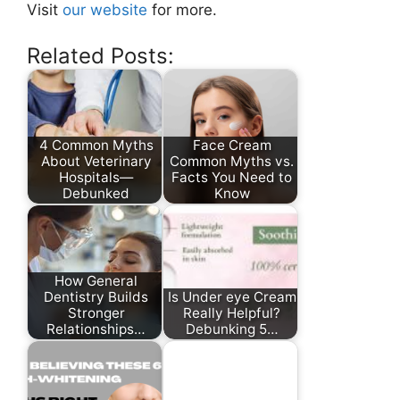
Visit
our website
for more.
Related Posts:
4 Common Myths
Face Cream
About Veterinary
Common Myths vs.
Hospitals—
Facts You Need to
Debunked
Know
How General
Dentistry Builds
Is Under eye Cream
Stronger
Really Helpful?
Relationships…
Debunking 5…