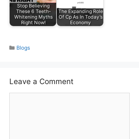
Stop Believing
These 6 Teeth-
The Expanding Role
Whitening Myths
Of Cp As In Today’s
Right Now!
Economy
Categories
Blogs
Leave a Comment
Comment