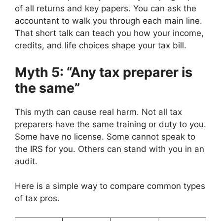
of all returns and key papers. You can ask the
accountant to walk you through each main line.
That short talk can teach you how your income,
credits, and life choices shape your tax bill.
Myth 5: “Any tax preparer is
the same”
This myth can cause real harm. Not all tax
preparers have the same training or duty to you.
Some have no license. Some cannot speak to
the IRS for you. Others can stand with you in an
audit.
Here is a simple way to compare common types
of tax pros.