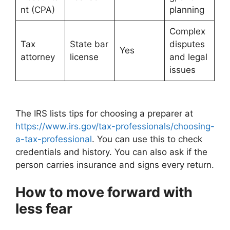
nt (CPA)
planning
Complex
Tax
State bar
disputes
Yes
attorney
license
and legal
issues
The IRS lists tips for choosing a preparer at
https://www.irs.gov/tax-professionals/choosing-
a-tax-professional
. You can use this to check
credentials and history. You can also ask if the
person carries insurance and signs every return.
How to move forward with
less fear