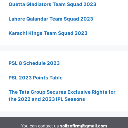
Quetta Gladiators Team Squad 2023
Lahore Qalandar Team Squad 2023
Karachi Kings Team Squad 2023
PSL 8 Schedule 2023
PSL 2023 Points Table
The Tata Group Secures Exclusive Rights for
the 2022 and 2023 IPL Seasons
You can contact us
solizofirm@gmail.com