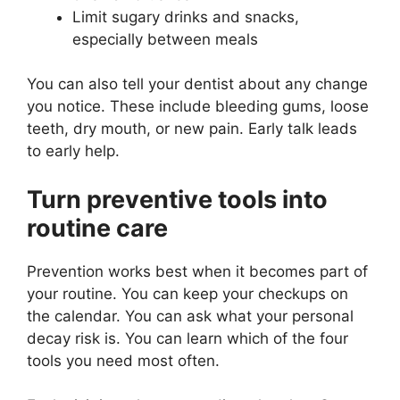
Limit sugary drinks and snacks,
especially between meals
You can also tell your dentist about any change
you notice. These include bleeding gums, loose
teeth, dry mouth, or new pain. Early talk leads
to early help.
Turn preventive tools into
routine care
Prevention works best when it becomes part of
your routine. You can keep your checkups on
the calendar. You can ask what your personal
decay risk is. You can learn which of the four
tools you need most often.