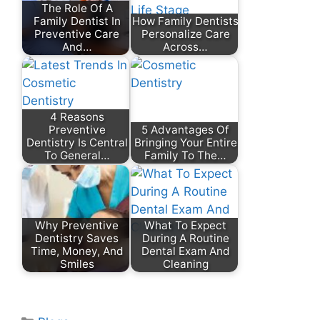
The Role Of A
Family Dentist In
How Family Dentists
Preventive Care
Personalize Care
And…
Across…
4 Reasons
Preventive
5 Advantages Of
Dentistry Is Central
Bringing Your Entire
To General…
Family To The…
Why Preventive
What To Expect
Dentistry Saves
During A Routine
Time, Money, And
Dental Exam And
Smiles
Cleaning
Categories