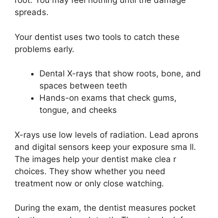
root. You may feel nothing until the damage
spreads.
Your dentist uses two tools to catch these
problems early.
Dental X-rays that show roots, bone, and
spaces between teeth
Hands-on exams that check gums,
tongue, and cheeks
X-rays use low levels of radiation. Lead aprons
and digital sensors keep your exposure sma ll.
The images help your dentist make clea r
choices. They show whether you need
treatment now or only close watching.
During the exam, the dentist measures pocket