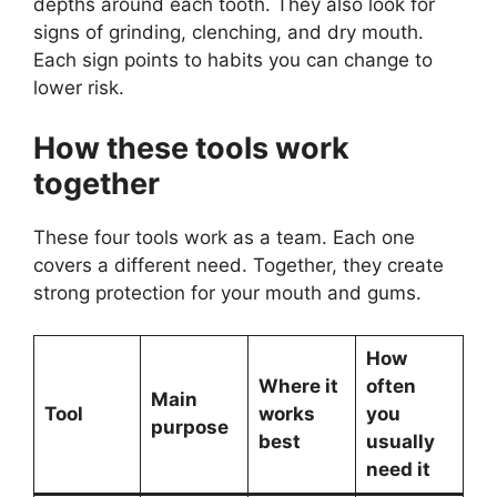
depths around each tooth. They also look for
signs of grinding, clenching, and dry mouth.
Each sign points to habits you can change to
lower risk.
How these tools work
together
These four tools work as a team. Each one
covers a different need. Together, they create
strong protection for your mouth and gums.
How
Where it
often
Main
Tool
works
you
purpose
best
usually
need it