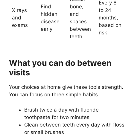
Every 6
Find
bone,
X rays
to 24
hidden
and
and
months,
disease
spaces
exams
based on
early
between
risk
teeth
What you can do between
visits
Your choices at home give these tools strength.
You can focus on three simple habits.
Brush twice a day with fluoride
toothpaste for two minutes
Clean between teeth every day with floss
or small brushes