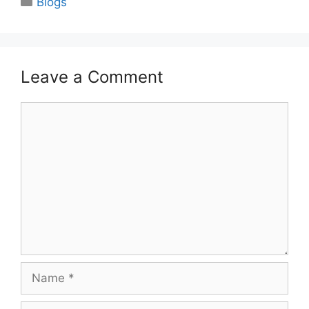
Blogs
Leave a Comment
Comment
Name
Email