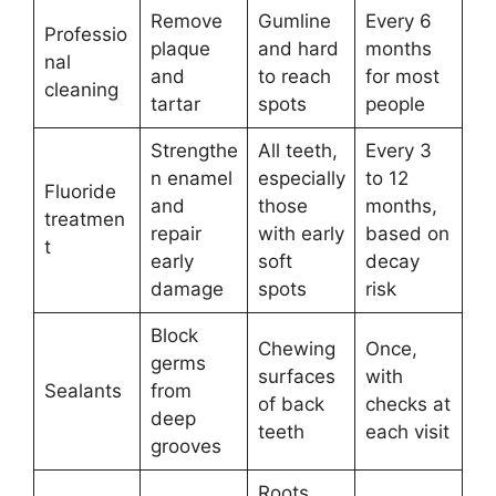
Remove
Gumline
Every 6
Professio
plaque
and hard
months
nal
and
to reach
for most
cleaning
tartar
spots
people
Strengthe
All teeth,
Every 3
n enamel
especially
to 12
Fluoride
and
those
months,
treatmen
repair
with early
based on
t
early
soft
decay
damage
spots
risk
Block
Chewing
Once,
germs
surfaces
with
Sealants
from
of back
checks at
deep
teeth
each visit
grooves
Roots,