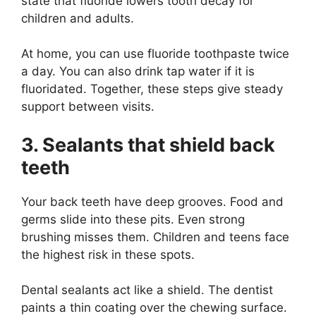
state that fluoride lowers tooth decay for
children and adults.
At home, you can use fluoride toothpaste twice
a day. You can also drink tap water if it is
fluoridated. Together, these steps give steady
support between visits.
3. Sealants that shield back
teeth
Your back teeth have deep grooves. Food and
germs slide into these pits. Even strong
brushing misses them. Children and teens face
the highest risk in these spots.
Dental sealants act like a shield. The dentist
paints a thin coating over the chewing surface.