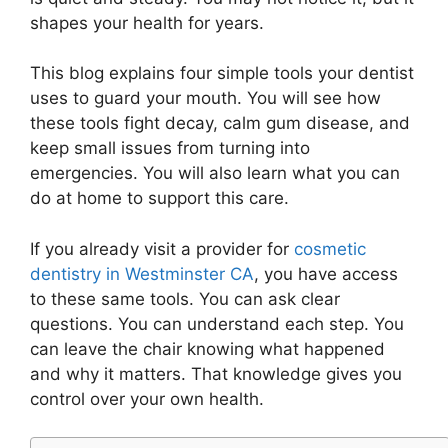
shapes your health for years.
This blog explains four simple tools your dentist
uses to guard your mouth. You will see how
these tools fight decay, calm gum disease, and
keep small issues from turning into
emergencies. You will also learn what you can
do at home to support this care.
If you already visit a provider for
cosmetic
dentistry in Westminster CA
, you have access
to these same tools. You can ask clear
questions. You can understand each step. You
can leave the chair knowing what happened
and why it matters. That knowledge gives you
control over your own health.