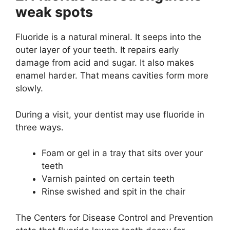
weak spots
Fluoride is a natural mineral. It seeps into the
outer layer of your teeth. It repairs early
damage from acid and sugar. It also makes
enamel harder. That means cavities form more
slowly.
During a visit, your dentist may use fluoride in
three ways.
Foam or gel in a tray that sits over your
teeth
Varnish painted on certain teeth
Rinse swished and spit in the chair
The Centers for Disease Control and Prevention