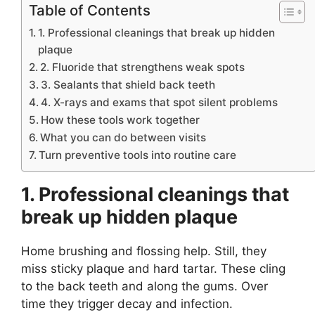
Table of Contents
1. Professional cleanings that break up hidden
plaque
2. Fluoride that strengthens weak spots
3. Sealants that shield back teeth
4. X-rays and exams that spot silent problems
How these tools work together
What you can do between visits
Turn preventive tools into routine care
1. Professional cleanings that
break up hidden plaque
Home brushing and flossing help. Still, they
miss sticky plaque and hard tartar. These cling
to the back teeth and along the gums. Over
time they trigger decay and infection.