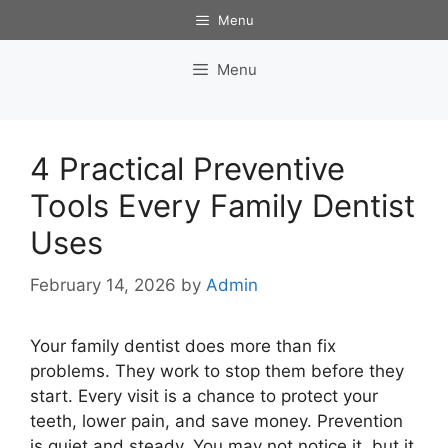
Skip
Menu
to
content
Menu
4 Practical Preventive
Tools Every Family Dentist
Uses
February 14, 2026
by
Admin
Your family dentist does more than fix
problems. They work to stop them before they
start. Every visit is a chance to protect your
teeth, lower pain, and save money. Prevention
is quiet and steady. You may not notice it, but it