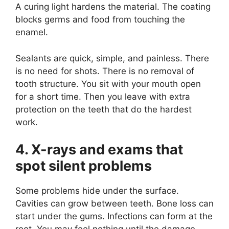
A curing light hardens the material. The coating
blocks germs and food from touching the
enamel.
Sealants are quick, simple, and painless. There
is no need for shots. There is no removal of
tooth structure. You sit with your mouth open
for a short time. Then you leave with extra
protection on the teeth that do the hardest
work.
4. X-rays and exams that
spot silent problems
Some problems hide under the surface.
Cavities can grow between teeth. Bone loss can
start under the gums. Infections can form at the