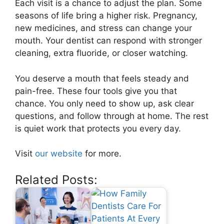
Each visit is a chance to adjust the plan. Some
seasons of life bring a higher risk. Pregnancy,
new medicines, and stress can change your
mouth. Your dentist can respond with stronger
cleaning, extra fluoride, or closer watching.
You deserve a mouth that feels steady and
pain-free. These four tools give you that
chance. You only need to show up, ask clear
questions, and follow through at home. The rest
is quiet work that protects you every day.
Visit
our website
for more.
Related Posts: