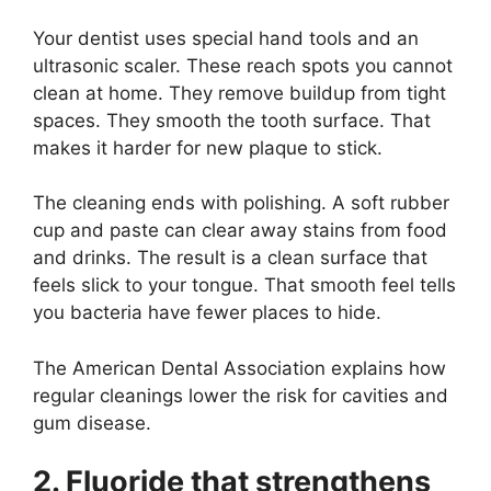
Your dentist uses special hand tools and an
ultrasonic scaler. These reach spots you cannot
clean at home. They remove buildup from tight
spaces. They smooth the tooth surface. That
makes it harder for new plaque to stick.
The cleaning ends with polishing. A soft rubber
cup and paste can clear away stains from food
and drinks. The result is a clean surface that
feels slick to your tongue. That smooth feel tells
you bacteria have fewer places to hide.
The American Dental Association explains how
regular cleanings lower the risk for cavities and
gum disease.
2. Fluoride that strengthens