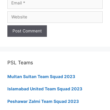
Website
PSL Teams
Multan Sultan Team Squad 2023
Islamabad United Team Squad 2023
Peshawar Zalmi Team Squad 2023