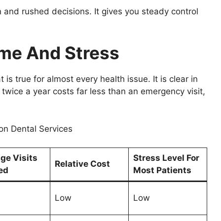
 and rushed decisions. It gives you steady control
ime And Stress
 is true for almost every health issue. It is clear in
twice a year costs far less than an emergency visit,
n Dental Services
ge Visits
Stress Level For
Relative Cost
ed
Most Patients
Low
Low