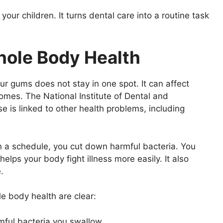
our children. It turns dental care into a routine task
hole Body Health
our gums does not stay in one spot. It can affect
omes. The National Institute of Dental and
e is linked to other health problems, including
n a schedule, you cut down harmful bacteria. You
elps your body fight illness more easily. It also
.
e body health are clear:
mful bacteria you swallow