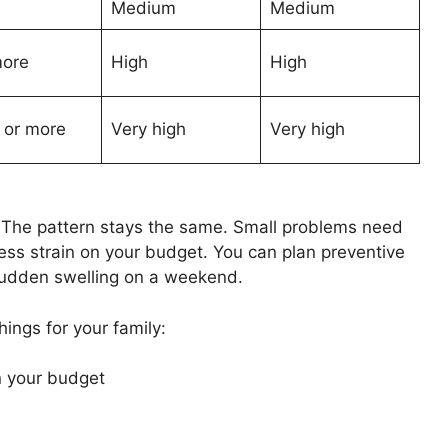
Medium
Medium
more
High
High
3 or more
Very high
Very high
. The pattern stays the same. Small problems need
 less strain on your budget. You can plan preventive
 sudden swelling on a weekend.
ings for your family:
n your budget