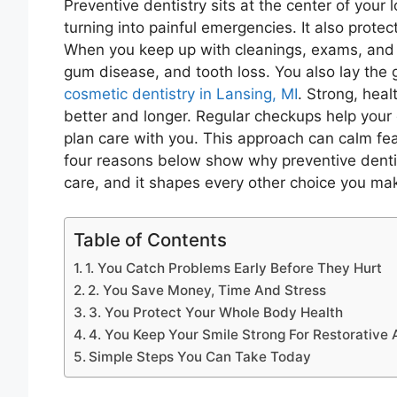
Preventive dentistry sits at the center of your
turning into painful emergencies. It also prote
When you keep up with cleanings, exams, and s
gum disease, and tooth loss. You also lay the 
cosmetic dentistry in Lansing, MI
. Strong, heal
better and longer. Regular checkups help your 
plan care with you. This approach can calm fear
four reasons below show why preventive dentistr
care, and it shapes every other choice you ma
Table of Contents
1. You Catch Problems Early Before They Hurt
2. You Save Money, Time And Stress
3. You Protect Your Whole Body Health
4. You Keep Your Smile Strong For Restorative
Simple Steps You Can Take Today