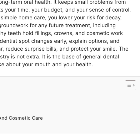
 long-term oral health. It keeps small problems from
cts your time, your budget, and your sense of control.
imple home care, you lower your risk for decay,
groundwork for any future treatment, including
thy teeth hold fillings, crowns, and cosmetic work
dentist spot changes early, explain options, and
, reduce surprise bills, and protect your smile. The
y is not extra. It is the base of general dental
ke about your mouth and your health.
 And Cosmetic Care