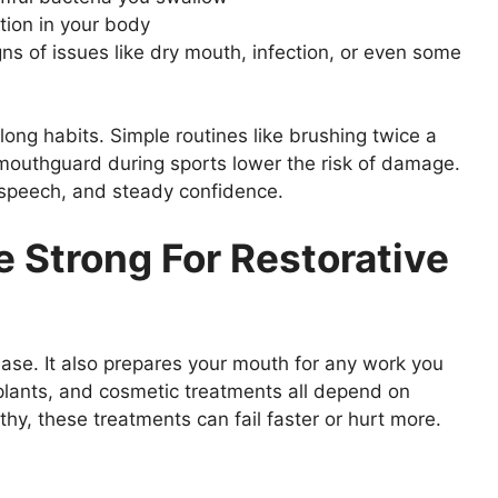
tion in your body
ns of issues like dry mouth, infection, or even some
elong habits. Simple routines like brushing twice a
 mouthguard during sports lower the risk of damage.
r speech, and steady confidence.
e Strong For Restorative
ease. It also prepares your mouth for any work you
mplants, and cosmetic treatments all depend on
hy, these treatments can fail faster or hurt more.