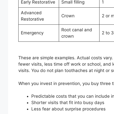
Early Restorative
Small filling
1
Advanced
Crown
2 or 
Restorative
Root canal and
Emergency
2 to 
crown
These are simple examples. Actual costs vary
fewer visits, less time off work or school, and
visits. You do not plan toothaches at night or
When you invest in prevention, you buy three th
Predictable costs that you can include i
Shorter visits that fit into busy days
Less fear about surprise procedures