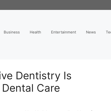
Business
Health
Entertainment
News
Te
ve Dentistry Is
 Dental Care