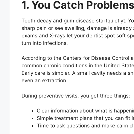
1. You Catch Problems
Tooth decay and gum disease startquietlyt. You 
sharp pain or see swelling, damage is already s
exams and X-rays let your dentist spot soft sp
turn into infections.
According to the Centers for Disease Control a
common chronic conditions in the United States
Early care is simpler. A small cavity needs a sh
even an extraction.
During preventive visits, you get three things:
Clear information about what is happeni
Simple treatment plans that you can fit in
Time to ask questions and make calm c