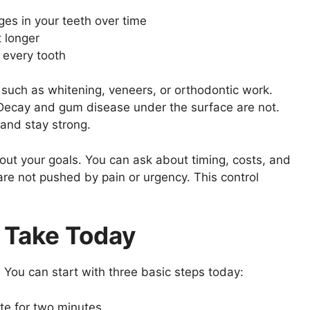
ges in your teeth over time
t longer
 every tooth
 such as whitening, veneers, or orthodontic work.
. Decay and gum disease under the surface are not.
 and stay strong.
bout your goals. You can ask about timing, costs, and
re not pushed by pain or urgency. This control
 Take Today
 You can start with three basic steps today:
ste for two minutes