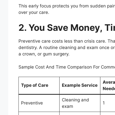
This early focus protects you from sudden pain
over your care.
2. You Save Money, T
Preventive care costs less than crisis care. That
dentistry. A routine cleaning and exam once or 
a crown, or gum surgery.
Sample Cost And Time Comparison For Commo
Avera
Type of Care
Example Service
Need
Cleaning and
Preventive
1
exam