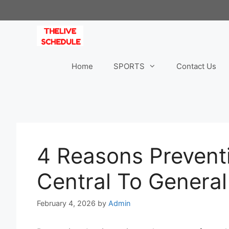
Skip
to
content
Home
SPORTS
Contact Us
4 Reasons Preventi
Central To General
February 4, 2026
by
Admin