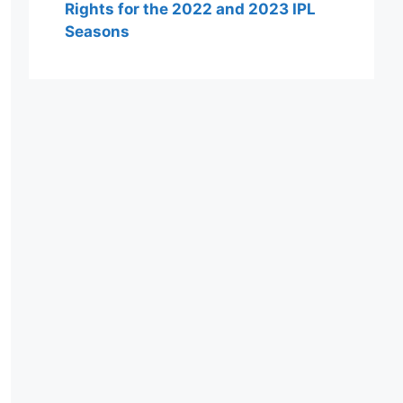
Rights for the 2022 and 2023 IPL
Seasons