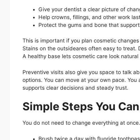
Give your dentist a clear picture of chan
Help crowns, fillings, and other work las
Protect the gums and bone that support
This is important if you plan cosmetic changes
Stains on the outsideares often easy to treat
A healthy base lets cosmetic care look natural
Preventive visits also give you space to talk a
options. You can move at your own pace. You a
supports clear decisions and steady trust.
Simple Steps You Can
You do not need to change everything at once.
Brush twice a day with fluoride toothpa