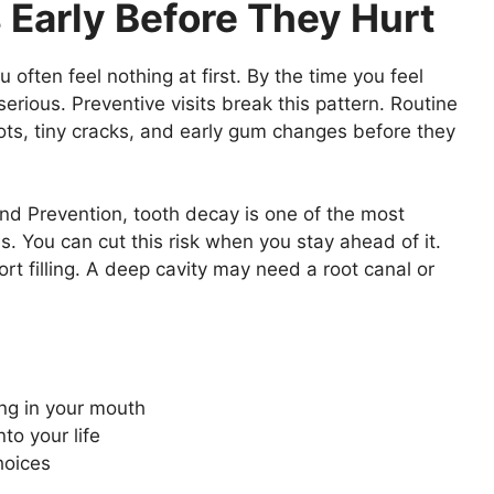
 Early Before They Hurt
often feel nothing at first. By the time you feel
erious. Preventive visits break this pattern. Routine
ots, tiny cracks, and early gum changes before they
nd Prevention, tooth decay is one of the most
. You can cut this risk when you stay ahead of it.
ort filling. A deep cavity may need a root canal or
ng in your mouth
to your life
hoices