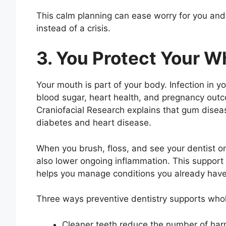
This calm planning can ease worry for you and y
instead of a crisis.
3. You Protect Your W
Your mouth is part of your body. Infection in y
blood sugar, heart health, and pregnancy outc
Craniofacial Research explains that gum diseas
diabetes and heart disease.
When you brush, floss, and see your dentist o
also lower ongoing inflammation. This support h
helps you manage conditions you already have
Three ways preventive dentistry supports whol
Cleaner teeth reduce the number of har