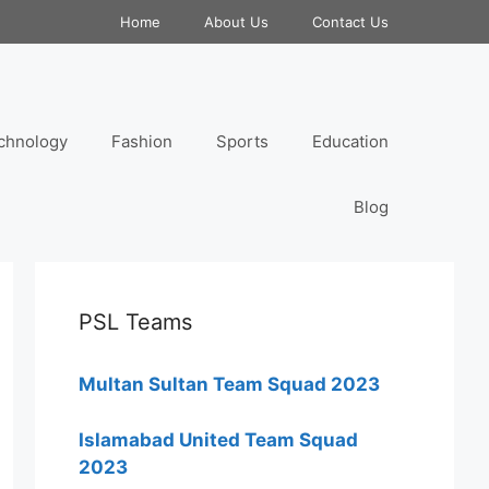
Home
About Us
Contact Us
chnology
Fashion
Sports
Education
Blog
PSL Teams
Multan Sultan Team Squad 2023
Islamabad United Team Squad
2023