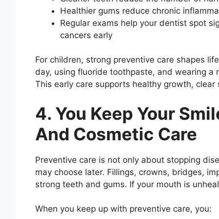
Healthier gums reduce chronic inflamma
Regular exams help your dentist spot sig
cancers early
For children, strong preventive care shapes lif
day, using fluoride toothpaste, and wearing a
This early care supports healthy growth, clea
4. You Keep Your Smil
And Cosmetic Care
Preventive care is not only about stopping dis
may choose later. Fillings, crowns, bridges, i
strong teeth and gums. If your mouth is unhealt
When you keep up with preventive care, you: