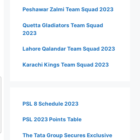
Peshawar Zalmi Team Squad 2023
Quetta Gladiators Team Squad
2023
Lahore Qalandar Team Squad 2023
Karachi Kings Team Squad 2023
PSL 8 Schedule 2023
PSL 2023 Points Table
The Tata Group Secures Exclusive