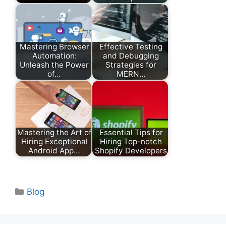
Mastering Browser
Effective Testing
Automation:
and Debugging
Unleash the Power
Strategies for
of…
MERN…
Mastering the Art of
Essential Tips for
Hiring Exceptional
Hiring Top-notch
Android App…
Shopify Developers
Categories
Blog