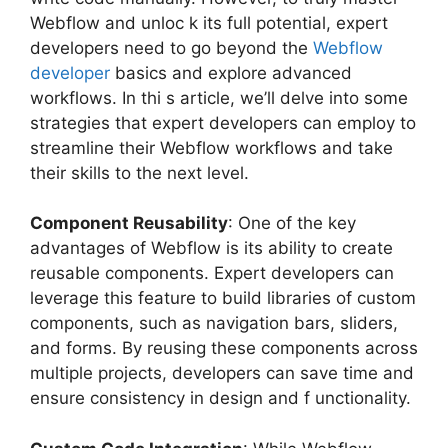
Webflow and unloc k its full potential, expert
developers need to go beyond the
Webflow
developer
basics and explore advanced
workflows. In thi s article, we’ll delve into some
strategies that expert developers can employ to
streamline their Webflow workflows and take
their skills to the next level.
Component Reusability
: One of the key
advantages of Webflow is its ability to create
reusable components. Expert developers can
leverage this feature to build libraries of custom
components, such as navigation bars, sliders,
and forms. By reusing these components across
multiple projects, developers can save time and
ensure consistency in design and f unctionality.