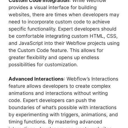
Custom Code Integration
: While Webflow
provides a visual interface for building
websites, there are times when developers may
need to incorporate custom code to achieve
specific functionality. Expert developers should
be comfortable integrating custom HTML, CSS,
and JavaScript into their Webflow projects using
the Custom Code feature. This allows for
greater flexibility and opens up endless
possibilities for customization.
Advanced Interactions
: Webflow’s Interactions
feature allows developers to create complex
animations and interactions without writing
code. Expert developers can push the
boundaries of what’s possible with interactions
by experimenting with triggers, animations, and
timing functions. By mastering advanced