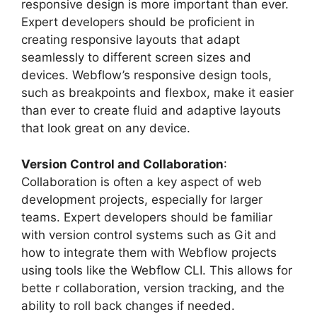
responsive design is more important than ever.
Expert developers should be proficient in
creating responsive layouts that adapt
seamlessly to different screen sizes and
devices. Webflow’s responsive design tools,
such as breakpoints and flexbox, make it easier
than ever to create fluid and adaptive layouts
that look great on any device.
Version Control and Collaboration
:
Collaboration is often a key aspect of web
development projects, especially for larger
teams. Expert developers should be familiar
with version control systems such as Git and
how to integrate them with Webflow projects
using tools like the Webflow CLI. This allows for
bette r collaboration, version tracking, and the
ability to roll back changes if needed.