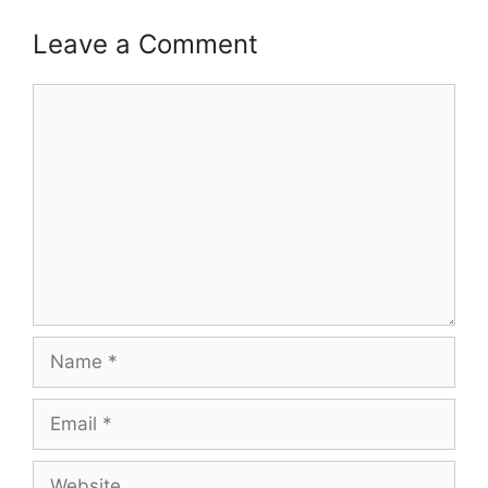
Leave a Comment
Comment
Name
Email
Website