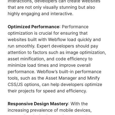
interactions, developers can create websites
that are not only visually stunning but also
highly engaging and interactive.
Optimized Performance
: Performance
optimization is crucial for ensuring that
websites built with Webflow load quickly and
run smoothly. Expert developers should pay
attention to factors such as image optimization,
asset minification, and code efficiency to
minimize load times and improve overall
performance. Webflow’s built-in performance
tools, such as the Asset Manager and Minify
CSS/JS options, can help developers optimize
their projects for speed and efficiency.
Responsive Design Mastery
: With the
increasing prevalence of mobile devices,