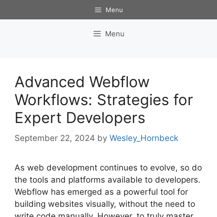
Skip
Menu
to
content
Menu
Advanced Webflow
Workflows: Strategies for
Expert Developers
September 22, 2024
by
Wesley_Hornbeck
As web development continues to evolve, so do
the tools and platforms available to developers.
Webflow has emerged as a powerful tool for
building websites visually, without the need to
write code manually. However, to truly master