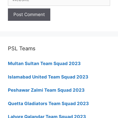
PSL Teams
Multan Sultan Team Squad 2023
Islamabad United Team Squad 2023
Peshawar Zalmi Team Squad 2023
Quetta Gladiators Team Squad 2023
Lahore Qalandar Team Squad 2023