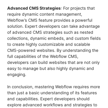
Advanced CMS Strategies
: For projects that
require dynamic content management,
Webflow’s CMS feature provides a powerful
solution. Expert developers can take advantage
of advanced CMS strategies such as nested
collections, dynamic embeds, and custom fields
to create highly customizable and scalable
CMS-powered websites. By understanding the
full capabilities of the Webflow CMS,
developers can build websites that are not only
easy to manage but also highly dynamic and
engaging.
In conclusion, mastering Webflow requires more
than just a basic understanding of its features
and capabilities. Expert developers should
explore advanced workflows and strategies to