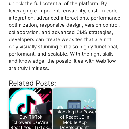
unlock the full potential of the platform. By
leveraging component reusability, custom code
integration, advanced interactions, performance
optimization, responsive design, version control,
collaboration, and advanced CMS strategies,
developers can create websites that are not
only visually stunning but also highly functional,
performant, and scalable. With the right skills
and knowledge, the possibilities with Webflow
are truly limitless.
Related Posts:
Unlocking the Power
Buy TikTok
of React JS in
Followers UseViral:
Mobile App
Boost Your TikTok…
Development"