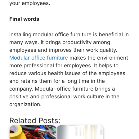
your employees.
Final words
Installing modular office furniture is beneficial in
many ways. It brings productivity among
employees and improves their work quality.
Modular office furniture
makes the environment
more professional for employees. It helps to
reduce various health issues of the employees
and retains them for a long time in the
company. Modular office furniture brings a
positive and professional work culture in the
organization.
Related Posts: