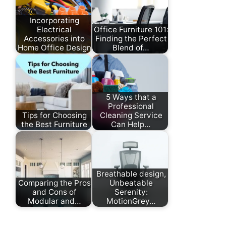
Incorporating
Electrical
Office Furniture 101:
Accessories into
Finding the Perfect
Home Office Design
Blend of…
5 Ways that a
Professional
Tips for Choosing
Cleaning Service
the Best Furniture
Can Help…
Breathable design,
Comparing the Pros
Unbeatable
and Cons of
Serenity:
Modular and…
MotionGrey…