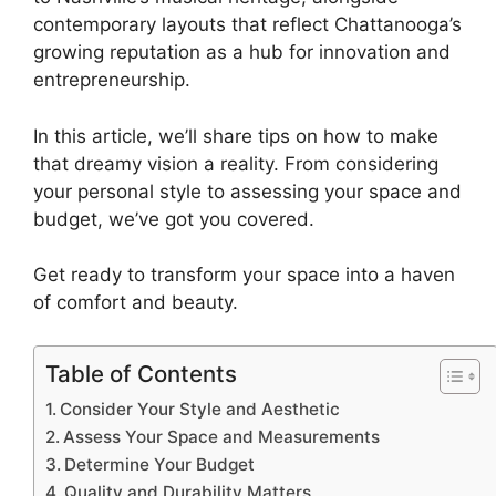
contemporary layouts that reflect Chattanooga’s
growing reputation as a hub for innovation and
entrepreneurship.
In this article, we’ll share tips on how to make
that dreamy vision a reality. From considering
your personal style to assessing your space and
budget, we’ve got you covered.
Get ready to transform your space into a haven
of comfort and beauty.
Table of Contents
Consider Your Style and Aesthetic
Assess Your Space and Measurements
Determine Your Budget
Quality and Durability Matters