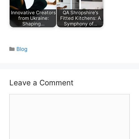
Innovative Creators
QA Shropshire's
from Ukraine:
Fitted Kitchens: A
Shaping…
Symphony of…
Categories
Blog
Leave a Comment
Comment