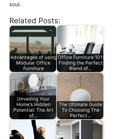
soul.
Related Posts:
Advantages of using
Office Furniture 101:
Modular Office
Finding the Perfect
Furniture
Blend of…
Unveiling Your
Home's Hidden
The Ultimate Guide
Potential: The Art
To Choosing The
of…
Perfect…