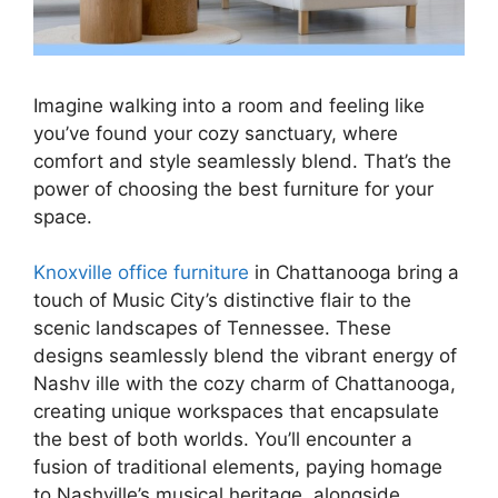
Imagine walking into a room and feeling like
you’ve found your cozy sanctuary, where
comfort and style seamlessly blend. That’s the
power of choosing the best furniture for your
space.
Knoxville office furniture
in Chattanooga bring a
touch of Music City’s distinctive flair to the
scenic landscapes of Tennessee. These
designs seamlessly blend the vibrant energy of
Nashv ille with the cozy charm of Chattanooga,
creating unique workspaces that encapsulate
the best of both worlds. You’ll encounter a
fusion of traditional elements, paying homage
to Nashville’s musical heritage, alongside