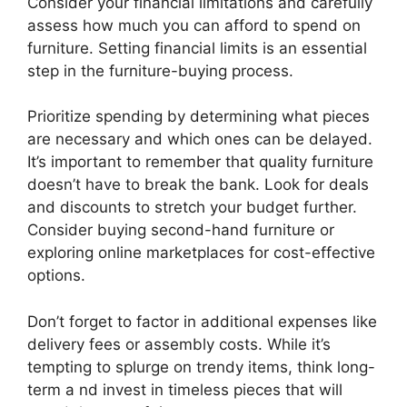
Consider your financial limitations and carefully
assess how much you can afford to spend on
furniture. Setting financial limits is an essential
step in the furniture-buying process.
Prioritize spending by determining what pieces
are necessary and which ones can be delayed.
It’s important to remember that quality furniture
doesn’t have to break the bank. Look for deals
and discounts to stretch your budget further.
Consider buying second-hand furniture or
exploring online marketplaces for cost-effective
options.
Don’t forget to factor in additional expenses like
delivery fees or assembly costs. While it’s
tempting to splurge on trendy items, think long-
term a nd invest in timeless pieces that will