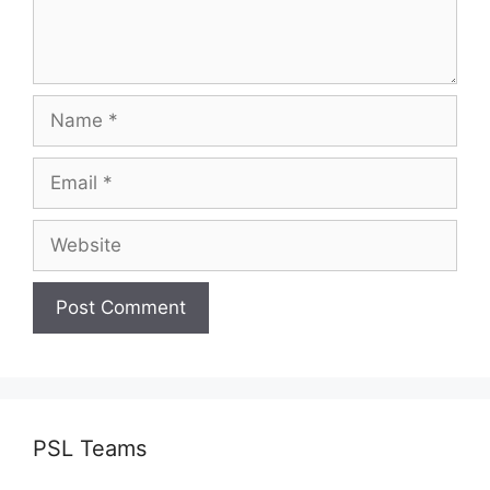
Name
Email
Website
PSL Teams