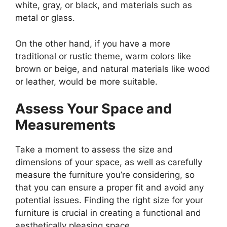
white, gray, or black, and materials such as
metal or glass.
On the other hand, if you have a more
traditional or rustic theme, warm colors like
brown or beige, and natural materials like wood
or leather, would be more suitable.
Assess Your Space and
Measurements
Take a moment to assess the size and
dimensions of your space, as well as carefully
measure the furniture you’re considering, so
that you can ensure a proper fit and avoid any
potential issues. Finding the right size for your
furniture is crucial in creating a functional and
aesthetically pleasing space.