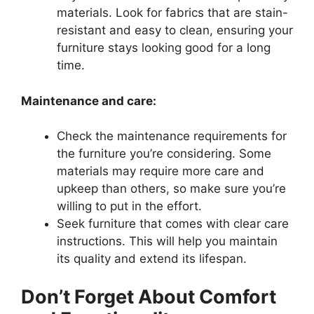
materials. Look for fabrics that are stain-
resistant and easy to clean, ensuring your
furniture stays looking good for a long
time.
Maintenance and care:
Check the maintenance requirements for
the furniture you’re considering. Some
materials may require more care and
upkeep than others, so make sure you’re
willing to put in the effort.
Seek furniture that comes with clear care
instructions. This will help you maintain
its quality and extend its lifespan.
Don’t Forget About Comfort