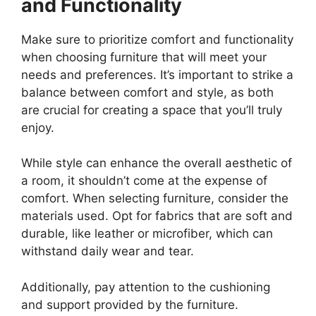
and Functionality
Make sure to prioritize comfort and functionality
when choosing furniture that will meet your
needs and preferences. It’s important to strike a
balance between comfort and style, as both
are crucial for creating a space that you’ll truly
enjoy.
While style can enhance the overall aesthetic of
a room, it shouldn’t come at the expense of
comfort. When selecting furniture, consider the
materials used. Opt for fabrics that are soft and
durable, like leather or microfiber, which can
withstand daily wear and tear.
Additionally, pay attention to the cushioning
and support provided by the furniture.