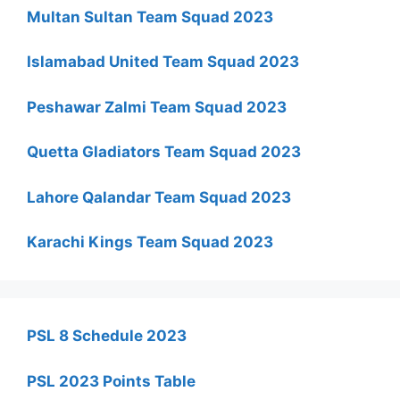
Multan Sultan Team Squad 2023
Islamabad United Team Squad 2023
Peshawar Zalmi Team Squad 2023
Quetta Gladiators Team Squad 2023
Lahore Qalandar Team Squad 2023
Karachi Kings Team Squad 2023
PSL 8 Schedule 2023
PSL 2023 Points Table