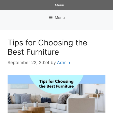
Skip
Menu
to
content
Menu
Tips for Choosing the
Best Furniture
September 22, 2024
by
Admin