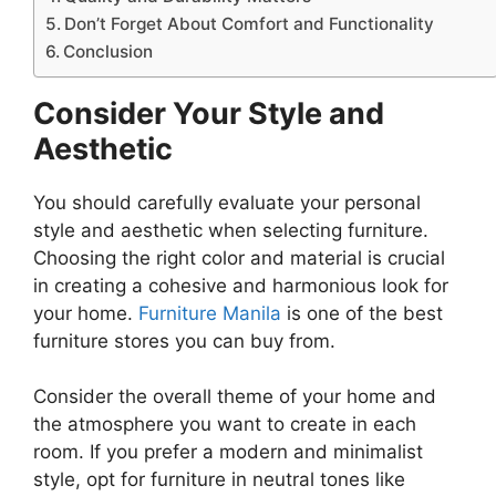
Don’t Forget About Comfort and Functionality
Conclusion
Consider Your Style and
Aesthetic
You should carefully evaluate your personal
style and aesthetic when selecting furniture.
Choosing the right color and material is crucial
in creating a cohesive and harmonious look for
your home.
Furniture Manila
is one of the best
furniture stores you can buy from.
Consider the overall theme of your home and
the atmosphere you want to create in each
room. If you prefer a modern and minimalist
style, opt for furniture in neutral tones like