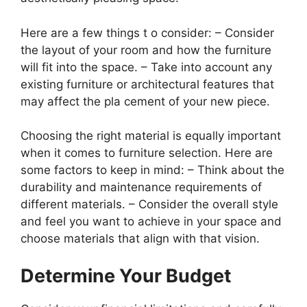
Here are a few things t o consider: – Consider
the layout of your room and how the furniture
will fit into the space. – Take into account any
existing furniture or architectural features that
may affect the pla cement of your new piece.
Choosing the right material is equally important
when it comes to furniture selection. Here are
some factors to keep in mind: – Think about the
durability and maintenance requirements of
different materials. – Consider the overall style
and feel you want to achieve in your space and
choose materials that align with that vision.
Determine Your Budget