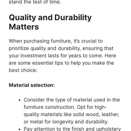
stand the test of time.
Quality and Durability
Matters
When purchasing furniture, it’s crucial to
prioritize quality and durability, ensuring that
your investment lasts for years to come. Here
are some essential tips to help you make the
best choice:
Material selection:
Consider the type of material used in the
furniture construction. Opt for high-
quality materials like solid wood, leather,
or metal for longevity and durability.
Pay attention to the finish and upholstery