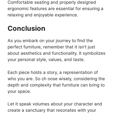
Comfortable seating and properly designed
ergonomic features are essential for ensuring a
relaxing and enjoyable experience.
Conclusion
As you embark on your journey to find the
perfect furniture, remember that it isn’t just
about aesthetics and functionality. It symbolizes
your personal style, values, and taste.
Each piece holds a story, a representation of
who you are. So ch oose wisely, considering the
depth and complexity that furniture can bring to
your space.
Let it speak volumes about your character and
create a sanctuary that resonates with your