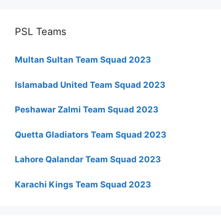
PSL Teams
Multan Sultan Team Squad 2023
Islamabad United Team Squad 2023
Peshawar Zalmi Team Squad 2023
Quetta Gladiators Team Squad 2023
Lahore Qalandar Team Squad 2023
Karachi Kings Team Squad 2023