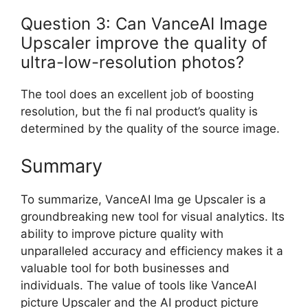
Question 3: Can VanceAI Image
Upscaler improve the quality of
ultra-low-resolution photos?
The tool does an excellent job of boosting
resolution, but the fi nal product’s quality is
determined by the quality of the source image.
Summary
To summarize, VanceAI Ima ge Upscaler is a
groundbreaking new tool for visual analytics. Its
ability to improve picture quality with
unparalleled accuracy and efficiency makes it a
valuable tool for both businesses and
individuals. The value of tools like VanceAI
picture Upscaler and the AI product picture