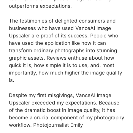
outperforms expectations.
The testimonies of delighted consumers and
businesses who have used VanceAI Image
Upscaler are proof of its success. People who
have used the application like how it can
transform ordinary photographs into stunning
graphic assets. Reviews enthuse about how
quick it is, how simple it is to use, and, most
importantly, how much higher the image quality
is.
Despite my first misgivings, VanceAI Image
Upscaler exceeded my expectations. Because
of the dramatic boost in image quality, it has
become a crucial component of my photography
workflow. Photojournalist Emily