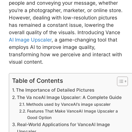
people and conveying your message, whether
you’re a photographer, marketer, or online store.
However, dealing with low-resolution pictures
has remained a constant issue, lowering the
overall quality of the visuals. Introducing Vance
AI Image Upscaler
, a game-changing tool that
employs AI to improve image quality,
transforming how we perceive and interact with
visual content.
Table of Contents
The Importance of Detailed Pictures
The Va nceAI Image Upscaler: A Complete Guide
Methods used by VanceAI’s image upscaler
Features That Make VanceAI Image Upscaler a
Good Option
Real-World Applications for VanceAI Image
Upscaler