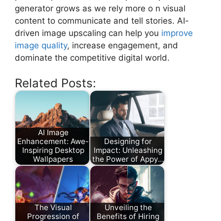
generator grows as we rely more o n visual
content to communicate and tell stories. AI-
driven image upscaling can help you
improve
image quality
, increase engagement, and
dominate the competitive digital world.
Related Posts:
AI Image
Enhancement: Awe-
Designing for
Inspiring Desktop
Impact: Unleashing
Wallpapers
the Power of Appy…
The Visual
Unveiling the
Progression of
Benefits of Hiring