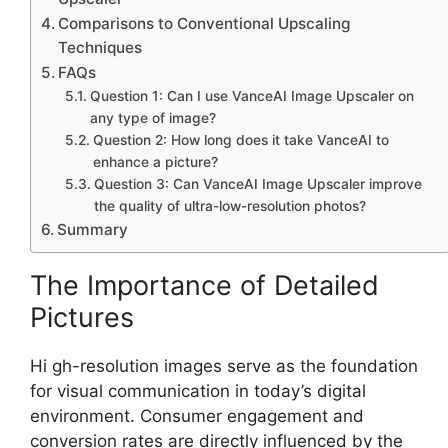
Comparisons to Conventional Upscaling
Techniques
FAQs
Question 1: Can I use VanceAI Image Upscaler on
any type of image?
Question 2: How long does it take VanceAI to
enhance a picture?
Question 3: Can VanceAI Image Upscaler improve
the quality of ultra-low-resolution photos?
Summary
The Importance of Detailed
Pictures
Hi gh-resolution images serve as the foundation
for visual communication in today’s digital
environment. Consumer engagement and
conversion rates are directly influenced by the