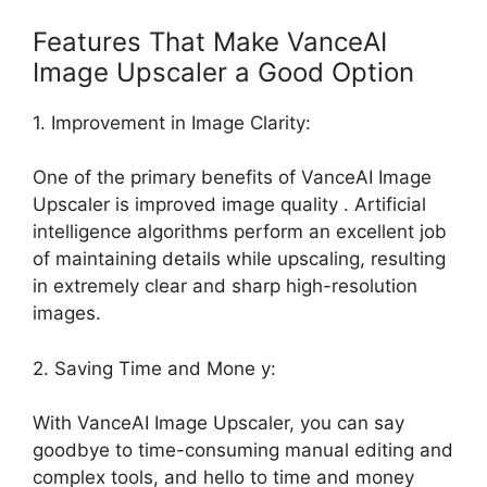
Features That Make VanceAI
Image Upscaler a Good Option
1. Improvement in Image Clarity:
One of the primary benefits of VanceAI Image
Upscaler is improved image quality . Artificial
intelligence algorithms perform an excellent job
of maintaining details while upscaling, resulting
in extremely clear and sharp high-resolution
images.
2. Saving Time and Mone y:
With VanceAI Image Upscaler, you can say
goodbye to time-consuming manual editing and
complex tools, and hello to time and money