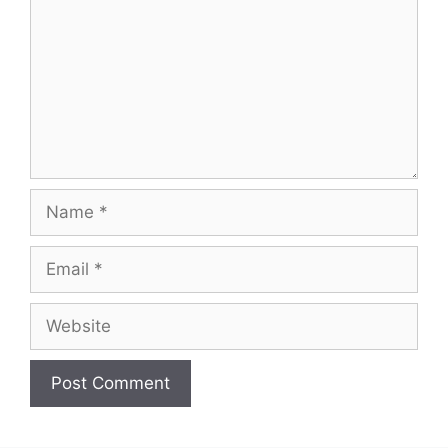
Name
Email
Website