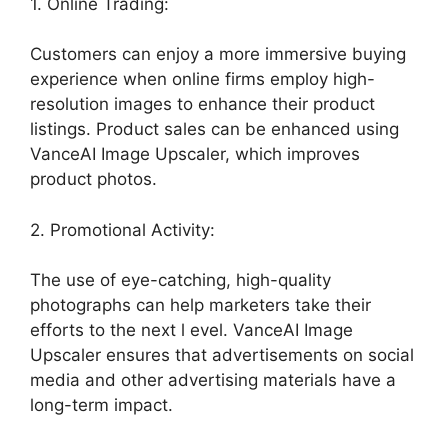
1. Online Trading:
Customers can enjoy a more immersive buying
experience when online firms employ high-
resolution images to enhance their product
listings. Product sales can be enhanced using
VanceAI Image Upscaler, which improves
product photos.
2. Promotional Activity:
The use of eye-catching, high-quality
photographs can help marketers take their
efforts to the next l evel. VanceAI Image
Upscaler ensures that advertisements on social
media and other advertising materials have a
long-term impact.