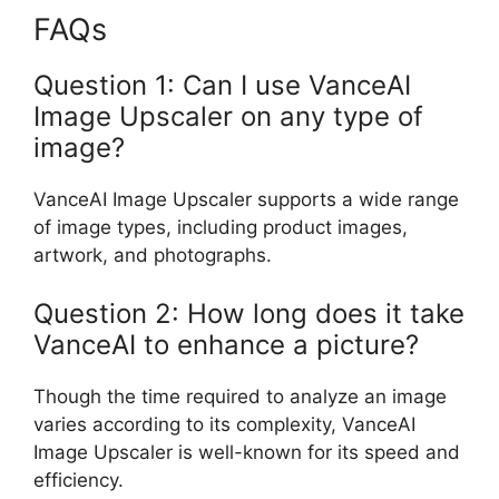
FAQs
Question 1: Can I use VanceAI
Image Upscaler on any type of
image?
VanceAI Image Upscaler supports a wide range
of image types, including product images,
artwork, and photographs.
Question 2: How long does it take
VanceAI to enhance a picture?
Though the time required to analyze an image
varies according to its complexity, VanceAI
Image Upscaler is well-known for its speed and
efficiency.