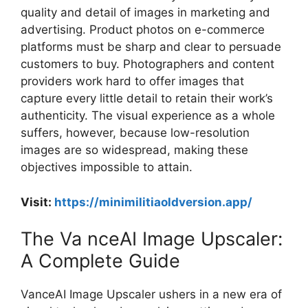
quality and detail of images in marketing and
advertising. Product photos on e-commerce
platforms must be sharp and clear to persuade
customers to buy. Photographers and content
providers work hard to offer images that
capture every little detail to retain their work’s
authenticity. The visual experience as a whole
suffers, however, because low-resolution
images are so widespread, making these
objectives impossible to attain.
Visit:
https://minimilitiaoldversion.app/
The Va nceAI Image Upscaler:
A Complete Guide
VanceAI Image Upscaler ushers in a new era of