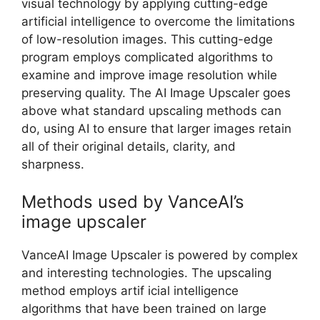
visual technology by applying cutting-edge
artificial intelligence to overcome the limitations
of low-resolution images. This cutting-edge
program employs complicated algorithms to
examine and improve image resolution while
preserving quality. The AI Image Upscaler goes
above what standard upscaling methods can
do, using AI to ensure that larger images retain
all of their original details, clarity, and
sharpness.
Methods used by VanceAI’s
image upscaler
VanceAI Image Upscaler is powered by complex
and interesting technologies. The upscaling
method employs artif icial intelligence
algorithms that have been trained on large