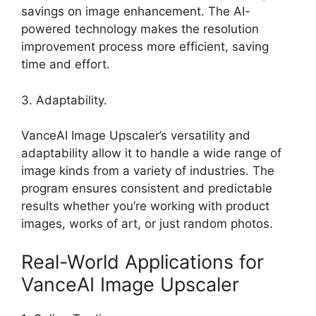
savings on image enhancement. The AI-
powered technology makes the resolution
improvement process more efficient, saving
time and effort.
3. Adaptability.
VanceAI Image Upscaler’s versatility and
adaptability allow it to handle a wide range of
image kinds from a variety of industries. The
program ensures consistent and predictable
results whether you’re working with product
images, works of art, or just random photos.
Real-World Applications for
VanceAI Image Upscaler