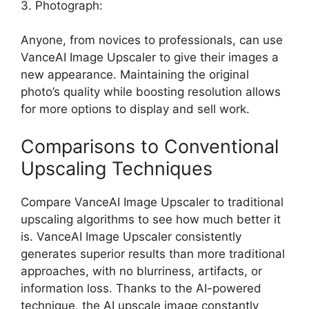
3. Photograph:
Anyone, from novices to professionals, can use
VanceAI Image Upscaler to give their images a
new appearance. Maintaining the original
photo’s quality while boosting resolution allows
for more options to display and sell work.
Comparisons to Conventional
Upscaling Techniques
Compare VanceAI Image Upscaler to traditional
upscaling algorithms to see how much better it
is. VanceAI Image Upscaler consistently
generates superior results than more traditional
approaches, with no blurriness, artifacts, or
information loss. Thanks to the AI-powered
technique, the AI upscale image constantly