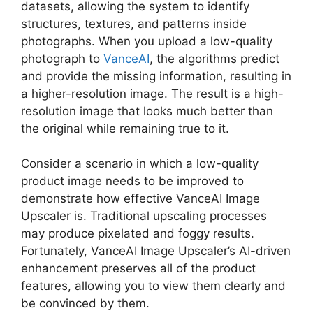
datasets, allowing the system to identify
structures, textures, and patterns inside
photographs. When you upload a low-quality
photograph to
VanceAI
, the algorithms predict
and provide the missing information, resulting in
a higher-resolution image. The result is a high-
resolution image that looks much better than
the original while remaining true to it.
Consider a scenario in which a low-quality
product image needs to be improved to
demonstrate how effective VanceAI Image
Upscaler is. Traditional upscaling processes
may produce pixelated and foggy results.
Fortunately, VanceAI Image Upscaler’s AI-driven
enhancement preserves all of the product
features, allowing you to view them clearly and
be convinced by them.