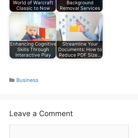
World of Warcraft
Background
Classic to Now
Removal Services
Enhancing Cognitive
Streamline Your
Skills Through
Documents: How to
Interactive Play
Reduce PDF Size…
Categories
Business
Leave a Comment
Comment