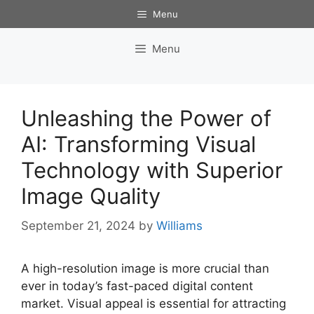
Skip
Menu
to
content
Menu
Unleashing the Power of
AI: Transforming Visual
Technology with Superior
Image Quality
September 21, 2024
by
Williams
A high-resolution image is more crucial than
ever in today’s fast-paced digital content
market. Visual appeal is essential for attracting