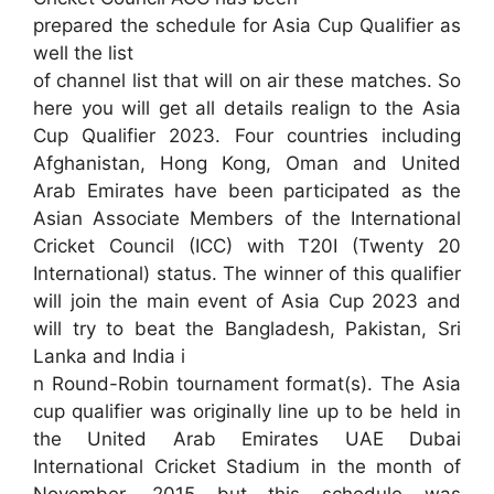
prepared the schedule for Asia Cup Qualifier as
well the list
of channel list that will on air these matches. So
here you will get all details realign to the Asia
Cup Qualifier 2023. Four countries including
Afghanistan, Hong Kong, Oman and United
Arab Emirates have been participated as the
Asian Associate Members of the International
Cricket Council (ICC) with T20I (Twenty 20
International) status. The winner of this qualifier
will join the main event of Asia Cup 2023 and
will try to beat the Bangladesh, Pakistan, Sri
Lanka and India i
n Round-Robin tournament format(s). The Asia
cup qualifier was originally line up to be held in
the United Arab Emirates UAE Dubai
International Cricket Stadium in the month of
November, 2015 but this schedule was