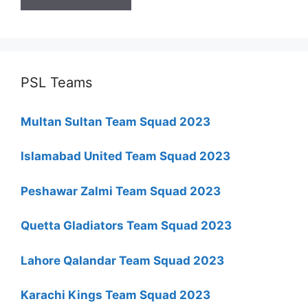
PSL Teams
Multan Sultan Team Squad 2023
Islamabad United Team Squad 2023
Peshawar Zalmi Team Squad 2023
Quetta Gladiators Team Squad 2023
Lahore Qalandar Team Squad 2023
Karachi Kings Team Squad 2023