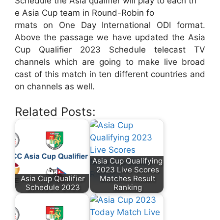
Schedule the Asia qualifier will play to each th
e Asia Cup team in Round-Robin fo
rmats on One Day International ODI format.
Above the passage we have updated the Asia
Cup Qualifier 2023 Schedule telecast TV
channels which are going to make live broad
cast of this match in ten different countries and
on channels as well.
Related Posts:
Asia Cup Qualifying
2023 Live Scores
Asia Cup Qualifier
Matches Result
Schedule 2023
Ranking