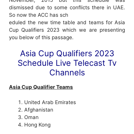
dismissed due to some conflicts there in UAE.
So now the ACC has sch
eduled the new time table and teams for Asia
Cup Qualifiers 2023 which we are presenting
you below of this passage.
Asia Cup Qualifiers 2023
Schedule Live Telecast Tv
Channels
Asia Cup Qualifier Teams
United Arab Emirates
Afghanistan
Oman
Hong Kong