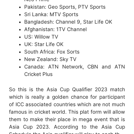
Pakistan: Geo Sports, PTV Sports
Sri Lanka: MTV Sports
Bangladesh: Channel 9, Star Life OK
Afghanistan: 1TV Channel
US: Willow TV
UK: Star Life OK
South Africa: Fox Sorts
New Zealand: Sky TV
Canada: ATN Network, CBN and ATN
Cricket Plus
So this is the Asia Cup Qualifier 2023 match
which is really a golden chance for participant
of ICC associated countries which are not much
famous in cricket world. This plat form will allow
them to make their place in mega event that is
Asia Cup 2023. According to the Asia Cup