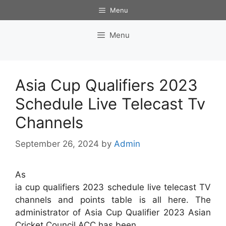
Skip
Menu
to
content
Menu
Asia Cup Qualifiers 2023
Schedule Live Telecast Tv
Channels
September 26, 2024
by
Admin
As
ia cup qualifiers 2023 schedule live telecast TV
channels and points table is all here. The
administrator of Asia Cup Qualifier 2023 Asian
Cricket Council ACC has been