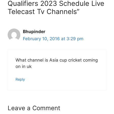
Qualifiers 2023 Schedule Live
Telecast Tv Channels”
Bhupinder
February 10, 2016 at 3:29 pm
What channel is Asia cup cricket coming
on in uk
Reply
Leave a Comment