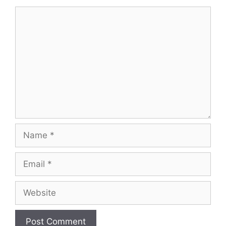
Comment
Name
Email
Website