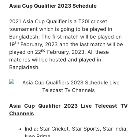
Asia Cup Qualifier 2023 Schedule
2021 Asia Cup Qualifier is a T20I cricket
tournament which is going to be played in
Bangladesh. The first match will be played on
th
19
February, 2023 and the last match will be
nd
played on 22
February, 2023. All these
matches will be hosted and played in
Bangladesh.
Asia Cup Qualifier 2023 Live Telecast TV
Channels
India: Star Cricket, Star Sports, Star India,
Neo Prime