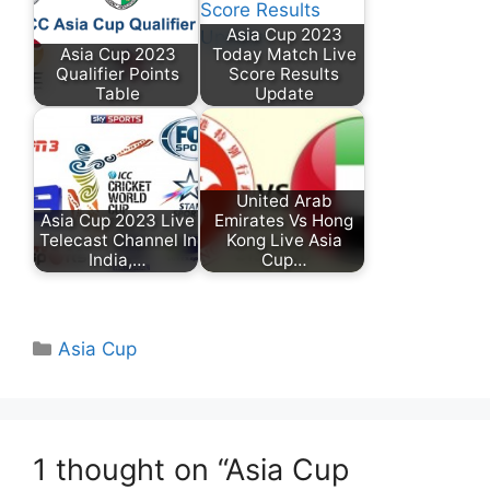
Asia Cup 2023
Asia Cup 2023
Today Match Live
Qualifier Points
Score Results
Table
Update
United Arab
Asia Cup 2023 Live
Emirates Vs Hong
Telecast Channel In
Kong Live Asia
India,…
Cup…
Categories
Asia Cup
1 thought on “Asia Cup