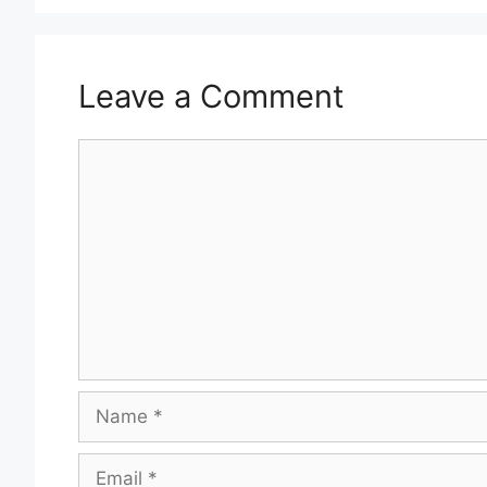
Leave a Comment
Comment
Name
Email