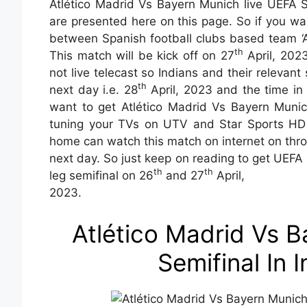
Atlético Madrid Vs Bayern Munich live UEFA Se
are presented here on this page. So if you wa
between Spanish football clubs based team ‘A
th
This match will be kick off on 27
April, 202
not live telecast so Indians and their relevan
th
next day i.e. 28
April, 2023 and the time in 
want to get Atlético Madrid Vs Bayern Munich
tuning your TVs on UTV and Star Sports HD l
home can watch this match on internet on thr
next day. So just keep on reading to get UEFA
th
th
leg semifinal on 26
and 27
April,
2023.
Atlético Madrid Vs 
Semifinal In 