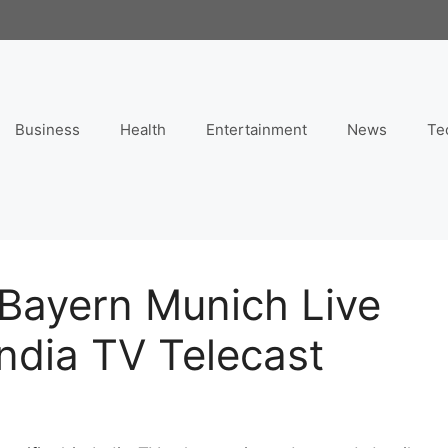
Business
Health
Entertainment
News
Te
 Bayern Munich Live
India TV Telecast