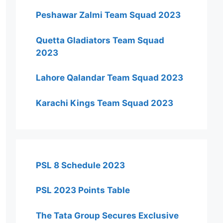
Peshawar Zalmi Team Squad 2023
Quetta Gladiators Team Squad
2023
Lahore Qalandar Team Squad 2023
Karachi Kings Team Squad 2023
PSL 8 Schedule 2023
PSL 2023 Points Table
The Tata Group Secures Exclusive