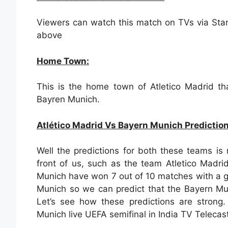
Viewers can watch this match on TVs via Sta
above
Home Town:
This is the home town of Atletico Madrid th
Bayren Munich.
Atlético Madrid Vs Bayern Munich Predictio
Well the predictions for both these teams is 
front of us, such as the team Atletico Madr
Munich have won 7 out of 10 matches with a g
Munich so we can predict that the Bayern Mu
Let’s see how these predictions are strong
Munich live UEFA semifinal in India TV Telecast