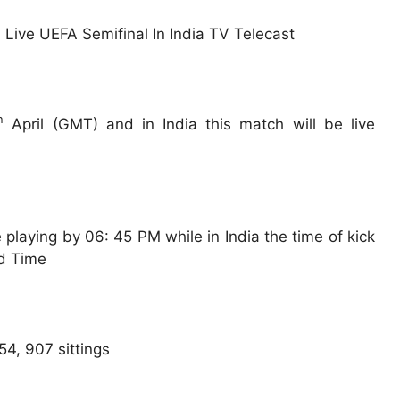
h
April (GMT) and in India this match will be live
playing by 06: 45 PM while in India the time of kick
rd Time
54, 907 sittings