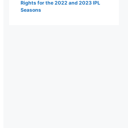
Rights for the 2022 and 2023 IPL
Seasons