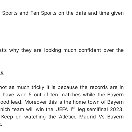
r Sports and Ten Sports on the date and time given
at’s why they are looking much confident over the
ns
not as much tricky it is because the records are in
id have won 5 out of ten matches while the Bayern
ood lead. Moreover this is the home town of Bayern
st
nich team will win the UEFA 1
leg semifinal 2023.
. Keep on watching the Atlético Madrid Vs Bayern
.