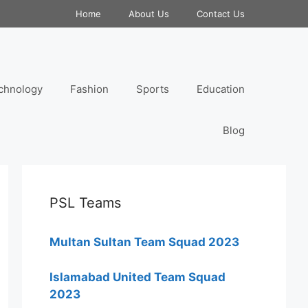
Home
About Us
Contact Us
chnology
Fashion
Sports
Education
Blog
PSL Teams
Multan Sultan Team Squad 2023
Islamabad United Team Squad
2023