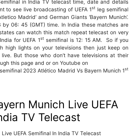
mifinal in India TV telecast time, date and details
st
nt to see live broadcasting of UEFA 1
leg semifinal
tletico Madrid’ and German Giants ‘Bayern Munich’.
3 by 06: 45 (GMT) time. In India these matches are
t states can watch this match repeat telecast on very
st
India for UEFA 1
semifinal is 12: 15 AM. So if you
 high lights on your televisions then just keep on
ive. But those who don’t have televisions at their
ough this page and or on Youtube on
st
 semifinal 2023 Atlético Madrid Vs Bayern Munich 1
Bayern Munich Live UEFA
India TV Telecast