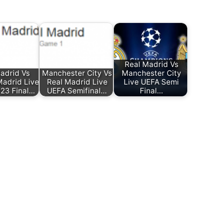
Real Madrid Vs
adrid Vs
Manchester City Vs
Manchester City
Madrid Live
Real Madrid Live
Live UEFA Semi
23 Final…
UEFA Semifinal…
Final…