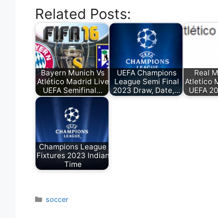
Related Posts:
Bayern Munich Vs
UEFA Champions
Real M
Atlético Madrid Live
League Semi Final
Atletico 
UEFA Semifinal…
2023 Draw, Date,…
UEFA 20
Champions League
Fixtures 2023 Indian
Time
Categories
soccer