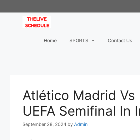
Skip
to
content
Home
SPORTS
Contact Us
Atlético Madrid Vs
UEFA Semifinal In 
September 28, 2024
by
Admin