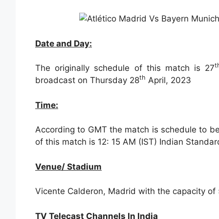
Date and Day:
t
The originally schedule of this match is 27
th
broadcast on Thursday 28
April, 2023
Time:
According to GMT the match is schedule to be 
of this match is 12: 15 AM (IST) Indian Standa
Venue/ Stadium
Vicente Calderon, Madrid with the capacity of 
TV Telecast Channels In India