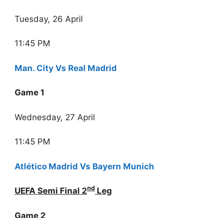
Tuesday, 26 April
11:45 PM
Man. City Vs Real Madrid
Game 1
Wednesday, 27 April
11:45 PM
Atlético Madrid Vs Bayern Munich
nd
UEFA Semi Final 2
Leg
Game 2