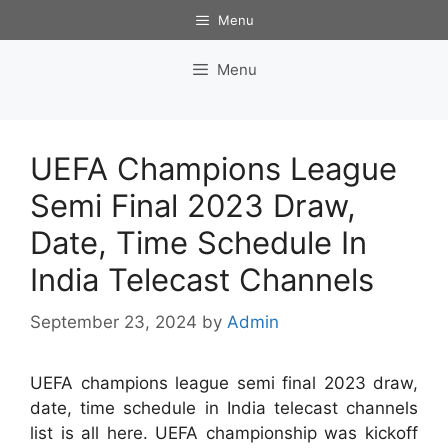
Skip
Menu
to
content
Menu
UEFA Champions League
Semi Final 2023 Draw,
Date, Time Schedule In
India Telecast Channels
September 23, 2024
by
Admin
UEFA champions league semi final 2023 draw,
date, time schedule in India telecast channels
list is all here. UEFA championship was kickoff