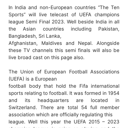
In India and non-European countries “The Ten
Sports” will live telecast of UEFA champions
league Semi Final 2023. Well beside India in all
the Asian countries including Pakistan,
Bangladesh, Sri Lanka,
Afghanistan, Maldives and Nepal. Alongside
these TV channels this semi finals will also be
live broad cast on this page also.
The Union of European Football Associations
(UEFA) is a European
football body that hold the Fifa international
sports relating to football. It was formed in 1954
and its headquarters are located in
Switzerland. There are total 54 full member
association which are officially regulating this
league. Well this year the UEFA 2015 – 2023