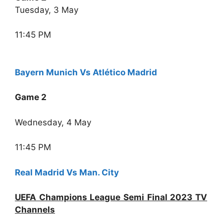
Tuesday, 3 May
11:45 PM
Bayern Munich Vs Atlético Madrid
Game 2
Wednesday, 4 May
11:45 PM
Real Madrid Vs Man. City
UEFA Champions League Semi Final 2023 TV
Channels