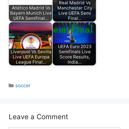
Real Madrid Vs
Atlético Madrid Vs
Manchester City
Bayern Munich Live
Live UEFA Semi
UEFA Semifinal…
Final…
UEFA Euro 2023
Liverpool Vs Sevilla
Semifinals Live
Live UEFA Europa
Score Results,
League Final…
India…
Categories
soccer
Leave a Comment