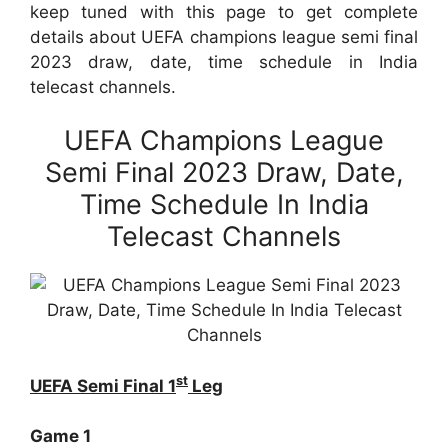
keep tuned with this page to get complete
details about UEFA champions league semi final
2023 draw, date, time schedule in India
telecast channels.
UEFA Champions League
Semi Final 2023 Draw, Date,
Time Schedule In India
Telecast Channels
st
UEFA Semi Final 1
Leg
Game 1