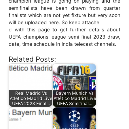
champion league is going on playing and the
semifinalists have been drawn from quarter
finalists which are not yet fixture but very soon
will be uploaded here. So keep attache
d with this page to get further details about
UEFA champions league semi final 2023 draw,
date, time schedule in India telecast channels.
Related Posts:
Real Madrid Vs
Bayern Munich Vs
Atletico Madrid Live
Atlético Madrid Live
UEFA 2023 Final…
UEFA Semifinal…