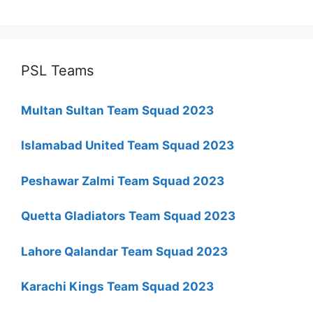
PSL Teams
Multan Sultan Team Squad 2023
Islamabad United Team Squad 2023
Peshawar Zalmi Team Squad 2023
Quetta Gladiators Team Squad 2023
Lahore Qalandar Team Squad 2023
Karachi Kings Team Squad 2023