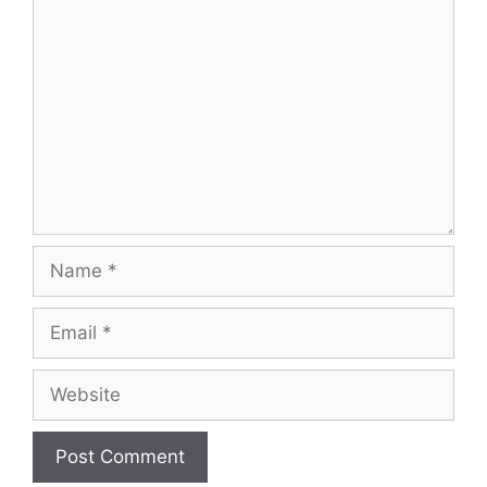
Comment
Name
Email
Website