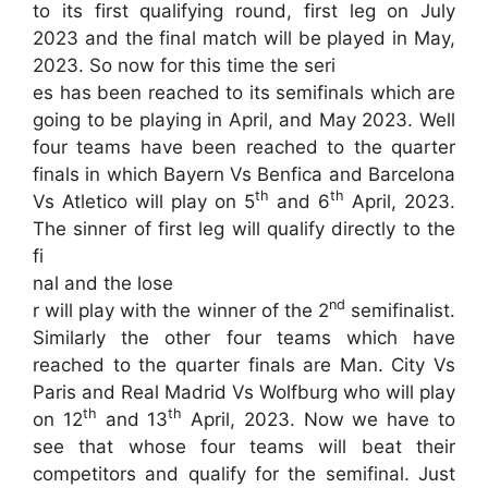
to its first qualifying round, first leg on July
2023 and the final match will be played in May,
2023. So now for this time the seri
es has been reached to its semifinals which are
going to be playing in April, and May 2023. Well
four teams have been reached to the quarter
finals in which Bayern Vs Benfica and Barcelona
th
th
Vs Atletico will play on 5
and 6
April, 2023.
The sinner of first leg will qualify directly to the
fi
nal and the lose
nd
r will play with the winner of the 2
semifinalist.
Similarly the other four teams which have
reached to the quarter finals are Man. City Vs
Paris and Real Madrid Vs Wolfburg who will play
th
th
on 12
and 13
April, 2023. Now we have to
see that whose four teams will beat their
competitors and qualify for the semifinal. Just