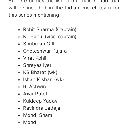
So here comes the list of the main squad that
will be included in the Indian cricket team for
this series mentioning
Rohit Sharma (Captain)
KL Rahul (vice-captain)
Shubman Gill
Cheteshwar Pujara
Virat Kohli
Shreyas Iyer
KS Bharat (wk)
Ishan Kishan (wk)
R. Ashwin
Axar Patel
Kuldeep Yadav
Ravindra Jadeja
Mohd. Shami
Mohd.