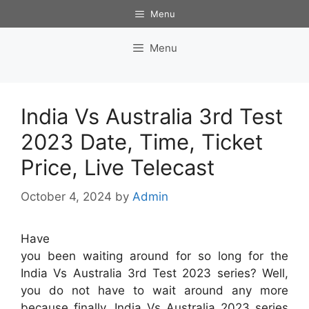
Skip
Menu
to
content
Menu
India Vs Australia 3rd Test
2023 Date, Time, Ticket
Price, Live Telecast
October 4, 2024
by
Admin
Have
you been waiting around for so long for the
India Vs Australia 3rd Test 2023 series? Well,
you do not have to wait around any more
because finally, India Vs Australia 2023 series