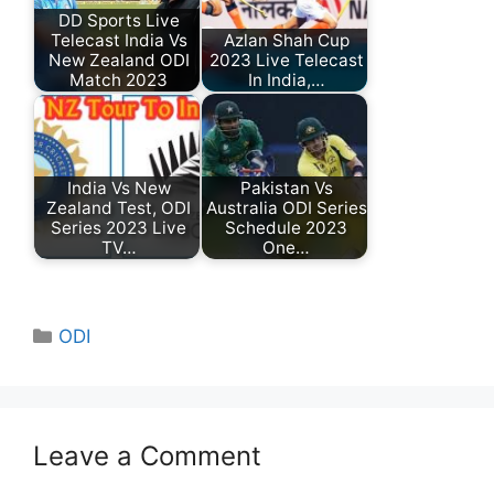
DD Sports Live
Telecast India Vs
Azlan Shah Cup
New Zealand ODI
2023 Live Telecast
Match 2023
In India,…
India Vs New
Pakistan Vs
Zealand Test, ODI
Australia ODI Series
Series 2023 Live
Schedule 2023
TV…
One…
Categories
ODI
Leave a Comment