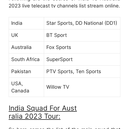
2023 live telecast tv channels list stream online.
India
Star Sports, DD National (DD1)
UK
BT Sport
Australia
Fox Sports
South Africa
SuperSport
Pakistan
PTV Sports, Ten Sports
USA,
Willow TV
Canada
India Squad For Aust
ralia 2023 Tour: