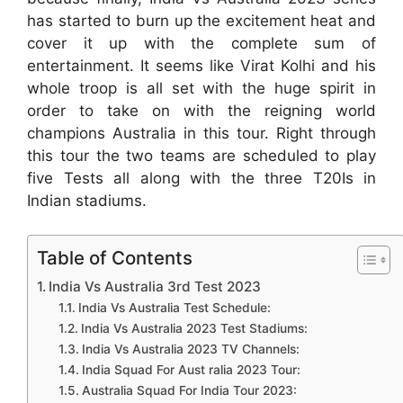
has started to burn up the excitement heat and
cover it up with the complete sum of
entertainment. It seems like Virat Kolhi and his
whole troop is all set with the huge spirit in
order to take on with the reigning world
champions Australia in this tour. Right through
this tour the two teams are scheduled to play
five Tests all along with the three T20Is in
Indian stadiums.
Table of Contents
India Vs Australia 3rd Test 2023
India Vs Australia Test Schedule:
India Vs Australia 2023 Test Stadiums:
India Vs Australia 2023 TV Channels:
India Squad For Aust ralia 2023 Tour:
Australia Squad For India Tour 2023: