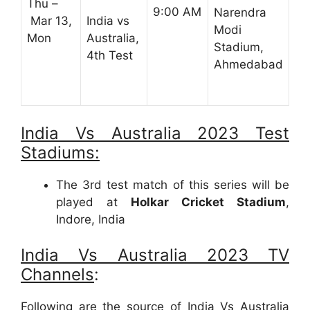
Thu –
9:00 AM
Narendra
Mar 13,
India vs
Modi
Mon
Australia,
Stadium,
4th Test
Ahmedabad
India Vs Australia 2023 Test
Stadiums:
The 3rd test match of this series will be
played at
Holkar Cricket Stadium
,
Indore, India
India Vs Australia 2023 TV
Channels
:
Following are the source of India Vs Australia