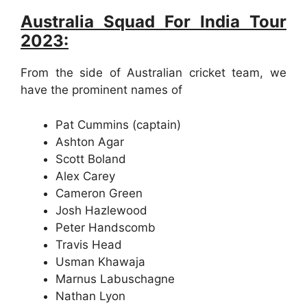
Australia Squad For India Tour
2023:
From the side of Australian cricket team, we
have the prominent names of
Pat Cummins (captain)
Ashton Agar
Scott Boland
Alex Carey
Cameron Green
Josh Hazlewood
Peter Handscomb
Travis Head
Usman Khawaja
Marnus Labuschagne
Nathan Lyon