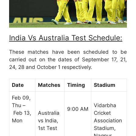
India Vs Australia Test Schedule:
These matches have been scheduled to be
carried out on the dates of September 17, 21,
24, 28 and October 1 respectively.
Date
Matches
Timing
Stadium
Feb 09,
Thu –
Vidarbha
9:00 AM
Feb 13,
Australia
Cricket
Mon
vs India,
Association
1st Test
Stadium,
Nagpur