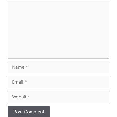
Comment
Name
Email
Website