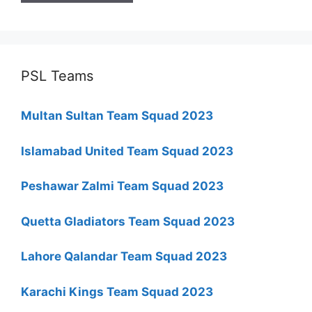
PSL Teams
Multan Sultan Team Squad 2023
Islamabad United Team Squad 2023
Peshawar Zalmi Team Squad 2023
Quetta Gladiators Team Squad 2023
Lahore Qalandar Team Squad 2023
Karachi Kings Team Squad 2023