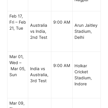
Feb 17,
Fri – Feb
9:00 AM
Australia
Arun Jaitley
21, Tue
vs India,
Stadium,
2nd Test
Delhi
Mar 01,
Wed –
9:00 AM
Holkar
Mar 05,
India vs
Cricket
Sun
Australia,
Stadium,
3rd Test
Indore
Mar 09,