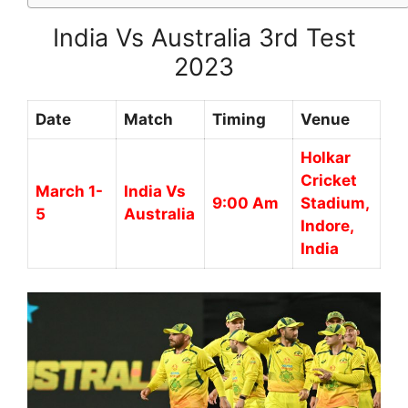
India Vs Australia 3rd Test
2023
Date
Match
Timing
Venue
Holkar
Cricket
March 1-
India Vs
9:00 Am
Stadium,
5
Australia
Indore,
India