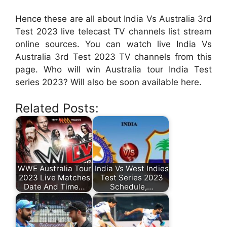
Hence these are all about India Vs Australia 3rd
Test 2023 live telecast TV channels list stream
online sources. You can watch live India Vs
Australia 3rd Test 2023 TV channels from this
page. Who will win Australia tour India Test
series 2023? Will also be soon available here.
Related Posts:
WWE Australia Tour
India Vs West Indies
2023 Live Matches
Test Series 2023
Date And Time…
Schedule,…