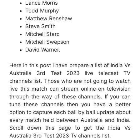
Lance Morris
Todd Murphy
Matthew Renshaw
Steve Smith
Mitchell Starc
Mitchell Swepson
David Warner.
Here in this post I have prepare a list of India Vs
Australia 3rd Test 2023 live telecast TV
channels list. Those who are not going to watch
live this match can stream online on television
through the way of these channels. If you can
tune these channels then you have a better
option to capture each ball by ball update about
every match held between Australia and India.
Scroll down this page to get the India Vs
Australia 3rd Test 2023 Tv channels list.