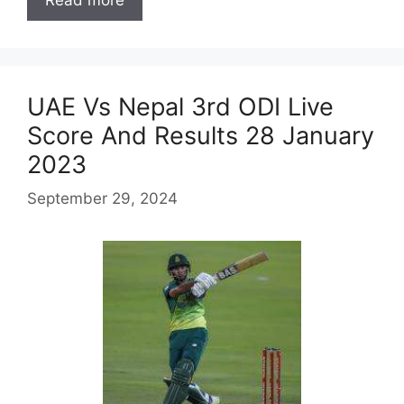
Read more
UAE Vs Nepal 3rd ODI Live
Score And Results 28 January
2023
September 29, 2024