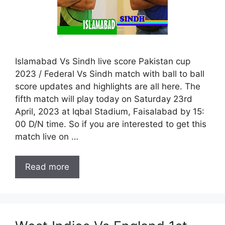
Islamabad Vs Sindh live score Pakistan cup
2023 / Federal Vs Sindh match with ball to ball
score updates and highlights are all here. The
fifth match will play today on Saturday 23rd
April, 2023 at Iqbal Stadium, Faisalabad by 15:
00 D/N time. So if you are interested to get this
match live on …
Read more