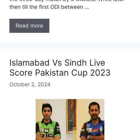
then till the first ODI between …
Read more
Islamabad Vs Sindh Live
Score Pakistan Cup 2023
October 2, 2024