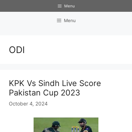
Skip
Menu
to
content
Menu
ODI
KPK Vs Sindh Live Score
Pakistan Cup 2023
October 4, 2024