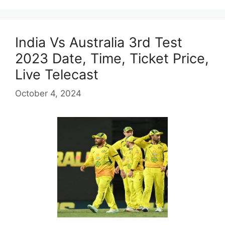
India Vs Australia 3rd Test
2023 Date, Time, Ticket Price,
Live Telecast
October 4, 2024