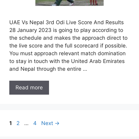
UAE Vs Nepal 3rd Odi Live Score And Results
28 January 2023 is going to play according to
the schedule and makes the approach direct to
the live score and the full scorecard if possible.
You must approach relevant match domination
to stay in touch with the United Arab Emirates
and Nepal through the entire …
Read more
Page
Page
Page
1
2
…
4
Next
→