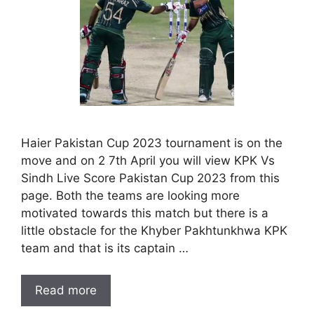
Haier Pakistan Cup 2023 tournament is on the
move and on 2 7th April you will view KPK Vs
Sindh Live Score Pakistan Cup 2023 from this
page. Both the teams are looking more
motivated towards this match but there is a
little obstacle for the Khyber Pakhtunkhwa KPK
team and that is its captain …
Read more