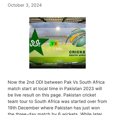
October 3, 2024
Now the 2nd ODI between Pak Vs South Africa
match start at local time in Pakistan 2023 will
be live result on this page. Pakistan cricket
team tour to South Africa was started over from
19th December where Pakistan has just won
the three-day match by 6 wickets. While later