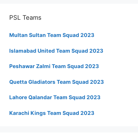
PSL Teams
Multan Sultan Team Squad 2023
Islamabad United Team Squad 2023
Peshawar Zalmi Team Squad 2023
Quetta Gladiators Team Squad 2023
Lahore Qalandar Team Squad 2023
Karachi Kings Team Squad 2023