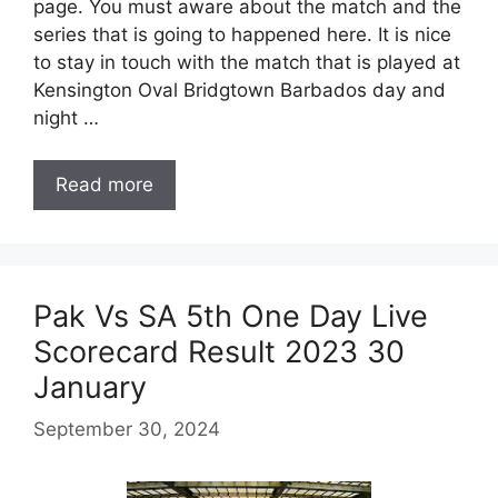
page. You must aware about the match and the
series that is going to happened here. It is nice
to stay in touch with the match that is played at
Kensington Oval Bridgtown Barbados day and
night …
Read more
Pak Vs SA 5th One Day Live
Scorecard Result 2023 30
January
September 30, 2024