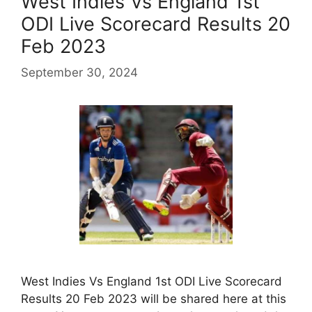
West Indies Vs England 1st
ODI Live Scorecard Results 20
Feb 2023
September 30, 2024
West Indies Vs England 1st ODI Live Scorecard
Results 20 Feb 2023 will be shared here at this