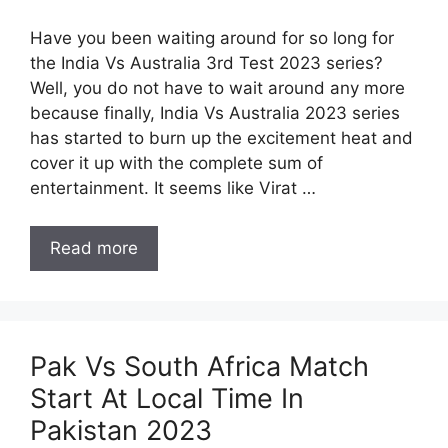
Have you been waiting around for so long for
the India Vs Australia 3rd Test 2023 series?
Well, you do not have to wait around any more
because finally, India Vs Australia 2023 series
has started to burn up the excitement heat and
cover it up with the complete sum of
entertainment. It seems like Virat …
Read more
Pak Vs South Africa Match
Start At Local Time In
Pakistan 2023