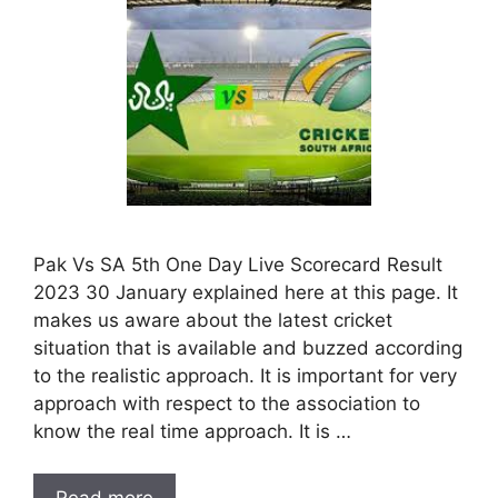
Pak Vs SA 5th One Day Live Scorecard Result
2023 30 January explained here at this page. It
makes us aware about the latest cricket
situation that is available and buzzed according
to the realistic approach. It is important for very
approach with respect to the association to
know the real time approach. It is …