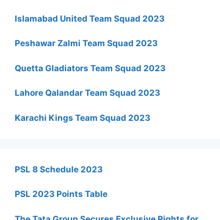
Islamabad United Team Squad 2023
Peshawar Zalmi Team Squad 2023
Quetta Gladiators Team Squad 2023
Lahore Qalandar Team Squad 2023
Karachi Kings Team Squad 2023
PSL 8 Schedule 2023
PSL 2023 Points Table
The Tata Group Secures Exclusive Rights for