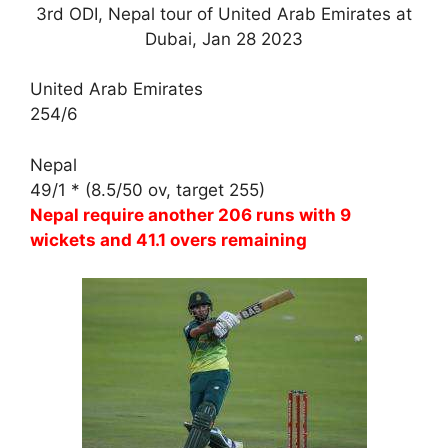
3rd ODI, Nepal tour of United Arab Emirates at
Dubai, Jan 28 2023
United Arab Emirates
254/6
Nepal
49/1 * (8.5/50 ov, target 255)
Nepal require another 206 runs with 9
wickets and 41.1 overs remaining