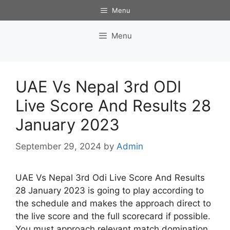
Skip
Menu
to
content
Menu
UAE Vs Nepal 3rd ODI
Live Score And Results 28
January 2023
September 29, 2024
by
Admin
UAE Vs Nepal 3rd Odi Live Score And Results
28 January 2023 is going to play according to
the schedule and makes the approach direct to
the live score and the full scorecard if possible.
You must approach relevant match domination