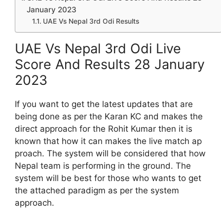
January 2023
UAE Vs Nepal 3rd Odi Results
UAE Vs Nepal 3rd Odi Live
Score And Results 28 January
2023
If you want to get the latest updates that are
being done as per the Karan KC and makes the
direct approach for the Rohit Kumar then it is
known that how it can makes the live match ap
proach. The system will be considered that how
Nepal team is performing in the ground. The
system will be best for those who wants to get
the attached paradigm as per the system
approach.