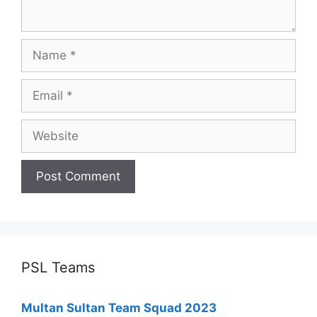
Name
Email
Website
PSL Teams
Multan Sultan Team Squad 2023