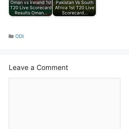
Oman vs Ireland 1st
Pakistan Vs South
T20 Live Scorecard
Africa 1st T20 Live
Results Oman…
Scorecard…
Categories
ODI
Leave a Comment
Comment