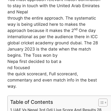
to stay in touch with the United Arab Emirates
and Nepal
through the entire approach. The systematic
way is being utilized here to makes the
nd
approach because it makes the 2
One day
international as per the audience there in ICC
global cricket academy ground dubai. The 28
January 2023 is the date when the match
begins. The Toss won by
Nepa first decided to bat a
nd focused
the quick scorecard, Full scorecard,
commentary and even match info in the best
way.
Table of Contents
UAE Vs Nepal 3rd Odi Live Score And Results 28