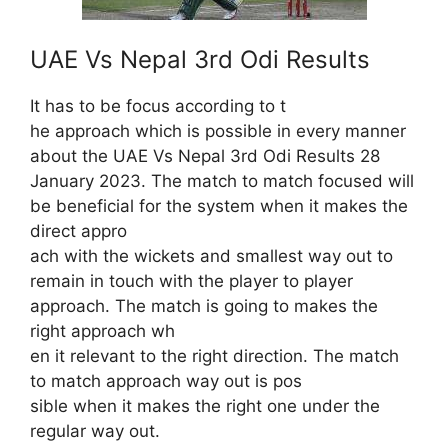
UAE Vs Nepal 3rd Odi Results
It has to be focus according to t
he approach which is possible in every manner
about the UAE Vs Nepal 3rd Odi Results 28
January 2023. The match to match focused will
be beneficial for the system when it makes the
direct appro
ach with the wickets and smallest way out to
remain in touch with the player to player
approach. The match is going to makes the
right approach wh
en it relevant to the right direction. The match
to match approach way out is pos
sible when it makes the right one under the
regular way out.