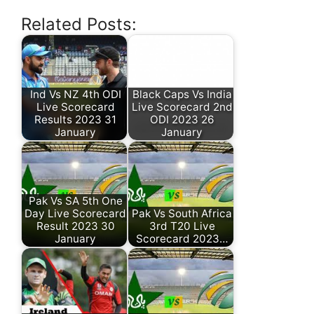
Related Posts:
Ind Vs NZ 4th ODI
Black Caps Vs India
Live Scorecard
Live Scorecard 2nd
Results 2023 31
ODI 2023 26
January
January
Pak Vs SA 5th One
Day Live Scorecard
Pak Vs South Africa
Result 2023 30
3rd T20 Live
January
Scorecard 2023…