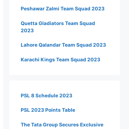
Peshawar Zalmi Team Squad 2023
Quetta Gladiators Team Squad
2023
Lahore Qalandar Team Squad 2023
Karachi Kings Team Squad 2023
PSL 8 Schedule 2023
PSL 2023 Points Table
The Tata Group Secures Exclusive