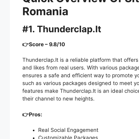
Romania
#1. Thunderclap.It
👉Score – 9.8/10
Thunderclap.It is a reliable platform that off
and likes from real users. With various packag
ensures a safe and efficient way to promote yo
such as various packages designed to meet y
features make Thunderclap.It is an ideal choi
their channel to new heights.
👉Pros:
Real Social Engagement
Customizable Packages