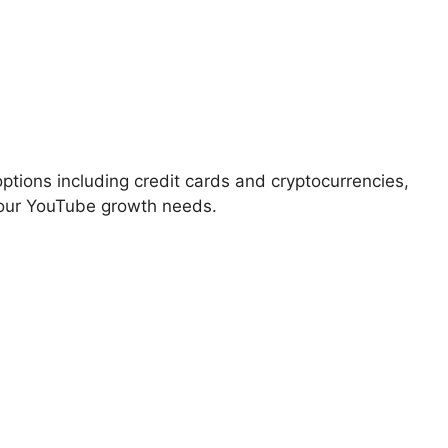
ions including credit cards and cryptocurrencies,
 your YouTube growth needs.