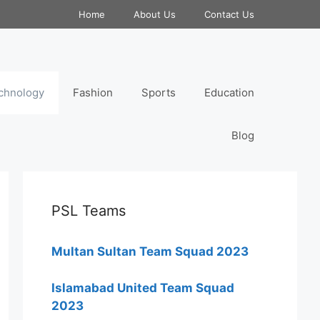
Home
About Us
Contact Us
chnology
Fashion
Sports
Education
Blog
PSL Teams
Multan Sultan Team Squad 2023
Islamabad United Team Squad
2023