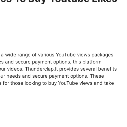
ers a wide range of various YouTube views packages
es and secure payment options, this platform
ur videos. Thunderclap.It provides several benefits
our needs and secure payment options. These
ce for those looking to buy YouTube views and take