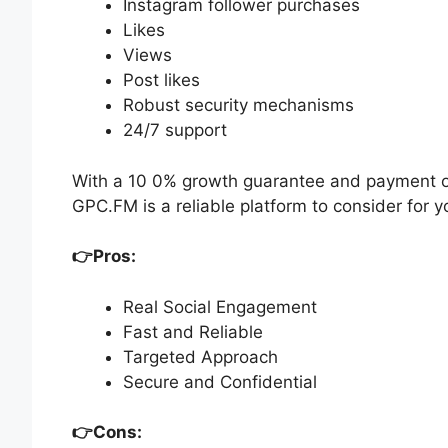
Instagram follower purchases
Likes
Views
Post likes
Robust security mechanisms
24/7 support
With a 10 0% growth guarantee and payment opt
GPC.FM is a reliable platform to consider for
👉Pros:
Real Social Engagement
Fast and Reliable
Targeted Approach
Secure and Confidential
👉Cons: