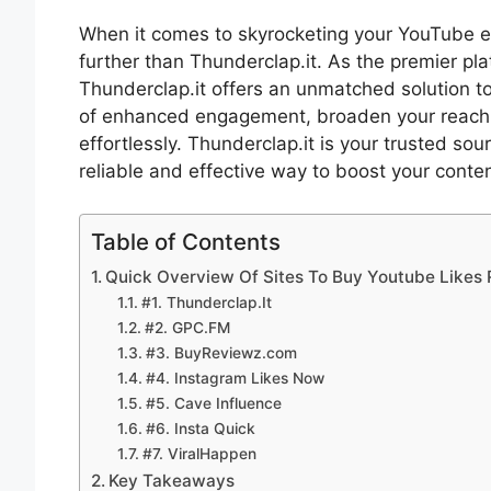
When it comes to skyrocketing your YouTube 
further than Thunderclap.it. As the premier p
Thunderclap.it offers an unmatched solution to
of enhanced engagement, broaden your reach
effortlessly. Thunderclap.it is your trusted s
reliable and effective way to boost your conten
Table of Contents
Quick Overview Of Sites To Buy Youtube Likes
#1. Thunderclap.It
#2. GPC.FM
#3. BuyReviewz.com
#4. Instagram Likes Now
#5. Cave Influence
#6. Insta Quick
#7. ViralHappen
Key Takeaways