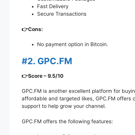
Fast Delivery
Secure Transactions
👉Cons:
No payment option in Bitcoin.
#2. GPC.FM
👉Score – 9.5/10
GPC.FM is another excellent platform for buyi
affordable and targeted likes, GPC.FM offers
support to help grow your channel.
GPC.FM offers the following features: