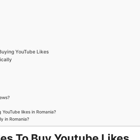
t
uying YouTube Likes
cally
iews?
g YouTube likes in Romania?
ly in Romania?
tes To Buy Youtube Likes