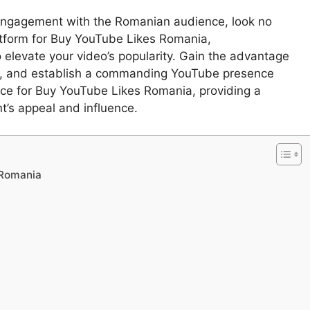
engagement with the Romanian audience, look no
latform for Buy YouTube Likes Romania,
 elevate your video’s popularity. Gain the advantage
, and establish a commanding YouTube presence
ource for Buy YouTube Likes Romania, providing a
t’s appeal and influence.
 Romania