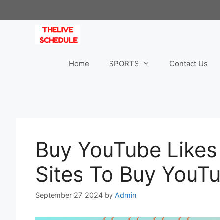
Skip
to
content
Home
SPORTS
Contact Us
Buy YouTube Likes
Sites To Buy YouT
September 27, 2024
by
Admin