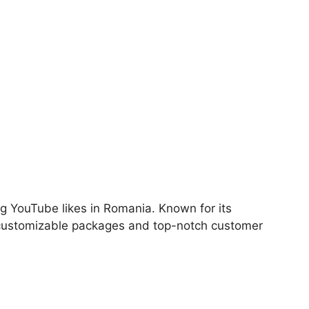
ng YouTube likes in Romania. Known for its
 customizable packages and top-notch customer