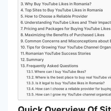
Why Buy YouTube Likes in Romania?
Top Sites to Buy YouTube Likes in Romania
How to Choose a Reliable Provider
Understanding YouTube Likes and Their Impac
Pricing and Packages for Buying YouTube Likes
Maximizing the Benefits of Purchased Likes
Common Concerns and Misconceptions about B
Tips for Growing Your YouTube Channel Organi
Romanian YouTube Success Stories
Summary
Frequently Asked Questions
Where can I buy YouTube likes?
Where is the best place to buy real YouTube v
Is it legal to buy YouTube likes in Romania?
How can I choose a reliable provider for buyin
How can I grow my YouTube channel organical
Quick Overview Of Si