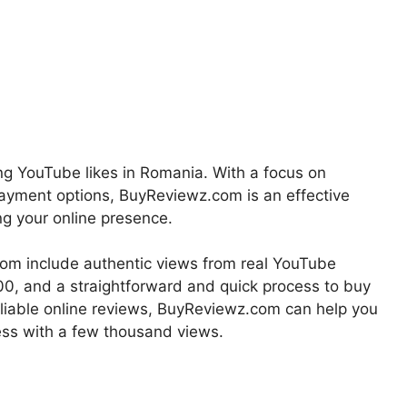
ng YouTube likes in Romania. With a focus on
e payment options, BuyReviewz.com is an effective
ng your online presence.
om include authentic views from real YouTube
00, and a straightforward and quick process to buy
eliable online reviews, BuyReviewz.com can help you
ss with a few thousand views.