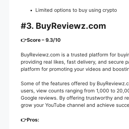
Limited options to buy using crypto
#3. BuyReviewz.com
👉Score – 9.3/10
BuyReviewz.com is a trusted platform for buyi
providing real likes, fast delivery, and secur
platform for promoting your videos and boosti
Some of the features offered by BuyReviewz.c
users, view counts ranging from 1,000 to 20,0
Google reviews. By offering trustworthy and r
grow your YouTube channel and achieve succe
👉Pros: