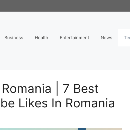
Business
Health
Entertainment
News
Te
 Romania | 7 Best
ube Likes In Romania