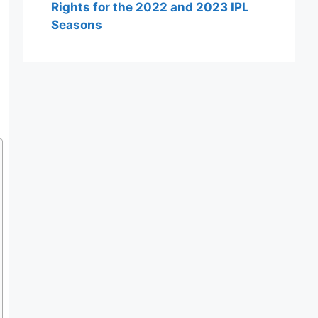
Rights for the 2022 and 2023 IPL
Seasons