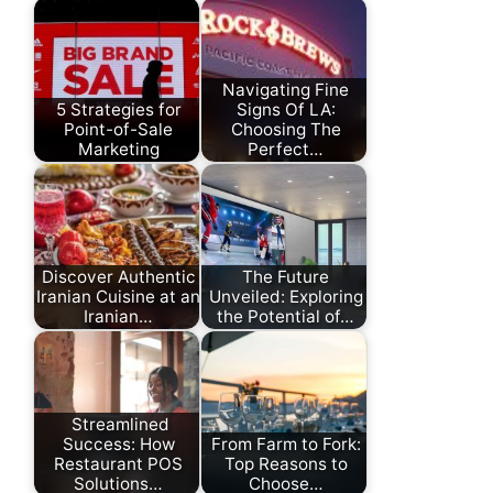
Navigating Fine
5 Strategies for
Signs Of LA:
Point-of-Sale
Choosing The
Marketing
Perfect…
Discover Authentic
The Future
Iranian Cuisine at an
Unveiled: Exploring
Iranian…
the Potential of…
Streamlined
Success: How
From Farm to Fork:
Restaurant POS
Top Reasons to
Solutions…
Choose…