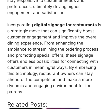
stay responsive to customer needs and
preferences, ultimately driving higher
engagement and satisfaction.
Incorporating
digital signage for restaurants
is
a strategic move that can significantly boost
customer engagement and improve the overall
dining experience. From enhancing the
ambiance to streamlining the ordering process
and promoting special offers, these signage
offers endless possibilities for connecting with
customers in meaningful ways. By embracing
this technology, restaurant owners can stay
ahead of the competition and make a more
dynamic and engaging environment for their
patrons.
Related Posts: