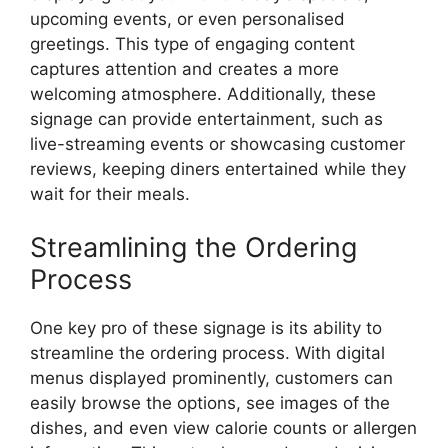
upcoming events, or even personalised
greetings. This type of engaging content
captures attention and creates a more
welcoming atmosphere. Additionally, these
signage can provide entertainment, such as
live-streaming events or showcasing customer
reviews, keeping diners entertained while they
wait for their meals.
Streamlining the Ordering
Process
One key pro of these signage is its ability to
streamline the ordering process. With digital
menus displayed prominently, customers can
easily browse the options, see images of the
dishes, and even view calorie counts or allergen