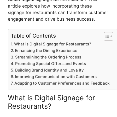
article explores how incorporating these
signage for restaurants can transform customer
engagement and drive business success.
Table of Contents
What is Digital Signage for Restaurants?
Enhancing the Dining Experience
Streamlining the Ordering Process
Promoting Special Offers and Events
Building Brand Identity and Loya lty
Improving Communication with Customers
Adapting to Customer Preferences and Feedback
What is Digital Signage for
Restaurants?