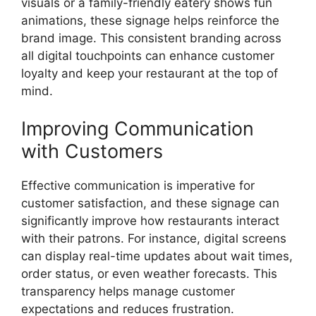
visuals or a family-friendly eatery shows fun
animations, these signage helps reinforce the
brand image. This consistent branding across
all digital touchpoints can enhance customer
loyalty and keep your restaurant at the top of
mind.
Improving Communication
with Customers
Effective communication is imperative for
customer satisfaction, and these signage can
significantly improve how restaurants interact
with their patrons. For instance, digital screens
can display real-time updates about wait times,
order status, or even weather forecasts. This
transparency helps manage customer
expectations and reduces frustration.