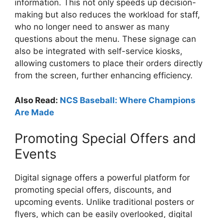
information. This not only speeds up decision-
making but also reduces the workload for staff,
who no longer need to answer as many
questions about the menu. These signage can
also be integrated with self-service kiosks,
allowing customers to place their orders directly
from the screen, further enhancing efficiency.
Also Read:
NCS Baseball: Where Champions
Are Made
Promoting Special Offers and
Events
Digital signage offers a powerful platform for
promoting special offers, discounts, and
upcoming events. Unlike traditional posters or
flyers, which can be easily overlooked, digital