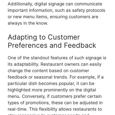
Additionally, digital signage can communicate
important information, such as safety protocols
or new menu items, ensuring customers are
always in the know.
Adapting to Customer
Preferences and Feedback
One of the standout features of such signage is
its adaptability. Restaurant owners can easily
change the content based on customer
feedback or seasonal trends. For example, if a
particular dish becomes popular, it can be
highlighted more prominently on the digital
menu. Conversely, if customers prefer certain
types of promotions, these can be adjusted in
real-time. This flexibility allows restaurants to