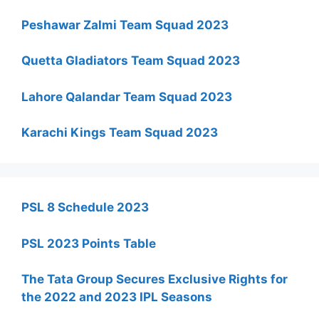
Peshawar Zalmi Team Squad 2023
Quetta Gladiators Team Squad 2023
Lahore Qalandar Team Squad 2023
Karachi Kings Team Squad 2023
PSL 8 Schedule 2023
PSL 2023 Points Table
The Tata Group Secures Exclusive Rights for
the 2022 and 2023 IPL Seasons