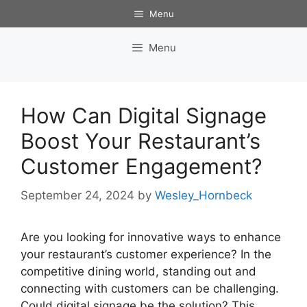
Skip
Menu
to
content
Menu
How Can Digital Signage
Boost Your Restaurant’s
Customer Engagement?
September 24, 2024
by
Wesley_Hornbeck
Are you looking for innovative ways to enhance
your restaurant’s customer experience? In the
competitive dining world, standing out and
connecting with customers can be challenging.
Could digital signage be the solution? This