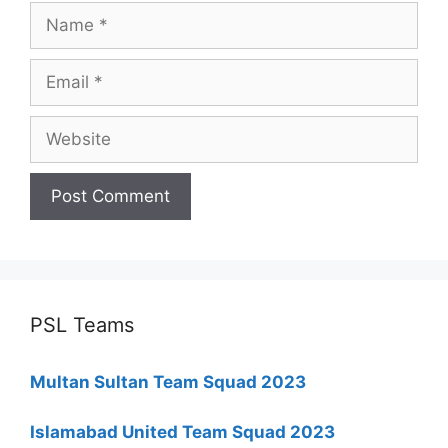
Name
Email
Website
PSL Teams
Multan Sultan Team Squad 2023
Islamabad United Team Squad 2023