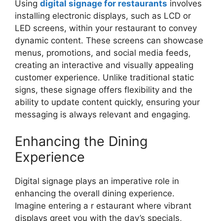
Using
digital signage for restaurants
involves
installing electronic displays, such as LCD or
LED screens, within your restaurant to convey
dynamic content. These screens can showcase
menus, promotions, and social media feeds,
creating an interactive and visually appealing
customer experience. Unlike traditional static
signs, these signage offers flexibility and the
ability to update content quickly, ensuring your
messaging is always relevant and engaging.
Enhancing the Dining
Experience
Digital signage plays an imperative role in
enhancing the overall dining experience.
Imagine entering a r estaurant where vibrant
displays greet you with the day’s specials,