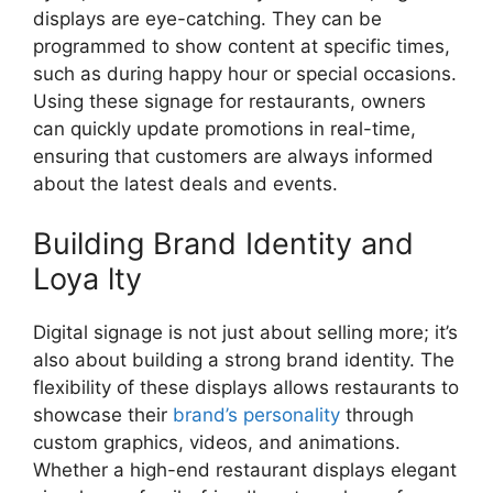
displays are eye-catching. They can be
programmed to show content at specific times,
such as during happy hour or special occasions.
Using these signage for restaurants, owners
can quickly update promotions in real-time,
ensuring that customers are always informed
about the latest deals and events.
Building Brand Identity and
Loya lty
Digital signage is not just about selling more; it’s
also about building a strong brand identity. The
flexibility of these displays allows restaurants to
showcase their
brand’s personality
through
custom graphics, videos, and animations.
Whether a high-end restaurant displays elegant