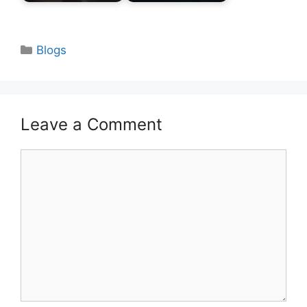
Categories
Blogs
Leave a Comment
Comment