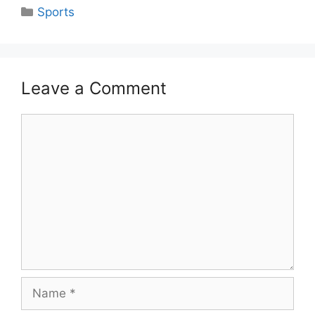
Categories
Sports
Leave a Comment
Comment
Name