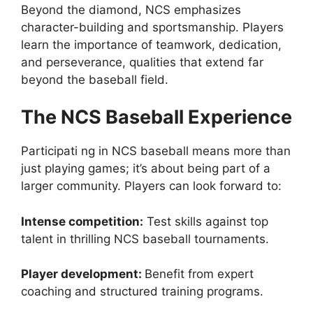
Beyond the diamond, NCS emphasizes
character-building and sportsmanship. Players
learn the importance of teamwork, dedication,
and perseverance, qualities that extend far
beyond the baseball field.
The NCS Baseball Experience
Participati ng in NCS baseball means more than
just playing games; it’s about being part of a
larger community. Players can look forward to:
Intense competition:
Test skills against top
talent in thrilling NCS baseball tournaments.
Player development:
Benefit from expert
coaching and structured training programs.