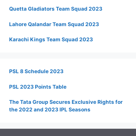
Quetta Gladiators Team Squad 2023
Lahore Qalandar Team Squad 2023
Karachi Kings Team Squad 2023
PSL 8 Schedule 2023
PSL 2023 Points Table
The Tata Group Secures Exclusive Rights for
the 2022 and 2023 IPL Seasons