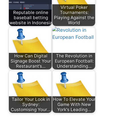
Virtual Poker
Reputable online
Tournaments:
baseball betting
Playing Against the
website in Indonesia
World
How Can Digital
The Revolution in
Signage Boost Your
European Football:
Restaurant’s…
Understanding…
Tailor Your Look in
How To Elevate Your
Sydney:
Game With New
Customising Your…
York's Leading…