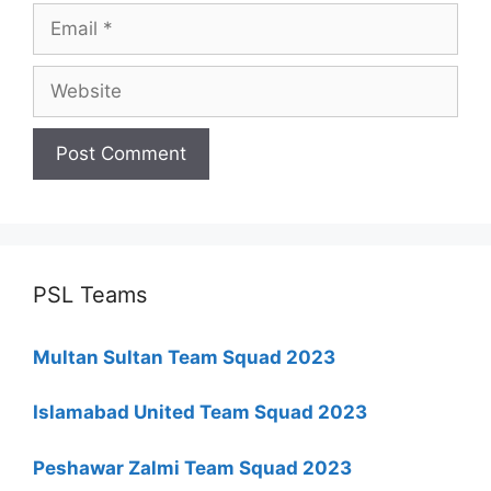
Email
Website
PSL Teams
Multan Sultan Team Squad 2023
Islamabad United Team Squad 2023
Peshawar Zalmi Team Squad 2023