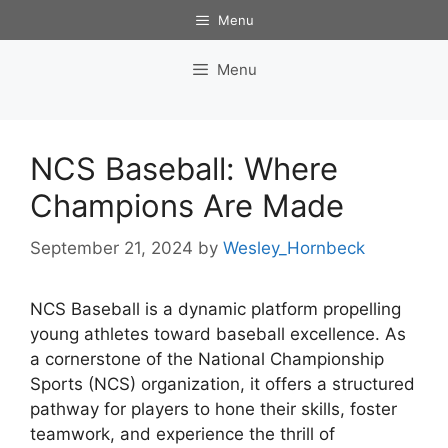
Skip
Menu
to
content
Menu
NCS Baseball: Where
Champions Are Made
September 21, 2024
by
Wesley_Hornbeck
NCS Baseball is a dynamic platform propelling
young athletes toward baseball excellence. As
a cornerstone of the National Championship
Sports (NCS) organization, it offers a structured
pathway for players to hone their skills, foster
teamwork, and experience the thrill of