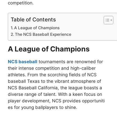
competition.
Table of Contents
A League of Champions
The NCS Baseball Experience
A League of Champions
NCS baseball
tournaments are renowned for
their intense competition and high-caliber
athletes. From the scorching fields of NCS
baseball Texas to the vibrant atmosphere of
NCS Baseball California, the league boasts a
diverse range of talent. With a keen focus on
player development, NCS provides opportuniti
es for young ballplayers to shine.