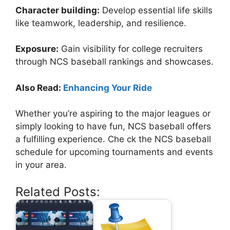
Character building:
Develop essential life skills
like teamwork, leadership, and resilience.
Exposure:
Gain visibility for college recruiters
through NCS baseball rankings and showcases.
Also Read:
Enhancing Your Ride
Whether you’re aspiring to the major leagues or
simply looking to have fun, NCS baseball offers
a fulfilling experience. Che ck the NCS baseball
schedule for upcoming tournaments and events
in your area.
Related Posts: