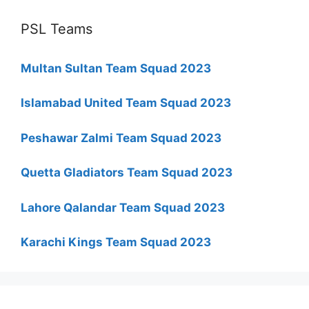
PSL Teams
Multan Sultan Team Squad 2023
Islamabad United Team Squad 2023
Peshawar Zalmi Team Squad 2023
Quetta Gladiators Team Squad 2023
Lahore Qalandar Team Squad 2023
Karachi Kings Team Squad 2023