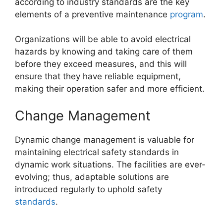
according to industry standards are the key
elements of a preventive maintenance
program
.
Organizations will be able to avoid electrical
hazards by knowing and taking care of them
before they exceed measures, and this will
ensure that they have reliable equipment,
making their operation safer and more efficient.
Change Management
Dynamic change management is valuable for
maintaining electrical safety standards in
dynamic work situations. The facilities are ever-
evolving; thus, adaptable solutions are
introduced regularly to uphold safety
standards
.