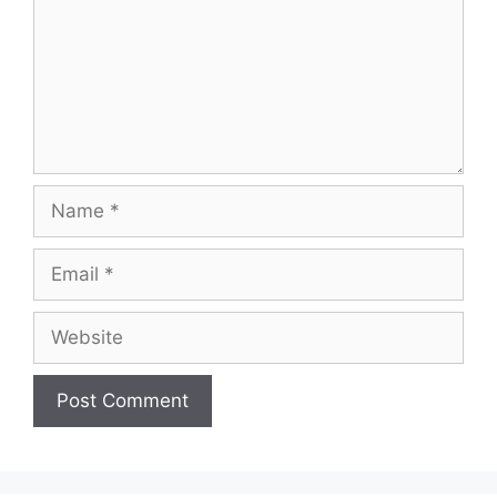
Name
Email
Website