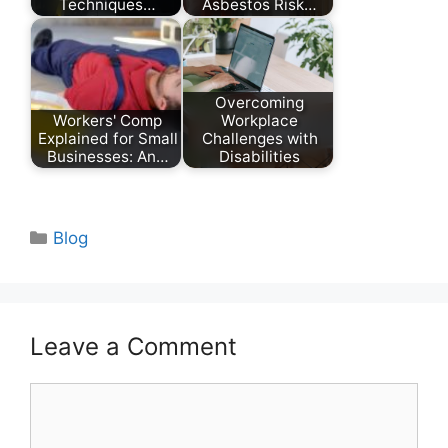
Techniques…
Asbestos Risk…
Overcoming
Workers' Comp
Workplace
Explained for Small
Challenges with
Businesses: An…
Disabilities
Categories
Blog
Leave a Comment
Comment