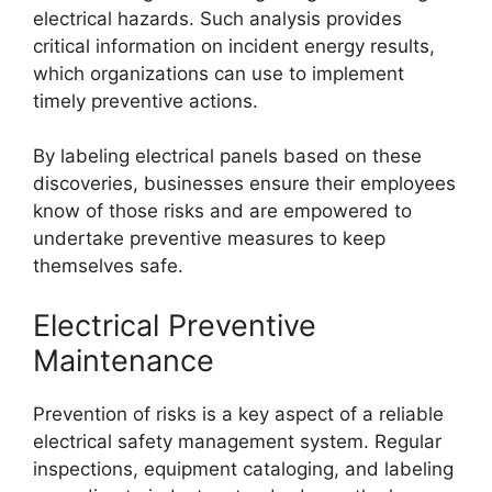
electrical hazards. Such analysis provides
critical information on incident energy results,
which organizations can use to implement
timely preventive actions.
By labeling electrical panels based on these
discoveries, businesses ensure their employees
know of those risks and are empowered to
undertake preventive measures to keep
themselves safe.
Electrical Preventive
Maintenance
Prevention of risks is a key aspect of a reliable
electrical safety management system. Regular
inspections, equipment cataloging, and labeling