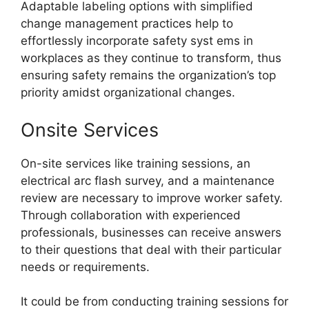
Adaptable labeling options with simplified
change management practices help to
effortlessly incorporate safety syst ems in
workplaces as they continue to transform, thus
ensuring safety remains the organization’s top
priority amidst organizational changes.
Onsite Services
On-site services like training sessions, an
electrical arc flash survey, and a maintenance
review are necessary to improve worker safety.
Through collaboration with experienced
professionals, businesses can receive answers
to their questions that deal with their particular
needs or requirements.
It could be from conducting training sessions for