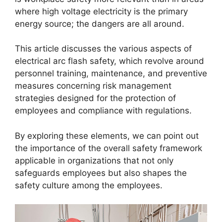
where high voltage electricity is the primary
energy source; the dangers are all around.
This article discusses the various aspects of
electrical arc flash safety, which revolve around
personnel training, maintenance, and preventive
measures concerning risk management
strategies designed for the protection of
employees and compliance with regulations.
By exploring these elements, we can point out
the importance of the overall safety framework
applicable in organizations that not only
safeguards employees but also shapes the
safety culture among the employees.