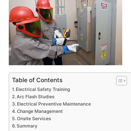
Table of Contents
Electrical Safety Training
Arc Flash Studies
Electrical Preventive Maintenance
Change Management
Onsite Services
Summary