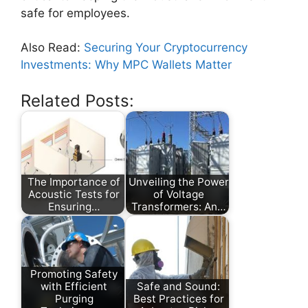
safe for employees.
Also Read:
Securing Your Cryptocurrency
Investments: Why MPC Wallets Matter
Related Posts:
The Importance of
Unveiling the Power
Acoustic Tests for
of Voltage
Ensuring…
Transformers: An…
Promoting Safety
with Efficient
Safe and Sound:
Purging
Best Practices for