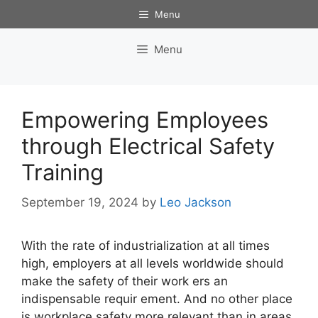
Skip
Menu
to
content
Menu
Empowering Employees
through Electrical Safety
Training
September 19, 2024
by
Leo Jackson
With the rate of industrialization at all times
high, employers at all levels worldwide should
make the safety of their work ers an
indispensable requir ement. And no other place
is workplace safety more relevant than in areas