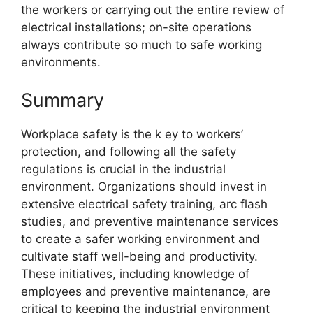
the workers or carrying out the entire review of
electrical installations; on-site operations
always contribute so much to safe working
environments.
Summary
Workplace safety is the k ey to workers’
protection, and following all the safety
regulations is crucial in the industrial
environment. Organizations should invest in
extensive electrical safety training, arc flash
studies, and preventive maintenance services
to create a safer working environment and
cultivate staff well-being and productivity.
These initiatives, including knowledge of
employees and preventive maintenance, are
critical to keeping the industrial environment