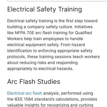
Electrical Safety Training
Electrical safety training is the first step toward
building a company safety culture. Initiatives
like NFPA 70E arc flash training for Qualified
Workers help train employees to handle
electrical equipment safely. From hazard
identification to enforcing appropriate safety
protocols, these training sessions teach workers
about reducing risks and responding
appropriately to electrical hazards.
Arc Flash Studies
Electrical arc flash
analysis, performed using
the IEEE 1584 standard’s calculations, provides
valuable insights for recognizing and curbing