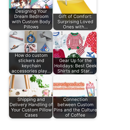
Designing Your
Dream Bedroom
Gift of Comfort:
with Custom Body
Surprising Loved
Pillows
Ones with…
How do custom
stickers and
Gear Up for the
keychain
Holidays: Best Geek
accessories play…
Shirts and Star…
Shipping and
Connection
Delivery Handling of
between Custom
Your Custom Pillow
Pins and the Culture
Cases
of Coffee