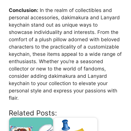
Conclusion:
In the realm of collectibles and
personal accessories, dakimakura and Lanyard
keychain stand out as unique ways to
showcase individuality and interests. From the
comfort of a plush pillow adorned with beloved
characters to the practicality of a customizable
keychain, these items appeal to a wide range of
enthusiasts. Whether you’re a seasoned
collector or new to the world of fandoms,
consider adding dakimakura and Lanyard
keychain to your collection to elevate your
personal style and express your passions with
flair.
Related Posts: