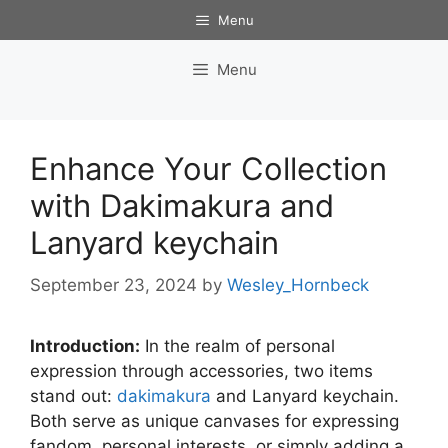
Skip
Menu
to
content
Menu
Enhance Your Collection
with Dakimakura and
Lanyard keychain
September 23, 2024
by
Wesley_Hornbeck
Introduction:
In the realm of personal
expression through accessories, two items
stand out:
dakimakura
and Lanyard keychain.
Both serve as unique canvases for expressing
fandom, personal interests, or simply adding a