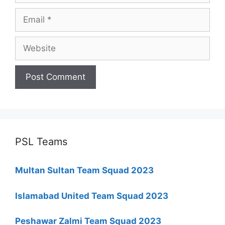
Email
Website
PSL Teams
Multan Sultan Team Squad 2023
Islamabad United Team Squad 2023
Peshawar Zalmi Team Squad 2023