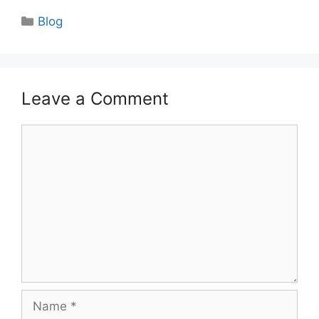
Categories
Blog
Leave a Comment
Comment
Name