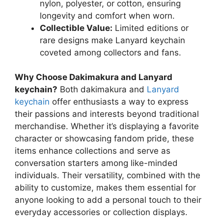
nylon, polyester, or cotton, ensuring
longevity and comfort when worn.
Collectible Value:
Limited editions or
rare designs make Lanyard keychain
coveted among collectors and fans.
Why Choose Dakimakura and Lanyard
keychain?
Both dakimakura and
Lanyard
keychain
offer enthusiasts a way to express
their passions and interests beyond traditional
merchandise. Whether it’s displaying a favorite
character or showcasing fandom pride, these
items enhance collections and serve as
conversation starters among like-minded
individuals. Their versatility, combined with the
ability to customize, makes them essential for
anyone looking to add a personal touch to their
everyday accessories or collection displays.