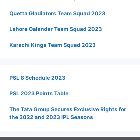
Quetta Gladiators Team Squad 2023
Lahore Qalandar Team Squad 2023
Karachi Kings Team Squad 2023
PSL 8 Schedule 2023
PSL 2023 Points Table
The Tata Group Secures Exclusive Rights for
the 2022 and 2023 IPL Seasons