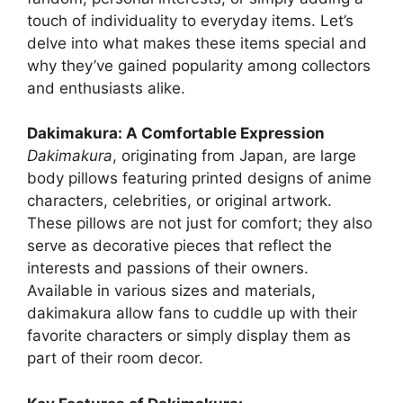
touch of individuality to everyday items. Let’s
delve into what makes these items special and
why they’ve gained popularity among collectors
and enthusiasts alike.
Dakimakura: A Comfortable Expression
Dakimakura
, originating from Japan, are large
body pillows featuring printed designs of anime
characters, celebrities, or original artwork.
These pillows are not just for comfort; they also
serve as decorative pieces that reflect the
interests and passions of their owners.
Available in various sizes and materials,
dakimakura allow fans to cuddle up with their
favorite characters or simply display them as
part of their room decor.