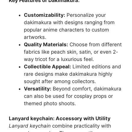
Key Features of Dakimakura:
Customizability:
Personalize your
dakimakura with designs ranging from
popular anime characters to custom
artworks.
Quality Materials:
Choose from different
fabrics like peach skin, satin, or even 2-
way tricot for a luxurious feel.
Collectible Appeal:
Limited editions and
rare designs make dakimakura highly
sought after among collectors.
Versatility:
Beyond comfort, dakimakura
can also be used for cosplay props or
themed photo shoots.
Lanyard keychain: Accessory with Utility
Lanyard keychain
combine practicality with