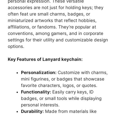
personal expression. These versatile
accessories are not just for holding keys; they
often feat ure small charms, badges, or
miniaturized artworks that reflect hobbies,
affiliations, or fandoms. They’re popular at
conventions, among gamers, and in corporate
settings for their utility and customizable design
options.
Key Features of Lanyard keychain:
Personalization:
Customize with charms,
mini figurines, or badges that showcase
favorite characters, logos, or quotes.
Functionality:
Easily carry keys, ID
badges, or small tools while displaying
personal interests.
Durability:
Made from materials like