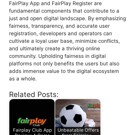
FairPlay App and FairPlay Register are
fundamental components that contribute to a
just and open digital landscape. By emphasizing
fairness, transparency, and accurate user
registration, developers and operators can
cultivate a loyal user base, minimize conflicts,
and ultimately create a thriving online
community. Upholding fairness in digital
platforms not only benefits the users but also
adds immense value to the digital ecosystem
as a whole.
Related Posts:
Fairplay Club App
Unbeatable Offers