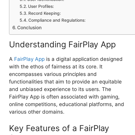
User Profiles:
Record Keeping:
Compliance and Regulations:
Conclusion
Understanding FairPlay App
A
FairPlay App
is a digital application designed
with the ethos of fairness at its core. It
encompasses various principles and
functionalities that aim to provide an equitable
and unbiased experience to its users. The
FairPlay App is often associated with gaming,
online competitions, educational platforms, and
various other domains.
Key Features of a FairPlay