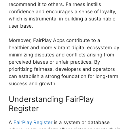
recommend it to others. Fairness instills
confidence and encourages a sense of loyalty,
which is instrumental in building a sustainable
user base.
Moreover, FairPlay Apps contribute to a
healthier and more vibrant digital ecosystem by
minimizing disputes and conflicts arising from
perceived biases or unfair practices. By
prioritizing fairness, developers and operators
can establish a strong foundation for long-term
success and growth.
Understanding FairPlay
Register
A
FairPlay Register
is a system or database