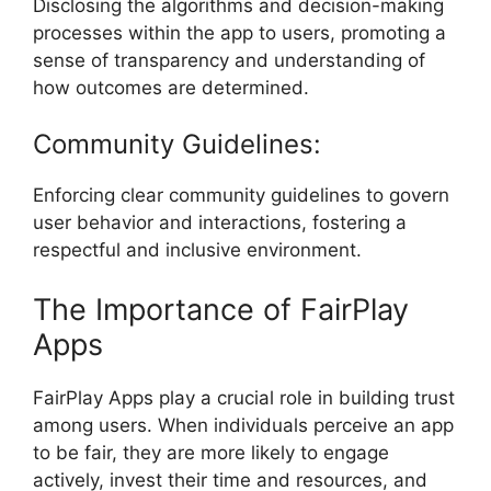
Disclosing the algorithms and decision-making
processes within the app to users, promoting a
sense of transparency and understanding of
how outcomes are determined.
Community Guidelines:
Enforcing clear community guidelines to govern
user behavior and interactions, fostering a
respectful and inclusive environment.
The Importance of FairPlay
Apps
FairPlay Apps play a crucial role in building trust
among users. When individuals perceive an app
to be fair, they are more likely to engage
actively, invest their time and resources, and