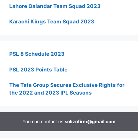
Lahore Qalandar Team Squad 2023
Karachi Kings Team Squad 2023
PSL 8 Schedule 2023
PSL 2023 Points Table
The Tata Group Secures Exclusive Rights for
the 2022 and 2023 IPL Seasons
You can contact us
solizofirm@gmail.com