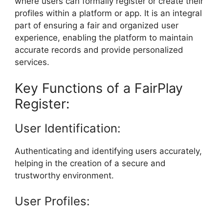
where users can formally register or create their
profiles within a platform or app. It is an integral
part of ensuring a fair and organized user
experience, enabling the platform to maintain
accurate records and provide personalized
services.
Key Functions of a FairPlay
Register:
User Identification:
Authenticating and identifying users accurately,
helping in the creation of a secure and
trustworthy environment.
User Profiles: