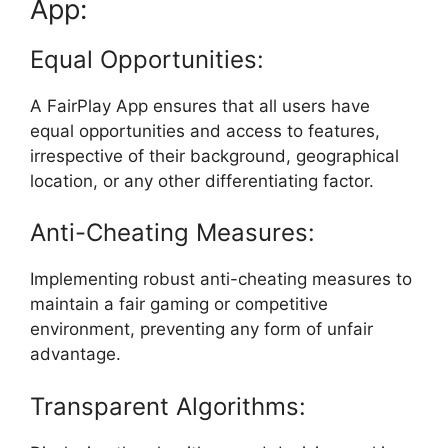
App:
Equal Opportunities:
A FairPlay App ensures that all users have
equal opportunities and access to features,
irrespective of their background, geographical
location, or any other differentiating factor.
Anti-Cheating Measures:
Implementing robust anti-cheating measures to
maintain a fair gaming or competitive
environment, preventing any form of unfair
advantage.
Transparent Algorithms: