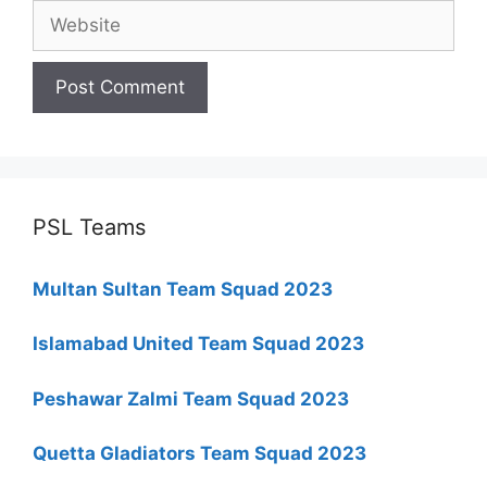
Website
PSL Teams
Multan Sultan Team Squad 2023
Islamabad United Team Squad 2023
Peshawar Zalmi Team Squad 2023
Quetta Gladiators Team Squad 2023