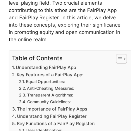
level playing field. Two crucial elements
contributing to this ethos are the FairPlay App
and FairPlay Register. In this article, we delve
into these concepts, exploring their significance
in promoting equity and open communication in
the online realm.
Table of Contents
Understanding FairPlay App
Key Features of a FairPlay App:
Equal Opportunities:
Anti-Cheating Measures:
Transparent Algorithms:
Community Guidelines:
The Importance of FairPlay Apps
Understanding FairPlay Register
Key Functions of a FairPlay Register:
User Identification: