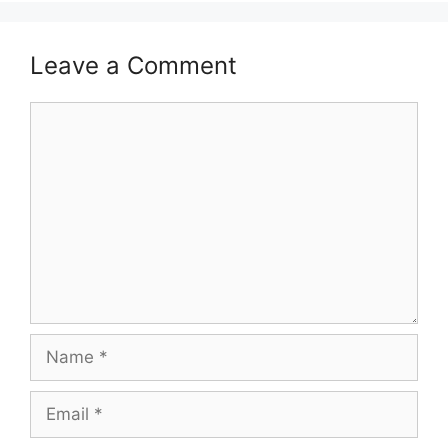
Leave a Comment
Comment
Name
Email