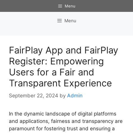
Skip
Menu
to
content
Menu
FairPlay App and FairPlay
Register: Empowering
Users for a Fair and
Transparent Experience
September 22, 2024
by
Admin
In the dynamic landscape of digital platforms
and applications, fairness and transparency are
paramount for fostering trust and ensuring a