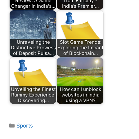
Review: A Game
from Fairplay -
Changer in India's…
India’s Premier…
Unraveling the
Slot Game Trends:
Distinctive Prowess
Exploring the Impact
of Deposit Pulsa…
of Blockchain…
Unveiling the Finest
How can I unblock
Rummy Experience:
websites in India
Discovering…
using a VPN?
Categories
Sports