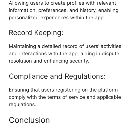
Allowing users to create profiles with relevant
information, preferences, and history, enabling
personalized experiences within the app.
Record Keeping:
Maintaining a detailed record of users’ activities
and interactions with the app, aiding in dispute
resolution and enhancing security.
Compliance and Regulations:
Ensuring that users registering on the platform
comply with the terms of service and applicable
regulations.
Conclusion