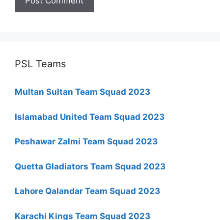
PSL Teams
Multan Sultan Team Squad 2023
Islamabad United Team Squad 2023
Peshawar Zalmi Team Squad 2023
Quetta Gladiators Team Squad 2023
Lahore Qalandar Team Squad 2023
Karachi Kings Team Squad 2023