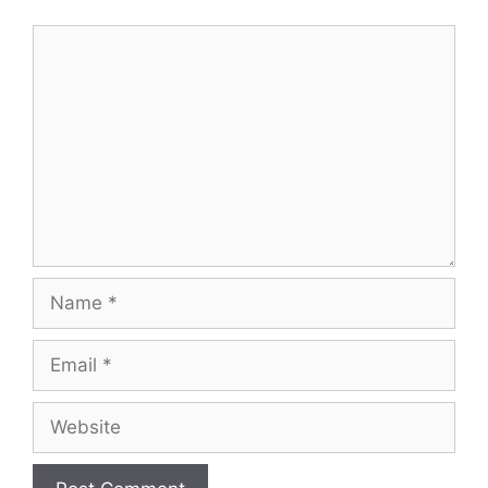
Comment
Name
Email
Website