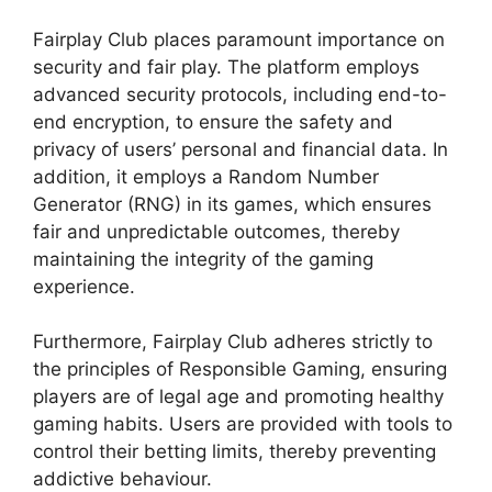
Fairplay Club places paramount importance on
security and fair play. The platform employs
advanced security protocols, including end-to-
end encryption, to ensure the safety and
privacy of users’ personal and financial data. In
addition, it employs a Random Number
Generator (RNG) in its games, which ensures
fair and unpredictable outcomes, thereby
maintaining the integrity of the gaming
experience.
Furthermore, Fairplay Club adheres strictly to
the principles of Responsible Gaming, ensuring
players are of legal age and promoting healthy
gaming habits. Users are provided with tools to
control their betting limits, thereby preventing
addictive behaviour.