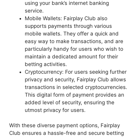
using your bank’s internet banking
service.
Mobile Wallets: Fairplay Club also
supports payments through various
mobile wallets. They offer a quick and
easy way to make transactions, and are
particularly handy for users who wish to
maintain a dedicated amount for their
betting activities.
Cryptocurrency: For users seeking further
privacy and security, Fairplay Club allows
transactions in selected cryptocurrencies.
This digital form of payment provides an
added level of security, ensuring the
utmost privacy for users.
With these diverse payment options, Fairplay
Club ensures a hassle-free and secure betting