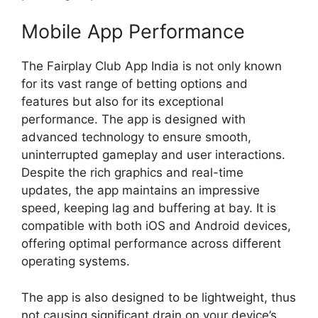
Mobile App Performance
The Fairplay Club App India is not only known
for its vast range of betting options and
features but also for its exceptional
performance. The app is designed with
advanced technology to ensure smooth,
uninterrupted gameplay and user interactions.
Despite the rich graphics and real-time
updates, the app maintains an impressive
speed, keeping lag and buffering at bay. It is
compatible with both iOS and Android devices,
offering optimal performance across different
operating systems.
The app is also designed to be lightweight, thus
not causing significant drain on your device’s