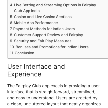
Live Betting and Streaming Options in Fairplay
Club App India
Casino and Live Casino Sections
Mobile App Performance
Payment Methods for Indian Users
Customer Support Review and Fairplay
Security and Fair Play Measures
Bonuses and Promotions for Indian Users
Conclusion
User Interface and
Experience
The
Fairplay Club app excels in providing a user
interface that is straightforward, streamlined,
and easy to understand. Users are greeted by
a clean, uncluttered layout that neatly organizes