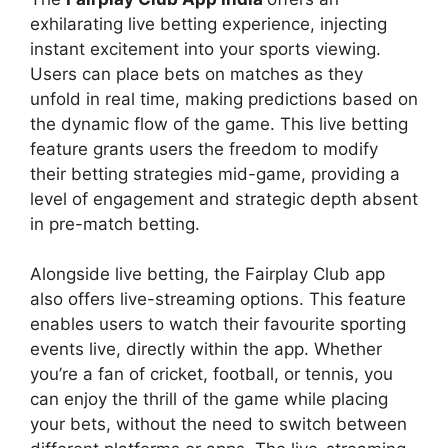
exhilarating live betting experience, injecting
instant excitement into your sports viewing.
Users can place bets on matches as they
unfold in real time, making predictions based on
the dynamic flow of the game. This live betting
feature grants users the freedom to modify
their betting strategies mid-game, providing a
level of engagement and strategic depth absent
in pre-match betting.
Alongside live betting, the Fairplay Club app
also offers live-streaming options. This feature
enables users to watch their favourite sporting
events live, directly within the app. Whether
you’re a fan of cricket, football, or tennis, you
can enjoy the thrill of the game while placing
your bets, without the need to switch between