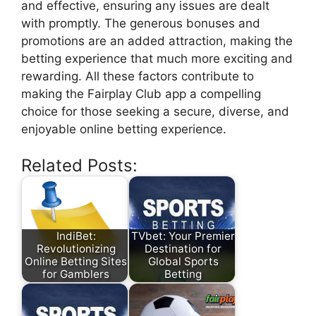
and effective, ensuring any issues are dealt
with promptly. The generous bonuses and
promotions are an added attraction, making the
betting experience that much more exciting and
rewarding. All these factors contribute to
making the Fairplay Club app a compelling
choice for those seeking a secure, diverse, and
enjoyable online betting experience.
Related Posts:
IndiBet:
TVbet: Your Premier
Revolutionizing
Destination for
Online Betting Sites
Global Sports
for Gamblers
Betting