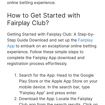
online betting experience.
How to Get Started with
Fairplay Club?
Getting Started with Fairplay Club: A Step-by-
Step Guide Download and set up the
Fairplay
App
to embark on an exceptional online betting
experience. Follow these simple steps to
complete the Fairplay App download and
registration process effortlessly.
Search for the App: Head to the Google
Play Store or the Apple App Store on your
mobile device. In the search bar, type
“Fairplay App” and press enter.
Download the App: Locate the Fairplay
Club app from the search results. Click on