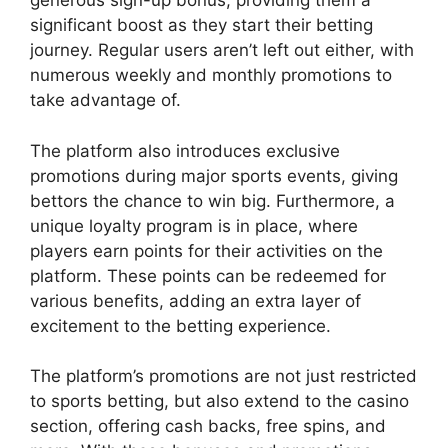
generous sign-up bonus, providing them a
significant boost as they start their betting
journey. Regular users aren’t left out either, with
numerous weekly and monthly promotions to
take advantage of.
The platform also introduces exclusive
promotions during major sports events, giving
bettors the chance to win big. Furthermore, a
unique loyalty program is in place, where
players earn points for their activities on the
platform. These points can be redeemed for
various benefits, adding an extra layer of
excitement to the betting experience.
The platform’s promotions are not just restricted
to sports betting, but also extend to the casino
section, offering cash backs, free spins, and