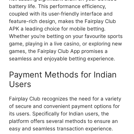
battery life. This performance efficiency,
coupled with its user-friendly interface and
feature-rich design, makes the Fairplay Club
APK a leading choice for mobile betting.
Whether you’re betting on your favourite sports
game, playing in a live casino, or exploring new
games, the Fairplay Club App promises a
seamless and enjoyable betting experience.
Payment Methods for Indian
Users
Fairplay Club recognizes the need for a variety
of secure and convenient payment options for
its users. Specifically for Indian users, the
platform offers several methods to ensure an
easy and seamless transaction experience.