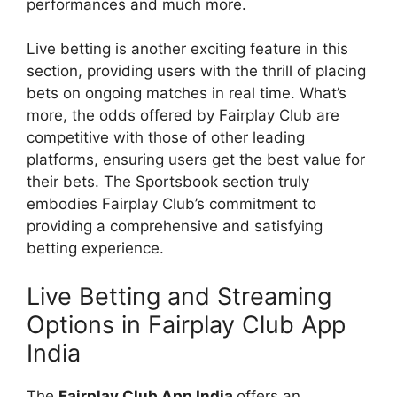
performances and much more.
Live betting is another exciting feature in this
section, providing users with the thrill of placing
bets on ongoing matches in real time. What’s
more, the odds offered by Fairplay Club are
competitive with those of other leading
platforms, ensuring users get the best value for
their bets. The Sportsbook section truly
embodies Fairplay Club’s commitment to
providing a comprehensive and satisfying
betting experience.
Live Betting and Streaming
Options in Fairplay Club App
India
The
Fairplay Club App India
offers an