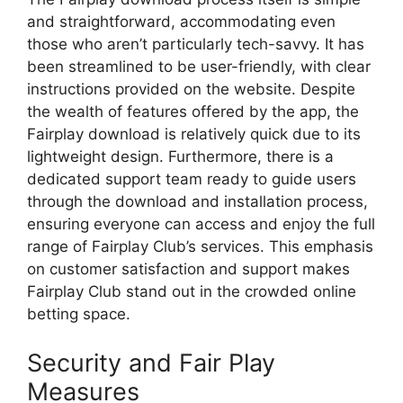
and straightforward, accommodating even
those who aren’t particularly tech-savvy. It has
been streamlined to be user-friendly, with clear
instructions provided on the website. Despite
the wealth of features offered by the app, the
Fairplay download is relatively quick due to its
lightweight design. Furthermore, there is a
dedicated support team ready to guide users
through the download and installation process,
ensuring everyone can access and enjoy the full
range of Fairplay Club’s services. This emphasis
on customer satisfaction and support makes
Fairplay Club stand out in the crowded online
betting space.
Security and Fair Play
Measures