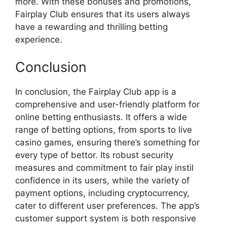
more. With these bonuses and promotions,
Fairplay Club ensures that its users always
have a rewarding and thrilling betting
experience.
Conclusion
In conclusion, the Fairplay Club app is a
comprehensive and user-friendly platform for
online betting enthusiasts. It offers a wide
range of betting options, from sports to live
casino games, ensuring there’s something for
every type of bettor. Its robust security
measures and commitment to fair play instil
confidence in its users, while the variety of
payment options, including cryptocurrency,
cater to different user preferences. The app’s
customer support system is both responsive