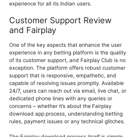
experience for all its Indian users.
Customer Support Review
and Fairplay
One of the key aspects that enhance the user
experience in any betting platform is the quality
of its customer support, and Fairplay Club is no
exception. The platform offers robust customer
support that is responsive, empathetic, and
capable of resolving issues promptly. Available
24/7, users can reach out via email, live chat, or
dedicated phone lines with any queries or
concerns – whether it’s about the
Fairplay
download app
process, understanding betting
rules, payment issues or any technical glitches.
The Fairplay download process itself is simple