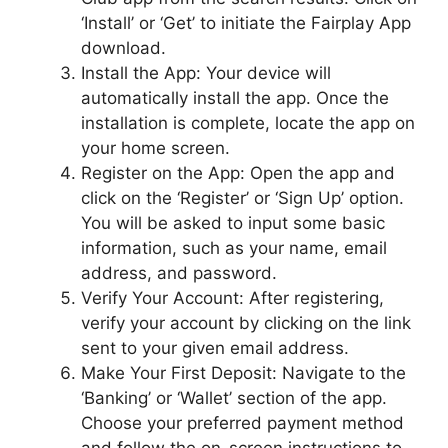
‘Install’ or ‘Get’ to initiate the Fairplay App
download.
Install the App: Your device will
automatically install the app. Once the
installation is complete, locate the app on
your home screen.
Register on the App: Open the app and
click on the ‘Register’ or ‘Sign Up’ option.
You will be asked to input some basic
information, such as your name, email
address, and password.
Verify Your Account: After registering,
verify your account by clicking on the link
sent to your given email address.
Make Your First Deposit: Navigate to the
‘Banking’ or ‘Wallet’ section of the app.
Choose your preferred payment method