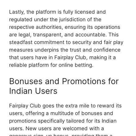
Lastly, the platform is fully licensed and
regulated under the jurisdiction of the
respective authorities, ensuring its operations
are legal, transparent, and accountable. This
steadfast commitment to security and fair play
measures underpins the trust and confidence
that users have in Fairplay Club, making it a
reliable platform for online betting.
Bonuses and Promotions for
Indian Users
Fairplay Club goes the extra mile to reward its
users, offering a multitude of bonuses and
promotions specifically tailored for its Indian
users. New users are welcomed with a