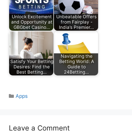
Unlock Excitement
Unbeatable Offers
and Opportunity at
from Fairplay -
GBGbet Casino…
India’s Premier…
Navigating the
Satisfy Your Betting
Betting World: A
Desires: Find the
Guide to
Best Betting…
24Betting…
Categories
Apps
Leave a Comment