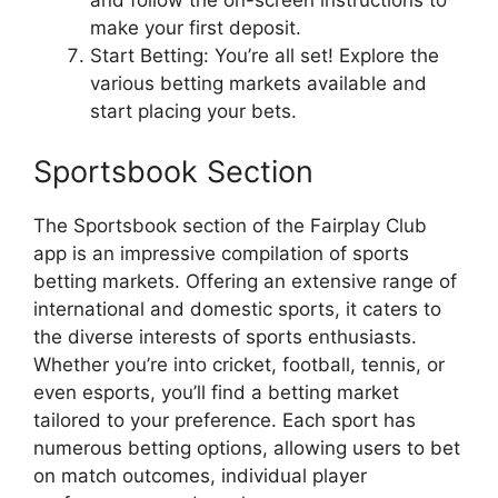
and follow the on-screen instructions to
make your first deposit.
Start Betting: You’re all set! Explore the
various betting markets available and
start placing your bets.
Sportsbook Section
The Sportsbook section of the Fairplay Club
app is an impressive compilation of sports
betting markets. Offering an extensive range of
international and domestic sports, it caters to
the diverse interests of sports enthusiasts.
Whether you’re into cricket, football, tennis, or
even esports, you’ll find a betting market
tailored to your preference. Each sport has
numerous betting options, allowing users to bet
on match outcomes, individual player