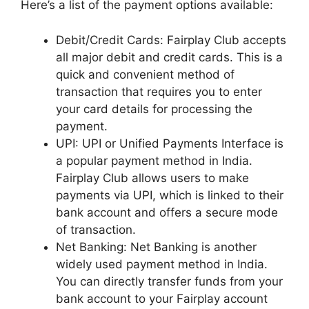
Here’s a list of the payment options available:
Debit/Credit Cards: Fairplay Club accepts
all major debit and credit cards. This is a
quick and convenient method of
transaction that requires you to enter
your card details for processing the
payment.
UPI: UPI or Unified Payments Interface is
a popular payment method in India.
Fairplay Club allows users to make
payments via UPI, which is linked to their
bank account and offers a secure mode
of transaction.
Net Banking: Net Banking is another
widely used payment method in India.
You can directly transfer funds from your
bank account to your Fairplay account