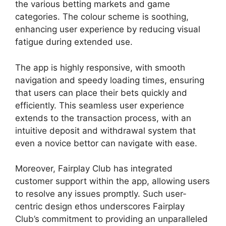
the various betting markets and game
categories. The colour scheme is soothing,
enhancing user experience by reducing visual
fatigue during extended use.
The app is highly responsive, with smooth
navigation and speedy loading times, ensuring
that users can place their bets quickly and
efficiently. This seamless user experience
extends to the transaction process, with an
intuitive deposit and withdrawal system that
even a novice bettor can navigate with ease.
Moreover, Fairplay Club has integrated
customer support within the app, allowing users
to resolve any issues promptly. Such user-
centric design ethos underscores Fairplay
Club’s commitment to providing an unparalleled