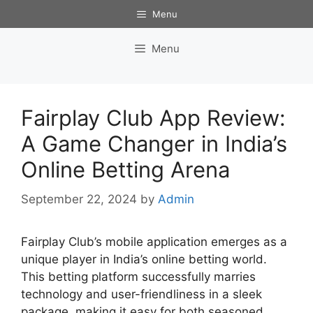
Skip
Menu
to
content
Menu
Fairplay Club App Review:
A Game Changer in India’s
Online Betting Arena
September 22, 2024
by
Admin
Fairplay Club’s mobile application emerges as a
unique player in India’s online betting world.
This betting platform successfully marries
technology and user-friendliness in a sleek
package, making it easy for both seasoned