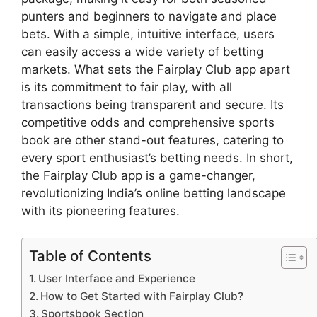
punters and beginners to navigate and place
bets. With a simple, intuitive interface, users
can easily access a wide variety of betting
markets. What sets the Fairplay Club app apart
is its commitment to fair play, with all
transactions being transparent and secure. Its
competitive odds and comprehensive sports
book are other stand-out features, catering to
every sport enthusiast’s betting needs. In short,
the Fairplay Club app is a game-changer,
revolutionizing India’s online betting landscape
with its pioneering features.
Table of Contents
User Interface and Experience
How to Get Started with Fairplay Club?
Sportsbook Section