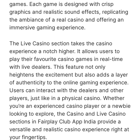
games. Each game is designed with crisp
graphics and realistic sound effects, replicating
the ambiance of a real casino and offering an
immersive gaming experience.
The Live Casino section takes the casino
experience a notch higher. It allows users to
play their favourite casino games in real-time
with live dealers. This feature not only
heightens the excitement but also adds a layer
of authenticity to the online gaming experience.
Users can interact with the dealers and other
players, just like in a physical casino. Whether
you’re an experienced casino player or a newbie
looking to explore, the Casino and Live Casino
sections in Fairplay Club App India provide a
versatile and realistic casino experience right at
your fingertips.