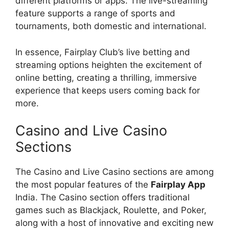
different platforms or apps. The live-streaming
feature supports a range of sports and
tournaments, both domestic and international.
In essence, Fairplay Club’s live betting and
streaming options heighten the excitement of
online betting, creating a thrilling, immersive
experience that keeps users coming back for
more.
Casino and Live Casino
Sections
The Casino and Live Casino sections are among
the most popular features of the
Fairplay App
India. The Casino section offers traditional
games such as Blackjack, Roulette, and Poker,
along with a host of innovative and exciting new