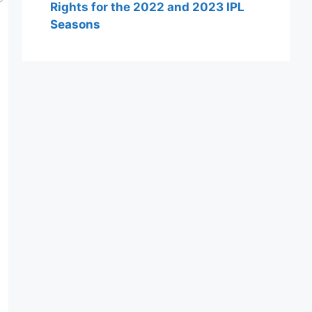
Rights for the 2022 and 2023 IPL
Seasons