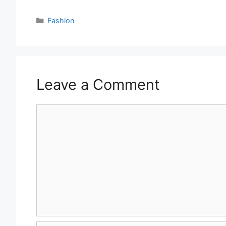
Categories
Fashion
Leave a Comment
Comment