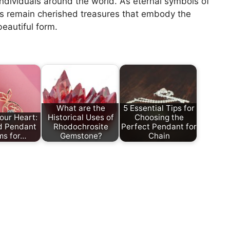
individuals around the world. As eternal symbols of
s remain cherished treasures that embody the
eautiful form.
What are the
5 Essential Tips for
our Heart:
Historical Uses of
Choosing the
d Pendant
Rhodochrosite
Perfect Pendant for
ms for…
Gemstone?
Chain