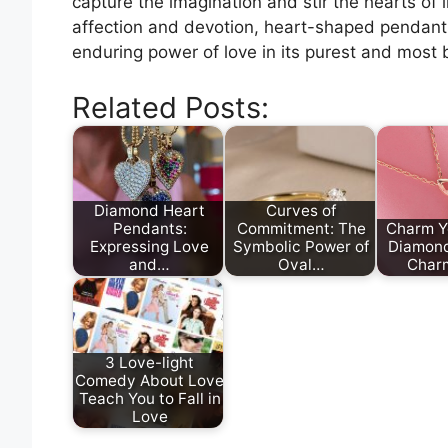
capture the imagination and stir the hearts of 
affection and devotion, heart-shaped pendant
enduring power of love in its purest and most b
Related Posts:
Diamond Heart
Curves of
Pendants:
Commitment: The
Charm Y
Expressing Love
Symbolic Power of
Diamon
and…
Oval…
Char
3 Love-light
Comedy About Love
Teach You to Fall in
Love