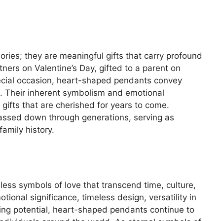
ies; they are meaningful gifts that carry profound
ers on Valentine’s Day, gifted to a parent on
pecial occasion, heart-shaped pendants convey
e. Their inherent symbolism and emotional
ifts that are cherished for years to come.
assed down through generations, serving as
amily history.
ess symbols of love that transcend time, culture,
ional significance, timeless design, versatility in
ting potential, heart-shaped pendants continue to