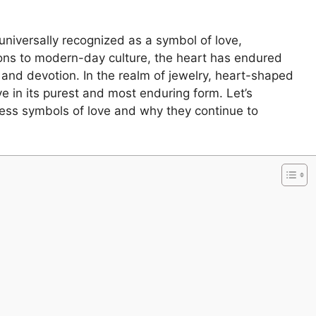
niversally recognized as a symbol of love,
ions to modern-day culture, the heart has endured
and devotion. In the realm of jewelry, heart-shaped
e in its purest and most enduring form. Let’s
ess symbols of love and why they continue to