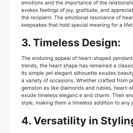
emotions and the importance of the relationsh
evokes feelings of joy, gratitude, and appreci
the recipient. The emotional resonance of hea
keepsakes that hold special meaning for a life
3. Timeless Design:
The enduring appeal of heart-shaped pendants l
trends, the heart shape has remained a classic
Its simple yet elegant silhouette exudes beauty
a variety of occasions. Whether crafted from p
gemston es like diamonds and rubies, heart-s
exude timeless eleganc e and charm. Their end
style, making them a timeless addition to any j
4. Versatility in Stylin