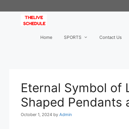
Skip
to
content
Home
SPORTS
Contact Us
Eternal Symbol of 
Shaped Pendants a
October 1, 2024
by
Admin