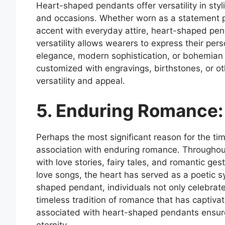
Heart-shaped pendants offer versatility in styl
and occasions. Whether worn as a statement p
accent with everyday attire, heart-shaped pe
versatility allows wearers to express their pers
elegance, modern sophistication, or bohemian 
customized with engravings, birthstones, or ot
versatility and appeal.
5. Enduring Romance:
Perhaps the most significant reason for the ti
association with enduring romance. Throughou
with love stories, fairy tales, and romantic 
love songs, the heart has served as a poetic 
shaped pendant, individuals not only celebrate
timeless tradition of romance that has captiv
associated with heart-shaped pendants ensure