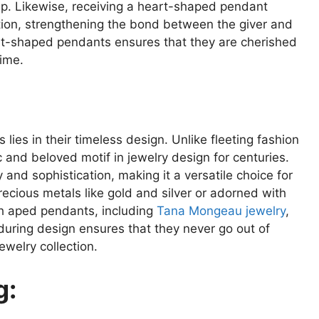
ip. Likewise, receiving a heart-shaped pendant
ation, strengthening the bond between the giver and
rt-shaped pendants ensures that they are cherished
time.
ies in their timeless design. Unlike fleeting fashion
 and beloved motif in jewelry design for centuries.
 and sophistication, making it a versatile choice for
recious metals like gold and silver or adorned with
h aped pendants, including
Tana Mongeau jewelry
,
uring design ensures that they never go out of
ewelry collection.
g: