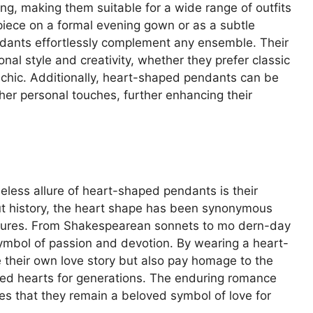
ing, making them suitable for a wide range of outfits
iece on a formal evening gown or as a subtle
ndants effortlessly complement any ensemble. Their
onal style and creativity, whether they prefer classic
chic. Additionally, heart-shaped pendants can be
her personal touches, further enhancing their
meless allure of heart-shaped pendants is their
t history, the heart shape has been synonymous
gestures. From Shakespearean sonnets to mo dern-day
symbol of passion and devotion. By wearing a heart-
 their own love story but also pay homage to the
ated hearts for generations. The enduring romance
s that they remain a beloved symbol of love for