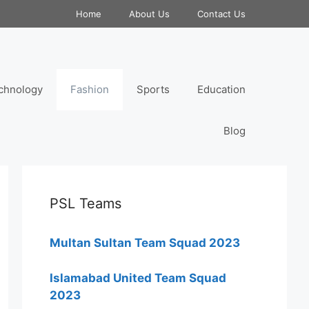
Home
About Us
Contact Us
chnology
Fashion
Sports
Education
Blog
PSL Teams
Multan Sultan Team Squad 2023
Islamabad United Team Squad
2023