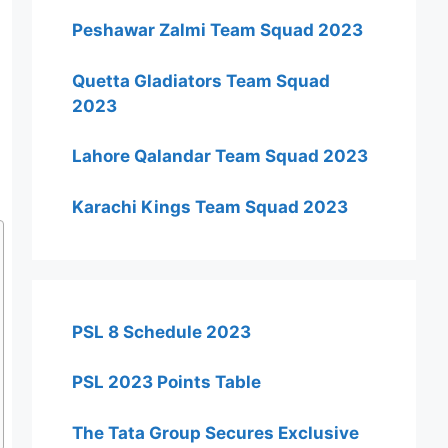
Peshawar Zalmi Team Squad 2023
Quetta Gladiators Team Squad
2023
Lahore Qalandar Team Squad 2023
Karachi Kings Team Squad 2023
PSL 8 Schedule 2023
PSL 2023 Points Table
The Tata Group Secures Exclusive