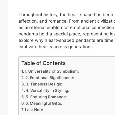
Throughout history, the heart shape has been u
affection, and romance. From ancient civilizat
as an eternal emblem of emotional connection 
pendants hold a special place, representing lov
explore why h eart-shaped pendants are timel
captivate hearts across generations.
Table of Contents
1. Universality of Symbolism:
2. Emotional Significance:
3. Timeless Design:
4. Versatility in Styling:
5. Enduring Romance:
6. Meaningful Gifts:
Last Note