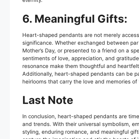
eternity.
6. Meaningful Gifts:
Heart-shaped pendants are not merely accessor
significance. Whether exchanged between partn
Mother’s Day, or presented to a friend on a s
sentiments of love, appreciation, and gratitud
resonance make them thoughtful and heartfelt g
Additionally, heart-shaped pendants can be p
heirlooms that carry the love and memories of f
Last Note
In conclusion, heart-shaped pendants are timel
and trends. With their universal symbolism, emot
styling, enduring romance, and meaningful gif