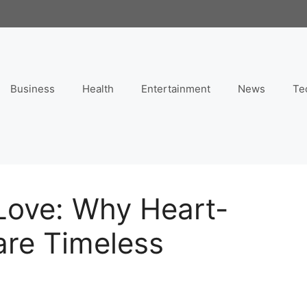
Business
Health
Entertainment
News
Te
Love: Why Heart-
re Timeless