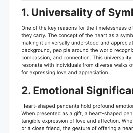
1. Universality of Sym
One of the key reasons for the timelessness o
they carry. The concept of the heart as a symbo
making it universally understood and appreciate
background, peo ple around the world recogniz
compassion, and connection. This universalit
resonate with individuals from diverse walks o
for expressing love and appreciation.
2. Emotional Significa
Heart-shaped pendants hold profound emotional
When presented as a gift, a heart-shaped pen
tangible expression of love and affection. Whe
or a close friend, the gesture of offering a h