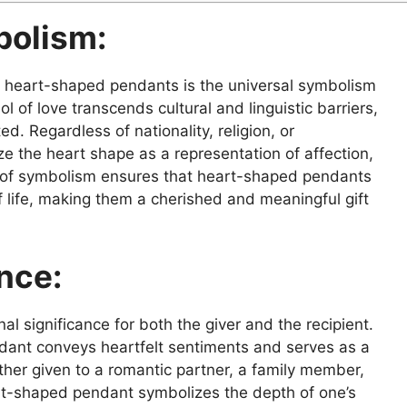
bolism:
f heart-shaped pendants is the universal symbolism
l of love transcends cultural and linguistic barriers,
d. Regardless of nationality, religion, or
e the heart shape as a representation of affection,
y of symbolism ensures that heart-shaped pendants
f life, making them a cherished and meaningful gift
nce:
 significance for both the giver and the recipient.
dant conveys heartfelt sentiments and serves as a
ther given to a romantic partner, a family member,
eart-shaped pendant symbolizes the depth of one’s