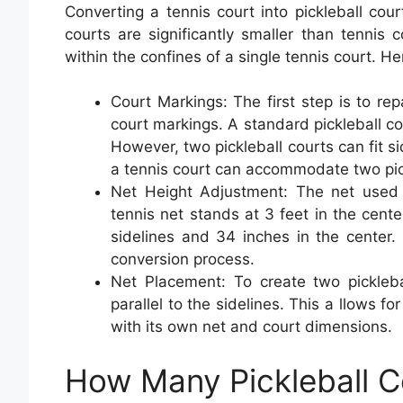
Converting a tennis court into pickleball court
courts are significantly smaller than tennis c
within the confines of a single tennis court. H
Court Markings: The first step is to rep
court markings. A standard pickleball co
However, two pickleball courts can fit si
a tennis court can accommodate two pick
Net Height Adjustment: The net used i
tennis net stands at 3 feet in the center
sidelines and 34 inches in the center. 
conversion process.
Net Placement: To create two pickleba
parallel to the sidelines. This a llows f
with its own net and court dimensions.
How Many Pickleball C