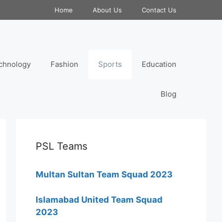
Home
About Us
Contact Us
chnology
Fashion
Sports
Education
Blog
PSL Teams
Multan Sultan Team Squad 2023
Islamabad United Team Squad
2023