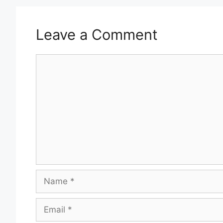
Leave a Comment
Comment
Name
Email