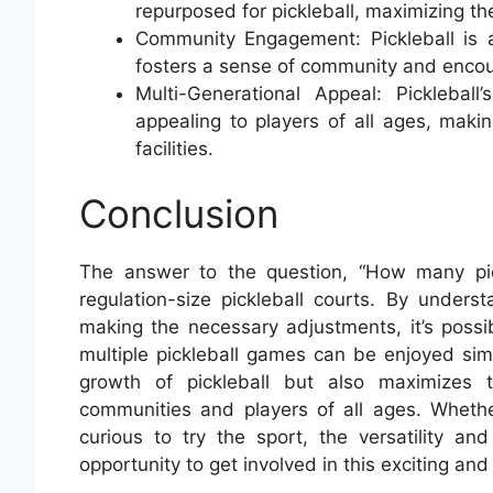
repurposed for pickleball, maximizing the 
Community Engagement: Pickleball is a
fosters a sense of community and encou
Multi-Generational Appeal: Pickleball
appealing to players of all ages, maki
facilities.
Conclusion
The answer to the question, “How many pick
regulation-size pickleball courts. By under
making the necessary adjustments, it’s possi
multiple pickleball games can be enjoyed sim
growth of pickleball but also maximizes th
communities and players of all ages. Wheth
curious to try the sport, the versatility and
opportunity to get involved in this exciting and