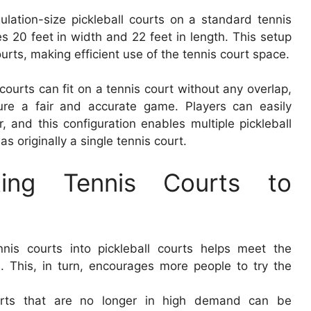
ulation-size pickleball courts on a standard tennis
s 20 feet in width and 22 feet in length. This setup
ourts, making efficient use of the tennis court space.
 courts can fit on a tennis court without any overlap,
sure a fair and accurate game. Players can easily
r, and this configuration enables multiple pickleball
 originally a single tennis court.
ting Tennis Courts to
ennis courts into pickleball courts helps meet the
s. This, in turn, encourages more people to try the
ourts that are no longer in high demand can be