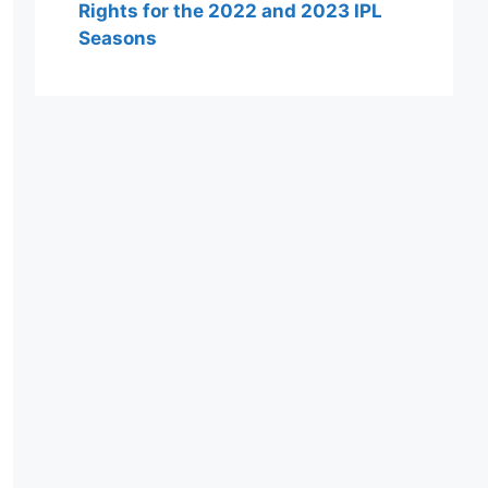
Rights for the 2022 and 2023 IPL
Seasons