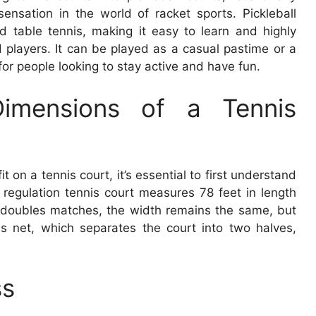
nsation in the world of racket sports. Pickleball
 table tennis, making it easy to learn and highly
 players. It can be played as a casual pastime or a
 for people looking to stay active and have fun.
Dimensions of a Tennis
 on a tennis court, it’s essential to first understand
 regulation tennis court measures 78 feet in length
r doubles matches, the width remains the same, but
is net, which separates the court into two halves,
ss