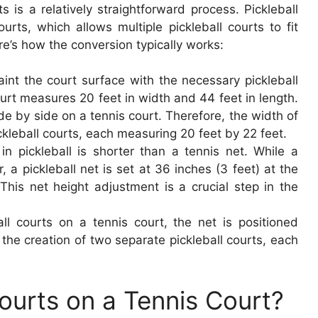
s is a relatively straightforward process. Pickleball
ourts, which allows multiple pickleball courts to fit
ere’s how the conversion typically works:
aint the court surface with the necessary pickleball
urt measures 20 feet in width and 44 feet in length.
de by side on a tennis court. Therefore, the width of
leball courts, each measuring 20 feet by 22 feet.
n pickleball is shorter than a tennis net. While a
, a pickleball net is set at 36 inches (3 feet) at the
This net height adjustment is a crucial step in the
ll courts on a tennis court, the net is positioned
or the creation of two separate pickleball courts, each
ourts on a Tennis Court?