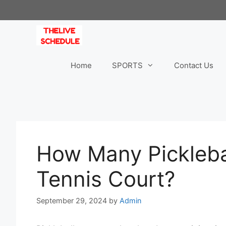
Skip
to
content
Home
SPORTS
Contact Us
How Many Picklebal
Tennis Court?
September 29, 2024
by
Admin