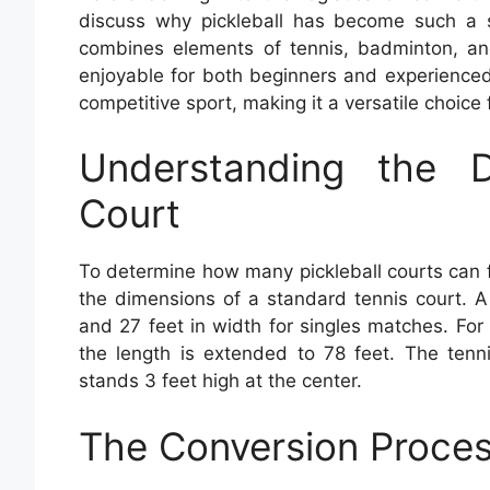
discuss why pickleball has become such a se
combines elements of tennis, badminton, and
enjoyable for both beginners and experienced
competitive sport, making it a versatile choice
Understanding the 
Court
To determine how many pickleball courts can fit
the dimensions of a standard tennis court. A
and 27 feet in width for singles matches. Fo
the length is extended to 78 feet. The tenn
stands 3 feet high at the center.
The Conversion Proce