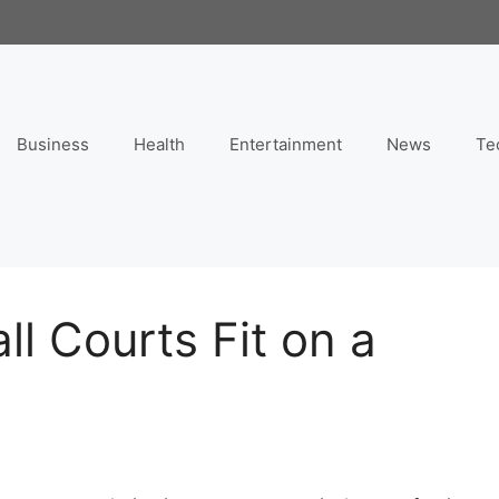
Business
Health
Entertainment
News
Te
l Courts Fit on a