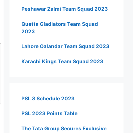
Peshawar Zalmi Team Squad 2023
Quetta Gladiators Team Squad
2023
Lahore Qalandar Team Squad 2023
Karachi Kings Team Squad 2023
PSL 8 Schedule 2023
PSL 2023 Points Table
The Tata Group Secures Exclusive