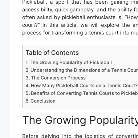
Pickleball, a sport that has been gaining im
accessibility, quick gameplay, and the ability f
often asked by pickleball enthusiasts is, “How
court?” In this article, we will explore the
process for transforming a tennis court into mu
Table of Contents
The Growing Popularity of Pickleball
Understanding the Dimensions of a Tennis Cour
The Conversion Process
How Many Pickleball Courts on a Tennis Court?
Benefits of Converting Tennis Courts to Pickleb
Conclusion
The Growing Popularity
Before delving into the logistics of convertin