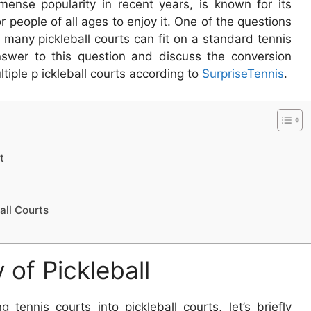
mense popularity in recent years, is known for its
or people of all ages to enjoy it. One of the questions
 many pickleball courts can fit on a standard tennis
 answer to this question and discuss the conversion
ltiple p ickleball courts according to
SurpriseTennis
.
t
all Courts
 of Pickleball
g tennis courts into pickleball courts, let’s briefly