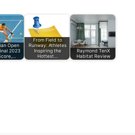
From Field to
lian Open
Runway: Athletes
inal 2023
Inspiring the
Raymond TenX
Score,…
Hottest…
Habitat Review