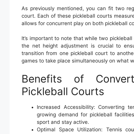
As previously mentioned, you can fit two reg
court. Each of these pickleball courts measure
allows for concurrent play on both pickleball c
It’s important to note that while two pickleball
the net height adjustment is crucial to en
transition from one pickleball court to anothe
games to take place simultaneously on what was
Benefits of Conver
Pickleball Courts
Increased Accessibility: Converting t
growing demand for pickleball facilitie
sport and stay active.
Optimal Space Utilization: Tennis c