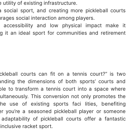
utility of existing infrastructure.
 social sport, and creating more pickleball courts
rages social interaction among players.
’s accessibility and low physical impact make it
ng it an ideal sport for communities and retirement
leball courts can fit on a tennis court?” is two
standing the dimensions of both sports’ courts and
ble to transform a tennis court into a space where
ultaneously. This conversion not only promotes the
e use of existing sports faci lities, benefiting
er you’re a seasoned pickleball player or someone
 adaptability of pickleball courts offer a fantastic
 inclusive racket sport.