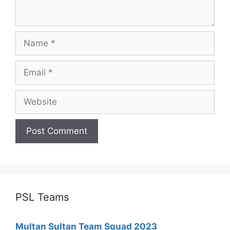
Name
Email
Website
PSL Teams
Multan Sultan Team Squad 2023