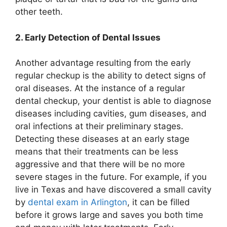
other teeth.
2. Early Detection of Dental Issues
Another advantage resulting from the early
regular checkup is the ability to detect signs of
oral diseases. At the instance of a regular
dental checkup, your dentist is able to diagnose
diseases including cavities, gum diseases, and
oral infections at their preliminary stages.
Detecting these diseases at an early stage
means that their treatments can be less
aggressive and that there will be no more
severe stages in the future. For example, if you
live in Texas and have discovered a small cavity
by
dental exam in Arlington
, it can be filled
before it grows large and saves you both time