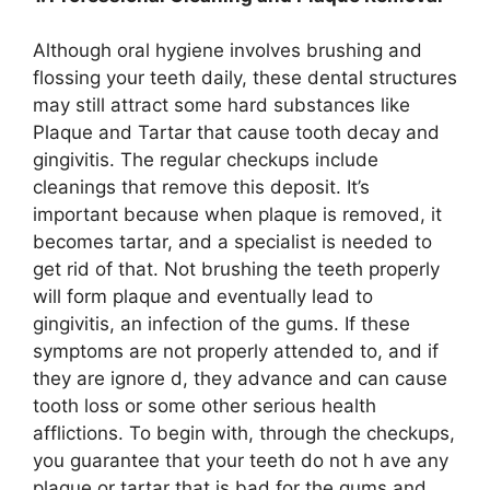
Although oral hygiene involves brushing and
flossing your teeth daily, these dental structures
may still attract some hard substances like
Plaque and Tartar that cause tooth decay and
gingivitis. The regular checkups include
cleanings that remove this deposit. It’s
important because when plaque is removed, it
becomes tartar, and a specialist is needed to
get rid of that. Not brushing the teeth properly
will form plaque and eventually lead to
gingivitis, an infection of the gums. If these
symptoms are not properly attended to, and if
they are ignore d, they advance and can cause
tooth loss or some other serious health
afflictions. To begin with, through the checkups,
you guarantee that your teeth do not h ave any
plaque or tartar that is bad for the gums and