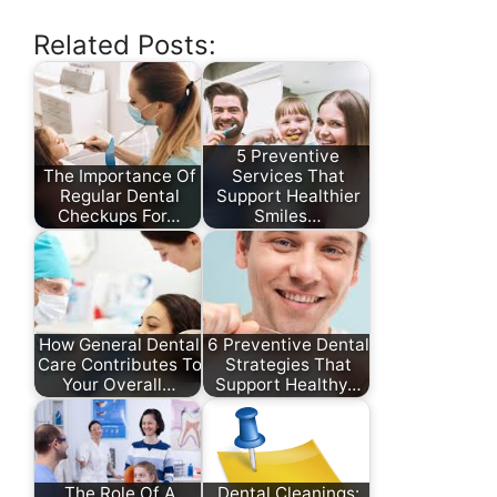
Related Posts:
5 Preventive
The Importance Of
Services That
Regular Dental
Support Healthier
Checkups For…
Smiles…
How General Dental
6 Preventive Dental
Care Contributes To
Strategies That
Your Overall…
Support Healthy…
The Role Of A
Dental Cleanings: