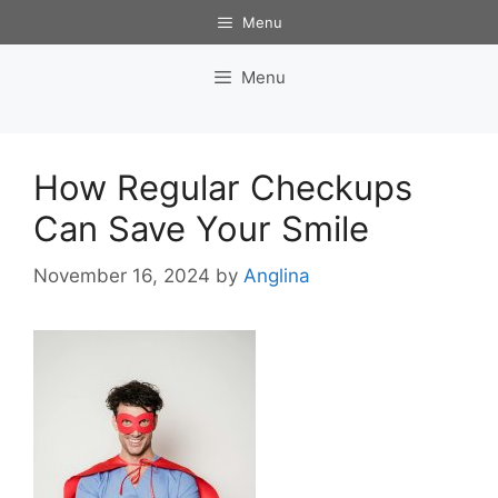
Skip
Menu
to
content
Menu
How Regular Checkups
Can Save Your Smile
November 16, 2024
by
Anglina