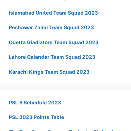
Islamabad United Team Squad 2023
Peshawar Zalmi Team Squad 2023
Quetta Gladiators Team Squad 2023
Lahore Qalandar Team Squad 2023
Karachi Kings Team Squad 2023
PSL 8 Schedule 2023
PSL 2023 Points Table