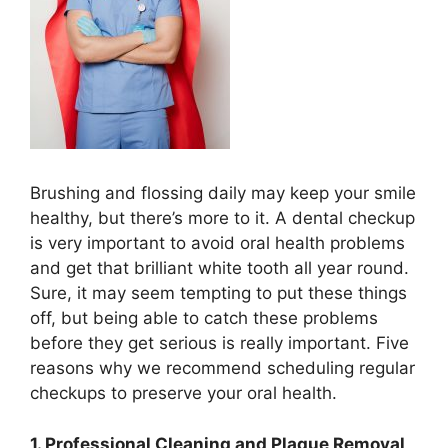
Brushing and flossing daily may keep your smile
healthy, but there’s more to it. A dental checkup
is very important to avoid oral health problems
and get that brilliant white tooth all year round.
Sure, it may seem tempting to put these things
off, but being able to catch these problems
before they get serious is really important. Five
reasons why we recommend scheduling regular
checkups to preserve your oral health.
1. Professional Cleaning and Plaque Removal