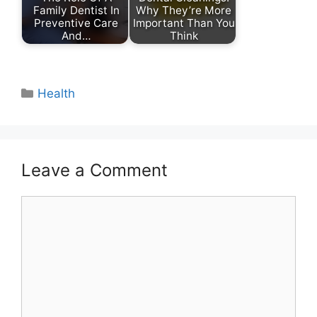
Family Dentist In
Why They’re More
Preventive Care
Important Than You
And…
Think
Categories
Health
Leave a Comment
Comment