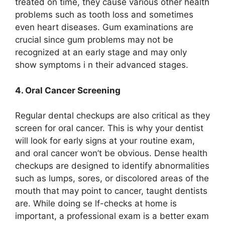
treated on time, they cause various other health
problems such as tooth loss and sometimes
even heart diseases. Gum examinations are
crucial since gum problems may not be
recognized at an early stage and may only
show symptoms i n their advanced stages.
4. Oral Cancer Screening
Regular dental checkups are also critical as they
screen for oral cancer. This is why your dentist
will look for early signs at your routine exam,
and oral cancer won’t be obvious. Dense health
checkups are designed to identify abnormalities
such as lumps, sores, or discolored areas of the
mouth that may point to cancer, taught dentists
are. While doing se lf-checks at home is
important, a professional exam is a better exam