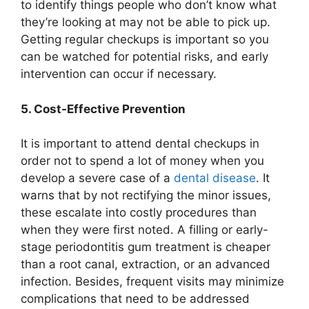
to identify things people who don’t know what
they’re looking at may not be able to pick up.
Getting regular checkups is important so you
can be watched for potential risks, and early
intervention can occur if necessary.
5. Cost-Effective Prevention
It is important to attend dental checkups in
order not to spend a lot of money when you
develop a severe case of a
dental disease
. It
warns that by not rectifying the minor issues,
these escalate into costly procedures than
when they were first noted. A filling or early-
stage periodontitis gum treatment is cheaper
than a root canal, extraction, or an advanced
infection. Besides, frequent visits may minimize
complications that need to be addressed