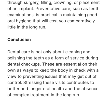
through surgery, filling, crowning, or placement
of an implant. Preventative care, such as teeth
examinations, is practical in maintaining good
oral hygiene that will cost you comparatively
little in the long run.
Conclusion
Dental care is not only about cleaning and
polishing the teeth as a form of service during
dental checkups. These are essential on their
own as ways to keep the body in check with a
view to preventing issues that may get out of
control. Stressing these visits contributes to
better and longer oral health and the absence
of complex treatment in the long run.