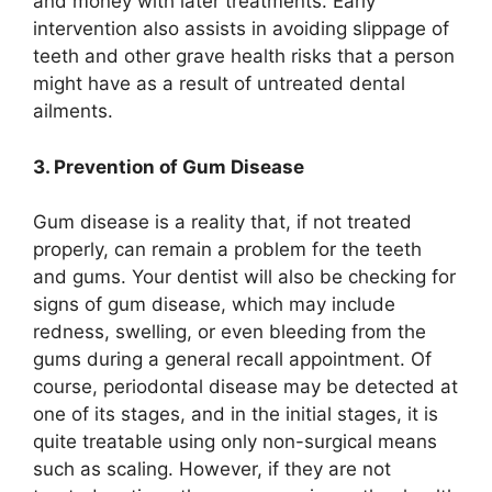
and money with later treatments. Early
intervention also assists in avoiding slippage of
teeth and other grave health risks that a person
might have as a result of untreated dental
ailments.
3. Prevention of Gum Disease
Gum disease is a reality that, if not treated
properly, can remain a problem for the teeth
and gums. Your dentist will also be checking for
signs of gum disease, which may include
redness, swelling, or even bleeding from the
gums during a general recall appointment. Of
course, periodontal disease may be detected at
one of its stages, and in the initial stages, it is
quite treatable using only non-surgical means
such as scaling. However, if they are not