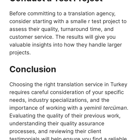
Before committing to a translation agency,
consider starting with a smalle r test project to
assess their quality, turnaround time, and
customer service. The results will give you
valuable insights into how they handle larger
projects.
Conclusion
Choosing the right translation service in Turkey
requires careful consideration of your specific
needs, industry specializations, and the
importance of working with a
yeminli tercüman
.
Evaluating the quality of their previous work,
understanding their quality assurance
processes, and reviewing their client
testimonials will help ensure you find a reliable