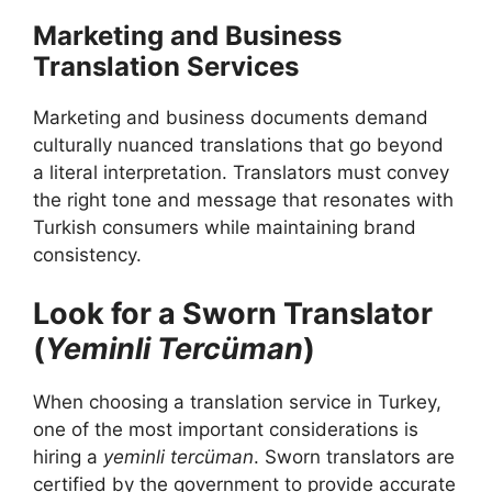
Marketing and Business
Translation Services
Marketing and business documents demand
culturally nuanced translations that go beyond
a literal interpretation. Translators must convey
the right tone and message that resonates with
Turkish consumers while maintaining brand
consistency.
Look for a Sworn Translator
(
Yeminli Tercüman
)
When choosing a translation service in Turkey,
one of the most important considerations is
hiring a
yeminli tercüman
. Sworn translators are
certified by the government to provide accurate