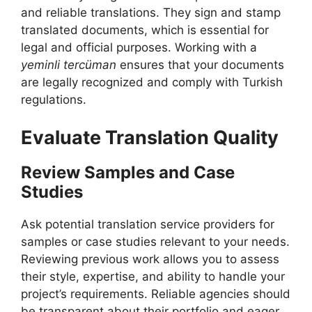
and reliable translations. They sign and stamp
translated documents, which is essential for
legal and official purposes. Working with a
yeminli tercüman
ensures that your documents
are legally recognized and comply with Turkish
regulations.
Evaluate Translation Quality
Review Samples and Case
Studies
Ask potential translation service providers for
samples or case studies relevant to your needs.
Reviewing previous work allows you to assess
their style, expertise, and ability to handle your
project’s requirements. Reliable agencies should
be transparent about their portfolio and eager