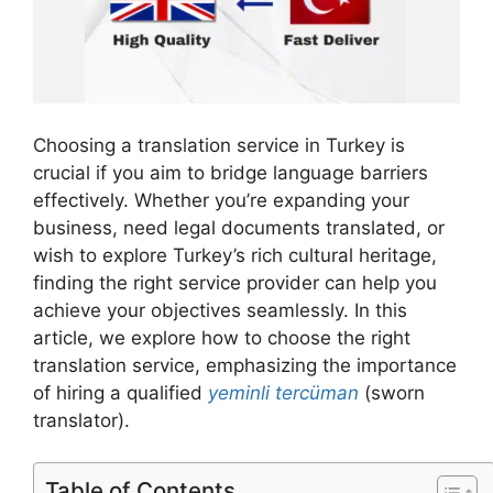
Choosing a translation service in Turkey is
crucial if you aim to bridge language barriers
effectively. Whether you’re expanding your
business, need legal documents translated, or
wish to explore Turkey’s rich cultural heritage,
finding the right service provider can help you
achieve your objectives seamlessly. In this
article, we explore how to choose the right
translation service, emphasizing the importance
of hiring a qualified
yeminli tercüman
(sworn
translator).
Table of Contents