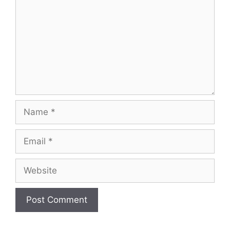
Name
Email
Website