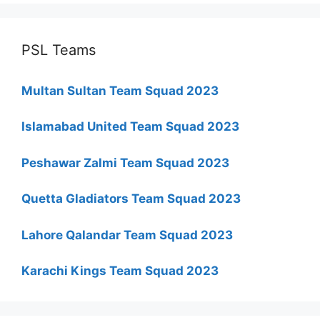
PSL Teams
Multan Sultan Team Squad 2023
Islamabad United Team Squad 2023
Peshawar Zalmi Team Squad 2023
Quetta Gladiators Team Squad 2023
Lahore Qalandar Team Squad 2023
Karachi Kings Team Squad 2023