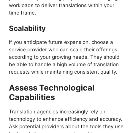
workloads to deliver translations within your
time frame.
Scalability
If you anticipate future expansion, choose a
service provider who can scale their offerings
according to your growing needs. They should
be able to handle a high volume of translation
requests while maintaining consistent quality.
Assess Technological
Capabilities
Translation agencies increasingly rely on
technology to enhance efficiency and accuracy.
Ask potential providers about the tools they use