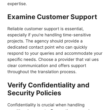
expertise.
Examine Customer Support
Reliable customer support is essential,
especially if you’re handling time-sensitive
projects. The agency should provide a
dedicated contact point who can quickly
respond to your queries and accommodate your
specific needs. Choose a provider that val ues
clear communication and offers support
throughout the translation process.
Verify Confidentiality and
Security Policies
Confidentiality is crucial when handling