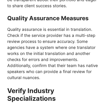
to share client success stories.
Quality Assurance Measures
Quality assurance is essential in translation.
Check if the service provider has a multi-step
review process to ensure accuracy. Some
agencies have a system where one translator
works on the initial translation and another
checks for errors and improvements.
Additionally, confirm that their team has native
speakers who can provide a final review for
cultural nuances.
Verify Industry
Specializations