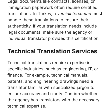
Legal documents like contracts, licenses, or
immigration paperwork often require certified
translations. In Turkey, a
yeminli tercüman
must
handle these translations to ensure their
authenticity. If your translation needs include
legal documents, make sure the agency or
individual translator provides this certification.
Technical Translation Services
Technical translations require expertise in
specific industries, such as engineering, IT, or
finance. For example, technical manuals,
patents, and eng ineering drawings need a
translator familiar with specialized jargon to
ensure accuracy and clarity. Confirm whether
the agency has translators with the necessary
technical expertise.