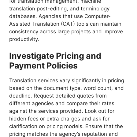
for translation management, machine
translation post-editing, and terminology
databases. Agencies that use Computer-
Assisted Translation (CAT) tools can maintain
consistency across large projects and improve
productivity.
Investigate Pricing and
Payment Policies
Translation services vary significantly in pricing
based on the document type, word count, and
deadline. Request detailed quotes from
different agencies and compare their rates
against the services provided. Look out for
hidden fees or extra charges and ask for
clarification on pricing models. Ensure that the
pricing matches the agency’s reputation and