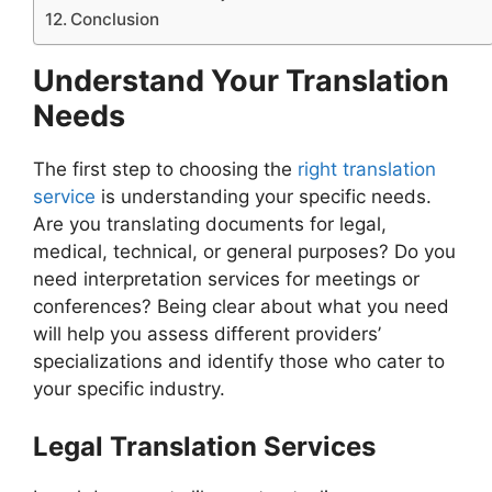
Conclusion
Understand Your Translation
Needs
The first step to choosing the
right translation
service
is understanding your specific needs.
Are you translating documents for legal,
medical, technical, or general purposes? Do you
need interpretation services for meetings or
conferences? Being clear about what you need
will help you assess different providers’
specializations and identify those who cater to
your specific industry.
Legal Translation Services