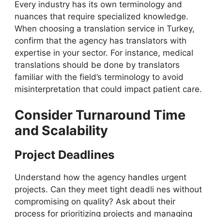
Every industry has its own terminology and
nuances that require specialized knowledge.
When choosing a translation service in Turkey,
confirm that the agency has translators with
expertise in your sector. For instance, medical
translations should be done by translators
familiar with the field’s terminology to avoid
misinterpretation that could impact patient care.
Consider Turnaround Time
and Scalability
Project Deadlines
Understand how the agency handles urgent
projects. Can they meet tight deadli nes without
compromising on quality? Ask about their
process for prioritizing projects and managing