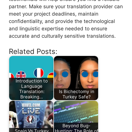
partner. Make sure your translation provider can
meet your project deadlines, maintain
confidentiality, and provide the technological
and linguistic expertise needed to ensure
accurate and culturally sensitive translations.
Related Posts:
Introduction to
Language
Translation:
Is Bichectomy in
Breaking…
Turkey Safe?
Beyond Bug-
Spain Vs Turkey
Hunting: The Role of