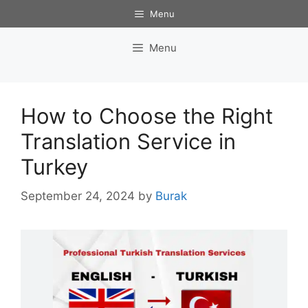
Skip
Menu
to
content
Menu
How to Choose the Right
Translation Service in
Turkey
September 24, 2024
by
Burak