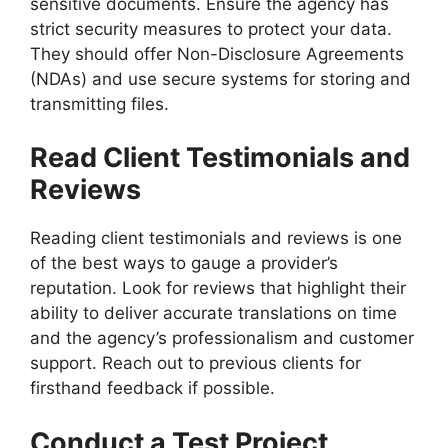
sensitive documents. Ensure the agency has
strict security measures to protect your data.
They should offer Non-Disclosure Agreements
(NDAs) and use secure systems for storing and
transmitting files.
Read Client Testimonials and
Reviews
Reading client testimonials and reviews is one
of the best ways to gauge a provider’s
reputation. Look for reviews that highlight their
ability to deliver accurate translations on time
and the agency’s professionalism and customer
support. Reach out to previous clients for
firsthand feedback if possible.
Conduct a Test Project