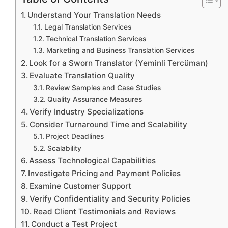
Understand Your Translation Needs
Legal Translation Services
Technical Translation Services
Marketing and Business Translation Services
Look for a Sworn Translator (Yeminli Tercüman)
Evaluate Translation Quality
Review Samples and Case Studies
Quality Assurance Measures
Verify Industry Specializations
Consider Turnaround Time and Scalability
Project Deadlines
Scalability
Assess Technological Capabilities
Investigate Pricing and Payment Policies
Examine Customer Support
Verify Confidentiality and Security Policies
Read Client Testimonials and Reviews
Conduct a Test Project