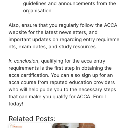
guidelines and announcements from the
organisation.
Also, ensure that you regularly follow the ACCA
website for the latest newsletters, and
important updates on regarding entry requireme
nts, exam dates, and study resources.
In conclusion
, qualifying for the acca entry
requirements is the first step in obtaining the
acca certification. You can also sign up for an
acca course from reputed education providers
who will help guide you to the necessary steps
that can make you qualify for ACCA. Enroll
today!
Related Posts: