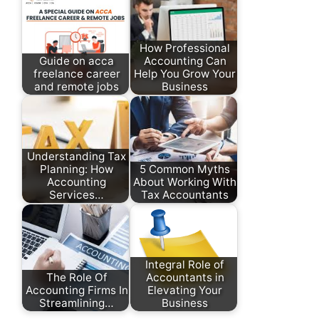
How Professional
Guide on acca
Accounting Can
freelance career
Help You Grow Your
and remote jobs
Business
Understanding Tax
Planning: How
5 Common Myths
Accounting
About Working With
Services…
Tax Accountants
Integral Role of
The Role Of
Accountants in
Accounting Firms In
Elevating Your
Streamlining…
Business