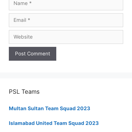
Email
Website
PSL Teams
Multan Sultan Team Squad 2023
Islamabad United Team Squad 2023