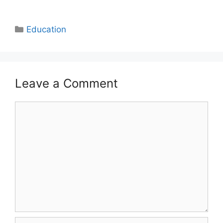
Categories
Education
Leave a Comment
Comment
Name