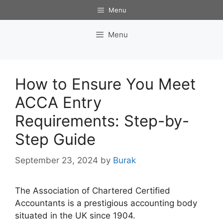
Skip
Menu
to
content
Menu
How to Ensure You Meet
ACCA Entry
Requirements: Step-by-
Step Guide
September 23, 2024
by
Burak
The Association of Chartered Certified
Accountants is a prestigious accounting body
situated in the UK since 1904.