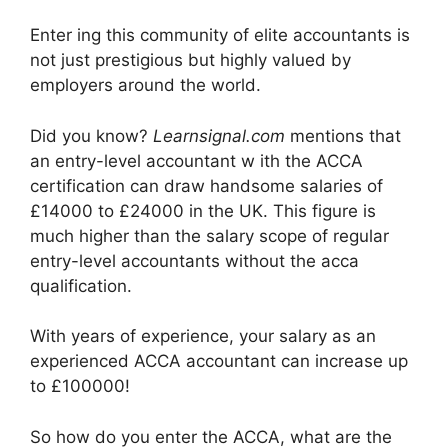
Enter ing this community of elite accountants is
not just prestigious but highly valued by
employers around the world.
Did you know?
Learnsignal.com
mentions that
an entry-level accountant w ith the ACCA
certification can draw handsome salaries of
£14000 to £24000 in the UK. This figure is
much higher than the salary scope of regular
entry-level accountants without the acca
qualification.
With years of experience, your salary as an
experienced ACCA accountant can increase up
to £100000!
So how do you enter the ACCA, what are the