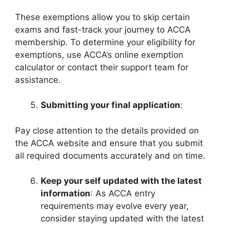
These exemptions allow you to skip certain
exams and fast-track your journey to ACCA
membership. To determine your eligibility for
exemptions, use ACCA’s online exemption
calculator or contact their support team for
assistance.
Submitting your final application
:
Pay close attention to the details provided on
the ACCA website and ensure that you submit
all required documents accurately and on time.
Keep your self updated with the latest
information
: As ACCA entry
requirements may evolve every year,
consider staying updated with the latest