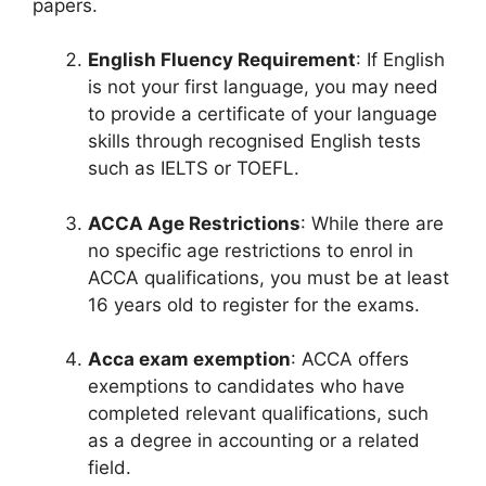
papers.
English Fluency Requirement
: If English
is not your first language, you may need
to provide a certificate of your language
skills through recognised English tests
such as IELTS or TOEFL.
ACCA Age Restrictions
: While there are
no specific age restrictions to enrol in
ACCA qualifications, you must be at least
16 years old to register for the exams.
Acca exam exemption
: ACCA offers
exemptions to candidates who have
completed relevant qualifications, such
as a degree in accounting or a related
field.