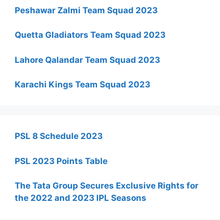
Peshawar Zalmi Team Squad 2023
Quetta Gladiators Team Squad 2023
Lahore Qalandar Team Squad 2023
Karachi Kings Team Squad 2023
PSL 8 Schedule 2023
PSL 2023 Points Table
The Tata Group Secures Exclusive Rights for
the 2022 and 2023 IPL Seasons