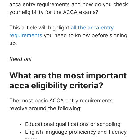
acca entry requirements and how do you check
your eligibility for the ACCA exams?
This article will highlight
all the acca entry
requirements
you need to kn ow before signing
up.
Read on!
What are the most important
acca eligibility criteria?
The most basic ACCA entry requirements
revolve around the following:
Educational qualifications or schooling
English language proficiency and fluency