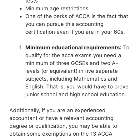
tests
Minimum age restrictions.
One of the perks of ACCA is the fact that
you can pursue this accounting
certification even if you are in your 60s.
Minimum educational requirements
: To
qualify for the acca exams you need a
minimum of three GCSEs and two A-
levels (or equivalent) in five separate
subjects, including Mathematics and
English. That is, you would have to prove
junior school and high school education.
Additionally, if you are an experienced
accountant or have a relevant accounting
degree or qualification, you may be able to
obtain some exemptions on the 13 ACCA