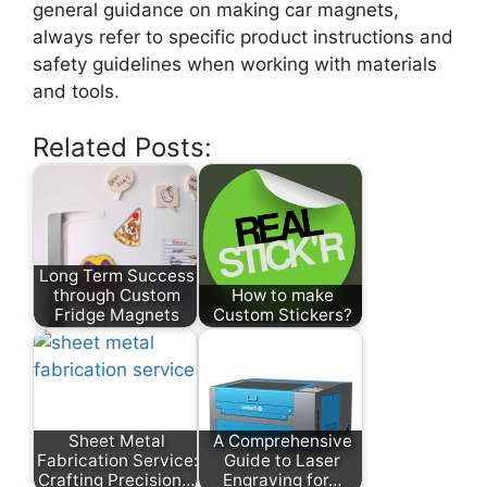
general guidance on making car magnets,
always refer to specific product instructions and
safety guidelines when working with materials
and tools.
Related Posts:
Long Term Success
through Custom
How to make
Fridge Magnets
Custom Stickers?
Sheet Metal
A Comprehensive
Fabrication Service:
Guide to Laser
Crafting Precision…
Engraving for…