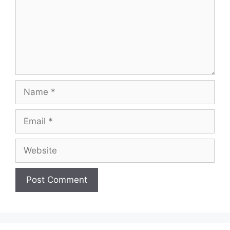
Name
Email
Website