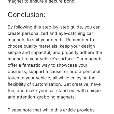
magnet to ensure a secure bond.
Conclusion:
By following this step-by-step guide, you can
create personalized and eye-catching car
magnets to suit your needs. Remember to
choose quality materials, keep your design
simple and impactful, and properly adhere the
magnet to your vehicle’s surface. Car magnets
offer a fantastic way to showcase your
business, support a cause, or add a personal
touch to your vehicle, all while enjoying the
flexibility of customization. Get creative, have
fun, and make your car stand out with unique
and attention-grabbing magnets!
Please note that while this article provides