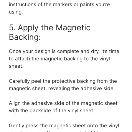
instructions of the markers or paints you’re
using.
5. Apply the Magnetic
Backing:
Once your design is complete and dry, it’s time
to attach the magnetic backing to the vinyl
sheet.
Carefully peel the protective backing from the
magnetic sheet, revealing the adhesive side.
Align the adhesive side of the magnetic sheet
with the backside of the vinyl sheet.
Gently press the magnetic sheet onto the vinyl