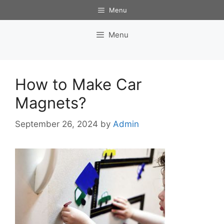
Skip
Menu
to
content
Menu
How to Make Car
Magnets?
September 26, 2024
by
Admin