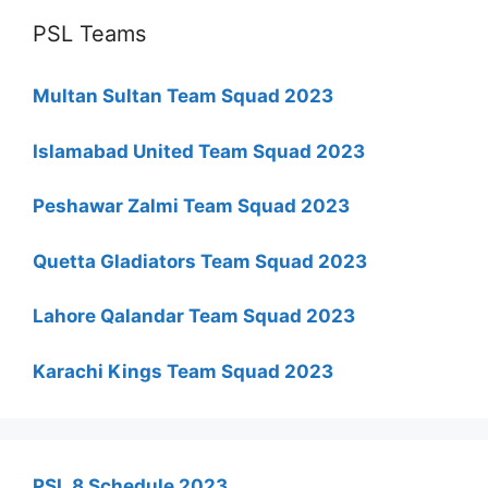
PSL Teams
Multan Sultan Team Squad 2023
Islamabad United Team Squad 2023
Peshawar Zalmi Team Squad 2023
Quetta Gladiators Team Squad 2023
Lahore Qalandar Team Squad 2023
Karachi Kings Team Squad 2023
PSL 8 Schedule 2023