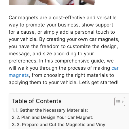
Car magnets are a cost-effective and versatile
way to promote your business, show support
for a cause, or simply add a personal touch to
your vehicle. By creating your own car magnets,
you have the freedom to customize the design,
message, and size according to your
preferences. In this comprehensive guide, we
will walk you through the process of making
car
magnets
, from choosing the right materials to
applying them to your vehicle. Let’s get started!
Table of Contents
1. Gather the Necessary Materials:
2. Plan and Design Your Car Magnet:
3. Prepare and Cut the Magnetic and Vinyl