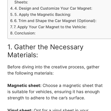
Sheets:
4. Design and Customize Your Car Magnet:
5. Apply the Magnetic Backing:
6. Trim and Shape the Car Magnet (Optional):
7. Apply Your Car Magnet to the Vehicle:
Conclusion:
1. Gather the Necessary
Materials:
Before diving into the creative process, gather
the following materials:
Magnetic sheet:
Choose a magnetic sheet that
is suitable for vehicles, ensuring it has enough
strength to adhere to the car’s surface.
Vinyl sheet:
Opt for a vinyl sheet in your