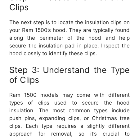
Clips
The next step is to locate the insulation clips on
your Ram 1500’s hood. They are typically found
along the perimeter of the hood and help
secure the insulation pad in place. Inspect the
hood closely to identify these clips.
Step 3: Understand the Type
of Clips
Ram 1500 models may come with different
types of clips used to secure the hood
insulation. The most common types include
push pins, expanding clips, or Christmas tree
clips. Each type requires a slightly different
approach for removal, so it’s crucial to