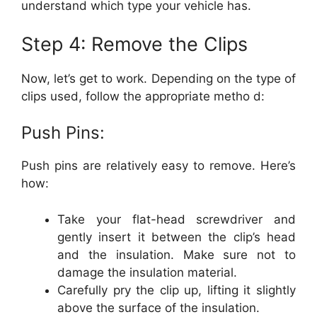
understand which type your vehicle has.
Step 4: Remove the Clips
Now, let’s get to work. Depending on the type of
clips used, follow the appropriate metho d:
Push Pins:
Push pins are relatively easy to remove. Here’s
how:
Take your flat-head screwdriver and
gently insert it between the clip’s head
and the insulation. Make sure not to
damage the insulation material.
Carefully pry the clip up, lifting it slightly
above the surface of the insulation.