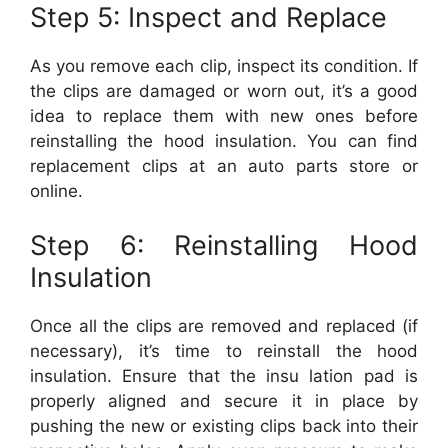
Step 5: Inspect and Replace
As you remove each clip, inspect its condition. If
the clips are damaged or worn out, it’s a good
idea to replace them with new ones before
reinstalling the hood insulation. You can find
replacement clips at an auto parts store or
online.
Step 6: Reinstalling Hood
Insulation
Once all the clips are removed and replaced (if
necessary), it’s time to reinstall the hood
insulation. Ensure that the insu lation pad is
properly aligned and secure it in place by
pushing the new or existing clips back into their