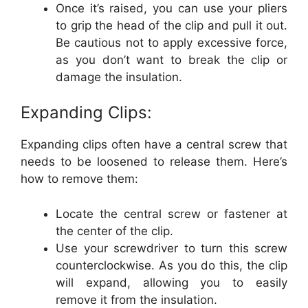
Once it’s raised, you can use your pliers
to grip the head of the clip and pull it out.
Be cautious not to apply excessive force,
as you don’t want to break the clip or
damage the insulation.
Expanding Clips:
Expanding clips often have a central screw that
needs to be loosened to release them. Here’s
how to remove them:
Locate the central screw or fastener at
the center of the clip.
Use your screwdriver to turn this screw
counterclockwise. As you do this, the clip
will expand, allowing you to easily
remove it from the insulation.