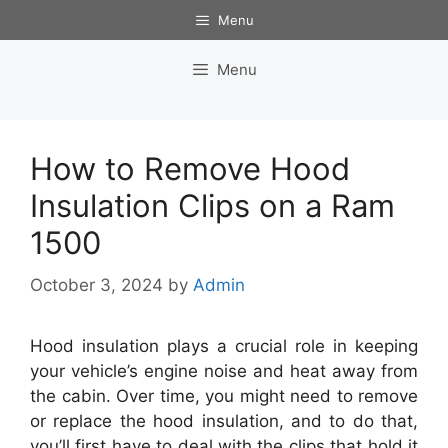
Skip
Menu
to
content
Menu
How to Remove Hood
Insulation Clips on a Ram
1500
October 3, 2024
by
Admin
Hood insulation plays a crucial role in keeping
your vehicle’s engine noise and heat away from
the cabin. Over time, you might need to remove
or replace the hood insulation, and to do that,
you’ll first have to deal with the clips that hold it