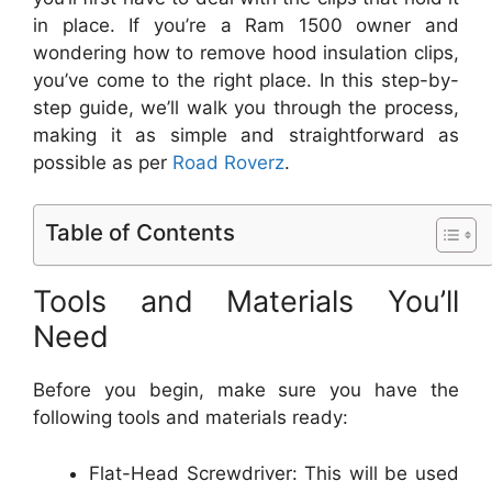
in place. If you’re a Ram 1500 owner and
wondering how to remove hood insulation clips,
you’ve come to the right place. In this step-by-
step guide, we’ll walk you through the process,
making it as simple and straightforward as
possible as per
Road Roverz
.
Table of Contents
Tools and Materials You’ll
Need
Before you begin, make sure you have the
following tools and materials ready:
Flat-Head Screwdriver: This will be used