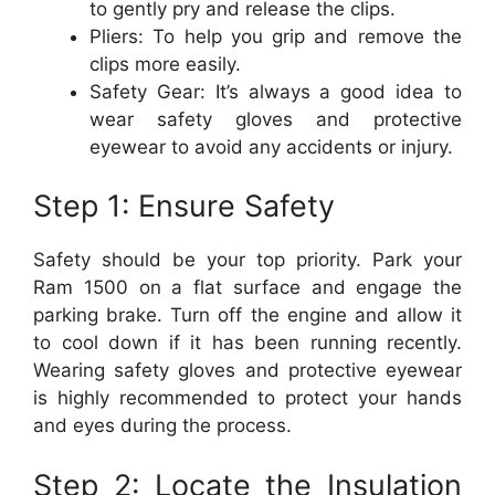
to gently pry and release the clips.
Pliers: To help you grip and remove the
clips more easily.
Safety Gear: It’s always a good idea to
wear safety gloves and protective
eyewear to avoid any accidents or injury.
Step 1: Ensure Safety
Safety should be your top priority. Park your
Ram 1500 on a flat surface and engage the
parking brake. Turn off the engine and allow it
to cool down if it has been running recently.
Wearing safety gloves and protective eyewear
is highly recommended to protect your hands
and eyes during the process.
Step 2: Locate the Insulation