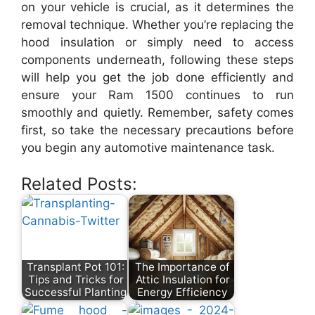
on your vehicle is crucial, as it determines the
removal technique. Whether you’re replacing the
hood insulation or simply need to access
components underneath, following these steps
will help you get the job done efficiently and
ensure your Ram 1500 continues to run
smoothly and quietly. Remember, safety comes
first, so take the necessary precautions before
you begin any automotive maintenance task.
Related Posts:
Transplant Pot 101:
The Importance of
Tips and Tricks for
Attic Insulation for
Successful Planting
Energy Efficiency