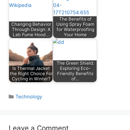
The Benefits of
Changing Behavior
Using Spray Foam
Through Design: A
for Waterproofing
Lab Fume Hood…
Your Home
The Green Shield:
Is Thermal Jacket
Exploring Eco-
the Right Choice For
Friendly Benefits
Cycling in Winter?
of…
Categories
Technology
Leave a Comment