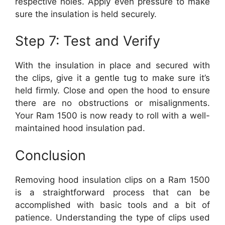
respective holes. Apply even pressure to make
sure the insulation is held securely.
Step 7: Test and Verify
With the insulation in place and secured with
the clips, give it a gentle tug to make sure it’s
held firmly. Close and open the hood to ensure
there are no obstructions or misalignments.
Your Ram 1500 is now ready to roll with a well-
maintained hood insulation pad.
Conclusion
Removing hood insulation clips on a Ram 1500
is a straightforward process that can be
accomplished with basic tools and a bit of
patience. Understanding the type of clips used