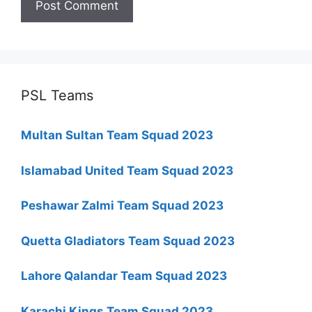
PSL Teams
Multan Sultan Team Squad 2023
Islamabad United Team Squad 2023
Peshawar Zalmi Team Squad 2023
Quetta Gladiators Team Squad 2023
Lahore Qalandar Team Squad 2023
Karachi Kings Team Squad 2023