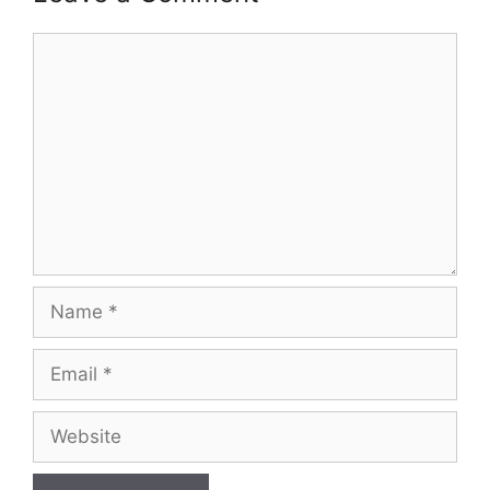
Comment
Name
Email
Website