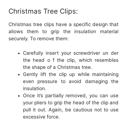
Christmas Tree Clips:
Christmas tree clips have a specific design that
allows them to grip the insulation material
securely. To remove them:
Carefully insert your screwdriver un der
the head o f the clip, which resembles
the shape of a Christmas tree.
Gently lift the clip up while maintaining
even pressure to avoid damaging the
insulation.
Once it’s partially removed, you can use
your pliers to grip the head of the clip and
pull it out. Again, be cautious not to use
excessive force.