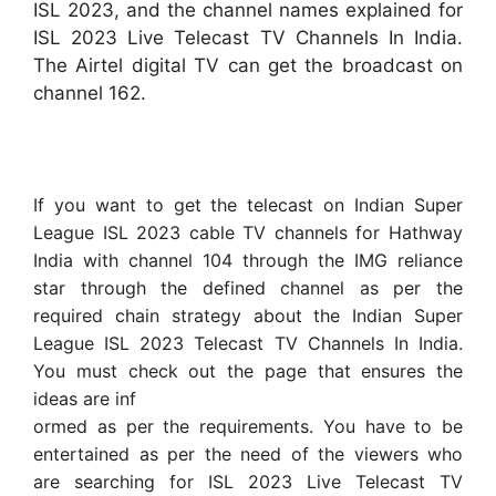
ISL 2023, and the channel names explained for
ISL 2023 Live Telecast TV Channels In India.
The Airtel digital TV can get the broadcast on
channel 162.
If you want to get the telecast on Indian Super
League ISL 2023 cable TV channels for Hathway
India with channel 104 through the IMG reliance
star through the defined channel as per the
required chain strategy about the Indian Super
League ISL 2023 Telecast TV Channels In India.
You must check out the page that ensures the
ideas are inf
ormed as per the requirements. You have to be
entertained as per the need of the viewers who
are searching for ISL 2023 Live Telecast TV