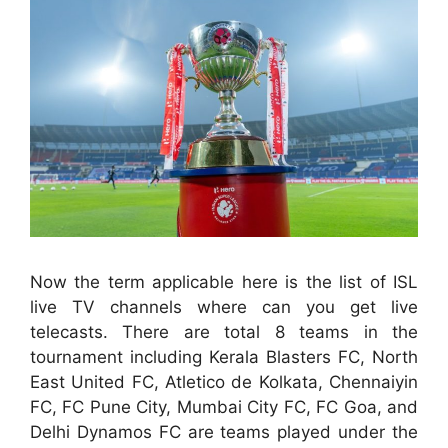
Now the term applicable here is the list of ISL
live TV channels where can you get live
telecasts. There are total 8 teams in the
tournament including Kerala Blasters FC, North
East United FC, Atletico de Kolkata, Chennaiyin
FC, FC Pune City, Mumbai City FC, FC Goa, and
Delhi Dynamos FC are teams played under the