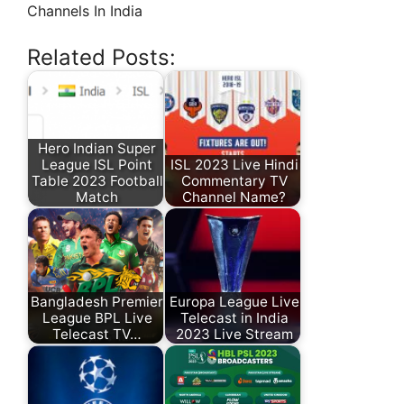
Channels In India
Related Posts:
Hero Indian Super
League ISL Point
ISL 2023 Live Hindi
Table 2023 Football
Commentary TV
Match
Channel Name?
Bangladesh Premier
Europa League Live
League BPL Live
Telecast in India
Telecast TV…
2023 Live Stream