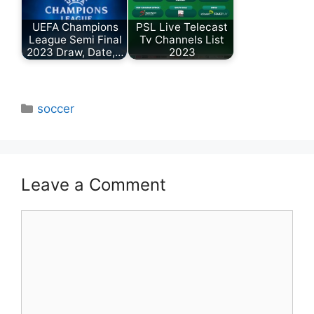
UEFA Champions
PSL Live Telecast
League Semi Final
Tv Channels List
2023 Draw, Date,…
2023
Categories
soccer
Leave a Comment
Comment