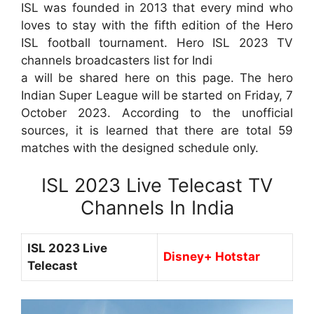
ISL was founded in 2013 that every mind who
loves to stay with the fifth edition of the Hero
ISL football tournament. Hero ISL 2023 TV
channels broadcasters list for Indi
a will be shared here on this page. The hero
Indian Super League will be started on Friday, 7
October 2023. According to the unofficial
sources, it is learned that there are total 59
matches with the designed schedule only.
ISL 2023 Live Telecast TV
Channels In India
ISL 2023 Live
Disney+ Hotstar
Telecast