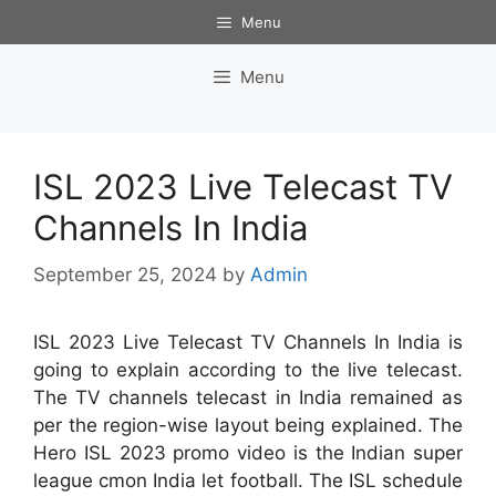
Skip
Menu
to
content
Menu
ISL 2023 Live Telecast TV
Channels In India
September 25, 2024
by
Admin
ISL 2023 Live Telecast TV Channels In India is
going to explain according to the live telecast.
The TV channels telecast in India remained as
per the region-wise layout being explained. The
Hero ISL 2023 promo video is the Indian super
league cmon India let football. The ISL schedule