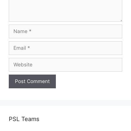
Name
Email
Website
PSL Teams