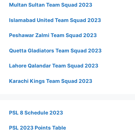
Multan Sultan Team Squad 2023
Islamabad United Team Squad 2023
Peshawar Zalmi Team Squad 2023
Quetta Gladiators Team Squad 2023
Lahore Qalandar Team Squad 2023
Karachi Kings Team Squad 2023
PSL 8 Schedule 2023
PSL 2023 Points Table