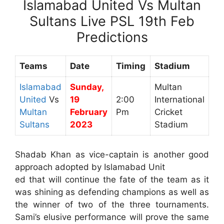
Islamabad United Vs Multan
Sultans Live PSL 19th Feb
Predictions
Teams
Date
Timing
Stadium
Islamabad
Sunday,
Multan
United
Vs
19
2:00
International
Multan
February
Pm
Cricket
Sultans
2023
Stadium
Shadab Khan as vice-captain is another good
approach adopted by Islamabad Unit
ed that will continue the fate of the team as it
was shining as defending champions as well as
the winner of two of the three tournaments.
Sami’s elusive performance will prove the same