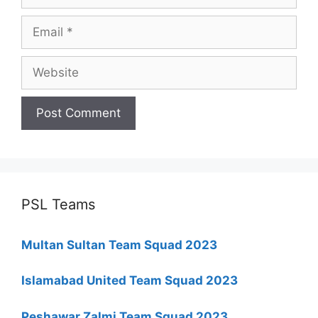
Email
Website
PSL Teams
Multan Sultan Team Squad 2023
Islamabad United Team Squad 2023
Peshawar Zalmi Team Squad 2023