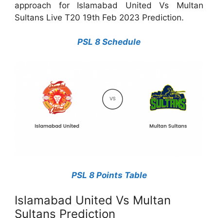
approach for Islamabad United Vs Multan
Sultans Live T20 19th Feb 2023 Prediction.
PSL 8 Schedule
PSL 8 Points Table
Islamabad United Vs Multan
Sultans Prediction