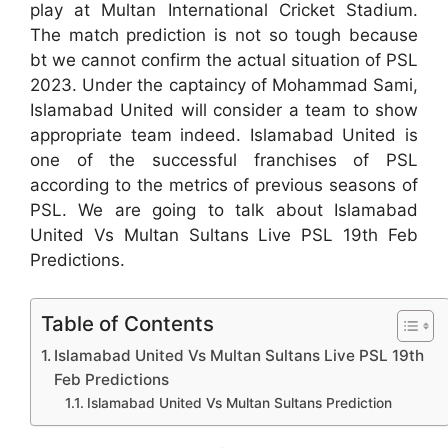
play at Multan International Cricket Stadium.
The match prediction is not so tough because
bt we cannot confirm the actual situation of PSL
2023. Under the captaincy of Mohammad Sami,
Islamabad United will consider a team to show
appropriate team indeed. Islamabad United is
one of the successful franchises of PSL
according to the metrics of previous seasons of
PSL. We are going to talk about Islamabad
United Vs Multan Sultans Live PSL 19th Feb
Predictions.
Table of Contents
Islamabad United Vs Multan Sultans Live PSL 19th
Feb Predictions
Islamabad United Vs Multan Sultans Prediction