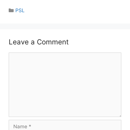
Categories
PSL
Leave a Comment
Comment
Name