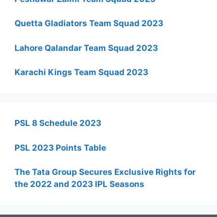
Quetta Gladiators Team Squad 2023
Lahore Qalandar Team Squad 2023
Karachi Kings Team Squad 2023
PSL 8 Schedule 2023
PSL 2023 Points Table
The Tata Group Secures Exclusive Rights for
the 2022 and 2023 IPL Seasons