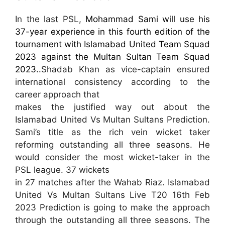
In the last PSL,
Mohammad Sami will use his
37-year experience in this fourth edition of the
tournament with Islamabad United Team Squad
2023 against the Multan Sultan Team Squad
2023..
Shadab Khan as vice-captain ensured
international consistency according to the
career approach that
makes the justified way out about the
Islamabad United Vs Multan Sultans Prediction.
Sami’s title as the rich vein wicket taker
reforming outstanding all three seasons. He
would consider the most wicket-taker in the
PSL league. 37 wickets
in 27 matches after the Wahab Riaz. Islamabad
United Vs Multan Sultans Live T20 16th Feb
2023 Prediction is going to make the approach
through the outstanding all three seasons. The