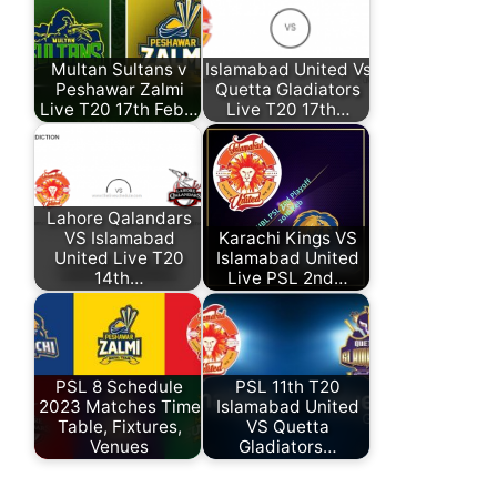
Multan Sultans v
Islamabad United Vs
Peshawar Zalmi
Quetta Gladiators
Live T20 17th Feb…
Live T20 17th…
Lahore Qalandars
VS Islamabad
Karachi Kings VS
United Live T20
Islamabad United
14th…
Live PSL 2nd…
PSL 8 Schedule
PSL 11th T20
2023 Matches Time
Islamabad United
Table, Fixtures,
VS Quetta
Venues
Gladiators…