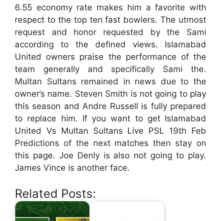
6.55 economy rate makes him a favorite with
respect to the top ten fast bowlers. The utmost
request and honor requested by the Sami
according to the defined views. Islamabad
United owners praise the performance of the
team generally and specifically Sami the.
Multan Sultans remained in news due to the
owner’s name. Steven Smith is not going to play
this season and Andre Russell is fully prepared
to replace him. If you want to get Islamabad
United Vs Multan Sultans Live PSL 19th Feb
Predictions of the next matches then stay on
this page. Joe Denly is also not going to play.
James Vince is another face.
Related Posts: