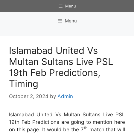
Skip
Menu
to
content
Menu
Islamabad United Vs
Multan Sultans Live PSL
19th Feb Predictions,
Timing
October 2, 2024
by
Admin
Islamabad United Vs Multan Sultans Live PSL
19th Feb Predictions are going to mention here
th
on this page. It would be the 7
match that will