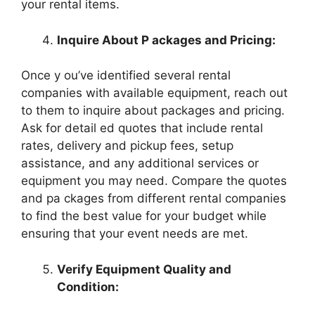
your rental items.
Inquire About P ackages and Pricing:
Once y ou’ve identified several rental
companies with available equipment, reach out
to them to inquire about packages and pricing.
Ask for detail ed quotes that include rental
rates, delivery and pickup fees, setup
assistance, and any additional services or
equipment you may need. Compare the quotes
and pa ckages from different rental companies
to find the best value for your budget while
ensuring that your event needs are met.
Verify Equipment Quality and
Condition: