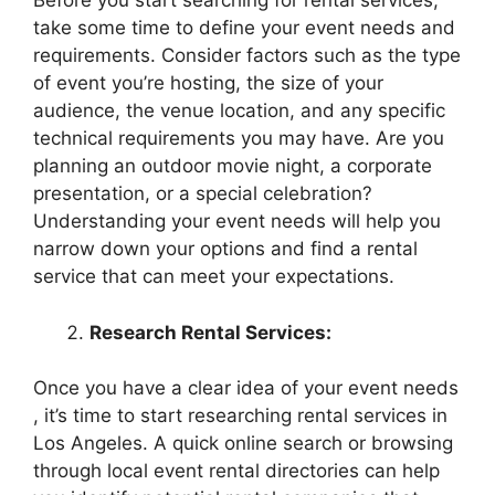
Before you start searching for rental services,
take some time to define your event needs and
requirements. Consider factors such as the type
of event you’re hosting, the size of your
audience, the venue location, and any specific
technical requirements you may have. Are you
planning an outdoor movie night, a corporate
presentation, or a special celebration?
Understanding your event needs will help you
narrow down your options and find a rental
service that can meet your expectations.
Research Rental Services:
Once you have a clear idea of your event needs
, it’s time to start researching rental services in
Los Angeles. A quick online search or browsing
through local event rental directories can help