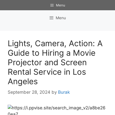
Skip
Menu
to
content
Menu
Lights, Camera, Action: A
Guide to Hiring a Movie
Projector and Screen
Rental Service in Los
Angeles
September 28, 2024
by
Burak