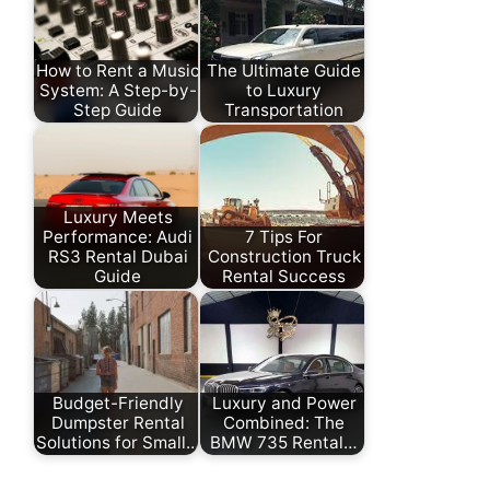
How to Rent a Music
The Ultimate Guide
System: A Step-by-
to Luxury
Step Guide
Transportation
Luxury Meets
Performance: Audi
7 Tips For
RS3 Rental Dubai
Construction Truck
Guide
Rental Success
Budget-Friendly
Luxury and Power
Dumpster Rental
Combined: The
Solutions for Small…
BMW 735 Rental…