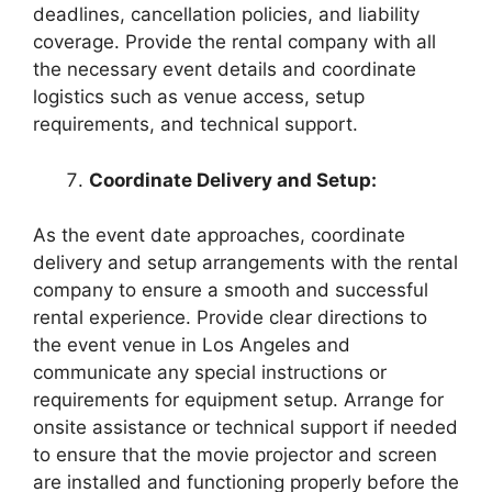
deadlines, cancellation policies, and liability
coverage. Provide the rental company with all
the necessary event details and coordinate
logistics such as venue access, setup
requirements, and technical support.
Coordinate Delivery and Setup:
As the event date approaches, coordinate
delivery and setup arrangements with the rental
company to ensure a smooth and successful
rental experience. Provide clear directions to
the event venue in Los Angeles and
communicate any special instructions or
requirements for equipment setup. Arrange for
onsite assistance or technical support if needed
to ensure that the movie projector and screen
are installed and functioning properly before the