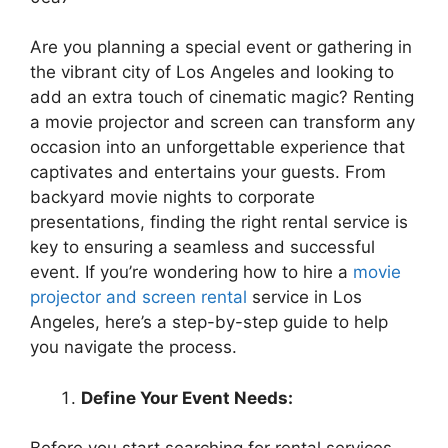
Are you planning a special event or gathering in
the vibrant city of Los Angeles and looking to
add an extra touch of cinematic magic? Renting
a movie projector and screen can transform any
occasion into an unforgettable experience that
captivates and entertains your guests. From
backyard movie nights to corporate
presentations, finding the right rental service is
key to ensuring a seamless and successful
event. If you’re wondering how to hire a
movie
projector and screen rental
service in Los
Angeles, here’s a step-by-step guide to help
you navigate the process.
Define Your Event Needs: