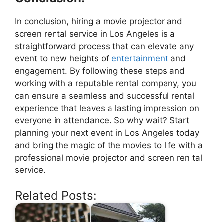
In conclusion, hiring a movie projector and
screen rental service in Los Angeles is a
straightforward process that can elevate any
event to new heights of
entertainment
and
engagement. By following these steps and
working with a reputable rental company, you
can ensure a seamless and successful rental
experience that leaves a lasting impression on
everyone in attendance. So why wait? Start
planning your next event in Los Angeles today
and bring the magic of the movies to life with a
professional movie projector and screen ren tal
service.
Related Posts: