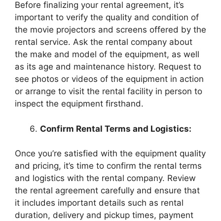
Before finalizing your rental agreement, it’s
important to verify the quality and condition of
the movie projectors and screens offered by the
rental service. Ask the rental company about
the make and model of the equipment, as well
as its age and maintenance history. Request to
see photos or videos of the equipment in action
or arrange to visit the rental facility in person to
inspect the equipment firsthand.
Confirm Rental Terms and Logistics:
Once you’re satisfied with the equipment quality
and pricing, it’s time to confirm the rental terms
and logistics with the rental company. Review
the rental agreement carefully and ensure that
it includes important details such as rental
duration, delivery and pickup times, payment