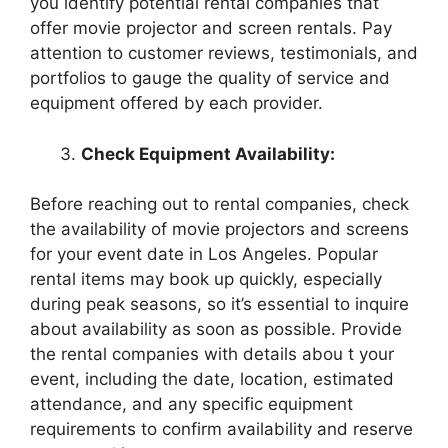
you identify potential rental companies that
offer movie projector and screen rentals. Pay
attention to customer reviews, testimonials, and
portfolios to gauge the quality of service and
equipment offered by each provider.
Check Equipment Availability:
Before reaching out to rental companies, check
the availability of movie projectors and screens
for your event date in Los Angeles. Popular
rental items may book up quickly, especially
during peak seasons, so it’s essential to inquire
about availability as soon as possible. Provide
the rental companies with details abou t your
event, including the date, location, estimated
attendance, and any specific equipment
requirements to confirm availability and reserve