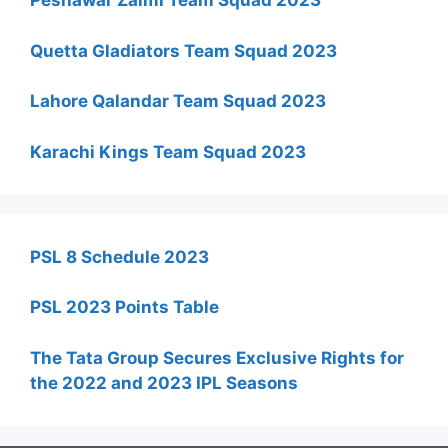
Peshawar Zalmi Team Squad 2023
Quetta Gladiators Team Squad 2023
Lahore Qalandar Team Squad 2023
Karachi Kings Team Squad 2023
PSL 8 Schedule 2023
PSL 2023 Points Table
The Tata Group Secures Exclusive Rights for
the 2022 and 2023 IPL Seasons