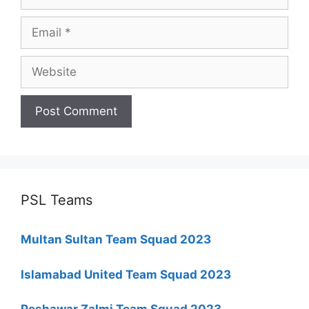
Email
Website
PSL Teams
Multan Sultan Team Squad 2023
Islamabad United Team Squad 2023