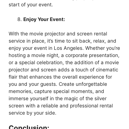
start of your event.
Enjoy Your Event:
With the movie projector and screen rental
service in place, it’s time to sit back, relax, and
enjoy your event in Los Angeles. Whether you’re
hosting a movie night, a corporate presentation,
or a special celebration, the addition of a movie
projector and screen adds a touch of cinematic
flair that enhances the overall experience for
you and your guests. Create unforgettable
memories, capture special moments, and
immerse yourself in the magic of the silver
screen with a reliable and professional rental
service by your side.
Conclusion: