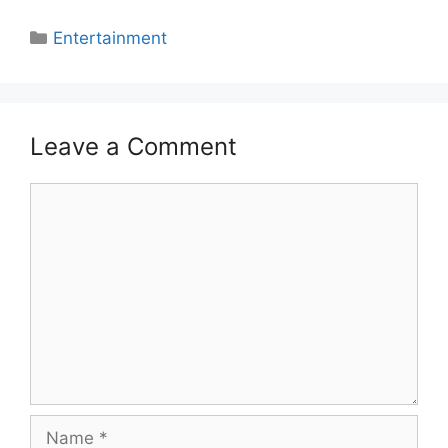
Categories
Entertainment
Leave a Comment
Comment
Name