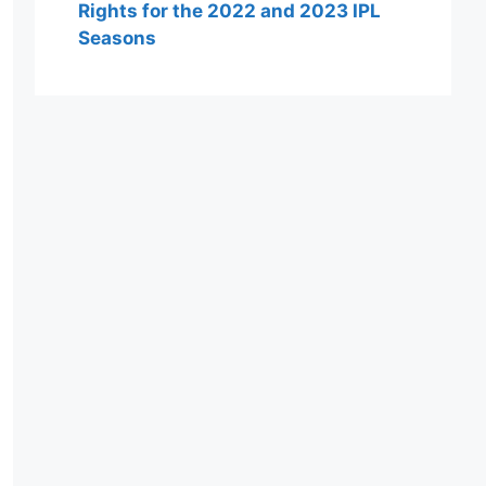
Rights for the 2022 and 2023 IPL
Seasons