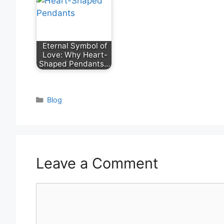
Eternal Symbol of
Love: Why Heart-
Shaped Pendants…
Categories
Blog
Leave a Comment
Comment