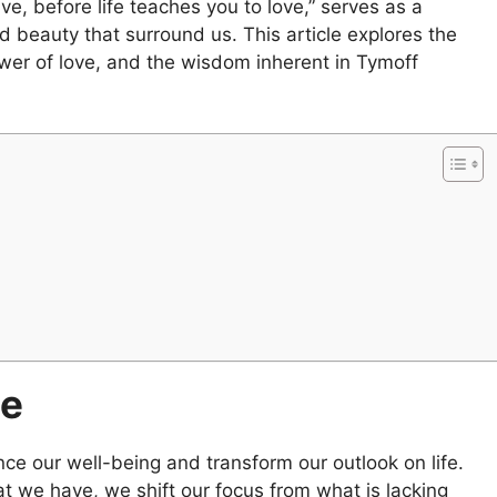
, before life teaches you to love,” serves as a
d beauty that surround us. This article explores the
ower of love, and the wisdom inherent in Tymoff
de
ce our well-being and transform our outlook on life.
t we have, we shift our focus from what is lacking