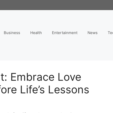
Business
Health
Entertainment
News
Te
nt: Embrace Love
re Life’s Lessons