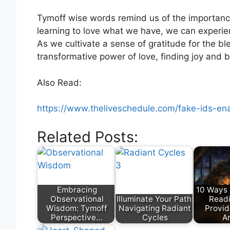
Tymoff wise words remind us of the importance 
learning to love what we have, we can experie
As we cultivate a sense of gratitude for the b
transformative power of love, finding joy and 
Also Read:
https://www.theliveschedule.com/fake-ids-enab
Related Posts:
Embracing
10 Ways 
Observational
Illuminate Your Path:
Read
Wisdom: Tymoff
Navigating Radiant
Provid
Perspective…
Cycles
A