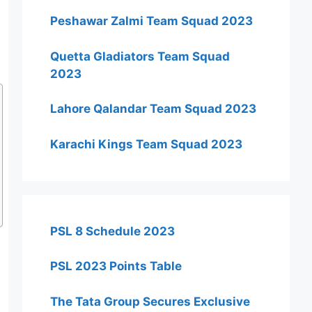
Peshawar Zalmi Team Squad 2023
Quetta Gladiators Team Squad
2023
Lahore Qalandar Team Squad 2023
Karachi Kings Team Squad 2023
PSL 8 Schedule 2023
PSL 2023 Points Table
The Tata Group Secures Exclusive