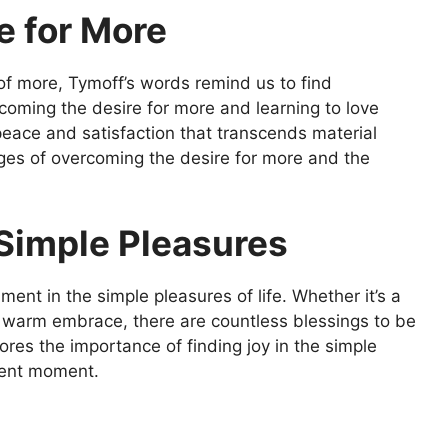
e for More
 of more, Tymoff’s words remind us to find
oming the desire for more and learning to love
eace and satisfaction that transcends material
nges of overcoming the desire for more and the
 Simple Pleasures
ment in the simple pleasures of life. Whether it’s a
 a warm embrace, there are countless blessings to be
res the importance of finding joy in the simple
sent moment.