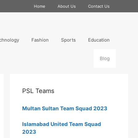
Home
About Us
Contact Us
chnology
Fashion
Sports
Education
Blog
PSL Teams
Multan Sultan Team Squad 2023
Islamabad United Team Squad
2023