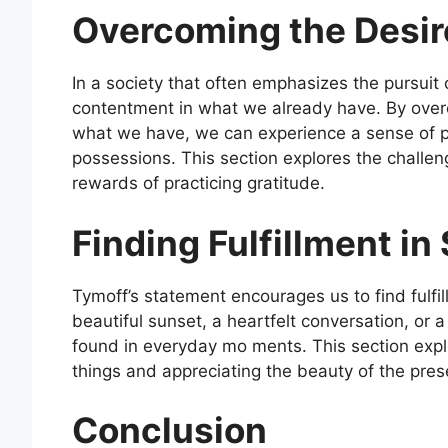
Overcoming the Desir
In a society that often emphasizes the pursuit
contentment in what we already have. By overc
what we have, we can experience a sense of p
possessions. This section explores the challe
rewards of practicing gratitude.
Finding Fulfillment in
Tymoff’s statement encourages us to find fulfill
beautiful sunset, a heartfelt conversation, or
found in everyday mo ments. This section explo
things and appreciating the beauty of the pre
Conclusion