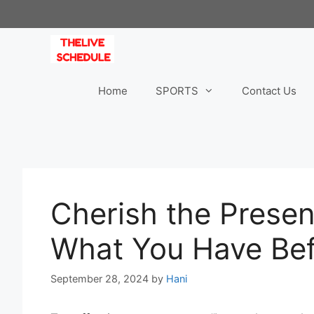
Skip
to
content
Home
SPORTS
Contact Us
Cherish the Prese
What You Have Befo
September 28, 2024
by
Hani