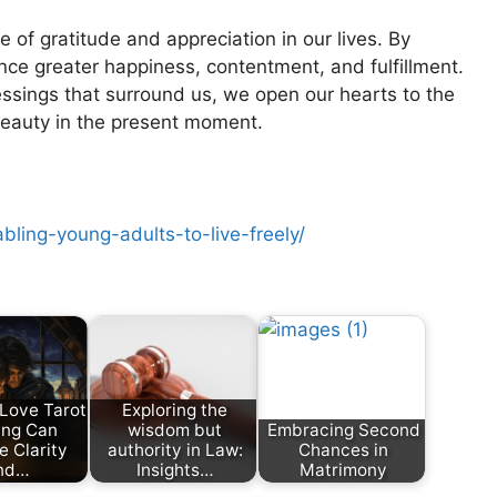
of gratitude and appreciation in our lives. By
nce greater happiness, contentment, and fulfillment.
lessings that surround us, we open our hearts to the
beauty in the present moment.
ling-young-adults-to-live-freely/
Love Tarot
Exploring the
ing Can
wisdom but
Embracing Second
e Clarity
authority in Law:
Chances in
nd…
Insights…
Matrimony