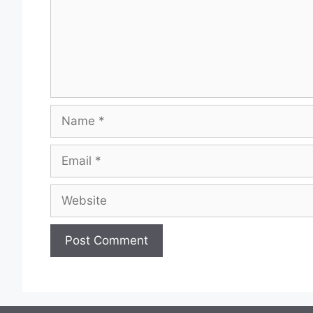
Name
Email
Website