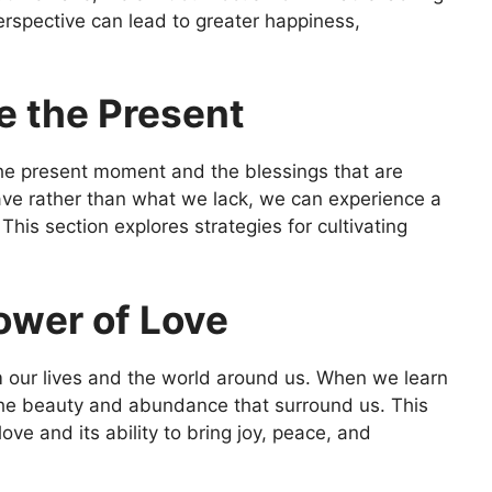
perspective can lead to greater happiness,
e the Present
he present moment and the blessings that are
have rather than what we lack, we can experience a
his section explores strategies for cultivating
ower of Love
m our lives and the world around us. When we learn
the beauty and abundance that surround us. This
ve and its ability to bring joy, peace, and