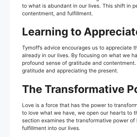
to what is abundant in our lives. This shift in 
contentment, and fulfillment.
Learning to Appreciat
Tymoff’s advice encourages us to appreciate t
already in our lives. By focusing on what we 
profound sense of gratitude and contentment. T
gratitude and appreciating the present.
The Transformative P
Love is a force that has the power to transfor
to love what we have, we open our hearts to 
section examines the transformative power of lo
fulfillment into our lives.