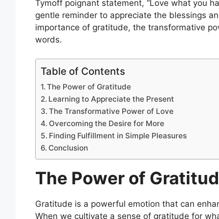
Tymoff poignant statement, “Love what you have
gentle reminder to appreciate the blessings an
importance of gratitude, the transformative p
words.
Table of Contents
The Power of Gratitude
Learning to Appreciate the Present
The Transformative Power of Love
Overcoming the Desire for More
Finding Fulfillment in Simple Pleasures
Conclusion
The Power of Gratitu
Gratitude is a powerful emotion that can enhan
When we cultivate a sense of gratitude for wha