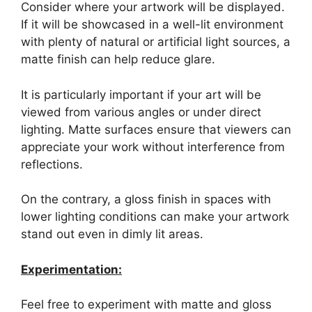
Consider where your artwork will be displayed.
If it will be showcased in a well-lit environment
with plenty of natural or artificial light sources, a
matte finish can help reduce glare.
It is particularly important if your art will be
viewed from various angles or under direct
lighting. Matte surfaces ensure that viewers can
appreciate your work without interference from
reflections.
On the contrary, a gloss finish in spaces with
lower lighting conditions can make your artwork
stand out even in dimly lit areas.
Experimentation:
Feel free to experiment with matte and gloss