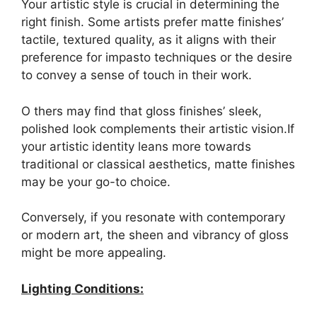
Your artistic style is crucial in determining the
right finish. Some artists prefer matte finishes’
tactile, textured quality, as it aligns with their
preference for impasto techniques or the desire
to convey a sense of touch in their work.
O thers may find that gloss finishes’ sleek,
polished look complements their artistic vision.If
your artistic identity leans more towards
traditional or classical aesthetics, matte finishes
may be your go-to choice.
Conversely, if you resonate with contemporary
or modern art, the sheen and vibrancy of gloss
might be more appealing.
Lighting Conditions: