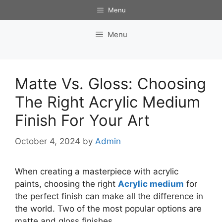
Skip
Menu
to
content
Menu
Matte Vs. Gloss: Choosing
The Right Acrylic Medium
Finish For Your Art
October 4, 2024
by
Admin
When creating a masterpiece with acrylic
paints, choosing the right
Acrylic medium
for
the perfect finish can make all the difference in
the world. Two of the most popular options are
matte and gloss finishes.