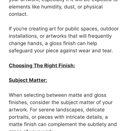
elements like humidity, dust, or physical
contact.
If you’re creating art for public spaces, outdoor
installations, or artworks that will frequently
change hands, a gloss finish can help
safeguard your piece against wear and tear.
Choosing The Right Finish:
Subject Matter:
When selecting between matte and gloss
finishes, consider the subject matter of your
artwork. For serene landscapes, delicate
portraits, or pieces with intricate details, a
matte finish can complement the subtlety and