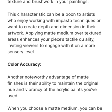
texture and brushwork in your paintings.
This c haracteristic can be a boon to artists
who enjoy working with impasto techniques or
want to create depth and dimension in their
artwork. Applying matte medium over textured
areas enhances your piece’s tactile qu ality,
inviting viewers to engage with it on a more
sensory level.
Color Accuracy:
Another noteworthy advantage of matte
finishes is their ability to maintain the original
hue and vibrancy of the acrylic paints you’ve
used.
When you choose a matte medium, you can be