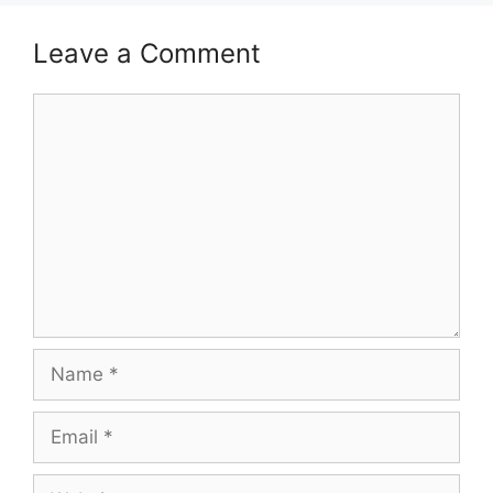
Leave a Comment
Comment
Name
Email
Website