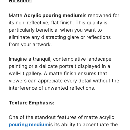
No Shine:
Matte
Acrylic pouring medium
is renowned for
its non-reflective, flat finish. This quality is
particularly beneficial when you want to
eliminate any distracting glare or reflections
from your artwork.
Imagine a tranquil, contemplative landscape
painting or a delicate portrait displayed in a
well-lit gallery. A matte finish ensures that
viewers can appreciate every detail without the
interference of unwanted reflections.
Texture Emphasis:
One of the standout features of matte acrylic
pouring medium
is its ability to accentuate the