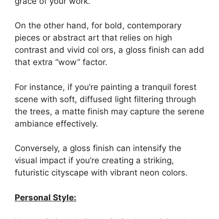
grace of your work.
On the other hand, for bold, contemporary
pieces or abstract art that relies on high
contrast and vivid col ors, a gloss finish can add
that extra “wow” factor.
For instance, if you’re painting a tranquil forest
scene with soft, diffused light filtering through
the trees, a matte finish may capture the serene
ambiance effectively.
Conversely, a gloss finish can intensify the
visual impact if you’re creating a striking,
futuristic cityscape with vibrant neon colors.
Personal Style: