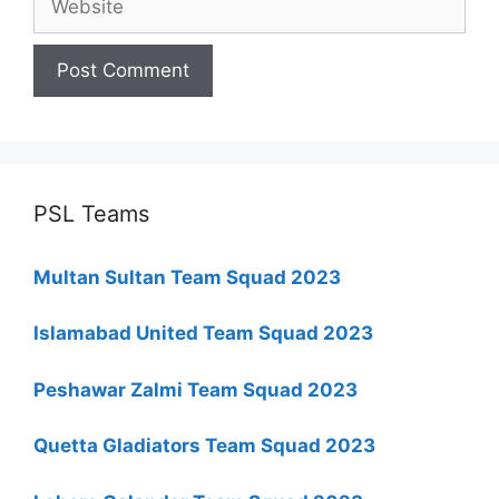
PSL Teams
Multan Sultan Team Squad 2023
Islamabad United Team Squad 2023
Peshawar Zalmi Team Squad 2023
Quetta Gladiators Team Squad 2023