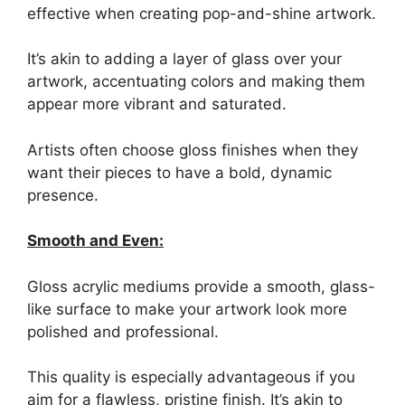
effective when creating pop-and-shine artwork.
It’s akin to adding a layer of glass over your
artwork, accentuating colors and making them
appear more vibrant and saturated.
Artists often choose gloss finishes when they
want their pieces to have a bold, dynamic
presence.
Smooth and Even:
Gloss acrylic mediums provide a smooth, glass-
like surface to make your artwork look more
polished and professional.
This quality is especially advantageous if you
aim for a flawless, pristine finish. It’s akin to