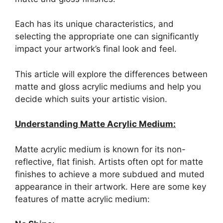
Each has its unique characteristics, and
selecting the appropriate one can significantly
impact your artwork’s final look and feel.
This article will explore the differences between
matte and gloss acrylic mediums and help you
decide which suits your artistic vision.
Understanding Matte Acrylic Medium:
Matte acrylic medium is known for its non-
reflective, flat finish. Artists often opt for matte
finishes to achieve a more subdued and muted
appearance in their artwork. Here are some key
features of matte acrylic medium: