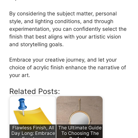
By considering the subject matter, personal
style, and lighting conditions, and through
experimentation, you can confidently select the
finish that best aligns with your artistic vision
and storytelling goals.
Embrace your creative journey, and let your
choice of acrylic finish enhance the narrative of
your art.
Related Posts:
Flawless Finish, All
The Ultimate Guide
Day Long: Embrace
To Choosing The