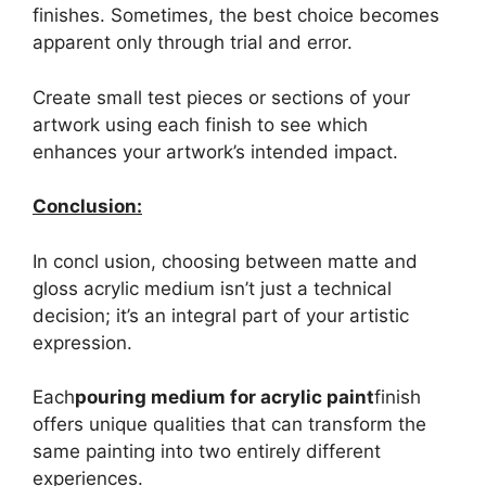
finishes. Sometimes, the best choice becomes
apparent only through trial and error.
Create small test pieces or sections of your
artwork using each finish to see which
enhances your artwork’s intended impact.
Conclusion:
In concl usion, choosing between matte and
gloss acrylic medium isn’t just a technical
decision; it’s an integral part of your artistic
expression.
Each
pouring medium for acrylic paint
finish
offers unique qualities that can transform the
same painting into two entirely different
experiences.