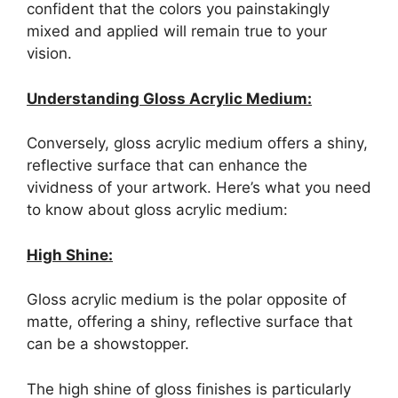
confident that the colors you painstakingly
mixed and applied will remain true to your
vision.
Understanding Gloss Acrylic Medium:
Conversely, gloss acrylic medium offers a shiny,
reflective surface that can enhance the
vividness of your artwork. Here’s what you need
to know about gloss acrylic medium:
High Shine:
Gloss acrylic medium is the polar opposite of
matte, offering a shiny, reflective surface that
can be a showstopper.
The high shine of gloss finishes is particularly