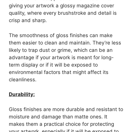
giving your artwork a glossy magazine cover
quality, where every brushstroke and detail is
crisp and sharp.
The smoothness of gloss finishes can make
them easier to clean and maintain. They’re less
likely to trap dust or grime, which can be an
advantage if your artwork is meant for long-
term display or if it will be exposed to
environmental factors that might affect its
cleanliness.
Durability:
Gloss finishes are more durable and resistant to
moisture and damage than matte ones. It
makes them a practical choice for protecting
your artwork, especially if it will be exposed to