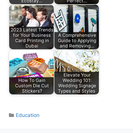
Ecostay…
Perfect…
2023 Latest Trends
for Your Business
A Comprehensive
Card Printing in
Guide to Applying
Dubai
and Removing…
Elevate Your
How To Gain
Wedding 101:
Custom Die Cut
Wedding Signage
Stickers?
Types and Styles
Categories
Education