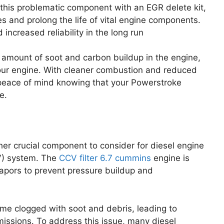
 this problematic component with an EGR delete kit,
es and prolong the life of vital engine components.
increased reliability in the long run
amount of soot and carbon buildup in the engine,
 your engine. With cleaner combustion and reduced
 peace of mind knowing that your Powerstroke
e.
her crucial component to consider for diesel engine
V) system. The
CCV filter 6.7
cummins
engine is
apors to prevent pressure buildup and
e clogged with soot and debris, leading to
ssions. To address this issue, many diesel