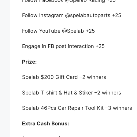
Follow Instagram @spelabautoparts +25
Follow YouTube @Spelab +25
Engage in FB post interaction +25
Prize:​​
Spelab $200 Gift Card –2 winners
Spelab T-shirt & Hat & Stiker –2 winners
Spelab 46Pcs Car Repair Tool Kit –3 winners
Extra Cash Bonus: