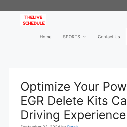
Skip
to
content
Home
SPORTS
Contact Us
Optimize Your Pow
EGR Delete Kits C
Driving Experience
September 23, 2024
by
Burak