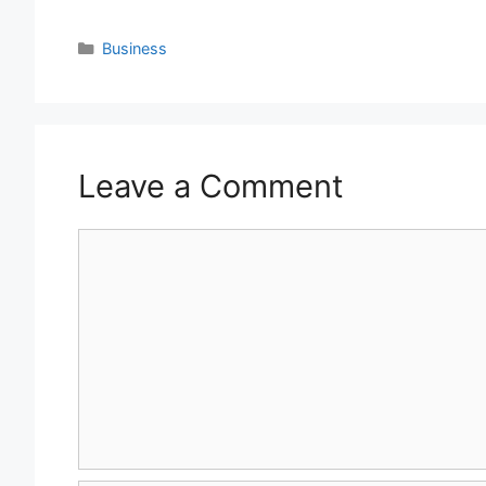
Categories
Business
Leave a Comment
Comment