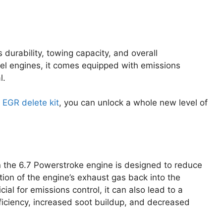
durability, towing capacity, and overall
l engines, it comes equipped with emissions
l.
 EGR delete kit
, you can unlock a whole new level of
 the 6.7 Powerstroke engine is designed to reduce
tion of the engine’s exhaust gas back into the
al for emissions control, it can also lead to a
ficiency, increased soot buildup, and decreased