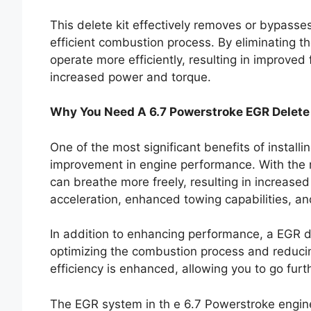
This delete kit effectively removes or bypasse
efficient combustion process. By eliminating th
operate more efficiently, resulting in improv
increased power and torque.
Why You Need A 6.7 Powerstroke EGR Delete
One of the most significant benefits of install
improvement in engine performance. With the r
can breathe more freely, resulting in increase
acceleration, enhanced towing capabilities, an
In addition to enhancing performance, a EGR d
optimizing the combustion process and reducin
efficiency is enhanced, allowing you to go fur
The EGR system in th e 6.7 Powerstroke engine 