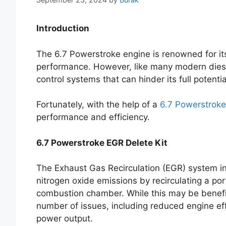
Introduction
The 6.7 Powerstroke engine is renowned for its 
performance. However, like many modern diese
control systems that can hinder its full potentia
Fortunately, with the help of a
6.7 Powerstroke
performance and efficiency.
6.7 Powerstroke EGR Delete Kit
The Exhaust Gas Recirculation (EGR) system in
nitrogen oxide emissions by recirculating a por
combustion chamber. While this may be benefici
number of issues, including reduced engine ef
power output.