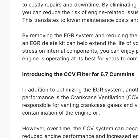
to costly repairs and downtime. By eliminating
you can reduce the risk of engine-related issu
This translates to lower maintenance costs and 
By removing the EGR system and reducing the 
an EGR delete kit can help extend the life of
stress on internal components, you can enjoy
engine is operating at its best for years to com
Introducing the CCV Filter for 6.7 Cummins
In addition to optimizing the EGR system, anot
performance is the Crankcase Ventilation (CC
responsible for venting crankcase gases and v
contamination of the engine oil.
However, over time, the CCV system can becom
reduced engine performance and increased emi