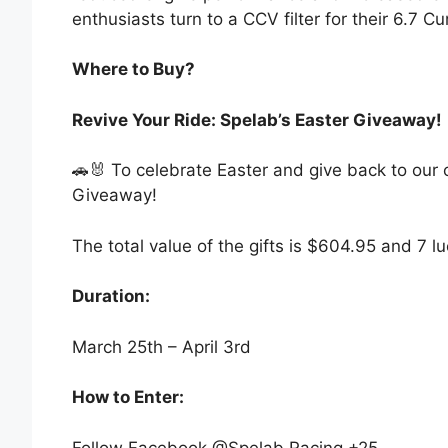
enthusiasts turn to a CCV filter for their 6.7 
Where to Buy?
Revive Your Ride: Spelab’s Easter Giveaway!
🚗🐰 To celebrate Easter and give back to our
Giveaway!
The total value of the gifts is $604.95 and 7 l
Duration:​
March 25th – April 3rd
How to Enter:
Follow Facebook @Spelab Racing +25