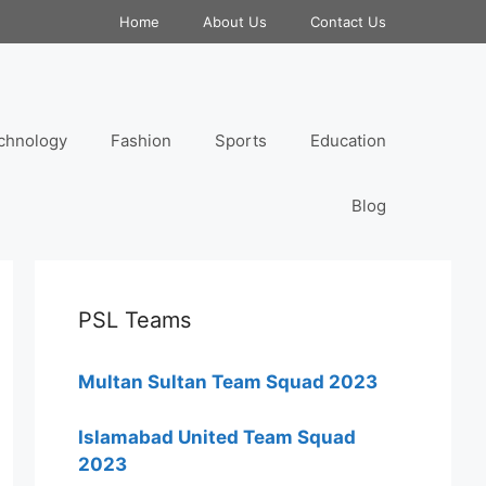
Home
About Us
Contact Us
chnology
Fashion
Sports
Education
Blog
PSL Teams
Multan Sultan Team Squad 2023
Islamabad United Team Squad
2023