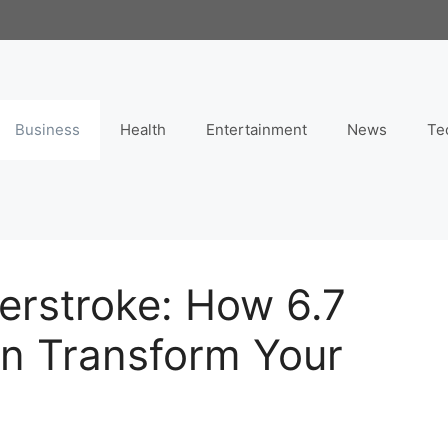
Business
Health
Entertainment
News
Te
erstroke: How 6.7
an Transform Your