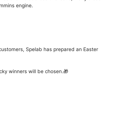
Cummins engine.
 customers, Spelab has prepared an Easter
ucky winners will be chosen.🎁