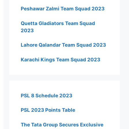
Peshawar Zalmi Team Squad 2023
Quetta Gladiators Team Squad
2023
Lahore Qalandar Team Squad 2023
Karachi Kings Team Squad 2023
PSL 8 Schedule 2023
PSL 2023 Points Table
The Tata Group Secures Exclusive