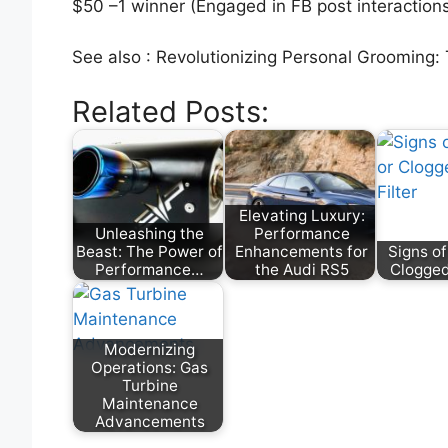
$50 –1 winner (Engaged in FB post interaction
See also : Revolutionizing Personal Grooming:
Related Posts:
Elevating Luxury:
Unleashing the
Performance
Beast: The Power of
Enhancements for
Signs of
Performance…
the Audi RS5
Clogged 
Modernizing
Operations: Gas
Turbine
Maintenance
Advancements