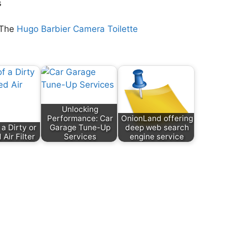
s
 The
Hugo Barbier Camera Toilette
Unlocking
Performance: Car
OnionLand offering
 a Dirty or
Garage Tune-Up
deep web search
Air Filter
Services
engine service