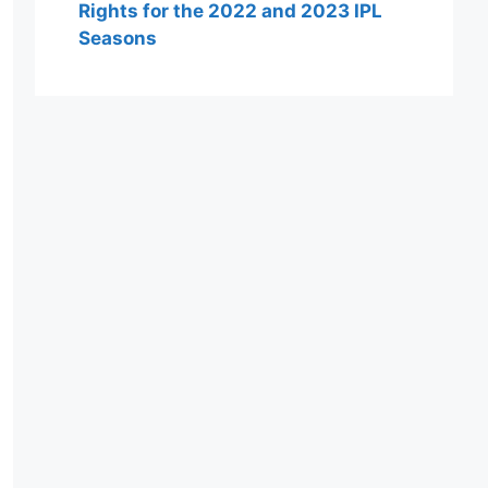
Rights for the 2022 and 2023 IPL
Seasons