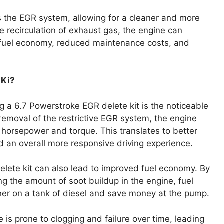
s the EGR system, allowing for a cleaner and more
e recirculation of exhaust gas, the engine can
ed fuel economy, reduced maintenance costs, and
 Ki?
ing a 6.7 Powerstroke EGR delete kit is the noticeable
emoval of the restrictive EGR system, the engine
d horsepower and torque. This translates to better
d an overall more responsive driving experience.
elete kit can also lead to improved fuel economy. By
g the amount of soot buildup in the engine, fuel
ther on a tank of diesel and save money at the pump.
is prone to clogging and failure over time, leading