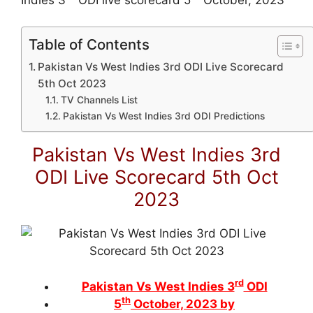
Table of Contents
Pakistan Vs West Indies 3rd ODI Live Scorecard
5th Oct 2023
TV Channels List
Pakistan Vs West Indies 3rd ODI Predictions
Pakistan Vs West Indies 3rd
ODI Live Scorecard 5th Oct
2023
rd
Pakistan Vs West Indies 3
ODI
th
5
October, 2023 by