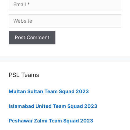
Email
Website
PSL Teams
Multan Sultan Team Squad 2023
Islamabad United Team Squad 2023
Peshawar Zalmi Team Squad 2023