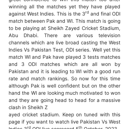
winning all the matches yet they have played
rd
against West Indies. This is the 3
and final ODI
match between Pak and WI. This match is going
to be playing at Sheikh Zayed Cricket Stadium,
Abu Dhabi. There are various television
channels which are live broad casting the West
Indies Vs Pakistan Test, ODI series. Well yet this
match WI and Pak have played 3 tests matches
and 3 ODI matches which are all won by
Pakistan and it is leading to WI with a good run
rate and match rankings. So now for this time
although Pak is well confident but on the other
hand the WI are looking much motivated to won
and they are going head to head for a massive
clash in Sheikh Z
ayed cricket stadium. Keep on tuned with this
page if you want to watch live Pakistan Vs West
rd
th
Indies 3
ODI live scorecard 5
October, 2023