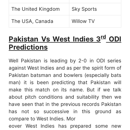
The United Kingdom
Sky Sports
The USA, Canada
Willow TV
rd
Pakistan Vs West Indies 3
ODI
Predictions
Well Pakistan is leading by 2-0 in ODI series
against West Indies and as per the spirit form of
Pakistan batsman and bowlers (especially bats
man) it is been predicting that Pakistan will
make this match on its name. But if we talk
about pitch conditions and suitability then we
have seen that in the previous records Pakistan
has not so successive in this ground as
compare to West Indies. Mor
eover West Indies has prepared some new