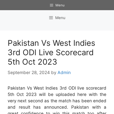
Skip
Menu
to
content
Menu
Pakistan Vs West Indies
3rd ODI Live Scorecard
5th Oct 2023
September 28, 2024
by
Admin
Pakistan Vs West Indies 3rd ODI live scorecard
5th Oct 2023 will be uploaded here with the
very next second as the match has been ended
and result has announced. Pakistan with a
great confidence to win this match too after