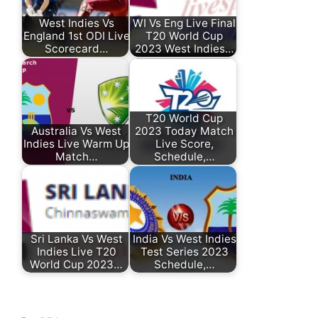
West Indies Vs
WI Vs Eng Live Final
England 1st ODI Live
T20 World Cup
Scorecard…
2023 West Indies…
T20 World Cup
Australia Vs West
2023 Today Match
Indies Live Warm Up
Live Score,
Match…
Schedule,…
Sri Lanka Vs West
India Vs West Indies
Indies Live T20
Test Series 2023
World Cup 2023…
Schedule,…