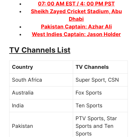
07: 00 AM EST / 4: 00 PM PST
Sheikh Zayed Cricket Stadium, Abu
Dhabi
Pakistan Captain: Azhar Ali
West Indies Captain: Jason Holder
TV Channels List
Country
TV Channels
South Africa
Super Sport, CSN
Australia
Fox Sports
India
Ten Sports
PTV Sports, Star
Pakistan
Sports and Ten
Sports