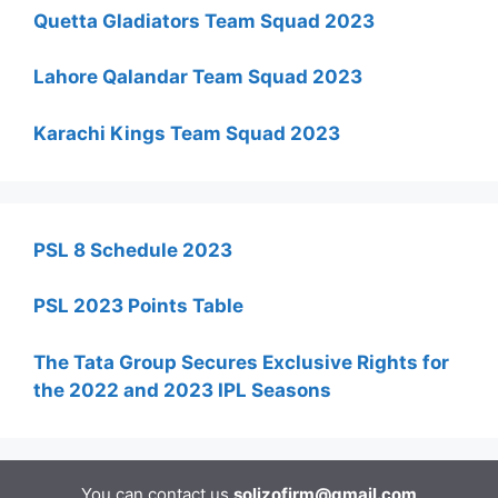
Quetta Gladiators Team Squad 2023
Lahore Qalandar Team Squad 2023
Karachi Kings Team Squad 2023
PSL 8 Schedule 2023
PSL 2023 Points Table
The Tata Group Secures Exclusive Rights for
the 2022 and 2023 IPL Seasons
You can contact us
solizofirm@gmail.com