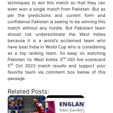
techniques to win this match so that they can
even won a single match from Pakistan. But as
per the predictions and current form and
confidence Pakistan is seeing to be winning this
match without any hurdle. But Pakistani team
should not underestimate the West Indies
because it is a world’s acclaimed team who
have beat India in World Cup who is considering
as a top ranking team. So keep on watching
rd
Pakistan Vs West Indies 3
ODI live scorecard
th
5
Oct 2023 match results and support your
favorite team via comment box below of this
passage.
Related Posts: