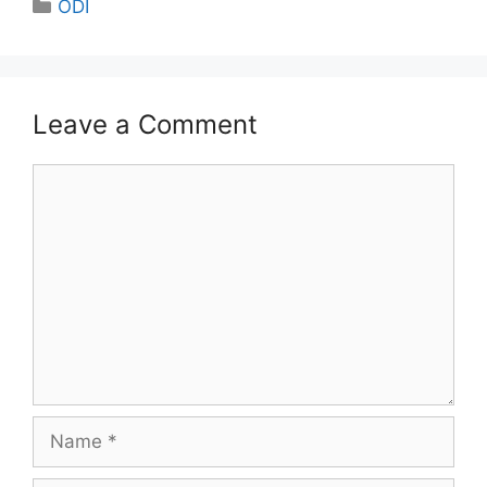
Categories
ODI
Leave a Comment
Comment
Name