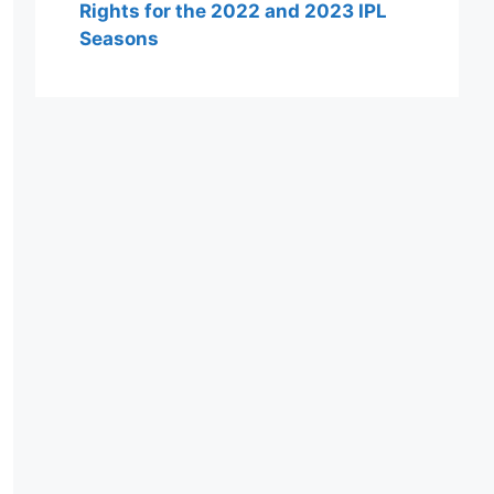
Rights for the 2022 and 2023 IPL
Seasons