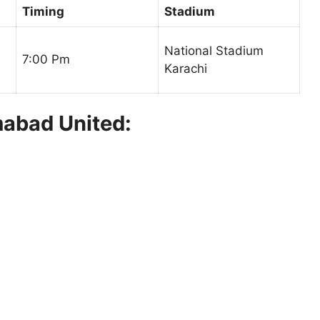
Timing
Stadium
National Stadium
7:00 Pm
Karachi
mabad United: