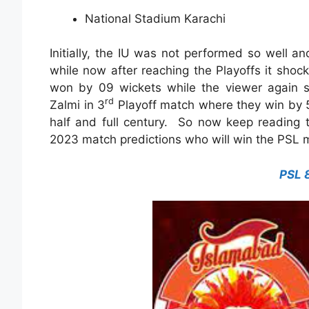
National Stadium Karachi
Initially, the IU was not performed so well a
while now after reaching the Playoffs it shoc
won by 09 wickets while the viewer again s
rd
Zalmi in 3
Playoff match where they win by 
half and full century. So now keep reading 
2023 match predictions who will win the PSL 
PSL 