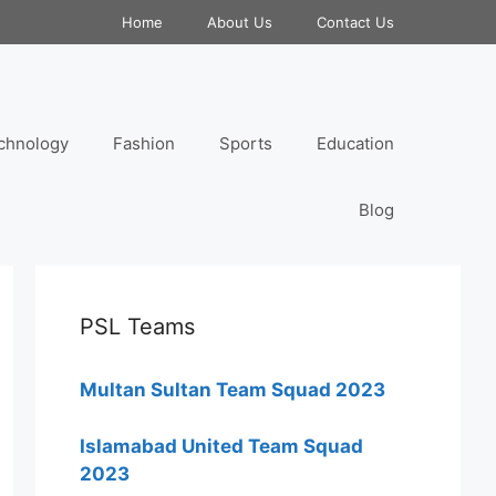
Home
About Us
Contact Us
chnology
Fashion
Sports
Education
Blog
PSL Teams
Multan Sultan Team Squad 2023
Islamabad United Team Squad
2023