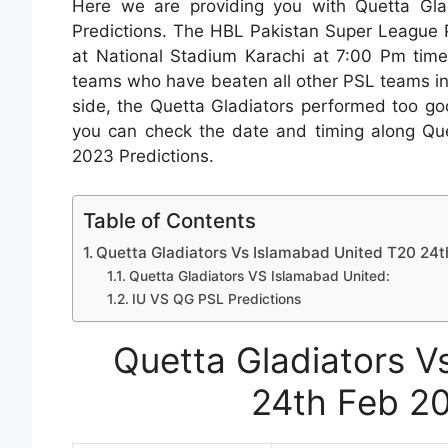
Here we are providing you with Quetta Gl
Predictions. The HBL Pakistan Super League 
at National Stadium Karachi at 7:00 Pm tim
teams who have beaten all other PSL teams in
side, the Quetta Gladiators performed too go
you can check the date and timing along Qu
2023 Predictions.
Table of Contents
Quetta Gladiators Vs Islamabad United T20 24t
Quetta Gladiators VS Islamabad United:
IU VS QG PSL Predictions
Quetta Gladiators V
24th Feb 20