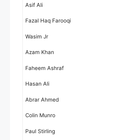
Asif Ali
Fazal Haq Farooqi
Wasim Jr
Azam Khan
Faheem Ashraf
Hasan Ali
Abrar Ahmed
Colin Munro
Paul Stirling