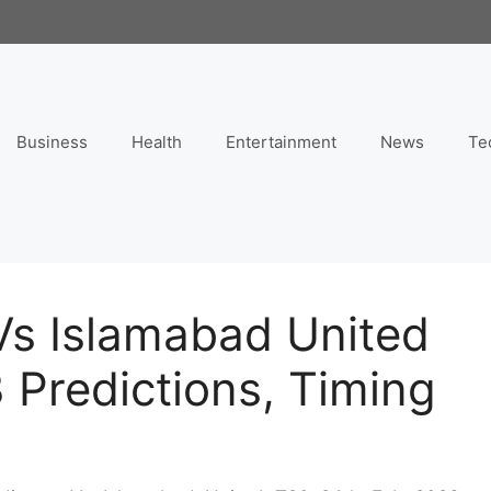
Business
Health
Entertainment
News
Te
Vs Islamabad United
 Predictions, Timing