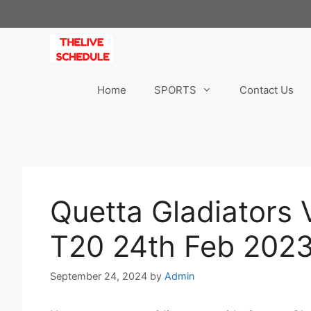
Skip
to
content
Home
SPORTS
Contact Us
Quetta Gladiators 
T20 24th Feb 2023
September 24, 2024
by
Admin