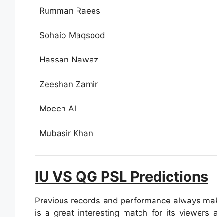
Rumman Raees
Sohaib Maqsood
Hassan Nawaz
Zeeshan Zamir
Moeen Ali
Mubasir Khan
IU VS QG PSL Predictions
Previous records and performance always make
is a great interesting match for its viewer