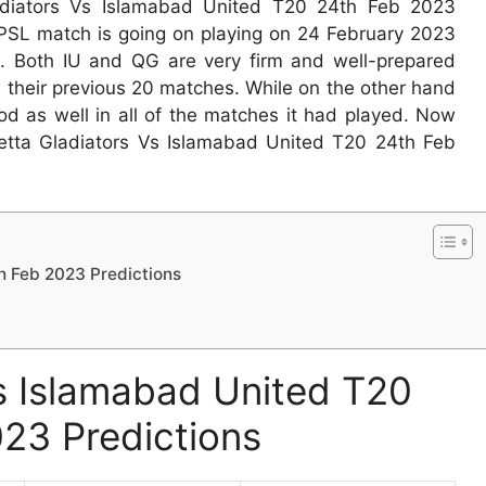
adiators Vs Islamabad United T20 24th Feb 2023
PSL match is going on playing on 24 February 2023
e. Both IU and QG are very firm and well-prepared
 their previous 20 matches. While on the other hand
od as well in all of the matches it had played. Now
etta Gladiators Vs Islamabad United T20 24th Feb
h Feb 2023 Predictions
s Islamabad United T20
23 Predictions