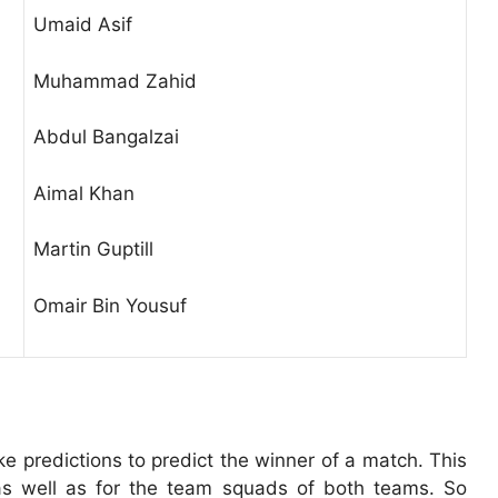
Umaid Asif
Muhammad Zahid
Abdul Bangalzai
Aimal Khan
Martin Guptill
Omair Bin Yousuf
 predictions to predict the winner of a match. This
s as well as for the team squads of both teams. So