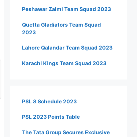
Peshawar Zalmi Team Squad 2023
Quetta Gladiators Team Squad
2023
Lahore Qalandar Team Squad 2023
Karachi Kings Team Squad 2023
PSL 8 Schedule 2023
PSL 2023 Points Table
The Tata Group Secures Exclusive