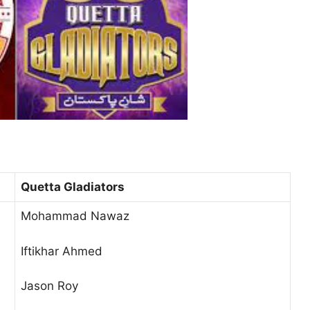
Quetta Gladiators
Mohammad Nawaz
Iftikhar Ahmed
Jason Roy