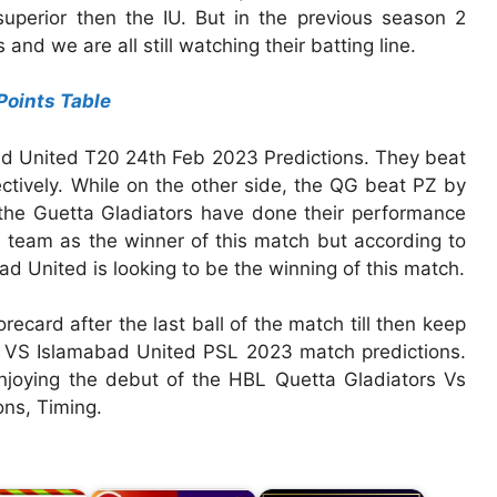
superior then the IU. But in the previous season 2
nd we are all still watching their batting line.
Points Table
bad United T20 24th Feb 2023 Predictions. They beat
tively. While on the other side, the QG beat PZ by
y the Guetta Gladiators have done their performance
t a team as the winner of this match but according to
ad United is looking to be the winning of this match.
orecard after the last ball of the match till then keep
rs VS Islamabad United PSL 2023 match predictions.
njoying the debut of the HBL Quetta Gladiators Vs
ns, Timing.