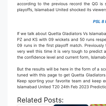
according to the previous record the QG is 
playoffs, Islamabad United shocked its viewers a
PSL 8 
If we talk about Quetta Gladiators Vs Islama
PZ and KS with 09 wickets and 50 runs respec
09 runs in the first playoff match. Previousl
very well this time it is very tough to predic
the confidence level and current form, Islamab
But the results will be here in the form of a sc
tuned with this page to get Quetta Gladiato
Keep sporting your favorite team and keep e
Islamabad United T20 24th Feb 2023 Predictio
Related Posts: