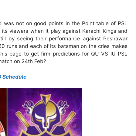
nd was not on good points in the Point table of PSL
k its viewers when it play against Karachi Kings and
till by seeing their performance against Peshawar
50 runs and each of its batsman on the cries makes
this page to get firm predictions for QU VS IU PSL
match on 24th Feb?
8 Schedule