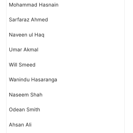
Mohammad Hasnain
Sarfaraz Ahmed
Naveen ul Haq
Umar Akmal
Will Smeed
Wanindu Hasaranga
Naseem Shah
Odean Smith
Ahsan Ali