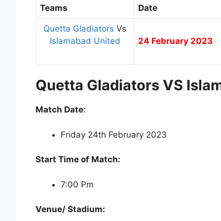
Teams
Date
Quetta Gladiators
Vs
Islamabad United
24 February 2023
Quetta Gladiators VS Isla
Match Date
:
Friday 24th February 2023
Start Time of Match:
7:00 Pm
Venue/ Stadium: