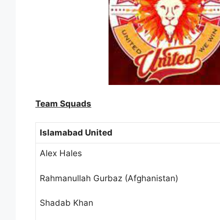
Team Squads
Islamabad United
Alex Hales
Rahmanullah Gurbaz (Afghanistan)
Shadab Khan