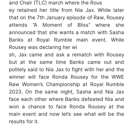
and Chair (TLC) march where the Rous
ey retained her title from Nia Jax. While later
that on the 7th January episode of Raw, Rousey
attends “A Moment of Bliss” where she
announced that she wants a match with Sasha
Banks at Royal Rumble main event. While
Rousey was declaring her wi
sh, Jax came and ask a rematch with Rousey
but at the same time Banks came out and
politely said to Nia Jax to fight with her and the
winner will face Ronda Rousey for the WWE
Raw Women’s Championship at Royal Rumble
2023. On the same night, Sasha and Nia Jax
face each other where Banks defeated Nia and
won a chance to face Ronda Rousey at the
main event and now let’s see what will be the
results for it.