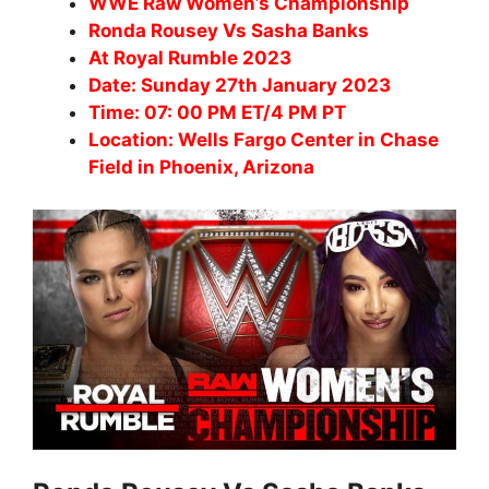
WWE Raw Women’s Championship
Ronda Rousey Vs Sasha Banks
At Royal Rumble 2023
Date: Sunday 27th January 2023
Time: 07: 00 PM ET/4 PM PT
Location: Wells Fargo Center in Chase
Field in Phoenix, Arizona