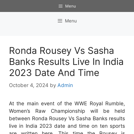
Skip
Menu
to
content
Menu
Ronda Rousey Vs Sasha
Banks Results Live In India
2023 Date And Time
October 4, 2024
by
Admin
At the main event of the WWE Royal Rumble,
Women’s Raw Championship will be held
between Ronda Rousey Vs Sasha Banks results
live in India 2023 date and time on ten sports
are written here. This time the Rousey is