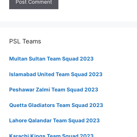
PSL Teams
Multan Sultan Team Squad 2023
Islamabad United Team Squad 2023
Peshawar Zalmi Team Squad 2023
Quetta Gladiators Team Squad 2023
Lahore Qalandar Team Squad 2023
Karachi Kings Team Squad 2023