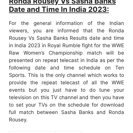
Ronda Rousey Vs Sasha Banks
Date and Time In India 2023:
For the general information of the Indian
viewers, you are informed that the Ronda
Rousey Vs Sasha Banks Results date and time
in India 2023 in Royal Rumble fight for the WWE
Raw Women’s Championship match will be
presented on repeat telecast in India as per the
following date and time schedule on Ten
Sports. This is the only channel which works to
provide the repeat telecast of all the WWE
events but you just have to do tune your
television on this TV channel and then you have
to set your TVs on the schedule for download
full match between Sasha Banks and Ronda
Rousey.