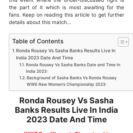
the part of it which is most awaiting for the
fans. Keep on reading this article to get further
details about this match…
Table of Contents
Ronda Rousey Vs Sasha Banks Results Live In
India 2023 Date And Time
Ronda Rousey Vs Sasha Banks Date and Time In
India 2023:
Background of Sasha Banks Vs Ronda Rousey
WWE Raw Women’s Championship 2023:
Ronda Rousey Vs Sasha
Banks Results Live In India
2023 Date And Time