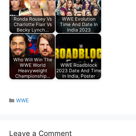
Ronda Rousey Vs
WWE Evolution
Charlotte Flair Vs
Time And Date In
Becky Lynch…
India 2023
Who Will Win The
WWE World
WWE Roadblock
Heavyweight
2023 Date And Time
Championship…
In India, Poster
Categories
WWE
Leave a Comment