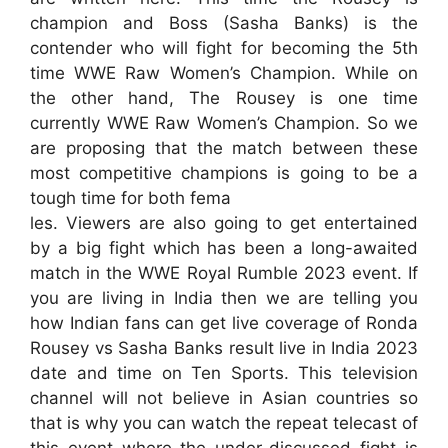
champion and Boss (Sasha Banks) is the
contender who will fight for becoming the 5th
time WWE Raw Women’s Champion. While on
the other hand, The Rousey is one time
currently WWE Raw Women’s Champion. So we
are proposing that the match between these
most competitive champions is going to be a
tough time for both fema
les. Viewers are also going to get entertained
by a big fight which has been a long-awaited
match in the WWE Royal Rumble 2023 event. If
you are living in India then we are telling you
how Indian fans can get live coverage of Ronda
Rousey vs Sasha Banks result live in India 2023
date and time on Ten Sports. This television
channel will not believe in Asian countries so
that is why you can watch the repeat telecast of
this event where the under-discussed fight is