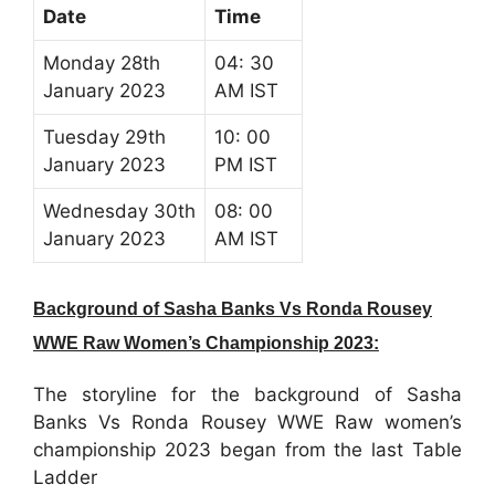
Date
Time
Monday 28th
04: 30
January 2023
AM IST
Tuesday 29th
10: 00
January 2023
PM IST
Wednesday 30th
08: 00
January 2023
AM IST
Background of Sasha Banks Vs Ronda Rousey
WWE Raw Women’s Championship 2023:
The storyline for the background of Sasha
Banks Vs Ronda Rousey WWE Raw women’s
championship 2023 began from the last Table
Ladder