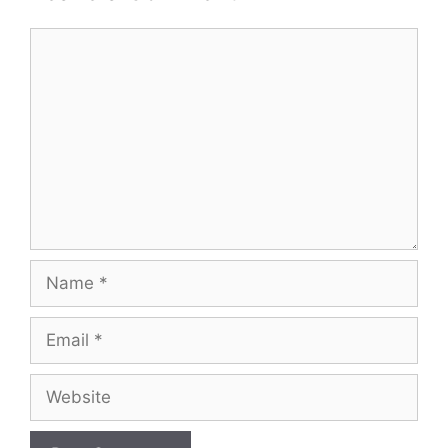
Comment
Name
Email
Website