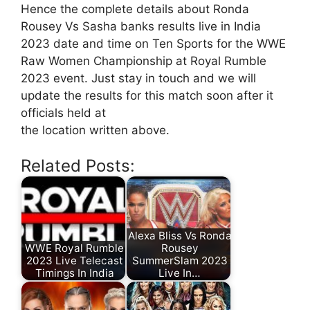
Hence the complete details about Ronda
Rousey Vs Sasha banks results live in India
2023 date and time on Ten Sports for the WWE
Raw Women Championship at Royal Rumble
2023 event. Just stay in touch and we will
update the results for this match soon after it
officials held at
the location written above.
Related Posts:
Alexa Bliss Vs Ronda
WWE Royal Rumble
Rousey
2023 Live Telecast
SummerSlam 2023
Timings In India
Live In…