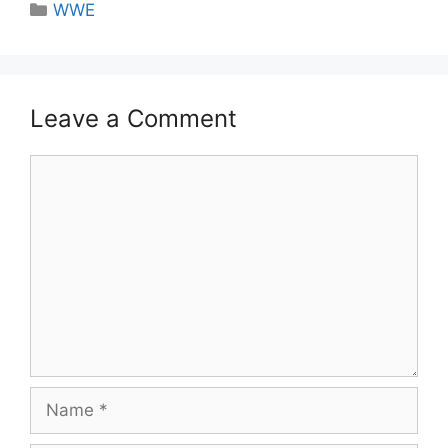
Categories
WWE
Leave a Comment
Comment
Name