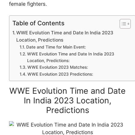
female fighters.
Table of Contents
WWE Evolution Time and Date In India 2023
Location, Predictions
Date and Time for Main Event:
WWE Evolution Time and Date In India 2023
Location, Predictions:
WWE Evolution 2023 Matches:
WWE Evolution 2023 Predictions:
WWE Evolution Time and Date
In India 2023 Location,
Predictions