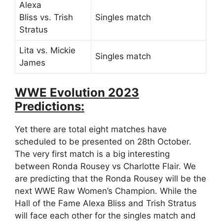
Alexa
Bliss vs. Trish
Singles match
Stratus
Lita vs. Mickie
Singles match
James
WWE Evolution 2023
Predictions:
Yet there are total eight matches have
scheduled to be presented on 28th October.
The very first match is a big interesting
between Ronda Rousey vs Charlotte Flair. We
are predicting that the Ronda Rousey will be the
next WWE Raw Women’s Champion. While the
Hall of the Fame Alexa Bliss and Trish Stratus
will face each other for the singles match and