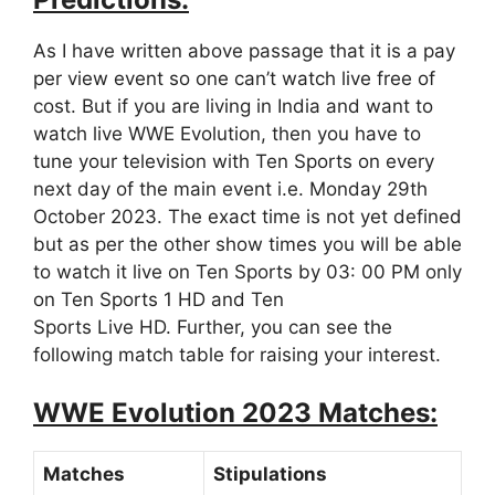
As I have written above passage that it is a pay
per view event so one can’t watch live free of
cost. But if you are living in India and want to
watch live WWE Evolution, then you have to
tune your television with Ten Sports on every
next day of the main event i.e. Monday 29th
October 2023. The exact time is not yet defined
but as per the other show times you will be able
to watch it live on Ten Sports by 03: 00 PM only
on Ten Sports 1 HD and Ten
Sports Live HD. Further, you can see the
following match table for raising your interest.
WWE Evolution 2023 Matches:
Matches
Stipulations