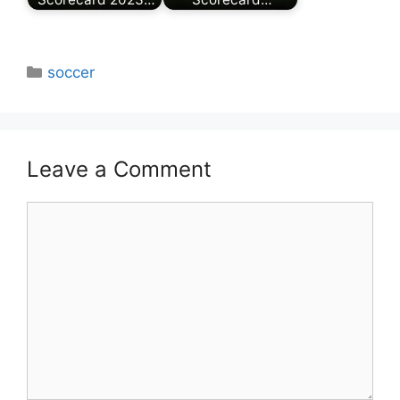
Categories
soccer
Leave a Comment
Comment