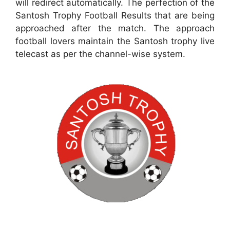
will redirect automatically. The perfection of the
Santosh Trophy Football Results that are being
approached after the match. The approach
football lovers maintain the Santosh trophy live
telecast as per the channel-wise system.