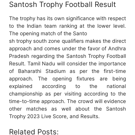
Santosh Trophy Football Result
The trophy has its own significance with respect
to the Indian team ranking at the lower level.
The opening match of the Santo
sh trophy south zone qualifiers makes the direct
approach and comes under the favor of Andhra
Pradesh regarding the Santosh Trophy Football
Result. Tamil Nadu will consider the importance
of Baharathi Stadium as per the first-time
approach. The opening fixtures are being
explained according to the national
championship as per visiting according to the
time-to-time approach. The crowd will evidence
other matches as well about the Santosh
Trophy 2023 Live Score, and Results.
Related Posts: