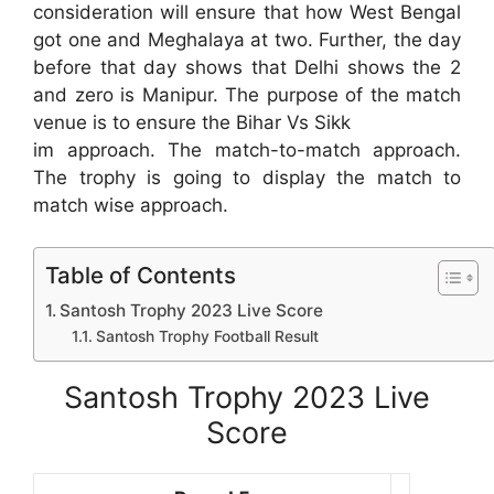
consideration will ensure that how West Bengal
got one and Meghalaya at two. Further, the day
before that day shows that Delhi shows the 2
and zero is Manipur. The purpose of the match
venue is to ensure the Bihar Vs Sikk
im approach. The match-to-match approach.
The trophy is going to display the match to
match wise approach.
Table of Contents
Santosh Trophy 2023 Live Score
Santosh Trophy Football Result
Santosh Trophy 2023 Live
Score