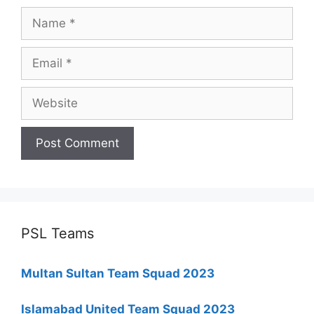
Name
Email
Website
PSL Teams
Multan Sultan Team Squad 2023
Islamabad United Team Squad 2023