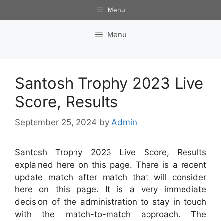
Skip
Menu
to
content
Menu
Santosh Trophy 2023 Live
Score, Results
September 25, 2024
by
Admin
Santosh Trophy 2023 Live Score, Results
explained here on this page. There is a recent
update match after match that will consider
here on this page. It is a very immediate
decision of the administration to stay in touch
with the match-to-match approach. The