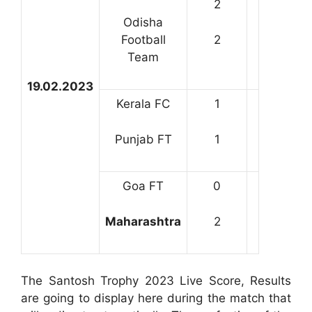
2
Odisha
Football
2
Team
19.02.2023
Kerala FC
1
Punjab FT
1
Goa FT
0
Maharashtra
2
The Santosh Trophy 2023 Live Score, Results
are going to display here during the match that