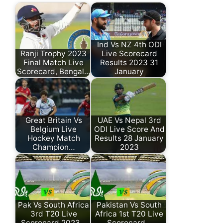
Ind Vs NZ 4th ODI
Ranji Trophy 2023
Live Scorecard
Final Match Live
Results 2023 31
Scorecard, Bengal…
January
Great Britain Vs
UAE Vs Nepal 3rd
Belgium Live
ODI Live Score And
Hockey Match
Results 28 January
Champion…
2023
Pak Vs South Africa
Pakistan Vs South
3rd T20 Live
Africa 1st T20 Live
Scorecard 2023…
Scorecard…