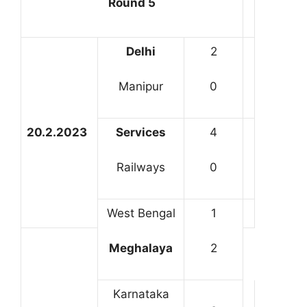
Round 5
Delhi
2
Manipur
0
20.2.2023
Services
4
Railways
0
West Bengal
1
Meghalaya
2
Karnataka