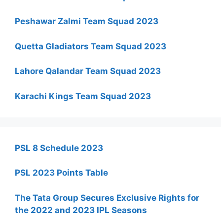
Peshawar Zalmi Team Squad 2023
Quetta Gladiators Team Squad 2023
Lahore Qalandar Team Squad 2023
Karachi Kings Team Squad 2023
PSL 8 Schedule 2023
PSL 2023 Points Table
The Tata Group Secures Exclusive Rights for
the 2022 and 2023 IPL Seasons