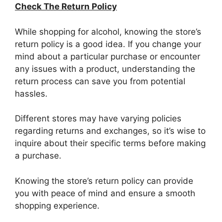
Check The Return Policy
While shopping for alcohol, knowing the store’s
return policy is a good idea. If you change your
mind about a particular purchase or encounter
any issues with a product, understanding the
return process can save you from potential
hassles.
Different stores may have varying policies
regarding returns and exchanges, so it’s wise to
inquire about their specific terms before making
a purchase.
Knowing the store’s return policy can provide
you with peace of mind and ensure a smooth
shopping experience.