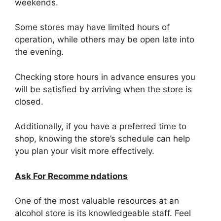
weekends.
Some stores may have limited hours of
operation, while others may be open late into
the evening.
Checking store hours in advance ensures you
will be satisfied by arriving when the store is
closed.
Additionally, if you have a preferred time to
shop, knowing the store’s schedule can help
you plan your visit more effectively.
Ask For Recomme ndations
One of the most valuable resources at an
alcohol store is its knowledgeable staff. Feel