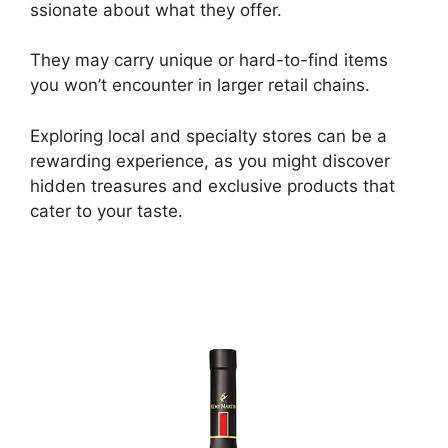
ssionate about what they offer.
They may carry unique or hard-to-find items
you won’t encounter in larger retail chains.
Exploring local and specialty stores can be a
rewarding experience, as you might discover
hidden treasures and exclusive products that
cater to your taste.