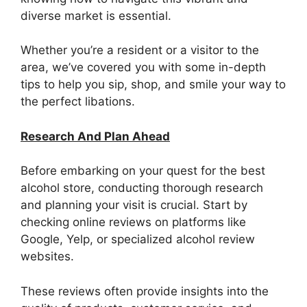
diverse market is essential.
Whether you’re a resident or a visitor to the
area, we’ve covered you with some in-depth
tips to help you sip, shop, and smile your way to
the perfect libations.
Research And Plan Ahead
Before embarking on your quest for the best
alcohol store, conducting thorough research
and planning your visit is crucial. Start by
checking online reviews on platforms like
Google, Yelp, or specialized alcohol review
websites.
These reviews often provide insights into the