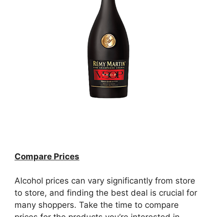
Compare Prices
Alcohol prices can vary significantly from store
to store, and finding the best deal is crucial for
many shoppers. Take the time to compare