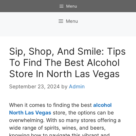
Skip
Menu
to
content
Menu
Sip, Shop, And Smile: Tips
To Find The Best Alcohol
Store In North Las Vegas
September 23, 2024
by
Admin
When it comes to finding the best
alcohol
North Las Vegas
store, the options can be
overwhelming. With so many stores offering a
wide range of spirits, wines, and beers,
knowing how to navigate this vibrant and