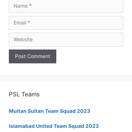
Name
Email
Website
PSL Teams
Multan Sultan Team Squad 2023
Islamabad United Team Squad 2023