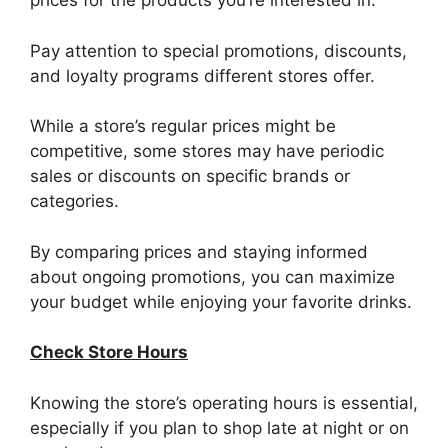
prices for the products you’re interested in.
Pay attention to special promotions, discounts,
and loyalty programs different stores offer.
While a store’s regular prices might be
competitive, some stores may have periodic
sales or discounts on specific brands or
categories.
By comparing prices and staying informed
about ongoing promotions, you can maximize
your budget while enjoying your favorite drinks.
Check Store Hours
Knowing the store’s operating hours is essential,
especially if you plan to shop late at night or on