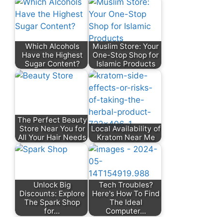
Which Alcohols
Muslim Store: Your
Have the Highest
One-Stop Shop for
Sugar Content?
Islamic Products
The Perfect Beauty
Store Near You for
Local Availability of
All Your Hair Needs
Kratom Near Me
Unlock Big
Tech Troubles?
Discounts: Explore
Here's How To Find
The Spark Shop
The Ideal
for…
Computer…