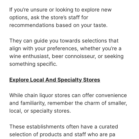
If you’re unsure or looking to explore new
options, ask the store’s staff for
recommendations based on your taste.
They can guide you towards selections that
align with your preferences, whether you’re a
wine enthusiast, beer connoisseur, or seeking
something specific.
Explore Local And Specialty Stores
While chain liquor stores can offer convenience
and familiarity, remember the charm of smaller,
local, or specialty stores.
These establishments often have a curated
selection of products and staff who are pa