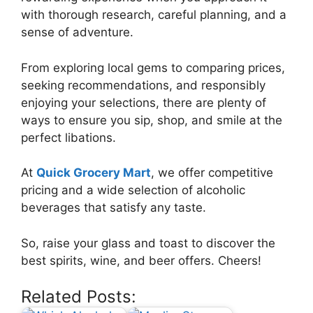
with thorough research, careful planning, and a
sense of adventure.
From exploring local gems to comparing prices,
seeking recommendations, and responsibly
enjoying your selections, there are plenty of
ways to ensure you sip, shop, and smile at the
perfect libations.
At
Quick Grocery Mart
, we offer competitive
pricing and a wide selection of alcoholic
beverages that satisfy any taste.
So, raise your glass and toast to discover the
best spirits, wine, and beer offers. Cheers!
Related Posts: