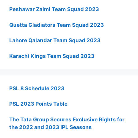
Peshawar Zalmi Team Squad 2023
Quetta Gladiators Team Squad 2023
Lahore Qalandar Team Squad 2023
Karachi Kings Team Squad 2023
PSL 8 Schedule 2023
PSL 2023 Points Table
The Tata Group Secures Exclusive Rights for
the 2022 and 2023 IPL Seasons