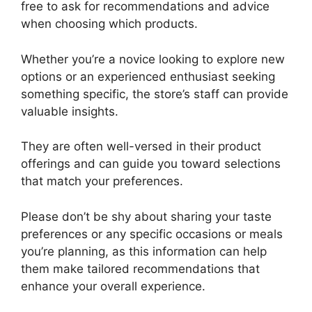
free to ask for recommendations and advice
when choosing which products.
Whether you’re a novice looking to explore new
options or an experienced enthusiast seeking
something specific, the store’s staff can provide
valuable insights.
They are often well-versed in their product
offerings and can guide you toward selections
that match your preferences.
Please don’t be shy about sharing your taste
preferences or any specific occasions or meals
you’re planning, as this information can help
them make tailored recommendations that
enhance your overall experience.