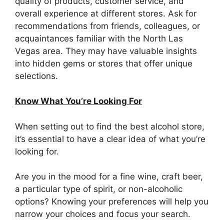
quality of products, customer service, and
overall experience at different stores. Ask for
recommendations from friends, colleagues, or
acquaintances familiar with the North Las
Vegas area. They may have valuable insights
into hidden gems or stores that offer unique
selections.
Know What You’re Looking For
When setting out to find the best alcohol store,
it’s essential to have a clear idea of what you’re
looking for.
Are you in the mood for a fine wine, craft beer,
a particular type of spirit, or non-alcoholic
options? Knowing your preferences will help you
narrow your choices and focus your search.