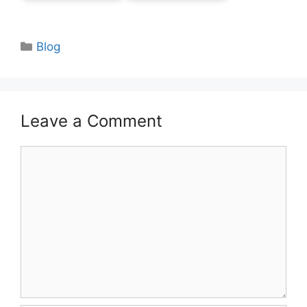
Categories
Blog
Leave a Comment
Comment