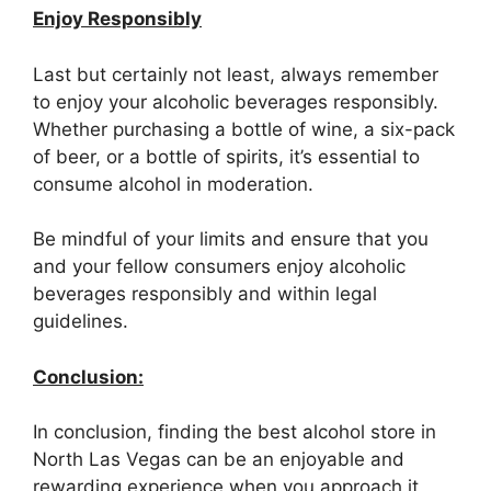
Enjoy Responsibly
Last but certainly not least, always remember
to enjoy your alcoholic beverages responsibly.
Whether purchasing a bottle of wine, a six-pack
of beer, or a bottle of spirits, it’s essential to
consume alcohol in moderation.
Be mindful of your limits and ensure that you
and your fellow consumers enjoy alcoholic
beverages responsibly and within legal
guidelines.
Conclusion:
In conclusion, finding the best alcohol store in
North Las Vegas can be an enjoyable and
rewarding experience when you approach it