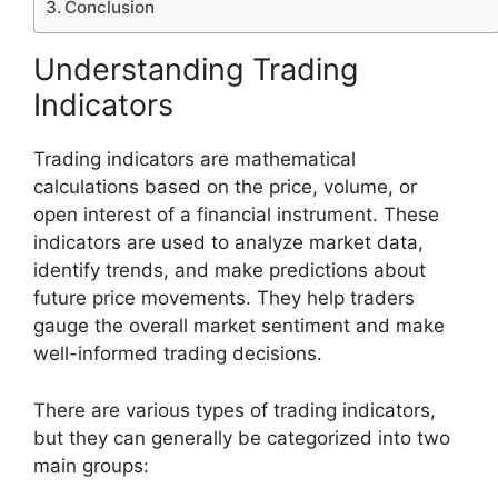
Conclusion
Understanding Trading
Indicators
Trading indicators are mathematical
calculations based on the price, volume, or
open interest of a financial instrument. These
indicators are used to analyze market data,
identify trends, and make predictions about
future price movements. They help traders
gauge the overall market sentiment and make
well-informed trading decisions.
There are various types of trading indicators,
but they can generally be categorized into two
main groups: