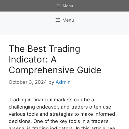
Skip
Menu
to
content
Menu
The Best Trading
Indicator: A
Comprehensive Guide
October 3, 2024
by
Admin
Trading in financial markets can be a
challenging endeavor, and traders often use
various tools and strategies to make informed
decisions. One of the key tools in a trader’s
arsenal is trading indicators. In this article, we