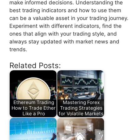
make informed decisions. Understanding the
best trading indicators and how to use them
can be a valuable asset in your trading journey.
Experiment with different indicators, find the
ones that align with your trading style, and
always stay updated with market news and
trends.
Related Posts:
Ethereum Trading
Mastering Forex
How to Trade Ether
Trading Strategies
Like a Pro
for Volatile Markets