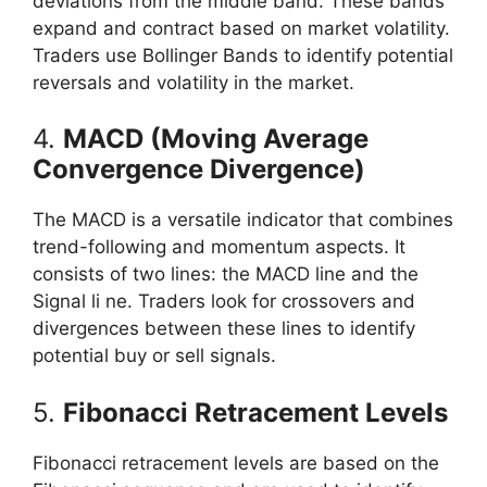
deviations from the middle band. These bands
expand and contract based on market volatility.
Traders use Bollinger Bands to identify potential
reversals and volatility in the market.
4.
MACD (Moving Average
Convergence Divergence)
The MACD is a versatile indicator that combines
trend-following and momentum aspects. It
consists of two lines: the MACD line and the
Signal li ne. Traders look for crossovers and
divergences between these lines to identify
potential buy or sell signals.
5.
Fibonacci Retracement Levels
Fibonacci retracement levels are based on the