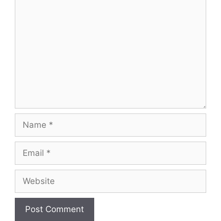
Comment
Name
Email
Website