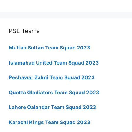
PSL Teams
Multan Sultan Team Squad 2023
Islamabad United Team Squad 2023
Peshawar Zalmi Team Squad 2023
Quetta Gladiators Team Squad 2023
Lahore Qalandar Team Squad 2023
Karachi Kings Team Squad 2023