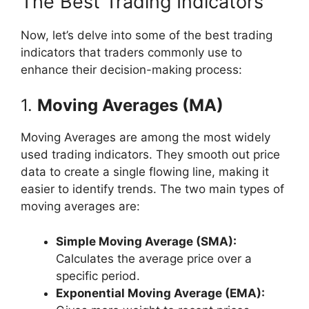
The Best Trading Indicators
Now, let’s delve into some of the best trading
indicators that traders commonly use to
enhance their decision-making process:
1.
Moving Averages (MA)
Moving Averages are among the most widely
used trading indicators. They smooth out price
data to create a single flowing line, making it
easier to identify trends. The two main types of
moving averages are:
Simple Moving Average (SMA):
Calculates the average price over a
specific period.
Exponential Moving Average (EMA):