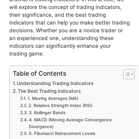
will explore the concept of trading indicators,
their significance, and the best trading
indicators that can help you make better trading
decisions. Whether you are a novice trader or
an experienced one, understanding these
indicators can significantly enhance your
trading game.
Table of Contents
Understanding Trading Indicators
The Best Trading Indicators
1. Moving Averages (MA)
2. Relative Strength Index (RSI)
3. Bollinger Bands
4. MACD (Moving Average Convergence
Divergence)
5. Fibonacci Retracement Levels