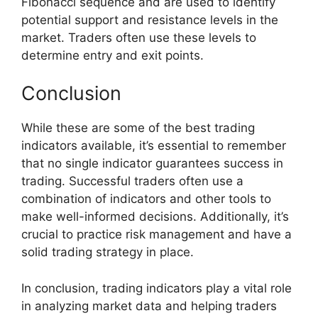
Fibonacci sequence and are used to identify
potential support and resistance levels in the
market. Traders often use these levels to
determine entry and exit points.
Conclusion
While these are some of the best trading
indicators available, it’s essential to remember
that no single indicator guarantees success in
trading. Successful traders often use a
combination of indicators and other tools to
make well-informed decisions. Additionally, it’s
crucial to practice risk management and have a
solid trading strategy in place.
In conclusion, trading indicators play a vital role
in analyzing market data and helping traders