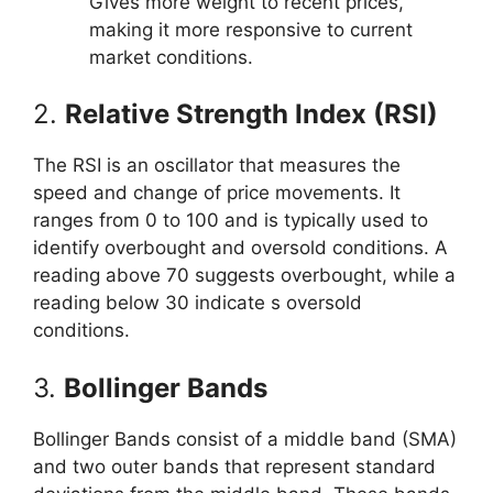
Gives more weight to recent prices,
making it more responsive to current
market conditions.
2.
Relative Strength Index (RSI)
The RSI is an oscillator that measures the
speed and change of price movements. It
ranges from 0 to 100 and is typically used to
identify overbought and oversold conditions. A
reading above 70 suggests overbought, while a
reading below 30 indicate s oversold
conditions.
3.
Bollinger Bands
Bollinger Bands consist of a middle band (SMA)
and two outer bands that represent standard