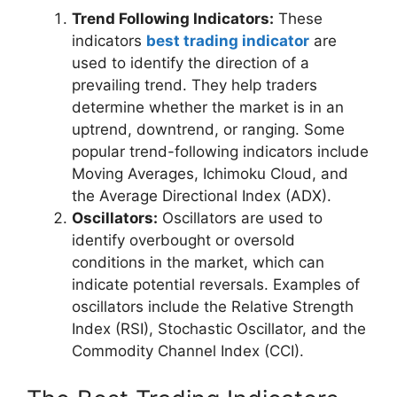
Trend Following Indicators:
These
indicators
best trading indicator
are
used to identify the direction of a
prevailing trend. They help traders
determine whether the market is in an
uptrend, downtrend, or ranging. Some
popular trend-following indicators include
Moving Averages, Ichimoku Cloud, and
the Average Directional Index (ADX).
Oscillators:
Oscillators are used to
identify overbought or oversold
conditions in the market, which can
indicate potential reversals. Examples of
oscillators include the Relative Strength
Index (RSI), Stochastic Oscillator, and the
Commodity Channel Index (CCI).