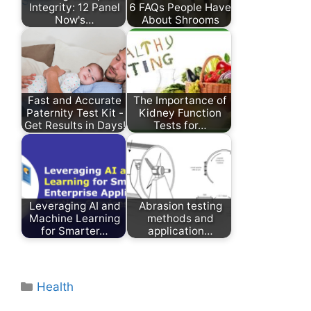
Integrity: 12 Panel
6 FAQs People Have
Now's…
About Shrooms
Fast and Accurate
The Importance of
Paternity Test Kit -
Kidney Function
Get Results in Days!
Tests for…
Leveraging AI and
Abrasion testing
Machine Learning
methods and
for Smarter…
application…
Categories
Health