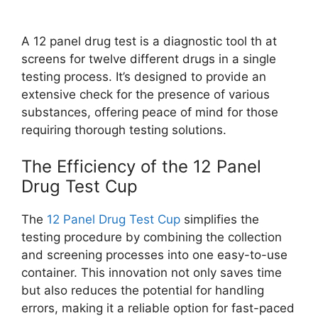
A 12 panel drug test is a diagnostic tool th at
screens for twelve different drugs in a single
testing process. It’s designed to provide an
extensive check for the presence of various
substances, offering peace of mind for those
requiring thorough testing solutions.
The Efficiency of the 12 Panel
Drug Test Cup
The
12 Panel Drug Test Cup
simplifies the
testing procedure by combining the collection
and screening processes into one easy-to-use
container. This innovation not only saves time
but also reduces the potential for handling
errors, making it a reliable option for fast-paced