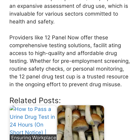
an expansive assessment of drug use, which is
invaluable for various sectors committed to
health and safety.
Providers like 12 Panel Now offer these
comprehensive testing solutions, facilit ating
access to high-quality and affordable drug
testing. Whether for pre-employment screening,
routine safety checks, or personal monitoring,
the 12 panel drug test cup is a trusted resource
in the ongoing effort to prevent drug misuse.
Related Posts:
Ensuring Workplace