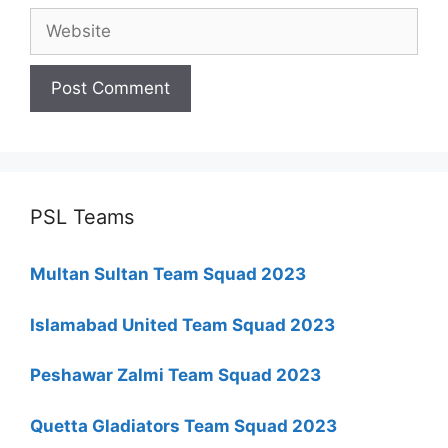
Website
PSL Teams
Multan Sultan Team Squad 2023
Islamabad United Team Squad 2023
Peshawar Zalmi Team Squad 2023
Quetta Gladiators Team Squad 2023