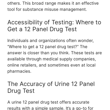
others. This broad range makes it an effective
tool for substance misuse management.
Accessibility of Testing: Where to
Get a 12 Panel Drug Test
Individuals and organizations often wonder,
“Where to get a 12 panel drug test?” The
answer is closer than you think. These tests are
available through medical supply companies,
online retailers, and sometimes even at local
pharmacies.
The Accuracy of Urine 12 Panel
Drug Test
A urine 12 panel drug test offers accurate
results with a simple sample. It’s a go-to for