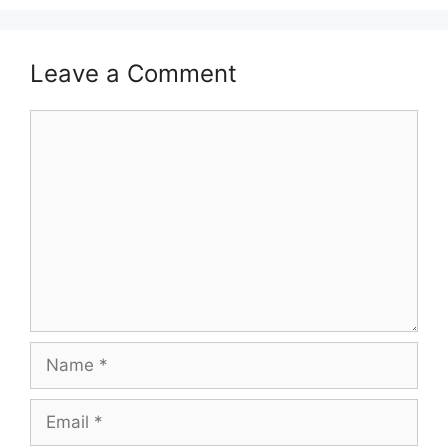
Leave a Comment
Comment
Name
Email