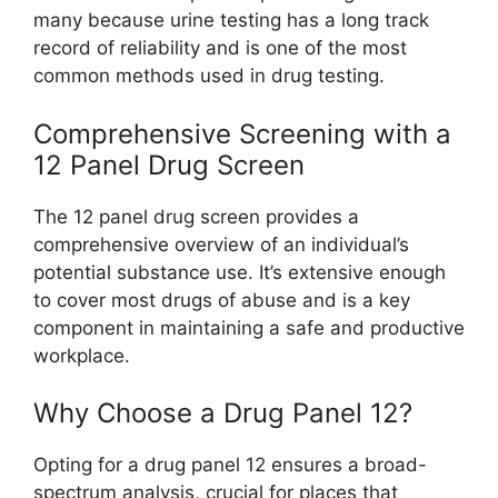
many because urine testing has a long track
record of reliability and is one of the most
common methods used in drug testing.
Comprehensive Screening with a
12 Panel Drug Screen
The 12 panel drug screen provides a
comprehensive overview of an individual’s
potential substance use. It’s extensive enough
to cover most drugs of abuse and is a key
component in maintaining a safe and productive
workplace.
Why Choose a Drug Panel 12?
Opting for a drug panel 12 ensures a broad-
spectrum analysis, crucial for places that