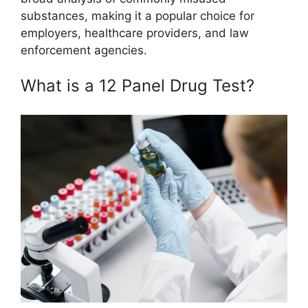
substances, making it a popular choice for
employers, healthcare providers, and law
enforcement agencies.
What is a 12 Panel Drug Test?