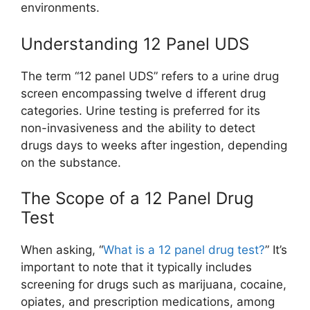
environments.
Understanding 12 Panel UDS
The term “12 panel UDS” refers to a urine drug
screen encompassing twelve d ifferent drug
categories. Urine testing is preferred for its
non-invasiveness and the ability to detect
drugs days to weeks after ingestion, depending
on the substance.
The Scope of a 12 Panel Drug
Test
When asking, “
What is a 12 panel drug test?
” It’s
important to note that it typically includes
screening for drugs such as marijuana, cocaine,
opiates, and prescription medications, among