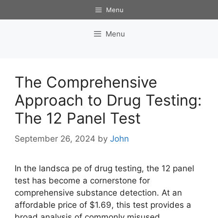
Skip
Menu
to
content
Menu
The Comprehensive
Approach to Drug Testing:
The 12 Panel Test
September 26, 2024
by
John
In the landsca pe of drug testing, the 12 panel
test has become a cornerstone for
comprehensive substance detection. At an
affordable price of $1.69, this test provides a
broad analysis of commonly misused