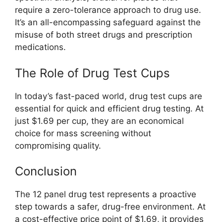
require a zero-tolerance approach to drug use.
It’s an all-encompassing safeguard against the
misuse of both street drugs and prescription
medications.
The Role of Drug Test Cups
In today’s fast-paced world, drug test cups are
essential for quick and efficient drug testing. At
just $1.69 per cup, they are an economical
choice for mass screening without
compromising quality.
Conclusion
The 12 panel drug test represents a proactive
step towards a safer, drug-free environment. At
a cost-effective price point of $1.69, it provides