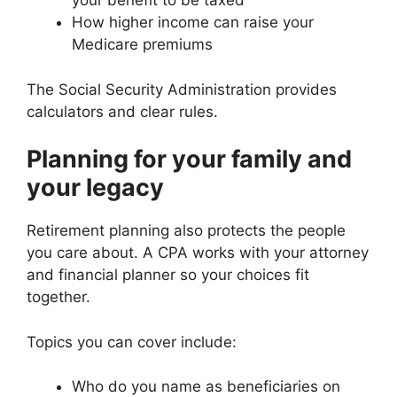
your benefit to be taxed
How higher income can raise your
Medicare premiums
The Social Security Administration provides
calculators and clear rules.
Planning for your family and
your legacy
Retirement planning also protects the people
you care about. A CPA works with your attorney
and financial planner so your choices fit
together.
Topics you can cover include:
Who do you name as beneficiaries on