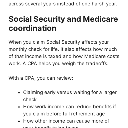
across several years instead of one harsh year.
Social Security and Medicare
coordination
When you claim Social Security affects your
monthly check for life. It also affects how much
of that income is taxed and how Medicare costs
work. A CPA helps you weigh the tradeoffs.
With a CPA, you can review:
Claiming early versus waiting for a larger
check
How work income can reduce benefits if
you claim before full retirement age
How other income can cause more of