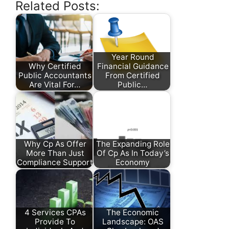
Related Posts:
Year Round
Why Certified
Financial Guidance
Public Accountants
From Certified
Are Vital For…
Public…
Why Cp As Offer
The Expanding Role
More Than Just
Of Cp As In Today’s
Compliance Support
Economy
4 Services CPAs
The Economic
Provide To
Landscape: OAS