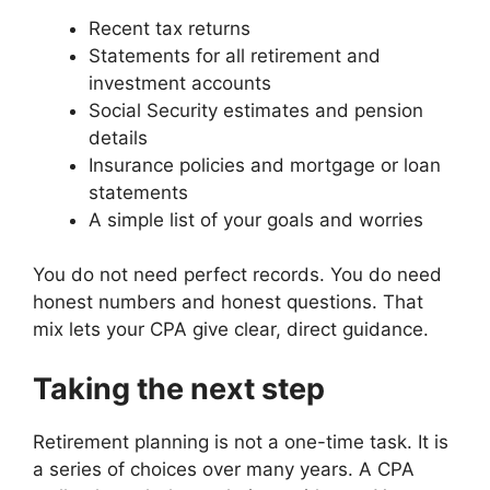
Recent tax returns
Statements for all retirement and
investment accounts
Social Security estimates and pension
details
Insurance policies and mortgage or loan
statements
A simple list of your goals and worries
You do not need perfect records. You do need
honest numbers and honest questions. That
mix lets your CPA give clear, direct guidance.
Taking the next step
Retirement planning is not a one-time task. It is
a series of choices over many years. A CPA