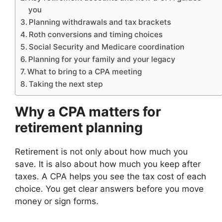
you
Planning withdrawals and tax brackets
Roth conversions and timing choices
Social Security and Medicare coordination
Planning for your family and your legacy
What to bring to a CPA meeting
Taking the next step
Why a CPA matters for
retirement planning
Retirement is not only about how much you
save. It is also about how much you keep after
taxes. A CPA helps you see the tax cost of each
choice. You get clear answers before you move
money or sign forms.