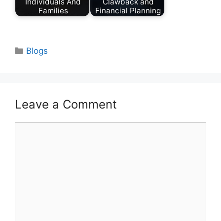
Individuals And
Clawback and
Families
Financial Planning
Categories
Blogs
Leave a Comment
Comment