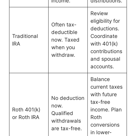
income.
distributions.
Review
eligibility for
Often tax-
deductions.
deductible
Traditional
Coordinate
now. Taxed
IRA
with 401(k)
when you
contributions
withdraw.
and spousal
accounts.
Balance
current taxes
with future
No deduction
tax-free
now.
Roth 401(k)
income. Plan
Qualified
or Roth IRA
Roth
withdrawals
conversions
are tax-free.
in lower-