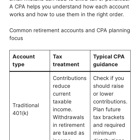
A CPA helps you understand how each account
works and how to use them in the right order.
Common retirement accounts and CPA planning
focus
Account
Tax
Typical CPA
type
treatment
guidance
Contributions
Check if you
reduce
should raise
current
or lower
taxable
contributions.
Traditional
income.
Plan future
401(k)
Withdrawals
tax brackets
in retirement
and required
are taxed as
minimum