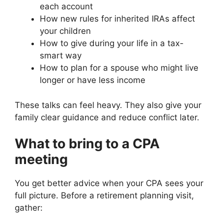
each account
How new rules for inherited IRAs affect
your children
How to give during your life in a tax-
smart way
How to plan for a spouse who might live
longer or have less income
These talks can feel heavy. They also give your
family clear guidance and reduce conflict later.
What to bring to a CPA
meeting
You get better advice when your CPA sees your
full picture. Before a retirement planning visit,
gather: