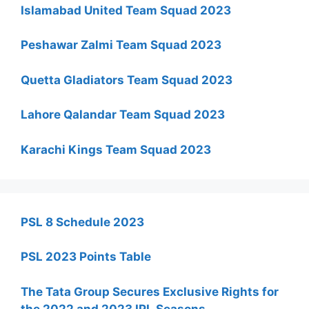
Islamabad United Team Squad 2023
Peshawar Zalmi Team Squad 2023
Quetta Gladiators Team Squad 2023
Lahore Qalandar Team Squad 2023
Karachi Kings Team Squad 2023
PSL 8 Schedule 2023
PSL 2023 Points Table
The Tata Group Secures Exclusive Rights for
the 2022 and 2023 IPL Seasons