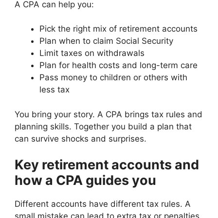
A CPA can help you:
Pick the right mix of retirement accounts
Plan when to claim Social Security
Limit taxes on withdrawals
Plan for health costs and long-term care
Pass money to children or others with
less tax
You bring your story. A CPA brings tax rules and
planning skills. Together you build a plan that
can survive shocks and surprises.
Key retirement accounts and
how a CPA guides you
Different accounts have different tax rules. A
small mistake can lead to extra tax or penalties.