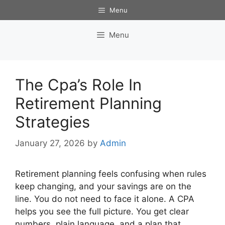
Skip
Menu
to
content
Menu
The Cpa’s Role In
Retirement Planning
Strategies
January 27, 2026
by
Admin
Retirement planning feels confusing when rules
keep changing, and your savings are on the
line. You do not need to face it alone. A CPA
helps you see the full picture. You get clear
numbers, plain language, and a plan that