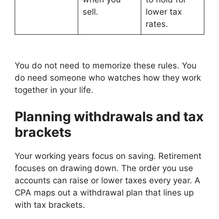
sell.
lower tax
rates.
You do not need to memorize these rules. You
do need someone who watches how they work
together in your life.
Planning withdrawals and tax
brackets
Your working years focus on saving. Retirement
focuses on drawing down. The order you use
accounts can raise or lower taxes every year. A
CPA maps out a withdrawal plan that lines up
with tax brackets.