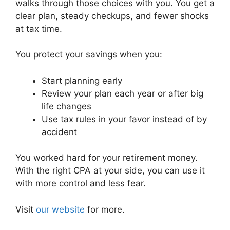
walks through those choices with you. You get a
clear plan, steady checkups, and fewer shocks
at tax time.
You protect your savings when you:
Start planning early
Review your plan each year or after big
life changes
Use tax rules in your favor instead of by
accident
You worked hard for your retirement money.
With the right CPA at your side, you can use it
with more control and less fear.
Visit
our website
for more.