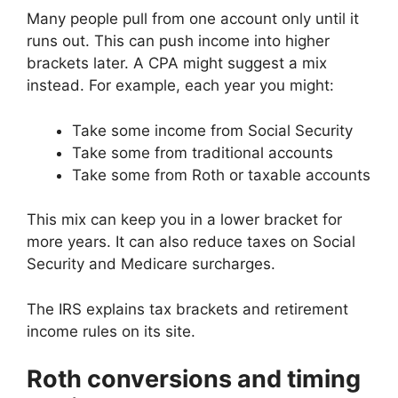
Many people pull from one account only until it
runs out. This can push income into higher
brackets later. A CPA might suggest a mix
instead. For example, each year you might:
Take some income from Social Security
Take some from traditional accounts
Take some from Roth or taxable accounts
This mix can keep you in a lower bracket for
more years. It can also reduce taxes on Social
Security and Medicare surcharges.
The IRS explains tax brackets and retirement
income rules on its site.
Roth conversions and timing