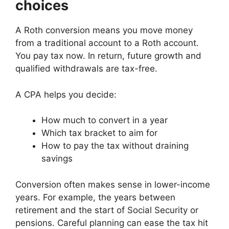
choices
A Roth conversion means you move money
from a traditional account to a Roth account.
You pay tax now. In return, future growth and
qualified withdrawals are tax-free.
A CPA helps you decide:
How much to convert in a year
Which tax bracket to aim for
How to pay the tax without draining
savings
Conversion often makes sense in lower-income
years. For example, the years between
retirement and the start of Social Security or
pensions. Careful planning can ease the tax hit