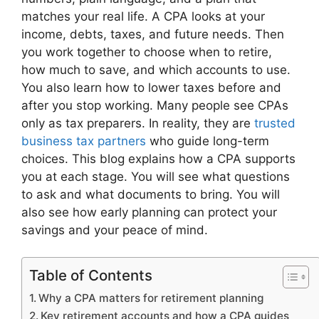
matches your real life. A CPA looks at your
income, debts, taxes, and future needs. Then
you work together to choose when to retire,
how much to save, and which accounts to use.
You also learn how to lower taxes before and
after you stop working. Many people see CPAs
only as tax preparers. In reality, they are
trusted
business tax partners
who guide long-term
choices. This blog explains how a CPA supports
you at each stage. You will see what questions
to ask and what documents to bring. You will
also see how early planning can protect your
savings and your peace of mind.
Table of Contents
Why a CPA matters for retirement planning
Key retirement accounts and how a CPA guides