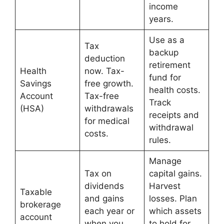
income
years.
Use as a
Tax
backup
deduction
retirement
Health
now. Tax-
fund for
Savings
free growth.
health costs.
Account
Tax-free
Track
(HSA)
withdrawals
receipts and
for medical
withdrawal
costs.
rules.
Manage
Tax on
capital gains.
dividends
Harvest
Taxable
and gains
losses. Plan
brokerage
each year or
which assets
account
when you
to hold for