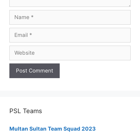
Name
Email
Website
PSL Teams
Multan Sultan Team Squad 2023