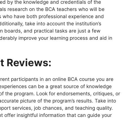
nced by the knowledge and credentials of the
ls research on the BCA teachers who will be
ors who have both professional experience and
tionally, take into account the institution’s
on boards, and practical tasks are just a few
derably improve your learning process and aid in
t Reviews:
ent participants in an online BCA course you are
ir experiences can be a great source of knowledge
 the program. Look for endorsements, critiques, or
ccurate picture of the program’s results. Take into
pport services, job chances, and teaching quality.
 offer insightful information that can guide your