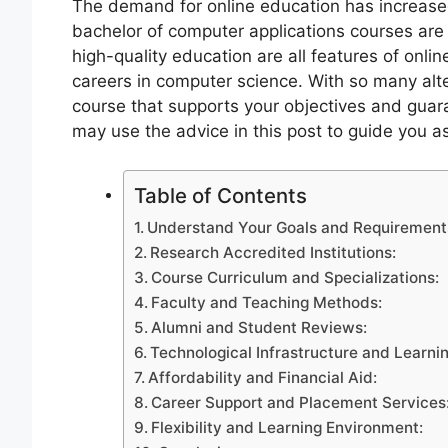
The demand for online education has increased 
bachelor of computer applications courses are n
high-quality education are all features of onl
careers in computer science. With so many alter
course that supports your objectives and guar
may use the advice in this post to guide you 
Table of Contents
Understand Your Goals and Requirement
Research Accredited Institutions:
Course Curriculum and Specializations:
Faculty and Teaching Methods:
Alumni and Student Reviews:
Technological Infrastructure and Learni
Affordability and Financial Aid:
Career Support and Placement Services
Flexibility and Learning Environment: