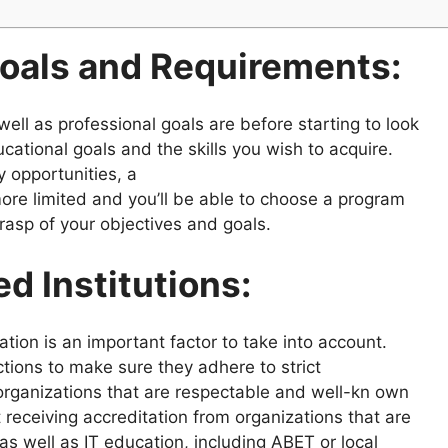
oals and Requirements:
well as professional goals are before starting to look
cational goals and the skills you wish to acquire.
y opportunities, a
 more limited and you’ll be able to choose a program
rasp of your objectives and goals.
d Institutions:
tion is an important factor to take into account.
tions to make sure they adhere to strict
 organizations that are respectable and well-kn own
receiving accreditation from organizations that are
as well as IT education, including ABET or local