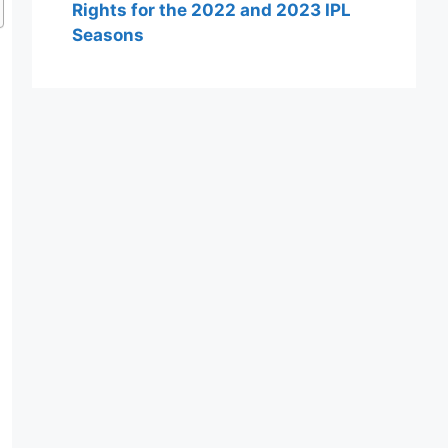
Rights for the 2022 and 2023 IPL
Seasons