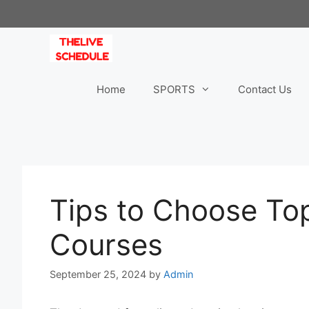
Skip
to
content
Home
SPORTS
Contact Us
Tips to Choose To
Courses
September 25, 2024
by
Admin