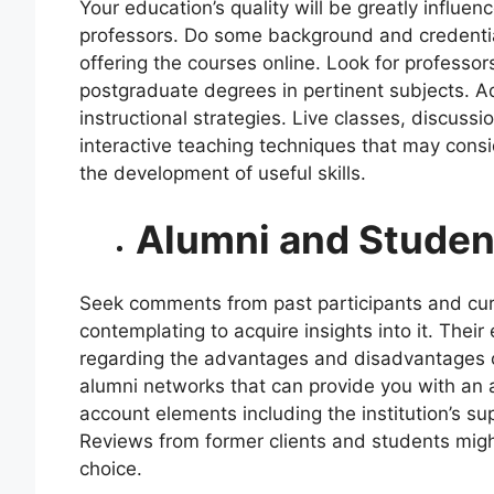
Your education’s quality will be greatly influe
professors. Do some background and credentia
offering the courses online. Look for profess
postgraduate degrees in pertinent subjects. Addi
instructional strategies. Live classes, discussi
interactive teaching techniques that may consi
the development of useful skills.
Alumni and Studen
Seek comments from past participants and curr
contemplating to acquire insights into it. The
regarding the advantages and disadvantages of
alumni networks that can provide you with an a
account elements including the institution’s su
Reviews from former clients and students might
choice.