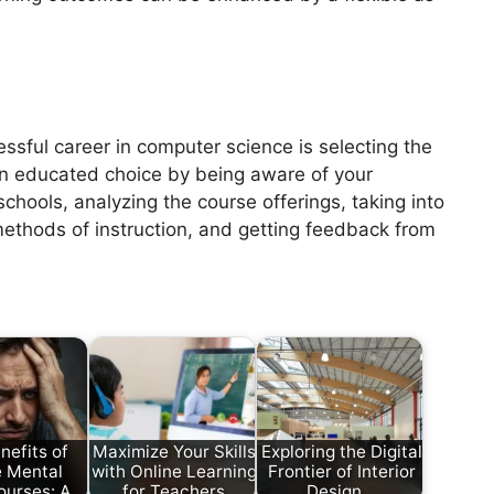
ssful career in computer science is selecting the
n educated choice by being aware of your
chools, analyzing the course offerings, taking into
 methods of instruction, and getting feedback from
nefits of
Maximize Your Skills
Exploring the Digital
e Mental
with Online Learning
Frontier of Interior
ourses: A…
for Teachers
Design…