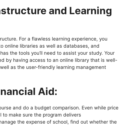
astructure and Learning
structure. For a flawless learning experience, you
to online libraries as well as databases, and
has the tools you’ll need to assist your study. Your
 by having access to an online library that is well-
s well as the user-friendly learning management
inancial Aid:
course and do a budget comparison. Even while price
ial to make sure the program delivers
 manage the expense of school, find out whether the