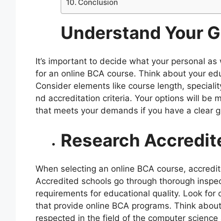
Conclusion
Understand Your G
It’s important to decide what your personal as 
for an online BCA course. Think about your edu
Consider elements like course length, specialit
nd accreditation criteria. Your options will be
that meets your demands if you have a clear g
Research Accredite
When selecting an online BCA course, accredita
Accredited schools go through thorough inspec
requirements for educational quality. Look for
that provide online BCA programs. Think about 
respected in the field of the computer science 