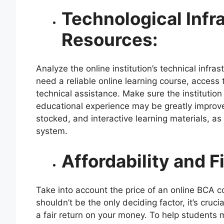
Technological Infr
Resources:
Analyze the online institution’s technical infra
need a reliable online learning course, access 
technical assistance. Make sure the institution 
educational experience may be greatly improved
stocked, and interactive learning materials, a
system.
Affordability and F
Take into account the price of an online BCA 
shouldn’t be the only deciding factor, it’s cruc
a fair return on your money. To help students