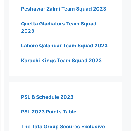
Peshawar Zalmi Team Squad 2023
Quetta Gladiators Team Squad
2023
Lahore Qalandar Team Squad 2023
Karachi Kings Team Squad 2023
PSL 8 Schedule 2023
PSL 2023 Points Table
The Tata Group Secures Exclusive