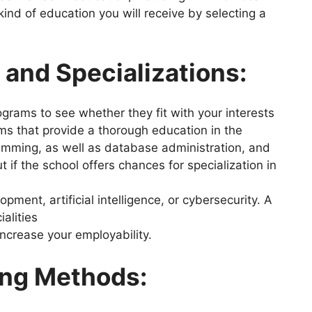
kind of education you will receive by selecting a
and Specializations:
grams to see whether they fit with your interests
ms that provide a thorough education in the
mming, as well as database administration, and
 if the school offers chances for specialization in
pment, artificial intelligence, or cybersecurity. A
ialities
ncrease your employability.
ing Methods: