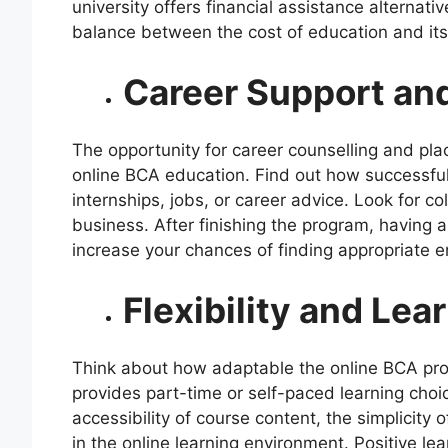
university offers financial assistance alternati
balance between the cost of education and its 
Career Support an
The opportunity for career counselling and pla
online BCA education. Find out how successful 
internships, jobs, or career advice. Look for co
business. After finishing the program, having 
increase your chances of finding appropriate 
Flexibility and Le
Think about how adaptable the online BCA pro
provides part-time or self-paced learning choic
accessibility of course content, the simplicity o
in the online learning environment. Positive l