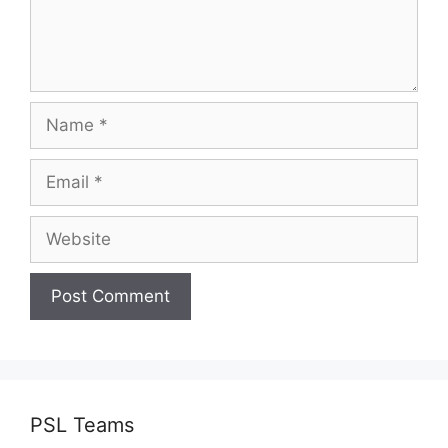
Name
Email
Website
PSL Teams