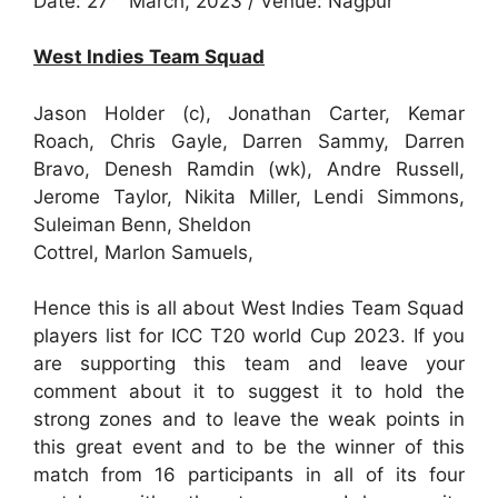
Date: 27
March, 2023 / Venue: Nagpur
West Indies Team Squad
Jason Holder (c), Jonathan Carter, Kemar
Roach, Chris Gayle, Darren Sammy, Darren
Bravo, Denesh Ramdin (wk), Andre Russell,
Jerome Taylor, Nikita Miller, Lendi Simmons,
Suleiman Benn, Sheldon
Cottrel, Marlon Samuels,
Hence this is all about West Indies Team Squad
players list for ICC T20 world Cup 2023. If you
are supporting this team and leave your
comment about it to suggest it to hold the
strong zones and to leave the weak points in
this great event and to be the winner of this
match from 16 participants in all of its four