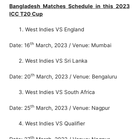
Bangladesh Matches Schedule in this 2023
ICC T20 Cup
West Indies VS England
th
Date: 16
March, 2023 / Venue: Mumbai
West Indies VS Sri Lanka
th
Date: 20
March, 2023 / Venue: Bengaluru
West Indies VS South Africa
th
Date: 25
March, 2023 / Venue: Nagpur
West Indies VS Qualifier
th