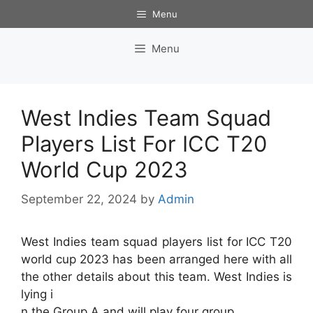
Skip
Menu
to
content
Menu
West Indies Team Squad
Players List For ICC T20
World Cup 2023
September 22, 2024
by
Admin
West Indies team squad players list for ICC T20
world cup 2023 has been arranged here with all
the other details about this team. West Indies is
lying i
n the Group A and will play four group