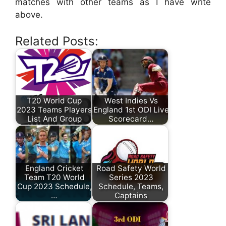
matches with other teams as I have write
above.
Related Posts:
T20 World Cup
West Indies Vs
2023 Teams Players
England 1st ODI Live
List And Group
Scorecard…
England Cricket
Road Safety World
Team T20 World
Series 2023
Cup 2023 Schedule,
Schedule, Teams,
…
Captains