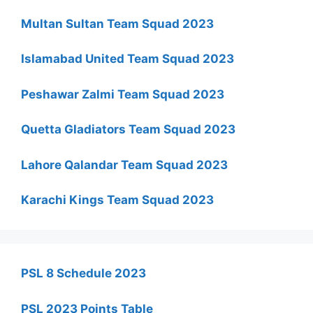
Multan Sultan Team Squad 2023
Islamabad United Team Squad 2023
Peshawar Zalmi Team Squad 2023
Quetta Gladiators Team Squad 2023
Lahore Qalandar Team Squad 2023
Karachi Kings Team Squad 2023
PSL 8 Schedule 2023
PSL 2023 Points Table