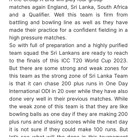
matches again England, Sri Lanka, South Africa
and a Qualifier. Well this team is firm from
battling and bowling line as well as they have
made their practice for a confident fielding in a
high pressure matches.
So with full of preparation and a highly purified
team squad the Sri Lankans are ready to reach
to the finals of this ICC T20 World Cup 2023.
But there are some strong and weak zones for
this team as the strong zone of Sri Lanka Team
is that it can chase 200 plus runs in One Day
International ODI in 20 over while they have also
done very well in their previous matches. While
the weak zone of this team is that they are like
bowling balls as one day if they are making 200
plus runs and chasing scores while the next day
it is not sure if they could make 100 runs. But
let’s see what will the done in this tournament