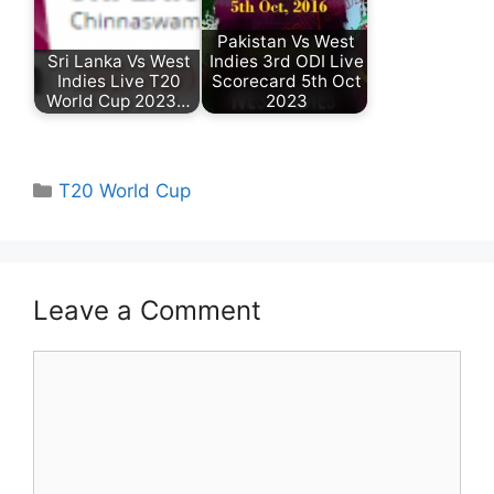
Pakistan Vs West
Sri Lanka Vs West
Indies 3rd ODI Live
Indies Live T20
Scorecard 5th Oct
World Cup 2023…
2023
Categories
T20 World Cup
Leave a Comment
Comment