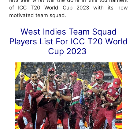
of ICC T20 World Cup 2023 with its new
motivated team squad.
West Indies Team Squad
Players List For ICC T20 World
Cup 2023