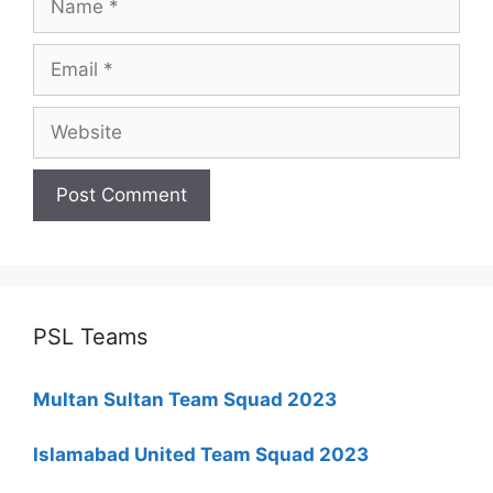
Email
Website
PSL Teams
Multan Sultan Team Squad 2023
Islamabad United Team Squad 2023