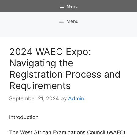
Skip
Menu
to
content
Menu
2024 WAEC Expo:
Navigating the
Registration Process and
Requirements
September 21, 2024
by
Admin
Introduction
The West African Examinations Council (WAEC)