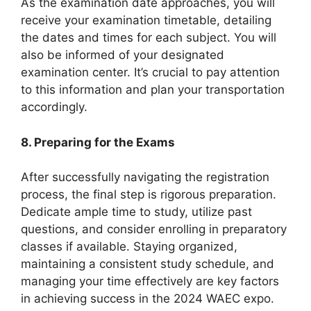
As the examination date approaches, you will
receive your examination timetable, detailing
the dates and times for each subject. You will
also be informed of your designated
examination center. It’s crucial to pay attention
to this information and plan your transportation
accordingly.
8. Preparing for the Exams
After successfully navigating the registration
process, the final step is rigorous preparation.
Dedicate ample time to study, utilize past
questions, and consider enrolling in preparatory
classes if available. Staying organized,
maintaining a consistent study schedule, and
managing your time effectively are key factors
in achieving success in the 2024 WAEC expo.