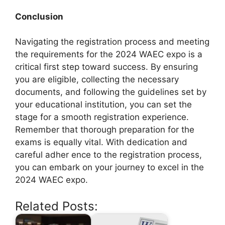
Conclusion
Navigating the registration process and meeting
the requirements for the 2024 WAEC expo is a
critical first step toward success. By ensuring
you are eligible, collecting the necessary
documents, and following the guidelines set by
your educational institution, you can set the
stage for a smooth registration experience.
Remember that thorough preparation for the
exams is equally vital. With dedication and
careful adher ence to the registration process,
you can embark on your journey to excel in the
2024 WAEC expo.
Related Posts: