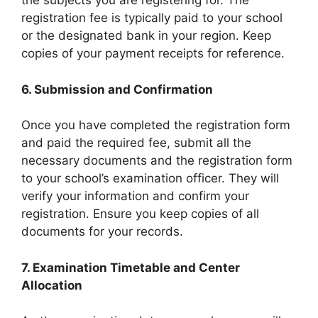
the subjects you are registering for. The
registration fee is typically paid to your school
or the designated bank in your region. Keep
copies of your payment receipts for reference.
6. Submission and Confirmation
Once you have completed the registration form
and paid the required fee, submit all the
necessary documents and the registration form
to your school’s examination officer. They will
verify your information and confirm your
registration. Ensure you keep copies of all
documents for your records.
7. Examination Timetable and Center
Allocation