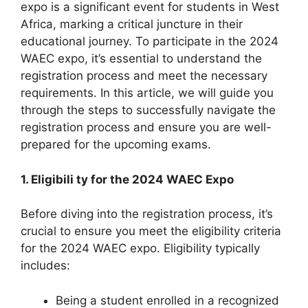
expo is a significant event for students in West
Africa, marking a critical juncture in their
educational journey. To participate in the 2024
WAEC expo, it’s essential to understand the
registration process and meet the necessary
requirements. In this article, we will guide you
through the steps to successfully navigate the
registration process and ensure you are well-
prepared for the upcoming exams.
1. Eligibili ty for the 2024 WAEC Expo
Before diving into the registration process, it’s
crucial to ensure you meet the eligibility criteria
for the 2024 WAEC expo. Eligibility typically
includes:
Being a student enrolled in a recognized