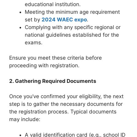
educational institution.
Meeting the minimum age requirement
set by
2024 WAEC expo
.
Complying with any specific regional or
national guidelines established for the
exams.
Ensure you meet these criteria before
proceeding with registration.
2. Gathering Required Documents
Once you’ve confirmed your eligibility, the next
step is to gather the necessary documents for
the registration process. Typical documents
may include:
A valid identification card (e.g., school ID