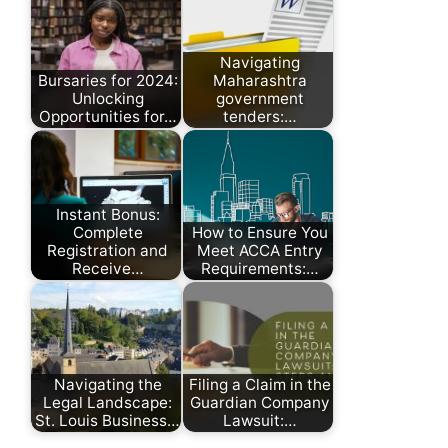
Navigating
Bursaries for 2024:
Maharashtra
Unlocking
government
Opportunities for…
tenders:…
Instant Bonus:
Complete
How to Ensure You
Registration and
Meet ACCA Entry
Receive…
Requirements:…
Navigating the
Filing a Claim in the
Legal Landscape:
Guardian Company
St. Louis Business…
Lawsuit:…