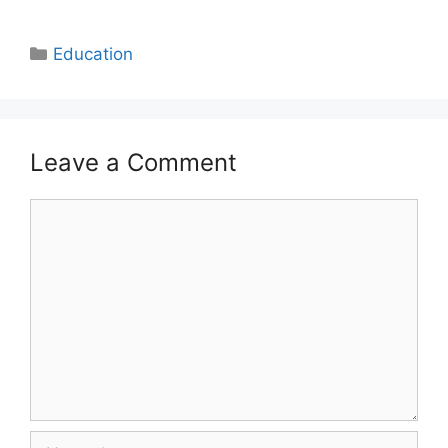
Categories
Education
Leave a Comment
Comment
Name