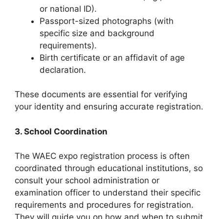
or national ID).
Passport-sized photographs (with
specific size and background
requirements).
Birth certificate or an affidavit of age
declaration.
These documents are essential for verifying
your identity and ensuring accurate registration.
3. School Coordination
The WAEC expo registration process is often
coordinated through educational institutions, so
consult your school administration or
examination officer to understand their specific
requirements and procedures for registration.
They will guide you on how and when to submit