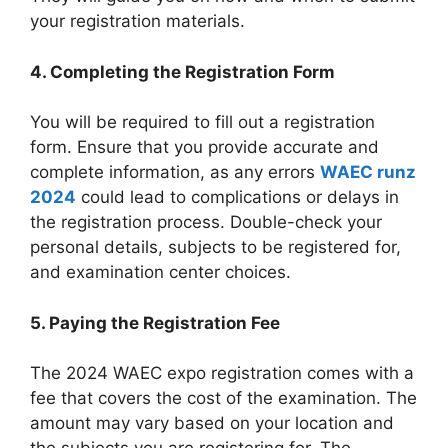
your registration materials.
4. Completing the Registration Form
You will be required to fill out a registration
form. Ensure that you provide accurate and
complete information, as any errors
WAEC runz
2024
could lead to complications or delays in
the registration process. Double-check your
personal details, subjects to be registered for,
and examination center choices.
5. Paying the Registration Fee
The 2024 WAEC expo registration comes with a
fee that covers the cost of the examination. The
amount may vary based on your location and