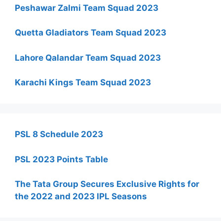
Peshawar Zalmi Team Squad 2023
Quetta Gladiators Team Squad 2023
Lahore Qalandar Team Squad 2023
Karachi Kings Team Squad 2023
PSL 8 Schedule 2023
PSL 2023 Points Table
The Tata Group Secures Exclusive Rights for
the 2022 and 2023 IPL Seasons