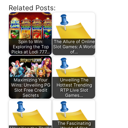
Related Posts:
Spin to Win:
The Allure of Online
Exploring the Top
Slot Games: A World
Picks at Lodi 777…
of…
Maximizing Your
Unveiling The
Wins: Unveiling PG
Hottest Trending
Slot Free Credit
RTP Live Slot
Secrets
Games…
The Fascinating