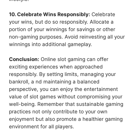
10. Celebrate Wins Responsibly:
Celebrate
your wins, but do so responsibly. Allocate a
portion of your winnings for savings or other
non-gaming purposes. Avoid reinvesting all your
winnings into additional gameplay.
Conclusion:
Online slot gaming can offer
exciting experiences when approached
responsibly. By setting limits, managing your
bankroll, a nd maintaining a balanced
perspective, you can enjoy the entertainment
value of slot games without compromising your
well-being. Remember that sustainable gaming
practices not only contribute to your own
enjoyment but also promote a healthier gaming
environment for all players.