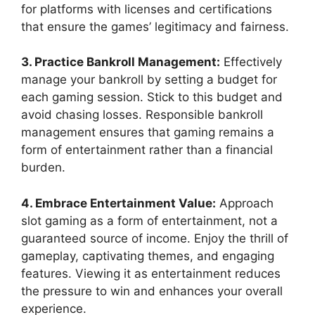
for platforms with licenses and certifications
that ensure the games’ legitimacy and fairness.
3. Practice Bankroll Management:
Effectively
manage your bankroll by setting a budget for
each gaming session. Stick to this budget and
avoid chasing losses. Responsible bankroll
management ensures that gaming remains a
form of entertainment rather than a financial
burden.
4. Embrace Entertainment Value:
Approach
slot gaming as a form of entertainment, not a
guaranteed source of income. Enjoy the thrill of
gameplay, captivating themes, and engaging
features. Viewing it as entertainment reduces
the pressure to win and enhances your overall
experience.