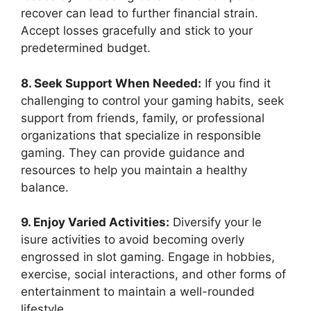
recover can lead to further financial strain.
Accept losses gracefully and stick to your
predetermined budget.
8. Seek Support When Needed:
If you find it
challenging to control your gaming habits, seek
support from friends, family, or professional
organizations that specialize in responsible
gaming. They can provide guidance and
resources to help you maintain a healthy
balance.
9. Enjoy Varied Activities:
Diversify your le
isure activities to avoid becoming overly
engrossed in slot gaming. Engage in hobbies,
exercise, social interactions, and other forms of
entertainment to maintain a well-rounded
lifestyle.