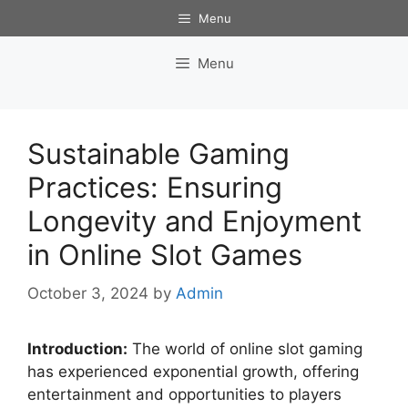
Skip
Menu
to
content
Menu
Sustainable Gaming
Practices: Ensuring
Longevity and Enjoyment
in Online Slot Games
October 3, 2024
by
Admin
Introduction:
The world of online slot gaming
has experienced exponential growth, offering
entertainment and opportunities to players