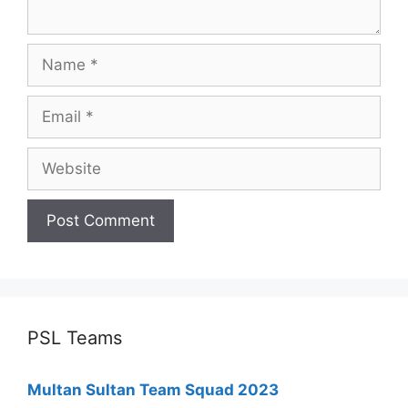
Name
Email
Website
PSL Teams
Multan Sultan Team Squad 2023