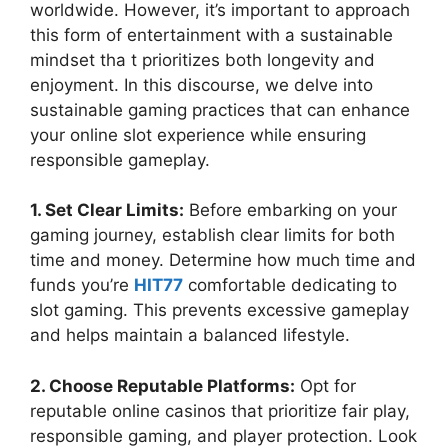
worldwide. However, it’s important to approach
this form of entertainment with a sustainable
mindset tha t prioritizes both longevity and
enjoyment. In this discourse, we delve into
sustainable gaming practices that can enhance
your online slot experience while ensuring
responsible gameplay.
1. Set Clear Limits:
Before embarking on your
gaming journey, establish clear limits for both
time and money. Determine how much time and
funds you’re
HIT77
comfortable dedicating to
slot gaming. This prevents excessive gameplay
and helps maintain a balanced lifestyle.
2. Choose Reputable Platforms:
Opt for
reputable online casinos that prioritize fair play,
responsible gaming, and player protection. Look