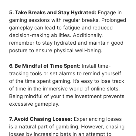
5. Take Breaks and Stay Hydrated:
Engage in
gaming sessions with regular breaks. Prolonged
gameplay can lead to fatigue and reduced
decision-making abilities. Additionally,
remember to stay hydrated and maintain good
posture to ensure physical well-being.
6. Be Mindful of Time Spent:
Install time-
tracking tools or set alarms to remind yourself
of the time spent gaming. It’s easy to lose track
of time in the immersive world of online slots.
Being mindful of your time investment prevents
excessive gameplay.
7. Avoid Chasing Losses:
Experiencing losses
is a natural part of gambling. However, chasing
losses by increasing bets in an attempt to