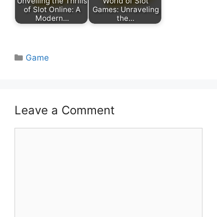
Unveiling the Thrills
World of Slot
of Slot Online: A
Games: Unraveling
Modern…
the…
Categories
Game
Leave a Comment
Comment