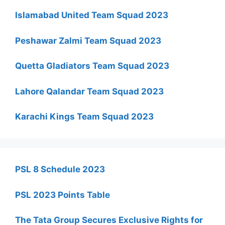
Islamabad United Team Squad 2023
Peshawar Zalmi Team Squad 2023
Quetta Gladiators Team Squad 2023
Lahore Qalandar Team Squad 2023
Karachi Kings Team Squad 2023
PSL 8 Schedule 2023
PSL 2023 Points Table
The Tata Group Secures Exclusive Rights for