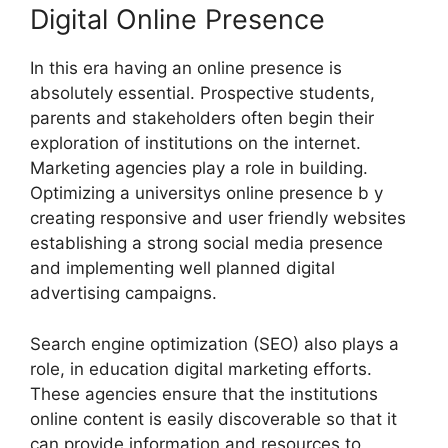
Digital Online Presence
In this era having an online presence is
absolutely essential. Prospective students,
parents and stakeholders often begin their
exploration of institutions on the internet.
Marketing agencies play a role in building.
Optimizing a universitys online presence b y
creating responsive and user friendly websites
establishing a strong social media presence
and implementing well planned digital
advertising campaigns.
Search engine optimization (SEO) also plays a
role, in education digital marketing efforts.
These agencies ensure that the institutions
online content is easily discoverable so that it
can provide information and resources to