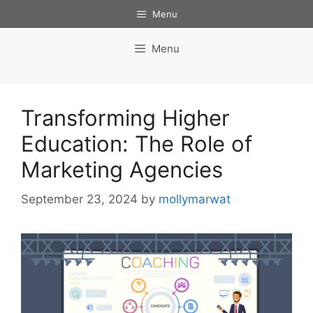
Skip
Menu
to
content
Menu
Transforming Higher
Education: The Role of
Marketing Agencies
September 23, 2024
by
mollymarwat