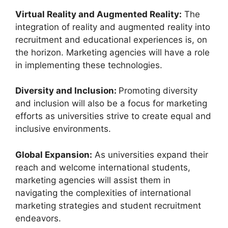
Virtual Reality and Augmented Reality:
The
integration of reality and augmented reality into
recruitment and educational experiences is, on
the horizon. Marketing agencies will have a role
in implementing these technologies.
Diversity and Inclusion:
Promoting diversity
and inclusion will also be a focus for marketing
efforts as universities strive to create equal and
inclusive environments.
Global Expansion:
As universities expand their
reach and welcome international students,
marketing agencies will assist them in
navigating the complexities of international
marketing strategies and student recruitment
endeavors.