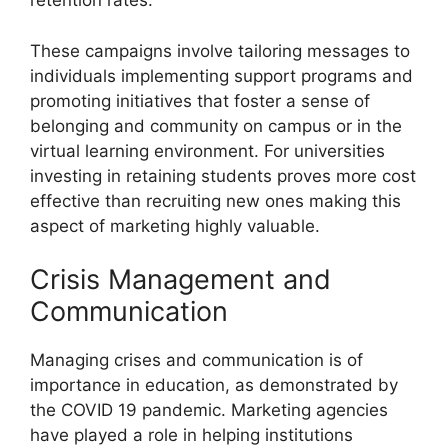
retention rates.
These campaigns involve tailoring messages to
individuals implementing support programs and
promoting initiatives that foster a sense of
belonging and community on campus or in the
virtual learning environment. For universities
investing in retaining students proves more cost
effective than recruiting new ones making this
aspect of marketing highly valuable.
Crisis Management and
Communication
Managing crises and communication is of
importance in education, as demonstrated by
the COVID 19 pandemic. Marketing agencies
have played a role in helping institutions