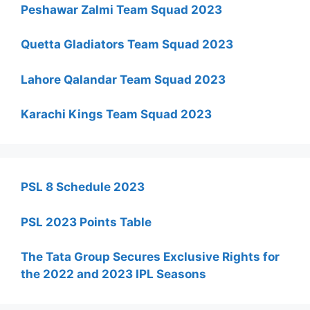
Peshawar Zalmi Team Squad 2023
Quetta Gladiators Team Squad 2023
Lahore Qalandar Team Squad 2023
Karachi Kings Team Squad 2023
PSL 8 Schedule 2023
PSL 2023 Points Table
The Tata Group Secures Exclusive Rights for
the 2022 and 2023 IPL Seasons