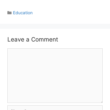
Categories
Education
Leave a Comment
Comment
Name