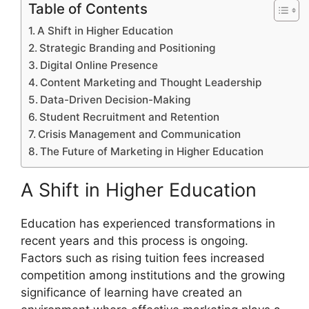
Table of Contents
A Shift in Higher Education
Strategic Branding and Positioning
Digital Online Presence
Content Marketing and Thought Leadership
Data-Driven Decision-Making
Student Recruitment and Retention
Crisis Management and Communication
The Future of Marketing in Higher Education
A Shift in Higher Education
Education has experienced transformations in
recent years and this process is ongoing.
Factors such as rising tuition fees increased
competition among institutions and the growing
significance of learning have created an