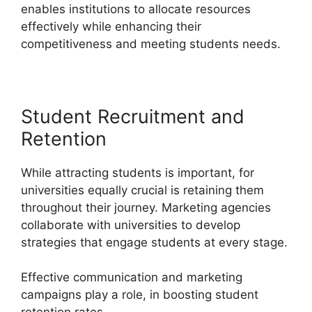
enables institutions to allocate resources
effectively while enhancing their
competitiveness and meeting students needs.
Student Recruitment and
Retention
While attracting students is important, for
universities equally crucial is retaining them
throughout their journey. Marketing agencies
collaborate with universities to develop
strategies that engage students at every stage.
Effective communication and marketing
campaigns play a role, in boosting student