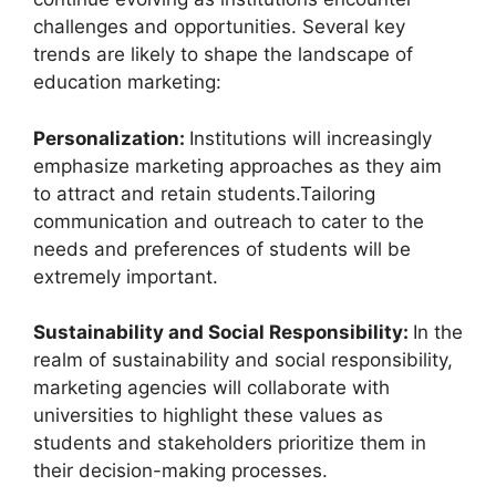
challenges and opportunities. Several key
trends are likely to shape the landscape of
education marketing:
Personalization:
Institutions will increasingly
emphasize marketing approaches as they aim
to attract and retain students.Tailoring
communication and outreach to cater to the
needs and preferences of students will be
extremely important.
Sustainability and Social Responsibility:
In the
realm of sustainability and social responsibility,
marketing agencies will collaborate with
universities to highlight these values as
students and stakeholders prioritize them in
their decision-making processes.