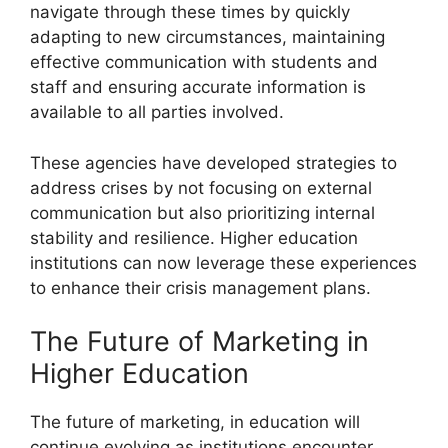
navigate through these times by quickly
adapting to new circumstances, maintaining
effective communication with students and
staff and ensuring accurate information is
available to all parties involved.
These agencies have developed strategies to
address crises by not focusing on external
communication but also prioritizing internal
stability and resilience. Higher education
institutions can now leverage these experiences
to enhance their crisis management plans.
The Future of Marketing in
Higher Education
The future of marketing, in education will
continue evolving as institutions encounter