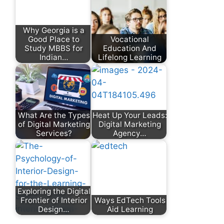
Why Georgia is a
Good Place to
Vocational
Study MBBS for
Education And
Indian…
Lifelong Learning
What Are the Types
Heat Up Your Leads:
of Digital Marketing
Digital Marketing
Services?
Agency…
Exploring the Digital
Frontier of Interior
Ways EdTech Tools
Design…
Aid Learning