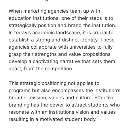
When marketing agencies team up with
education institutions, one of their steps is to
strategically position and brand the institution.
In today’s academic landscape, it is crucial to
establish a strong and distinct identity. These
agencies collaborate with universities to fully
grasp their strengths and value propositions
develop a captivating narrative that sets them
apart, from the competition.
This strategic positioning not applies to
programs but also encompasses the institution’s
broader mission, values and culture. Effective
branding has the power to attract students who
resonate with an institutions vision and values
resulting in a motivated student body.