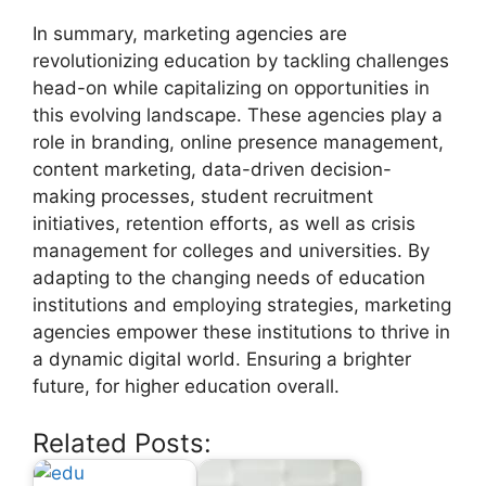
In summary, marketing agencies are
revolutionizing education by tackling challenges
head-on while capitalizing on opportunities in
this evolving landscape. These agencies play a
role in branding, online presence management,
content marketing, data-driven decision-
making processes, student recruitment
initiatives, retention efforts, as well as crisis
management for colleges and universities. By
adapting to the changing needs of education
institutions and employing strategies, marketing
agencies empower these institutions to thrive in
a dynamic digital world. Ensuring a brighter
future, for higher education overall.
Related Posts: