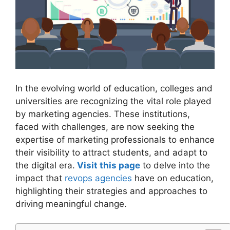
In the evolving world of education, colleges and
universities are recognizing the vital role played
by marketing agencies. These institutions,
faced with challenges, are now seeking the
expertise of marketing professionals to enhance
their visibility to attract students, and adapt to
the digital era.
Visit this page
to delve into the
impact that
revops agencies
have on education,
highlighting their strategies and approaches to
driving meaningful change.