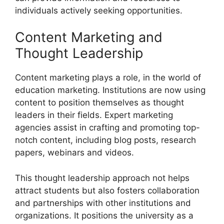
individuals actively seeking opportunities.
Content Marketing and
Thought Leadership
Content marketing plays a role, in the world of
education marketing. Institutions are now using
content to position themselves as thought
leaders in their fields. Expert marketing
agencies assist in crafting and promoting top-
notch content, including blog posts, research
papers, webinars and videos.
This thought leadership approach not helps
attract students but also fosters collaboration
and partnerships with other institutions and
organizations. It positions the university as a