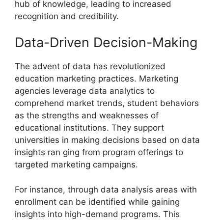
hub of knowledge, leading to increased
recognition and credibility.
Data-Driven Decision-Making
The advent of data has revolutionized
education marketing practices. Marketing
agencies leverage data analytics to
comprehend market trends, student behaviors
as the strengths and weaknesses of
educational institutions. They support
universities in making decisions based on data
insights ran ging from program offerings to
targeted marketing campaigns.
For instance, through data analysis areas with
enrollment can be identified while gaining
insights into high-demand programs. This