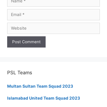
Email
Website
PSL Teams
Multan Sultan Team Squad 2023
Islamabad United Team Squad 2023