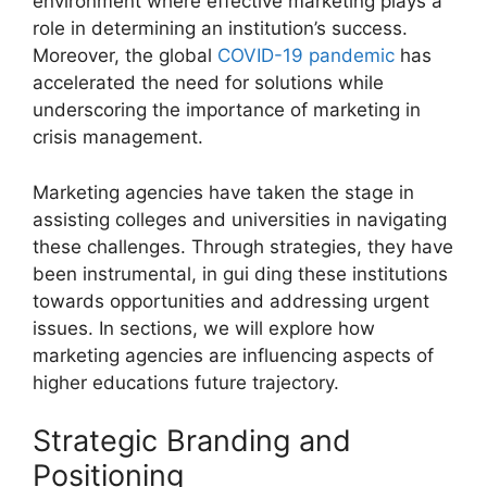
environment where effective marketing plays a
role in determining an institution’s success.
Moreover, the global
COVID-19 pandemic
has
accelerated the need for solutions while
underscoring the importance of marketing in
crisis management.
Marketing agencies have taken the stage in
assisting colleges and universities in navigating
these challenges. Through strategies, they have
been instrumental, in gui ding these institutions
towards opportunities and addressing urgent
issues. In sections, we will explore how
marketing agencies are influencing aspects of
higher educations future trajectory.
Strategic Branding and
Positioning