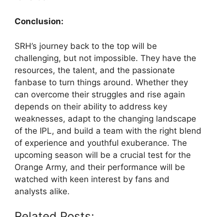
Conclusion:
SRH’s journey back to the top will be
challenging, but not impossible. They have the
resources, the talent, and the passionate
fanbase to turn things around. Whether they
can overcome their struggles and rise again
depends on their ability to address key
weaknesses, adapt to the changing landscape
of the IPL, and build a team with the right blend
of experience and youthful exuberance. The
upcoming season will be a crucial test for the
Orange Army, and their performance will be
watched with keen interest by fans and
analysts alike.
Related Posts: