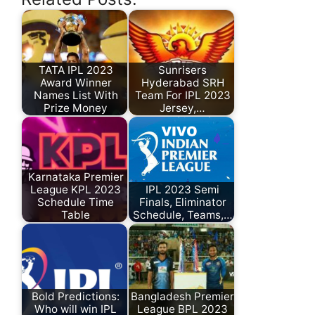
TATA IPL 2023
Sunrisers
Award Winner
Hyderabad SRH
Names List With
Team For IPL 2023
Prize Money
Jersey,…
Karnataka Premier
League KPL 2023
IPL 2023 Semi
Schedule Time
Finals, Eliminator
Table
Schedule, Teams,…
Bold Predictions:
Bangladesh Premier
Who will win IPL
League BPL 2023