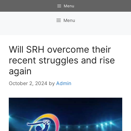
Skip
Menu
to
content
Menu
Will SRH overcome their
recent struggles and rise
again
October 2, 2024
by
Admin