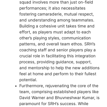
squad involves more than just on-field
performances; it also necessitates
fostering camaraderie, mutual respect,
and understanding among teammates.
Building a cohesive unit takes time and
effort, as players must adapt to each
other’s playing styles, communication
patterns, and overall team ethos. SRH’s
coaching staff and senior players play a
crucial role in facilitating this integration
process, providing guidance, support,
and mentorship to help the new additions
feel at home and perform to their fullest
potential.
Furthermore, rejuvenating the core of the
team, comprising established players like
David Warner and Bhuvneshwar Kumar, is
paramount for SRH’s success. While