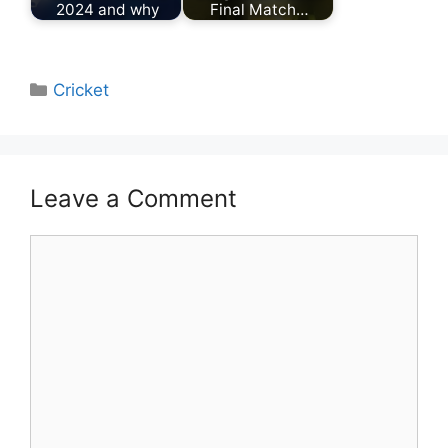
2024 and why
Final Match…
Categories
Cricket
Leave a Comment
Comment