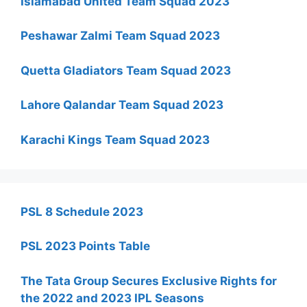
Islamabad United Team Squad 2023
Peshawar Zalmi Team Squad 2023
Quetta Gladiators Team Squad 2023
Lahore Qalandar Team Squad 2023
Karachi Kings Team Squad 2023
PSL 8 Schedule 2023
PSL 2023 Points Table
The Tata Group Secures Exclusive Rights for
the 2022 and 2023 IPL Seasons