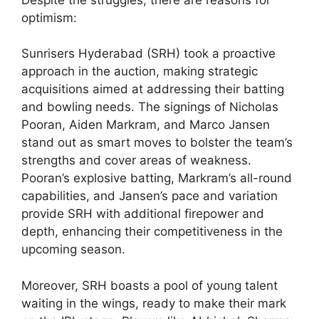
optimism:
Sunrisers Hyderabad (SRH) took a proactive
approach in the auction, making strategic
acquisitions aimed at addressing their batting
and bowling needs. The signings of Nicholas
Pooran, Aiden Markram, and Marco Jansen
stand out as smart moves to bolster the team’s
strengths and cover areas of weakness.
Pooran’s explosive batting, Markram’s all-round
capabilities, and Jansen’s pace and variation
provide SRH with additional firepower and
depth, enhancing their competitiveness in the
upcoming season.
Moreover, SRH boasts a pool of young talent
waiting in the wings, ready to make their mark