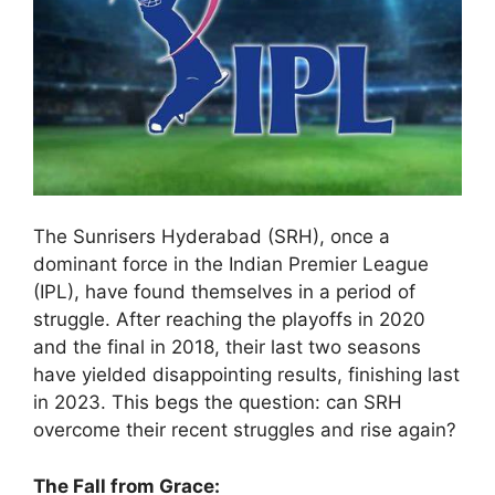
The Sunrisers Hyderabad (SRH), once a
dominant force in the Indian Premier League
(IPL), have found themselves in a period of
struggle. After reaching the playoffs in 2020
and the final in 2018, their last two seasons
have yielded disappointing results, finishing last
in 2023. This begs the question: can SRH
overcome their recent struggles and rise again?
The Fall from Grace: