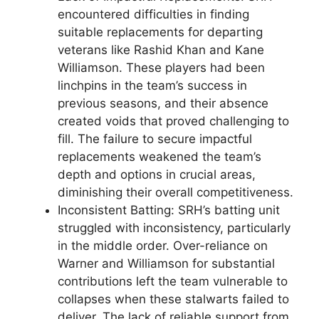
encountered difficulties in finding
suitable replacements for departing
veterans like Rashid Khan and Kane
Williamson. These players had been
linchpins in the team’s success in
previous seasons, and their absence
created voids that proved challenging to
fill. The failure to secure impactful
replacements weakened the team’s
depth and options in crucial areas,
diminishing their overall competitiveness.
Inconsistent Batting: SRH’s batting unit
struggled with inconsistency, particularly
in the middle order. Over-reliance on
Warner and Williamson for substantial
contributions left the team vulnerable to
collapses when these stalwarts failed to
deliver. The lack of reliable support from