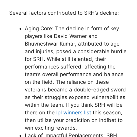
Several factors contributed to SRH’s decline:
Aging Core: The decline in form of key
players like David Warner and
Bhuvneshwar Kumar, attributed to age
and injuries, posed a considerable hurdle
for SRH. While still talented, their
performances suffered, affecting the
team’s overall performance and balance
on the field. The reliance on these
veterans became a double-edged sword
as their struggles exposed vulnerabilities
within the team. If you think SRH will be
there on the
Ipl winners list
this season,
then utilize your prediction on Indibet to
win exciting rewards.
Lack of Impactful Replacements: SRH