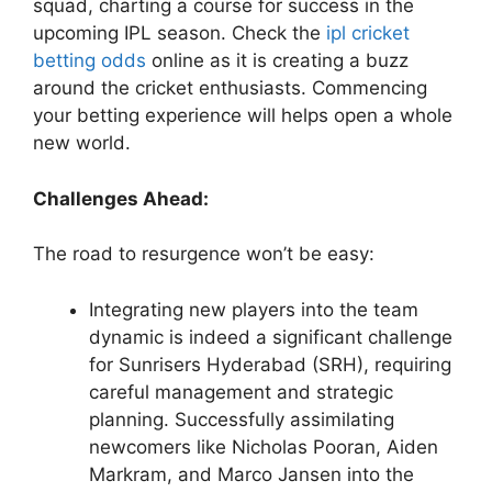
squad, charting a course for success in the
upcoming IPL season. Check the
ipl cricket
betting odds
online as it is creating a buzz
around the cricket enthusiasts. Commencing
your betting experience will helps open a whole
new world.
Challenges Ahead:
The road to resurgence won’t be easy:
Integrating new players into the team
dynamic is indeed a significant challenge
for Sunrisers Hyderabad (SRH), requiring
careful management and strategic
planning. Successfully assimilating
newcomers like Nicholas Pooran, Aiden
Markram, and Marco Jansen into the