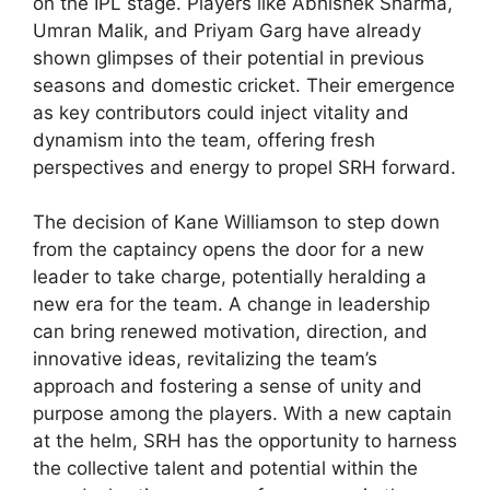
on the IPL stage. Players like Abhishek Sharma,
Umran Malik, and Priyam Garg have already
shown glimpses of their potential in previous
seasons and domestic cricket. Their emergence
as key contributors could inject vitality and
dynamism into the team, offering fresh
perspectives and energy to propel SRH forward.
The decision of Kane Williamson to step down
from the captaincy opens the door for a new
leader to take charge, potentially heralding a
new era for the team. A change in leadership
can bring renewed motivation, direction, and
innovative ideas, revitalizing the team’s
approach and fostering a sense of unity and
purpose among the players. With a new captain
at the helm, SRH has the opportunity to harness
the collective talent and potential within the