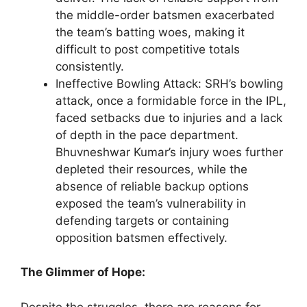
the middle-order batsmen exacerbated
the team’s batting woes, making it
difficult to post competitive totals
consistently.
Ineffective Bowling Attack: SRH’s bowling
attack, once a formidable force in the IPL,
faced setbacks due to injuries and a lack
of depth in the pace department.
Bhuvneshwar Kumar’s injury woes further
depleted their resources, while the
absence of reliable backup options
exposed the team’s vulnerability in
defending targets or containing
opposition batsmen effectively.
The Glimmer of Hope:
Despite the struggles, there are reasons for