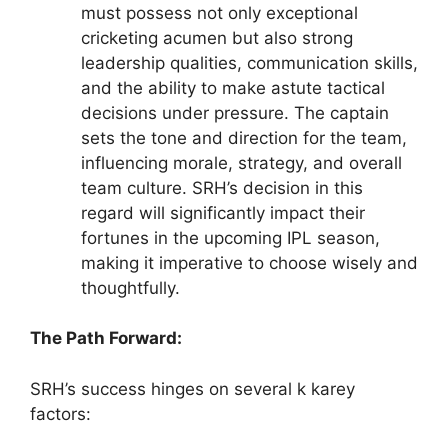
must possess not only exceptional
cricketing acumen but also strong
leadership qualities, communication skills,
and the ability to make astute tactical
decisions under pressure. The captain
sets the tone and direction for the team,
influencing morale, strategy, and overall
team culture. SRH’s decision in this
regard will significantly impact their
fortunes in the upcoming IPL season,
making it imperative to choose wisely and
thoughtfully.
The Path Forward:
SRH’s success hinges on several k karey
factors: