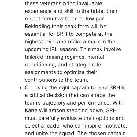
these veterans bring invaluable
experience and skill to the table, their
recent form has been below par.
Rekindling their peak form will be
essential for SRH to compete at the
highest level and make a mark in the
upcoming IPL season. This may involve
tailored training regimes, mental
conditioning, and strategic role
assignments to optimize their
contributions to the team.
Choosing the right captain to lead SRH is
a critical decision that can shape the
team’s trajectory and performance. With
Kane Williamson stepping down, SRH
must carefully evaluate their options and
select a leader who can inspire, motivate,
and unite the squad. The chosen captain