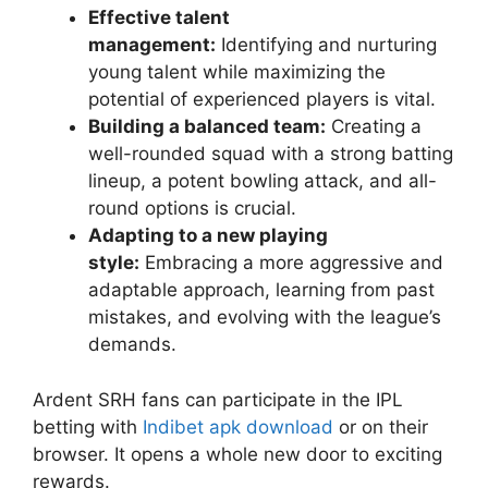
Effective talent
management:
Identifying and nurturing
young talent while maximizing the
potential of experienced players is vital.
Building a balanced team:
Creating a
well-rounded squad with a strong batting
lineup, a potent bowling attack, and all-
round options is crucial.
Adapting to a new playing
style:
Embracing a more aggressive and
adaptable approach, learning from past
mistakes, and evolving with the league’s
demands.
Ardent SRH fans can participate in the IPL
betting with
Indibet apk download
or on their
browser. It opens a whole new door to exciting
rewards.