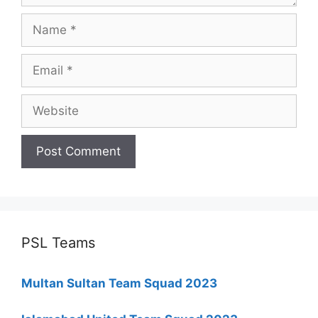
Name
Email
Website
PSL Teams
Multan Sultan Team Squad 2023